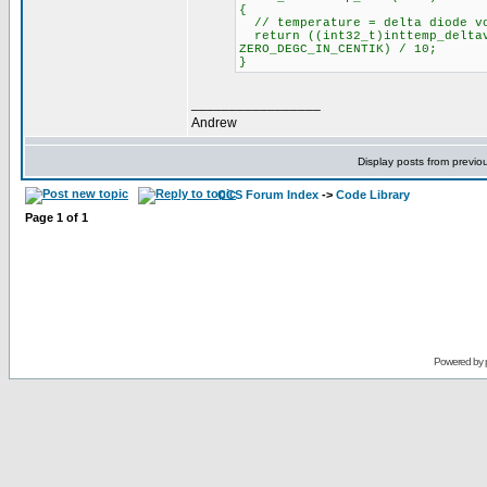
{
// temperature = delta diode vo
return ((int32_t)inttemp_deltav
ZERO_DEGC_IN_CENTIK) / 10;
}
_________________
Andrew
Display posts from previo
CCS Forum Index
->
Code Library
Page
1
of
1
Powered by