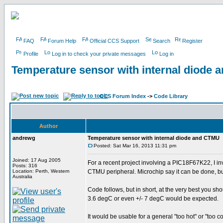
FAQ
Forum Help
Official CCS Support
Search
Register
Profile
Log in to check your private messages
Log in
Temperature sensor with internal diode
CCS Forum Index
->
Code Library
Author
andrewg
Temperature sensor with internal diode and CTMU
Posted: Sat Mar 16, 2013 11:31 pm
Joined: 17 Aug 2005
For a recent project involving a PIC18F67K22, I in
Posts: 316
Location: Perth, Western
CTMU peripheral. Microchip say it can be done, but
Australia
Code follows, but in short, at the very best you sh
3.6 degC or even +/- 7 degC would be expected.
It would be usable for a general "too hot" or "too c