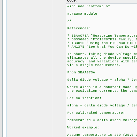
Code:
#include "inttemp.h"
#pragma module
/*
References:
* SBAA073A "Measuring Temperatur
* DS39660D "PIC18F87K22 Family, 
* TB3016 "Using the PIC MCU CTMU
* AN1375 "See What You Can Do wi
In short, taking diode voltage m
eliminates all the device specif
accuracy, and variations with te
via a single measurement.
From SBAA073A:
delta diode voltage = alpha * te
where alpha is a constant made u
the excitation currents, the tem
For calibration:
alpha = delta diode voltage / te
For calibrated temperature:
temperature = delta diode voltag
Worked example:
Assume temperature is 290 (29.0 