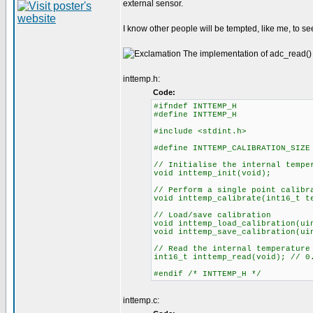
external sensor.
I know other people will be tempted, like me, to see
The implementation of adc_read() i
inttemp.h:
Code:
#ifndef INTTEMP_H
#define INTTEMP_H
#include <stdint.h>
#define INTTEMP_CALIBRATION_SIZE
// Initialise the internal tempe
void inttemp_init(void);
// Perform a single point calibr
void inttemp_calibrate(int16_t t
// Load/save calibration
void inttemp_load_calibration(ui
void inttemp_save_calibration(ui
// Read the internal temperature
int16_t inttemp_read(void); // 0
#endif /* INTTEMP_H */
inttemp.c: