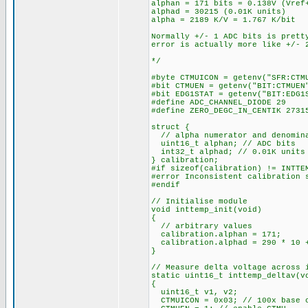
alphan = 171 bits = 0.138V (Vref
alphad = 30215 (0.01K units)
alpha = 2189 K/V = 1.767 K/bit
Normally +/- 1 ADC bits is prett
error is actually more like +/- 
*/
#byte CTMUICON = getenv("SFR:CTM
#bit CTMUEN = getenv("BIT:CTMUEN
#bit EDG1STAT = getenv("BIT:EDG1
#define ADC_CHANNEL_DIODE 29
#define ZERO_DEGC_IN_CENTIK 2731
struct {
// alpha numerator and denomin
uint16_t alphan; // ADC bits
int32_t alphad; // 0.01K units
} calibration;
#if sizeof(calibration) != INTTE
#error Inconsistent calibration 
#endif
// Initialise module
void inttemp_init(void)
{
// arbitrary values
calibration.alphan = 171;
calibration.alphad = 290 * 10 +
}
// Measure delta voltage across 
static uint16_t inttemp_deltav(v
{
uint16_t v1, v2;
CTMUICON = 0x03; // 100x base c