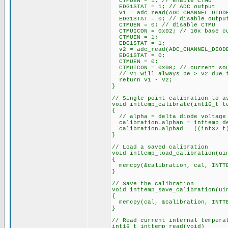
CTMUEN = 1; // enable CTMU
EDG1STAT = 1; // ADC output
v1 = adc_read(ADC_CHANNEL_DIOD
EDG1STAT = 0; // disable outpu
CTMUEN = 0; // disable CTMU
CTMUICON = 0x02; // 10x base cu
CTMUEN = 1;
EDG1STAT = 1;
v2 = adc_read(ADC_CHANNEL_DIOD
EDG1STAT = 0;
CTMUEN = 0;
CTMUICON = 0x00; // current sou
// v1 will always be > v2 due t
return v1 - v2;
}
// Single point calibration to a
void inttemp_calibrate(int16_t t
{
// alpha = delta diode voltage 
calibration.alphan = inttemp_d
calibration.alphad = ((int32_t)
}
// Load a saved calibration
void inttemp_load_calibration(ui
{
memcpy(&calibration, cal, INTTE
}
// Save the calibration
void inttemp_save_calibration(ui
{
memcpy(cal, &calibration, INTTE
}
// Read current internal tempera
int16_t inttemp_read(void)