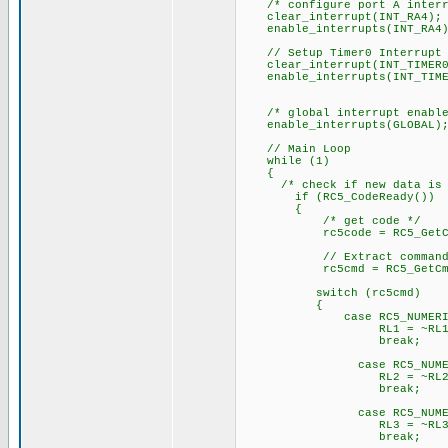
/* configure port A interru
clear_interrupt(INT_RA4);
enable_interrupts(INT_RA4)
// Setup Timer0 Interrupt
clear_interrupt(INT_TIMER0
enable_interrupts(INT_TIME
/* global interrupt enable
enable_interrupts(GLOBAL)
// Main Loop
while (1)
{
/* check if new data is a
if (RC5_CodeReady())
{
/* get code */
rc5code = RC5_GetCo
// Extract command fr
rc5cmd = RC5_GetCmd(r
switch (rc5cmd)
{
case RC5_NUMERIC_K
RL1 = ~RL1
break;
case RC5_NUMERIC_
RL2 = ~RL2
break;
case RC5_NUMERIC_
RL3 = ~RL3
break;