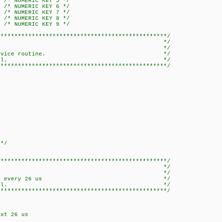
5 /* NUMERIC KEY 5 */
6 /* NUMERIC KEY 6 */
7 /* NUMERIC KEY 7 */
8 /* NUMERIC KEY 8 */
9 /* NUMERIC KEY 9 */
*************************************************/
errupt_RA */
* */
interrupt service routine. */
code RC5 IR signal. */
*************************************************/
 */
*************************************************/
rupt_TIMER0 */
* */
o be executed every 26 us */
code RC5 IR signal. */
*************************************************/
xt 26 us