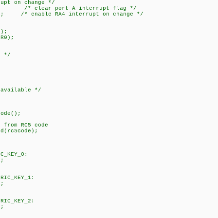
pt on change */
 /* clear port A interrupt flag */
; /* enable RA4 interrupt on change */
);
R0);
 */
;
vailable */
de();
om RC5 code
c5code);
EY_0:
;
KEY_1:
;
KEY_2:
;