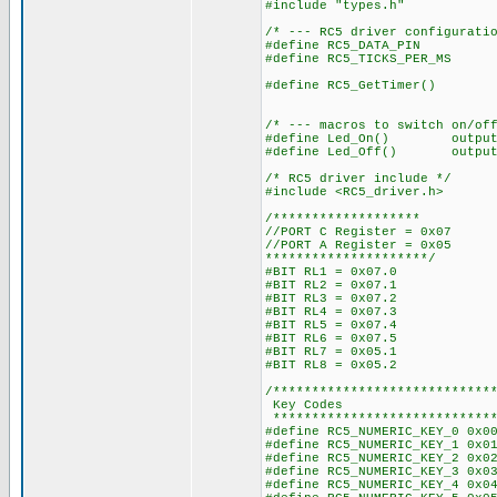
#include "types.h"
/* --- RC5 driver configurati
#define RC5_DATA_PIN PIN
#define RC5_TICKS_PER_MS (
/* i.e. around
#define RC5_GetTimer() get_
/* --- macros to switch on/of
#define Led_On() output_h
#define Led_Off() output_
/* RC5 driver include */
#include <RC5_driver.h>
/*******************
//PORT C Register = 0x07
//PORT A Register = 0x05
*********************/
#BIT RL1 = 0x07.0
#BIT RL2 = 0x07.1
#BIT RL3 = 0x07.2
#BIT RL4 = 0x07.3
#BIT RL5 = 0x07.4
#BIT RL6 = 0x07.5
#BIT RL7 = 0x05.1
#BIT RL8 = 0x05.2
/****************************
Key Codes
*****************************
#define RC5_NUMERIC_KEY_0 0x0
#define RC5_NUMERIC_KEY_1 0x0
#define RC5_NUMERIC_KEY_2 0x0
#define RC5_NUMERIC_KEY_3 0x0
#define RC5_NUMERIC_KEY_4 0x0