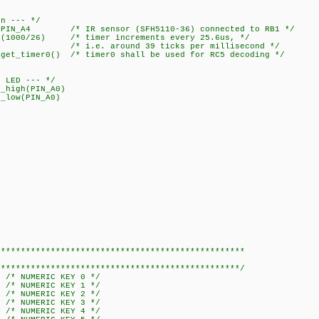
on --- */
_A4 /* IR sensor (SFH5110-36) connected to RB1 */
1000/26) /* timer increments every 25.6us, */
 39 ticks per millisecond */
timer0() /* timer0 shall be used for RC5 decoding */
f LED --- */
igh(PIN_A0)
low(PIN_A0)
**************************************************
************************************************/
0 /* NUMERIC KEY 0 */
1 /* NUMERIC KEY 1 */
2 /* NUMERIC KEY 2 */
3 /* NUMERIC KEY 3 */
4 /* NUMERIC KEY 4 */