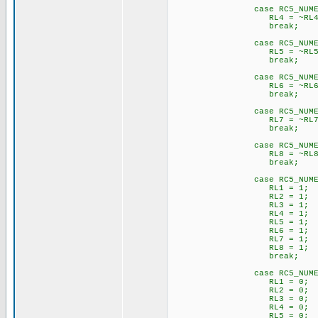
case RC5_NUMERIC_
RL4 = ~RL4
break;
case RC5_NUMERIC_
RL5 = ~RL5
break;
case RC5_NUMERIC_
RL6 = ~RL6
break;
case RC5_NUMERIC_
RL7 = ~RL7
break;
case RC5_NUMERIC_
RL8 = ~RL8
break;
case RC5_NUMERIC_
RL1 = 1;
RL2 = 1;
RL3 = 1;
RL4 = 1;
RL5 = 1;
RL6 = 1;
RL7 = 1;
RL8 = 1;
break;
case RC5_NUMERIC_
RL1 = 0;
RL2 = 0;
RL3 = 0;
RL4 = 0;
RL5 = 0;