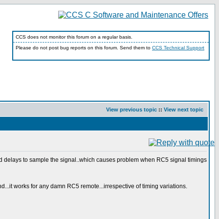
CCS does not monitor this forum on a regular basis.
Please do not post bug reports on this forum. Send them to
CCS Technical Support
View previous topic
::
View next topic
ed delays to sample the signal..which causes problem when RC5 signal timings
...it works for any damn RC5 remote...irrespective of timing variations.