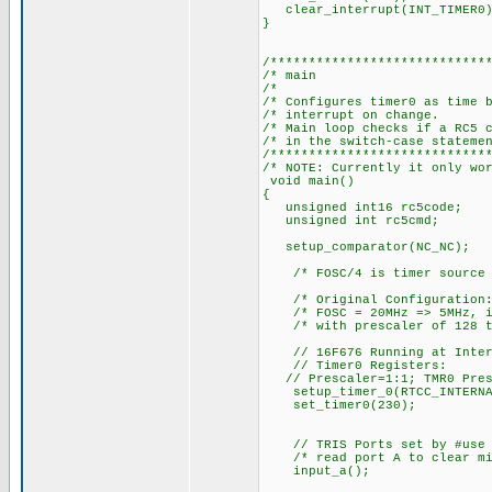
clear_interrupt(INT_TIMER0)
}
/****************************
/* 
/
/* Configures timer0 as tim
/* interr
/* Main loop checks if a RC5 
/* in the sw
/****************************
/* NOTE: Currently it only wo
void main()
{
unsigned int16 rc5code;
unsigned int rc5cmd;
setup_comparator(NC_NC); 
/* FOSC/4 is timer source 
/* Original Configuration
/* FOSC = 20MHz => 5MHz, i.e
/* with prescaler of 128 tim
// 16F676 Running at Intern
// Timer0 Registers:
// Prescaler=1:1; TMR0 Prese
setup_timer_0(RTCC_INTERNA
set_timer0(230);
// TRIS Ports set by #use f
/* read port A to clear mis
input_a(