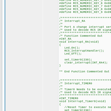
#define RC5_NUMERIC_KEY_5 0x0
#define RC5_NUMERIC_KEY_6 0x0
#define RC5_NUMERIC_KEY_7 0x0
#define RC5_NUMERIC_KEY_8 0x0
#define RC5_NUMERIC_KEY_9 0x0
/****************************
/* Int
/
/* Port A change 
/* Used to de
/****************************
/* Function Commented Out
#INT_RA
void Interrupt_RA(void)
{
Led_On();
RC5_InterruptHandler();
Led_Off();
set_timer0(230);
clear_interrupt(INT_RA4);
}
** End Function Commented Out
/****************************
/* Inter
/
/* Timer0 Needs t
/* Used to de
/****************************
#INT_TIMER0
void Interrupt_Timer0(void)
{
//Reset Timer to execute ne
set_timer0(230);