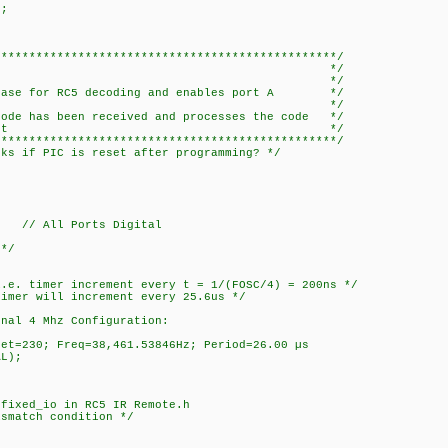
;
*************************************************/
main */
* */
e base for RC5 decoding and enables port A */
upt on change. */
code has been received and processes the code */
itch-case statement */
*************************************************/
rks if PIC is reset after programming? */
// All Ports Digital
*/
:
. timer increment every t = 1/(FOSC/4) = 200ns */
er will increment every 25.6us */
al 4 Mhz Configuration:
t=230; Freq=38,461.53846Hz; Period=26.00 µs
L);
ixed_io in RC5 IR Remote.h
match condition */
);