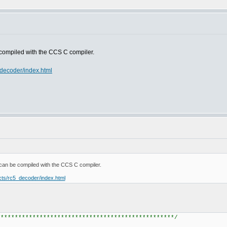
 compiled with the CCS C compiler.
_decoder/index.html
can be compiled with the CCS C compiler.
ects/rc5_decoder/index.html
*************************************************/