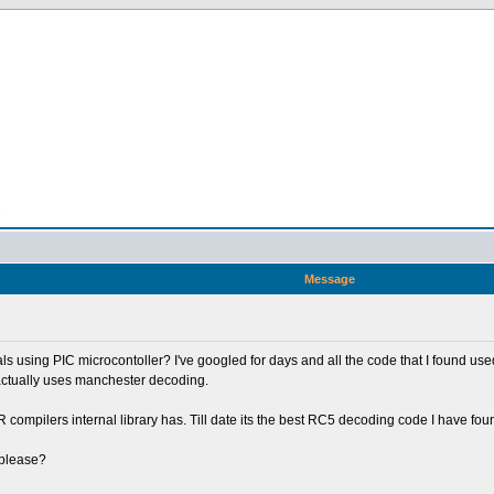
n
Message
 using PIC microcontoller? I've googled for days and all the code that I found us
 actually uses manchester decoding.
ompilers internal library has. Till date its the best RC5 decoding code I have found
 please?