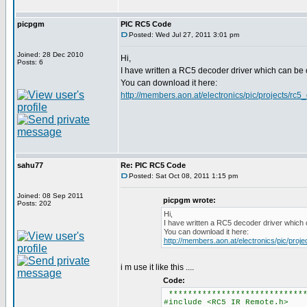
picpgm
PIC RC5 Code
Posted: Wed Jul 27, 2011 3:01 pm
Joined: 28 Dec 2010
Hi,
Posts: 6
I have written a RC5 decoder driver which can be
You can download it here:
http://members.aon.at/electronics/pic/projects/rc5
sahu77
Re: PIC RC5 Code
Posted: Sat Oct 08, 2011 1:15 pm
Joined: 08 Sep 2011
picpgm wrote:
Posts: 202
Hi,
I have written a RC5 decoder driver which 
You can download it here:
http://members.aon.at/electronics/pic/proj
i m use it like this ....
Code:
*****************************
#include <RC5 IR Remote.h>