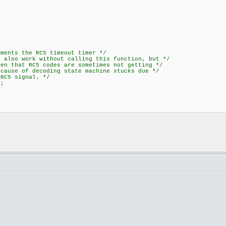
ts the RC5 timeout timer */
o work without calling this function, but */
RC5 codes are sometimes not getting */
 decoding state machine stucks due */
signal. */
();