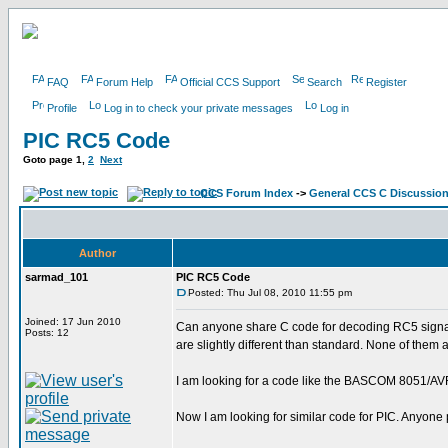
FAQ
Forum Help
Official CCS Support
Search
Register
Profile
Log in to check your private messages
Log in
PIC RC5 Code
Goto page
1
,
2
Next
CCS Forum Index
->
General CCS C Discussio
Author
sarmad_101
PIC RC5 Code
Posted: Thu Jul 08, 2010 11:55 pm
Joined: 17 Jun 2010
Can anyone share C code for decoding RC5 signals
Posts: 12
are slightly different than standard. None of them
I am looking for a code like the BASCOM 8051/AVR c
Now I am looking for similar code for PIC. Anyone