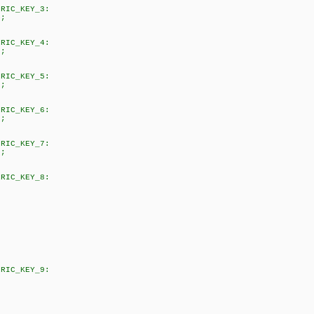
KEY_3:
;
KEY_4:
;
KEY_5:
;
KEY_6:
;
KEY_7:
;
KEY_8:
KEY_9: