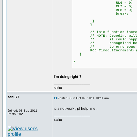
RL6 = 0;
RL7 = 0;
RL8 = 0;
break;
}
}
/* this function incremen
/* NOTE: Decoding will als
/* it could happen that 
/* recognized because of
/* to erroneous RC5 
RC5_TimeoutIncrement
}
}
I'm doing right ?
_________________
sahu
sahu77
Posted: Sun Oct 09, 2011 10:11 am
it is not work , pl help, me .
Joined: 08 Sep 2011
_________________
Posts: 202
sahu