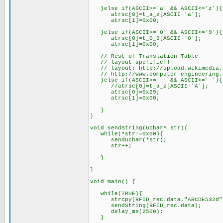
}else if(ASCII>='a' && ASCII<='z'){
atrsc[0]=t_a_z[ASCII-'a'];
atrsc[1
}else if(ASCII>='0' && ASCII<='9'){
atrsc[0]=t_0_9[ASCII-'0'];
atrsc[1]=0x00;
// Rest of Translation Table
// layout spefific!!
// layout: http://upload.wikimedia.o
// http://www.computer-engineering.o
}else if(ASCII>='
//atrsc[
atrsc[0]=0x29;
atrsc[1]=0x00;
}
}
void sendString(uchar* str){
while(*str!=0x00){
senduchar(*str);
s
}
void main() {
while(TRUE
strcpy(RFID_rec.data,"ABCDE532d
sendStri
delay_ms(2500);
}