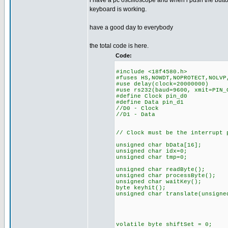
i have a pc oscilloscope and when i push the butt
keyboard is working.
have a good day to everybody
the total code is here.
Code:
#include <18f4580.h>
#fuses HS,NOWDT,NOPROTECT,NOLVP
#use delay(clock=20000000)
#use rs232(baud=9600, xmit=PIN_
#define Clock pin_d0
#define Data pin_d1
//D0 - Clock
//D1 - Data
// Clock must be the interrupt
unsigned char bData[16];
unsigned char idx=0;
unsigned char tmp=0;
unsigned char readByte();
unsigned char processByte();
unsigned char waitKey();
byte keyhit();
unsigned char translate(unsigne
volatile byte shiftSet = 0;