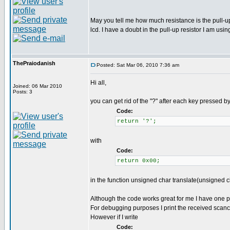
May you tell me how much resistance is the pull-u
lcd. I have a doubt in the pull-up resistor I am usin
ThePraiodanish
Posted: Sat Mar 06, 2010 7:36 am
Hi all,
Joined: 06 Mar 2010
Posts: 3
you can get rid of the "?" after each key pressed by
Code:
return '?';
with
Code:
return 0x00;
in the function unsigned char translate(unsigned 
Although the code works great for me I have one 
For debugging purposes I print the received scancode
However if I write
Code: