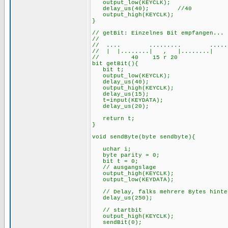
output_low(KEYCLK);
delay_us(40); //
output_high(KEYCLK);
}
// getBit: Einzelnes Bit empfangen...
//
// .... ......... ......
// | |........| , |........| 
// 40 15 r 20
bit getBit(){
bit t;
output_low(KEYCLK);
delay_us(40);
output_high(KEYCLK);
delay_us(15);
t=input(KEYDATA);
delay_us(20);
retur
}
void sendByte(byte sendbyte){
uchar i;
byte parity 
bit t = 0;
// ausgangslage
output_high(KEYCLK);
output_low(KEYDATA);
// Delay, falks mehrere Bytes hinter
delay_us(250);
// startbit
output_high(KEYCLK);
sendBit(0);