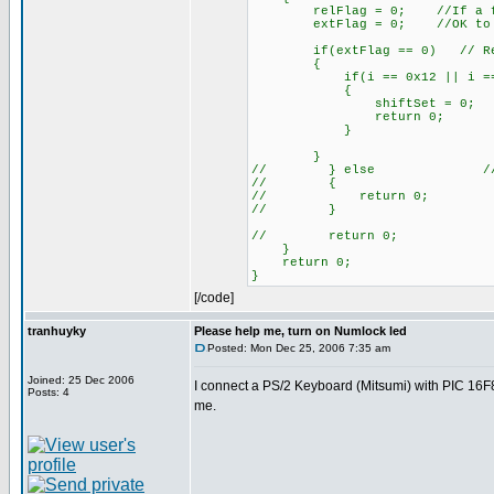
relFlag = 0; //If a flag wa
extFlag = 0; //OK to cle
if(extFlag == 0) // Relea
{
if(i == 0x12 || i == 
{
shiftSet = 0;
return 0;
}
}
// } else // Releasi
// {
// return 0;
// }
// return 0;
}
return 0;
}
[/code]
tranhuyky
Please help me, turn on Numlock led
Posted: Mon Dec 25, 2006 7:35 am
Joined: 25 Dec 2006
I connect a PS/2 Keyboard (Mitsumi) with PIC 16F87
Posts: 4
me.