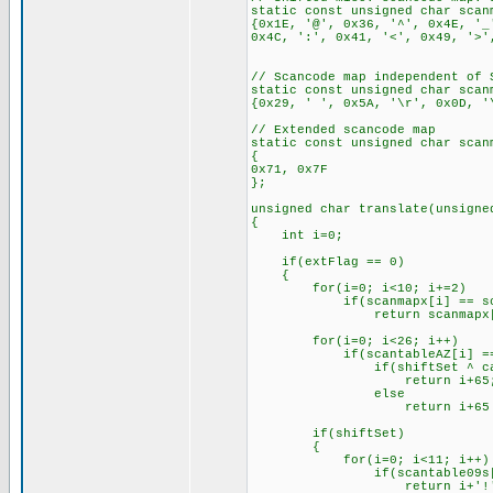
static const unsigned char scan
{0x1E, '@', 0x36, '^', 0x4E, '_
0x4C, ':', 0x41, '<', 0x49, '>'
// Scancode map independent of 
static const unsigned char scan
{0x29, ' ', 0x5A, '\r', 0x0D, '
// Extended scancode map
static const unsigned char scan
{
0x71, 0x7F
};
unsigned char translate(unsigne
{
int i=0;
if(extFlag == 0)
{
for(i=0; i<10; i+=2)
if(scanmapx[i] == sca
return scanmapx[i
for(i=0; i<26; i++)
if(scantableAZ[i] == s
if(shiftSet ^ caps
return i+65
else
return i+65 + 
if(shiftSet)
{
for(i=0; i<11; i++)
if(scantable09s[i] =
return i+'!'