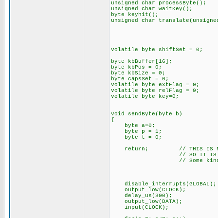
unsigned char processByte();
unsigned char waitKey();
byte keyhit();
unsigned char translate(unsigne
volatile byte shiftSet = 0;
byte kbBuffer[16];
byte kbPos = 0;
byte kbSize = 0;
byte capsSet = 0;
volatile byte extFlag = 0;
volatile byte relFlag = 0;
volatile byte key=0;
void sendByte(byte b)
{
byte a=0;
byte p = 1;
byte t = 0;
return; // THIS IS NOT FU
// SO IT IS COMME
// Some kind of timing i
disable_interrupts(GLOBAL);
output_low(CLOCK);
delay_us(300);
output_low(DATA);
input(CLOCK);