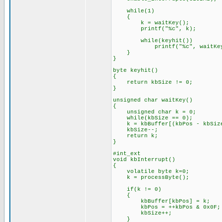
while(1)
{
k = waitKey();
printf("%c", k);
while(keyhit())
printf("%c", waitKey
}
}
byte keyhit()
{
return kbSize != 0;
}
unsigned char waitKey()
{
unsigned char k = 0;
while(kbSize == 0);
k = kbBuffer[(kbPos - kbSize
kbSize--;
return k;
}
#int_ext
void kbInterrupt()
{
volatile byte k=0;
k = processByte();
if(k != 0)
{
kbBuffer[kbPos] = k;
kbPos = ++kbPos & 0x0F;
kbSize++;
}