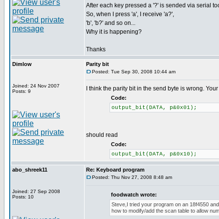
After each key pressed a '?' is sended via serial too
So, when I press 'a', I receive 'a?',
'b', 'b?' and so on...
Why it is happening?
Thanks
Dimlow
Parity bit
Posted: Tue Sep 30, 2008 10:44 am
Joined: 24 Nov 2007
I think the parity bit in the send byte is wrong. Yo
Posts: 9
Code:
output_bit(DATA, p&0x01);
should read
Code:
output_bit(DATA, p&0x10);
abo_shreek11
Re: Keyboard program
Posted: Thu Nov 27, 2008 8:48 am
Joined: 27 Sep 2008
foodwatch wrote:
Posts: 10
Steve,I tried your program on an 18f4550 and 
how to modify/add the scan table to allow nu