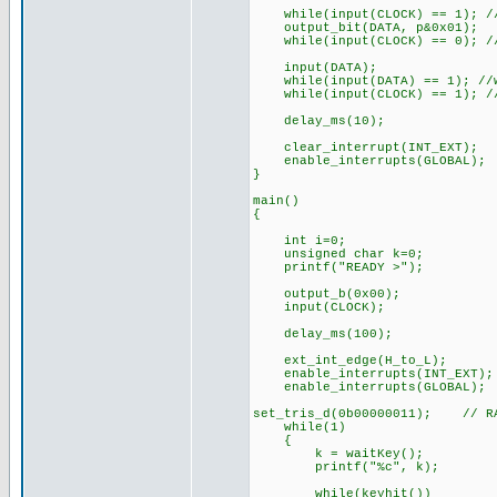
while(input(CLOCK) == 1); //
output_bit(DATA, p&0x01);
while(input(CLOCK) == 0); //
input(DATA);
while(input(DATA) == 1); //w
while(input(CLOCK) == 1); //
delay_ms(10);
clear_interrupt(INT_EXT);
enable_interrupts(GLOBAL);
}
main()
{
int i=0;
unsigned char k=0;
printf("READY >");
output_b(0x00);
input(CLOCK);
delay_ms(100);
ext_int_edge(H_to_L);
enable_interrupts(INT_EXT);
enable_interrupts(GLOBAL);
set_tris_d(0b00000011); // RA
while(1)
{
k = waitKey();
printf("%c", k);
while(keyhit())