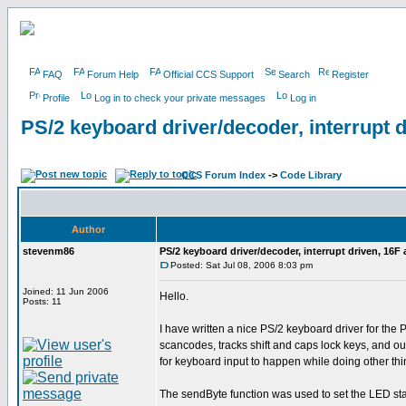
FAQ
Forum Help
Official CCS Support
Search
Register
Profile
Log in to check your private messages
Log in
PS/2 keyboard driver/decoder, interrupt 
CCS Forum Index
->
Code Library
Author
stevenm86
PS/2 keyboard driver/decoder, interrupt driven, 16F
Posted: Sat Jul 08, 2006 8:03 pm
Joined: 11 Jun 2006
Hello.
Posts: 11
I have written a nice PS/2 keyboard driver for the 
scancodes, tracks shift and caps lock keys, and ou
for keyboard input to happen while doing other thi
The sendByte function was used to set the LED stat