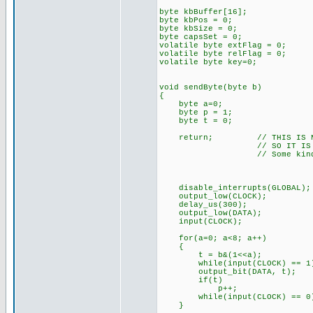
byte kbBuffer[16];
byte kbPos = 0;
byte kbSize = 0;
byte capsSet = 0;
volatile byte extFlag = 0;
volatile byte relFlag = 0;
volatile byte key=0;
void sendByte(byte b)
{
byte a=0;
byte p = 1;
byte t = 0;
return; // THIS IS NOT FU
// SO IT IS COMME
// Some kind of timing i
disable_interrupts(GLOBAL);
output_low(CLOCK);
delay_us(300);
output_low(DATA);
input(CLOCK);
for(a=0; a<8; a++)
{
t = b&(1<<a);
while(input(CLOCK) == 1);
output_bit(DATA, t);
if(t)
p++;
while(input(CLOCK) == 0);
}