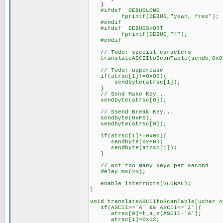
}
#ifdef DEBUGLONG
fprintf(DEBUG,"yeah, free");
#endif
#ifdef DEBUGSHORT
fprintf(DEBUG,"f");
#endif
// Todo: special caracters
translateASCIItoScanTable(sendb,0x0
// Todo: uppercase
if(atrsc[1]!=0x00){
sendbyte(atrsc[1]);
}
// Send Make Key...
sendbyte(atrsc[0]);
// Ssend Break Key...
sendbyte(0xF0);
sendbyte(atrsc[0]);
if(atrsc[1]!=0x00){
sendbyte
sendbyte(atrsc[1]);
}
// Not too many keys per second
delay_ms(20);
enable_interrupts(GLOBAL);
}
void translateASCIItoScanTable(uchar A
if(ASCII>='A' && ASCII<='Z'){
atrsc[0]=t_a_z[ASCII-'A'];
atrsc[1]=0x12;