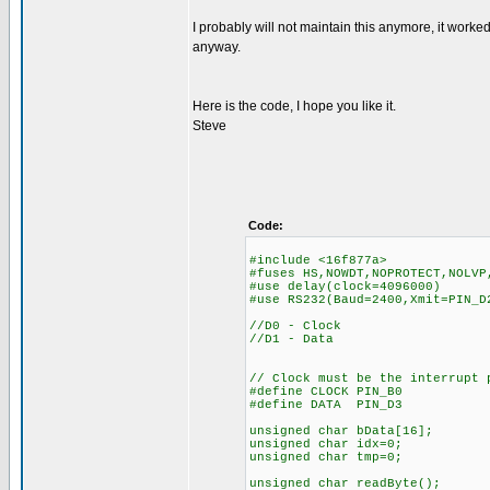
I probably will not maintain this anymore, it work
anyway.
Here is the code, I hope you like it.
Steve
Code:
#include <16f877a>
#fuses HS,NOWDT,NOPROTECT,NOLVP
#use delay(clock=4096000)
#use RS232(Baud=2400,Xmit=PIN_D
//D0 - Clock
//D1 - Data
// Clock must be the interrupt 
#define CLOCK PIN_B0
#define DATA PIN_D3
unsigned char bData[16];
unsigned char idx=0;
unsigned char tmp=0;
unsigned char readByte();