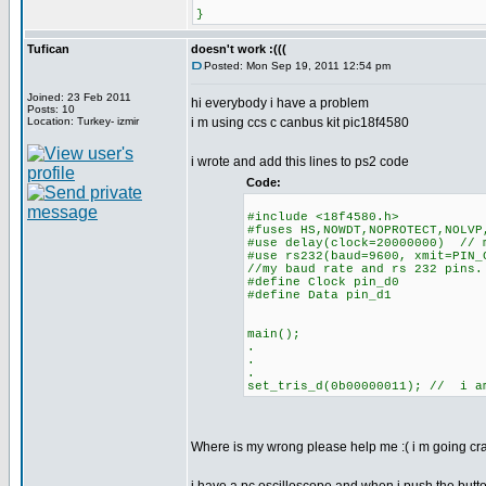
}
Tufican
doesn't work :(((
Posted: Mon Sep 19, 2011 12:54 pm
Joined: 23 Feb 2011
hi everybody i have a problem
Posts: 10
Location: Turkey- izmir
i m using ccs c canbus kit pic18f4580
i wrote and add this lines to ps2 code
Code:
#include <18f4580.h>
#fuses HS,NOWDT,NOPROTECT,NOLVP
#use delay(clock=20000000) // 
#use rs232(baud=9600, xmit=PIN_
//my baud rate and rs 232 pins.
#define Clock pin_d0
#define Data pin_d1
main();
.
.
.
set_tris_d(0b00000011); // i a
Where is my wrong please help me :( i m going cra