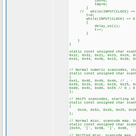
idx=0;
tmp=0;
}
// while(INPUT(CLOCK) == 
t=0;
while(INPUT(CLOCK) == 0 && 
{
delay_us(1);
t++;
}
}
}
static const unsigned char scan
0x1C, 0x32, 0x21, 0x23, 0x24, 0
0x31, 0x44, 0x4D, 0x15, 0x2D, 0
// Normal numeric scancodes, st
static const unsigned char scan
{
0x41, 0x4E, 0x49, 0x4A, // , - 
0x45, 0x16, 0x1E, 0x26, 0x25,
0x00, 0x4C, 0x00, 0x55 // 0 ; 0
};
// Shift scancodes, starting at
static const unsigned char scan
{
0x16, 0x52, 0x26, 0x25, 0x2E,
};
// Normal misc. scancode map. S
static const unsigned char scan
{0x54, '[', 0x5B, ']', 0x0E, '`
// Shifted misc. scancode map. 