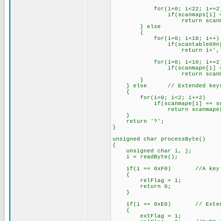
for(i=0; i<22; i+=2
if(scanmaps[i] == s
return scanmaps[
} else
{
for(i=0; i<18; i++)
if(scantable09n[i] =
return i+','
for(i=0; i<10; i+=2
if(scanmapn[i] == s
return scanmapn[
}
} else // Extended key
{
for(i=0; i<2; i+=2)
if(scanmape[i] == sca
return scanmape[i
}
return '?';
}
unsigned char processByte()
{
unsigned char i, j;
i = readByte();
if(i == 0xF0) //A key is 
{
relFlag = 1;
return 0;
}
if(i == 0xE0) // Extended
{
extFlag = 1;