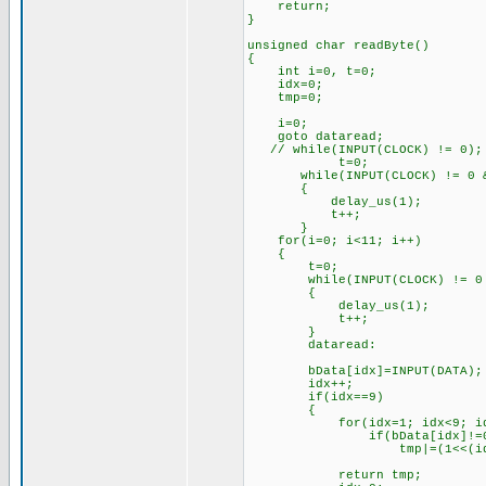
return;
}
unsigned char readByte()
{
int i=0, t=0;
idx=0;
tmp=0;
i=0;
goto dataread;
// while(INPUT(CLOCK) != 0);
t=0;
while(INPUT(CLOCK) != 0 && 
{
delay_us(1);
t++;
}
for(i=0; i<11; i++)
{
t=0;
while(INPUT(CLOCK) != 0 && 
{
delay_us(1);
t++;
}
dataread:
bData[idx]=INPUT(DATA);
idx++;
if(idx==9)
{
for(idx=1; idx<9; id
if(bData[idx]!=0
tmp|=(1<<(idx-
return tmp;