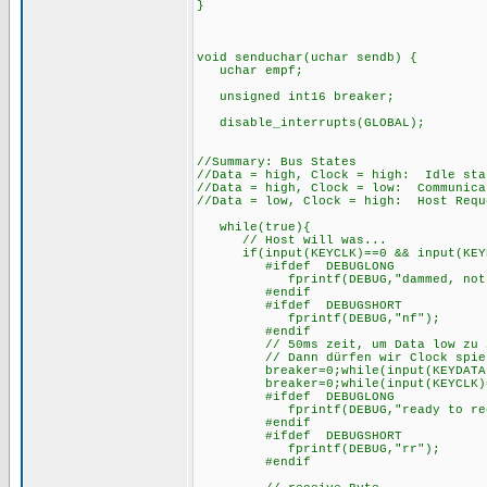
}
void senduchar(uchar sendb) {
uchar empf;
unsigned int16 break
disable_interrupts(GLOBAL);
//Summary: Bus States
//Data = high, Clock = high: Idle sta
//Data = high, Clock = low: Communica
//Data = low, Clock = high: Host Requ
while(true){
// Host will was...
if(input(KEYCLK)==0 && input(KEYD
#ifdef DEBUGLONG
fprintf(DEBUG,"dammed, not f
#endif
#ifdef DEBUGSHORT
fprintf(DEBUG,"nf");
#endif
// 50ms zeit, um Data low zu zie
// Dann dürfen wir Clock spielen
breaker=0;while(input(KEYDATA)==1&
breaker=0;while(input(KEYCLK)==0&&
#ifdef DEBUGLONG
fprintf(DEBUG,"ready to rece
#endif
#ifdef DEBUGSHORT
fprintf(DEBUG,"rr");
#endif