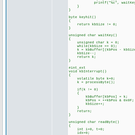
printf("%c", waitKey
}
}
byte keyhit()
{
return kbSize != 0;
}
unsigned char waitKey()
{
unsigned char k = 0;
while(kbSize == 0);
k = kbBuffer[(kbPos - kbSize
kbSize--;
return k;
}
#int_ext
void kbInterrupt()
{
volatile byte k=0;
k = processByte();
if(k != 0)
{
kbBuffer[kbPos] = k;
kbPos = ++kbPos & 0x0F;
kbSize++;
}
return;
}
unsigned char readByte()
{
int i=0, t=0;
idx=0;