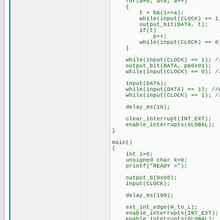
for(a=0; a<8; a++)
{
t = b&(1<<a);
while(input(CLOCK) == 1);
output_bit(DATA, t);
if(t)
p++;
while(input(CLOCK) == 0);
}
while(input(CLOCK) == 1); //
output_bit(DATA, p&0x01);
while(input(CLOCK) == 0); //
input(DATA);
while(input(DATA) == 1); //w
while(input(CLOCK) == 1); //
delay_ms(10);
clear_interrupt(INT_EXT);
enable_interrupts(GLOBAL);
}
main()
{
int i=0;
unsigned char k=0;
printf("READY >");
output_b(0x00);
input(CLOCK);
delay_ms(100);
ext_int_edge(H_to_L);
enable_interrupts(INT_EXT);
enable_interrupts(GLOBAL);