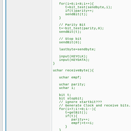
for(i=0;i<8;i++){
t=bit_test(sendbyte,i);
if(t)pa
sendBit(t);
}
// Parity Bit
t=~bit_test(parity,0);
sendBit(t);
// Stop bit
sendBit(0);
lastbyte=sendbyte;
input(KEYCLK);
input(KEYDATA);
}
uchar receiveByte(){
uch
uchar parity;
uc
bit t;
bit
// ignore startbit???
// Generate Clock and receive bits.
for(i=7;i!=0;i--){
t=getBit();
if(t){
parity++;
empf|=t<<i;
}
}