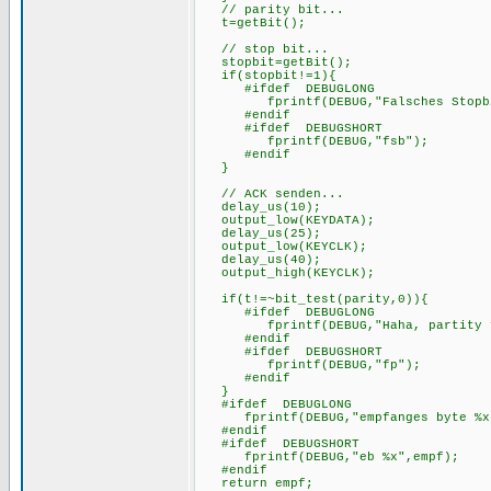
// parity bit...
t=getBit();
// stop bit...
stopbit=getBit();
if(stopbit!=1){
#ifdef DEBUGLONG
fprintf(DEBUG,"Falsches Stopbi
#endif
#ifdef DEBUGSHORT
fprintf(DEBUG,"fsb");
#endif
}
// ACK senden...
delay_us(10);
output_low(KEYDATA);
delay_us(25);
output_low(KEYCLK);
delay_us(40);
output_high(KEYCLK);
if(t!=~bit_test(parity,0)){
#ifdef DEBUGLONG
fprintf(DEBUG,"Haha, partity f
#endif
#ifdef DEBUGSHORT
fprintf(DEBUG,"fp");
#endif
}
#ifdef DEBUGLON
fprintf(DEBUG,"empfanges byte %x"
#endif
#ifdef DEBUGSHORT
fprintf(DEBUG,"eb %x",empf);
#end
return empf;