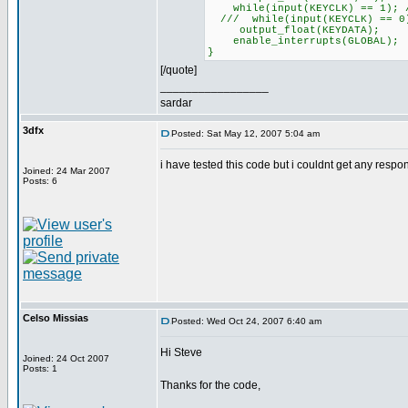
while(input(KEYCLK) == 1); /
/// while(input(KEYCLK) == 0)
output_float(KEYDATA);
enable_interrupts(GLOBAL);
}
[/quote]
_________________
sardar
3dfx
Posted: Sat May 12, 2007 5:04 am
i have tested this code but i couldnt get any resp
Joined: 24 Mar 2007
Posts: 6
Celso Missias
Posted: Wed Oct 24, 2007 6:40 am
Hi Steve
Joined: 24 Oct 2007
Posts: 1
Thanks for the code,