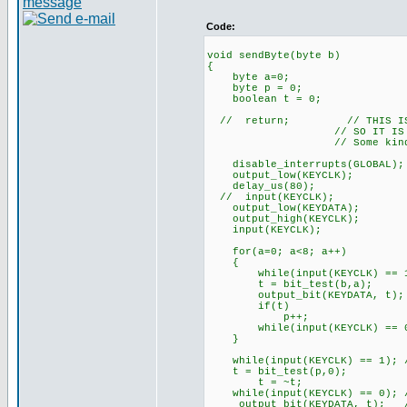
Code:
void sendByte(byte b)
{
byte a=0;
byte p = 0;
boolean t = 0;
// return; // THIS IS NOT 
// SO IT IS COMME
// Some kind of timing i
disable_interrupts(GLOBAL);
output_low(KEYCLK);
delay_us(80);
// input(KEYCLK);
output_low(KEYDATA);
output_high(KEYCLK);
input(KEYCLK);
for(a=0; a<8; a++)
{
while(input(KEYCLK) == 1);
t = bit_test(b,a);
output_bit(KEYDATA, t);
if(t)
p++;
while(input(KEYCLK) == 0);
}
while(input(KEYCLK) == 1); /
t = bit_test(p,0);
t = ~t;
while(input(KEYCLK) == 0); /
output_bit(KEYDATA, t); //