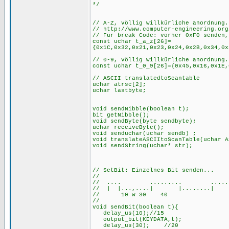
// A-Z, völlig willkürliche anordnung.
// http://www.computer-engineering.org
// Für break Code: vorher 0xF0 senden,
const uchar t_a_z[26]=
{0x1C,0x32,0x21,0x23,0x24,0x2B,0x34,0x
// 0-9, völlig willkürliche anordnung.
const uchar t_0_9[26]={0x45,0x16,0x1E,
// ASCII translatedtoScantable
uchar atrsc[2];
uchar lastbyte;
void sendNibble(boolean t);
bit getNibble();
void sendByte(byte sendbyte);
uchar receiveByte();
void senduchar(uchar sendb) ;
void translateASCIItoScanTable(uchar A
void sendStr
// SetBit: Einzelnes Bit senden...
//
// .... ......... ......
// | |...,....| |........| |
// 10 w 30 40
//
void sendBit(boolean t){
delay_us(10);//15
output_bit(KEYDATA,t);
delay_us(30); //20