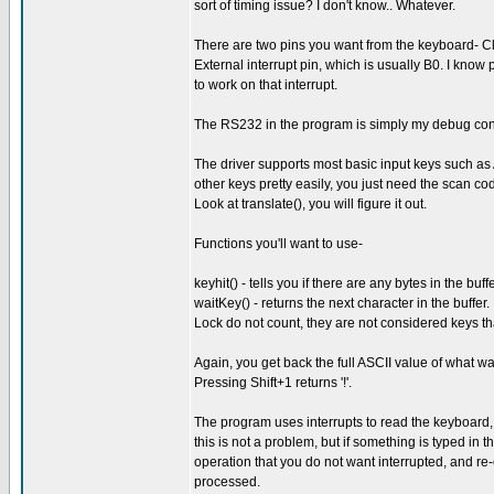
sort of timing issue? I don't know.. Whatever.
There are two pins you want from the keyboard- Cl
External interrupt pin, which is usually B0. I know
to work on that interrupt.
The RS232 in the program is simply my debug console
The driver supports most basic input keys such as 
other keys pretty easily, you just need the scan co
Look at translate(), you will figure it out.
Functions you'll want to use-
keyhit() - tells you if there are any bytes in the buffe
waitKey() - returns the next character in the buffer.
Lock do not count, they are not considered keys t
Again, you get back the full ASCII value of what was
Pressing Shift+1 returns '!'.
The program uses interrupts to read the keyboard,
this is not a problem, but if something is typed in 
operation that you do not want interrupted, and re-
processed.