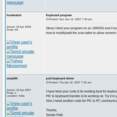
foodwatch
Keyboard program
Posted: Sun Jan 14, 2007 7:40 pm
Joined: 18 Apr 2006
Steve,I tried your program on an 18f4550 and it wo
Posts: 66
how to modify/add the scan table to allow numeric
smtpl04
ps/2 keyboard driver
Posted: Thu Apr 19, 2007 7:30 am
Joined: 19 Apr 2007
I have tried your code & its working best for keybo
Posts: 1
Location: India
PIC to keyboard transfer & its working ok. Try it in 
Also I need another code for PIC to PC communicat
Thanks,
Sardar Patil.