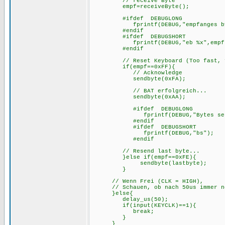
// receive Byte
empf=receiveByte();
#ifdef DEBUGLONG
fprintf(DEBUG,"empfanges byte
#endif
#ifdef DEBUGSHOR
fprintf(DEBUG,"eb %x",empf
#endif
// Reset Keyboard (Too fast, fal
if(empf==0xFF){
// Acknowl
sendbyte(0xFA);
// BAT 
sendbyte(0xAA);
#ifdef DEBUGLONG
fprintf(DEBUG,"Bytes sent
#endif
#ifdef DEBUGSHORT
fprintf(DEBUG,"bs");
#endif
// Resend last byte...
}else if(empf==0xFE){
sendbyte(lastbyte);
}
// Wenn Frei (CLK = HIGH),
// Schauen, ob nach 50us immer noch
}e
delay_us(50);
if(input(KEYCLK)==1){
break;
}