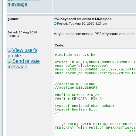
guntor
PS2 Keyboard emulator v.1.0.0 alpha
Posted: Tue Aug 10, 2010 3:27 pm
Joined: 10 Aug 2010
Maybe someone need a PS2 Keyboard emulator
Posts: 1
Code:
#include <12F675.h>
#fuses INTRC_IO,NOWDT,NOMCLR,NOPROTECT
#use delay(clock=4000000)
#use rs232(baud=9600,parity=N,xmit=PIN
#use rs232(baud=9600,parity=N,xmit=PIN
//#define DEBUGLONG
//#define DEBUGSHORT
#define KEYCLK PIN_A5
#define KEYDATA PIN_A4
typedef unsigned char uchar;
typedef boolean bit;
/*
-
[+5V] VDD -|1 8
[KEYCLK] (with Pullup) GP5
[KEYDATA] (with Pullup) GP4/AN3/T1G/O
GP3/MCLR/VPP -|4 5|-
---