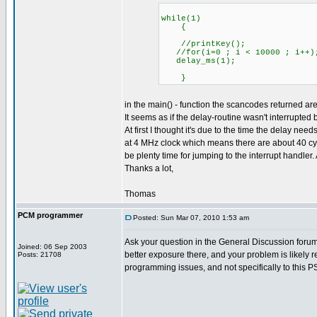
while(1)
{
//printKey();
//for(i=0 ; i < 10000 ; i++)
delay_ms(1);
}
in the main() - function the scancodes returned ar
It seems as if the delay-routine wasn't interrupted b
At first I thought it's due to the time the delay nee
at 4 MHz clock which means there are about 40 cy
be plenty time for jumping to the interrupt handler
Thanks a lot,
Thomas
PCM programmer
Posted: Sun Mar 07, 2010 1:53 am
Ask your question in the General Discussion forum. 
Joined: 06 Sep 2003
better exposure there, and your problem is likely r
Posts: 21708
programming issues, and not specifically to this PS