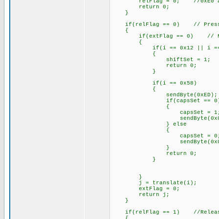
relFlag = 0; //0xE0 always
return 0;
}
if(relFlag == 0) // Pressi
{
if(extFlag == 0) // Non-e
{
if(i == 0x12 || i == 
{
shiftSet = 1;
return 0;
}
if(i == 0x58)
{
sendByte(0xED);
if(capsSet == 0
{
capsSet = 1
sendByte(0x04
} else
{
capsSet = 0
sendByte(0x00
}
return 0;
}
}
j = translate(i);
extFlag = 0;
return j;
}
if(relFlag == 1) //Releasi
{