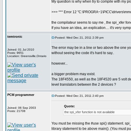
My question is why when try to compile with my pic,
>>> *** Error 12 "C:\PROGRA~1\PICC\drivers\mmcsd
the compilateur seems to say me , the spi_xfer fonc
If you have an idea, an explication.... it's very sy
temtronic
Posted: Wed Dec 21, 2011 2:39 pm
The error may be in a line or two above the one you t
Joined: 01 Jul 2010
without seeing the code it's hard to say..
Posts: 9651
Location: Greensville,Ontario
however...
a bigger problem may exist.
The 18F4550, as well as the 18F4520 are 5 volt dev
level translators between the 2 devices ?
PCM programmer
Posted: Wed Dec 21, 2011 2:40 pm
Quote:
Joined: 06 Sep 2003
Posts: 21708
the spi_xfer function is not available
You must be missing the #use spi() statement. spi_
library statement to be above main(). (You must put 