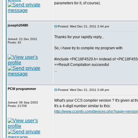
parameters for it, of course).
joseph20480
Posted: Wed Dec 21, 2011 2:44 pm
Thanks for your rapidly reply...
Joined: 21 Dec 2011
Posts: 42
So, i have try to compile my program with
#include <PIC18F4520.h> instead of <PIC18F455
>>Result Compilation successful
...
PCM programmer
Posted: Wed Dec 21, 2011 2:48 pm
What's your CCS compiler version ? It's given at the
Joined: 06 Sep 2003
It's a 4-digit number similar to this:
Posts: 21708
http://www.ccsinfo.com/devices.php?page=version