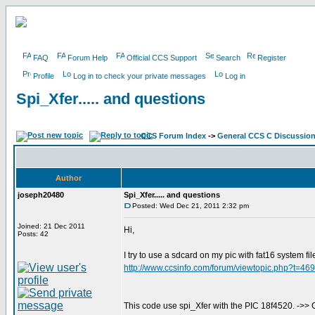
FAQ
Forum Help
Official CCS Support
Search
Register
Profile
Log in to check your private messages
Log in
Spi_Xfer..... and questions
CCS Forum Index
->
General CCS C Discussio
Author
joseph20480
Spi_Xfer..... and questions
Posted: Wed Dec 21, 2011 2:32 pm
Joined: 21 Dec 2011
Hi,
Posts: 42
I try to use a sdcard on my pic with fat16 system file.
http://www.ccsinfo.com/forum/viewtopic.php?t=46
This code use spi_Xfer with the PIC 18f4520. ->>