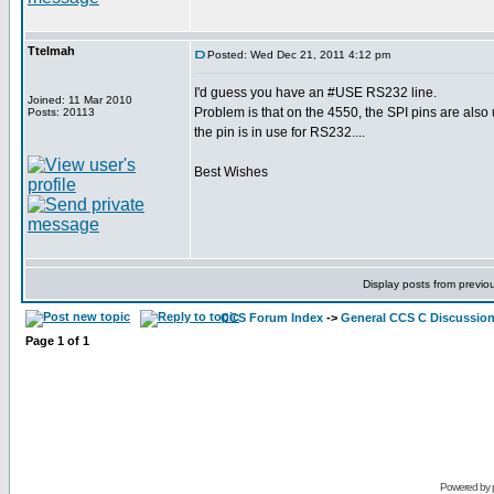
Ttelmah
Posted: Wed Dec 21, 2011 4:12 pm
I'd guess you have an #USE RS232 line.
Joined: 11 Mar 2010
Problem is that on the 4550, the SPI pins are als
Posts: 20113
the pin is in use for RS232....
Best Wishes
Display posts from previo
CCS Forum Index
->
General CCS C Discussio
Page
1
of
1
Powered by