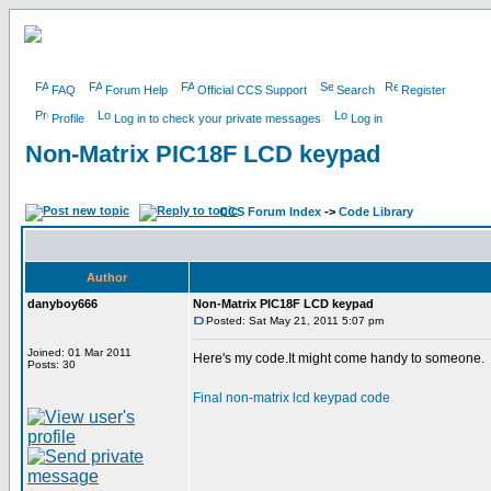
FAQ
Forum Help
Official CCS Support
Search
Register
Profile
Log in to check your private messages
Log in
Non-Matrix PIC18F LCD keypad
CCS Forum Index
->
Code Library
Author
danyboy666
Non-Matrix PIC18F LCD keypad
Posted: Sat May 21, 2011 5:07 pm
Joined: 01 Mar 2011
Here's my code.It might come handy to someone.
Posts: 30
Final non-matrix lcd keypad code