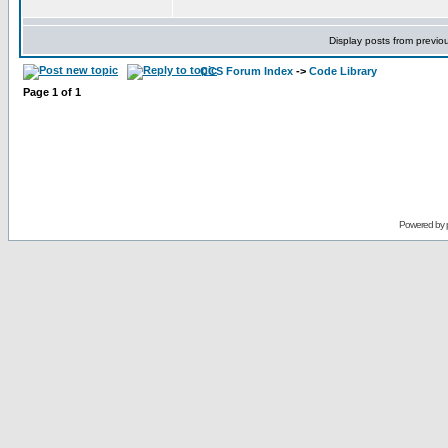
Display posts from previo
CCS Forum Index
->
Code Library
Page
1
of
1
Powered by