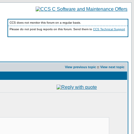
CCS does not monitor this forum on a regular basis.
Please do not post bug reports on this forum. Send them to
CCS Technical Support
View previous topic
::
View next topic