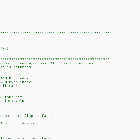
***************************************************
^x];
***************************************************
ce on the one wire bus. If there are no more
lse is returned.
Bit index
Byte index
 mask
ut bit
rn value
next flag to false
 the dowcrc
no parts return false