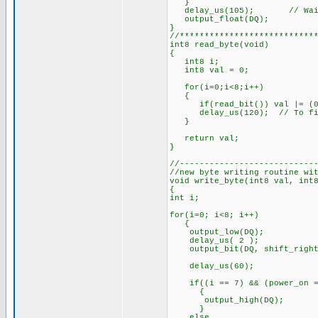
}
delay_us(105); // Wait f
output_float(DQ);
}
//***************************
int8 read_byte(void)
{
int8 i;
int8 val = 0;
for(i=0;i<8;i++)
{
if(read_bit()) val |= (0x
delay_us(120); // To fini
}
return val;
}
//---------------------------
//new byte writing routine wi
void write_byte(int8 val, int
{
int i;
for(i=0; i<8; i++)
{
output_low(DQ);
delay_us( 2 );
output_bit(DQ, shift_right
delay_us(60);
if((i == 7) && (power_on =
{
output_high(DQ);
}
else