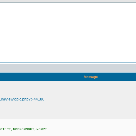
Message
orum/viewtopic.php?t=44186
ROTECT,NOBROWNOUT,NOWRT
)