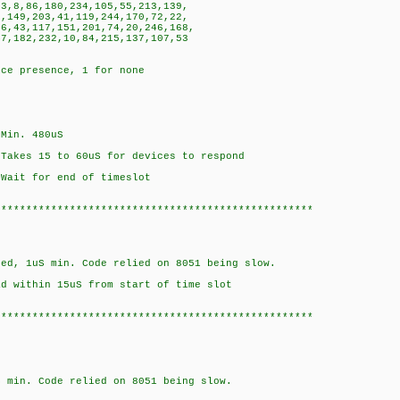
,8,86,180,234,105,55,213,139,
149,203,41,119,244,170,72,22,
,43,117,151,201,74,20,246,168,
,182,232,10,84,215,137,107,53
ice presence, 1 for none
n. 480uS
5 to 60uS for devices to respond
for end of timeslot
***************************************************
S min. Code relied on 8051 being slow.
hin 15uS from start of time slot
***************************************************
Code relied on 8051 being slow.