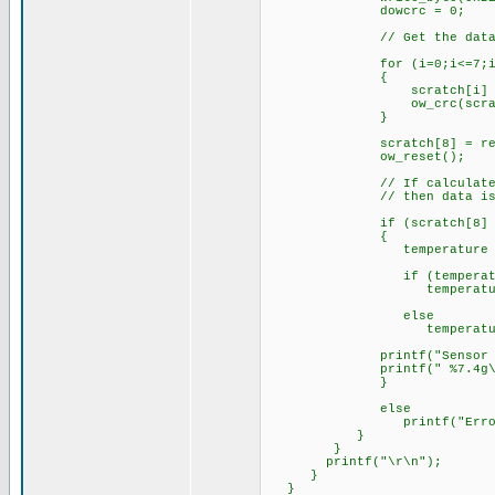
dowcrc = 
// Get the data b
for (i=0;i<=7;i+
{
scratch[i] = read
ow_crc(scratc
}
scratch[8] = read_byt
ow_reset();
// If calculated crc fr
// then data is v
if (scratch[8] == 
{
temperature = (float) 
if (temperature 
temperature = (tem
else
temperature = (tem
printf("Sensor Numbe
printf(" %7.4g\r\n",
}
else
printf("Error in d
}
}
printf("\r\n");
}
}