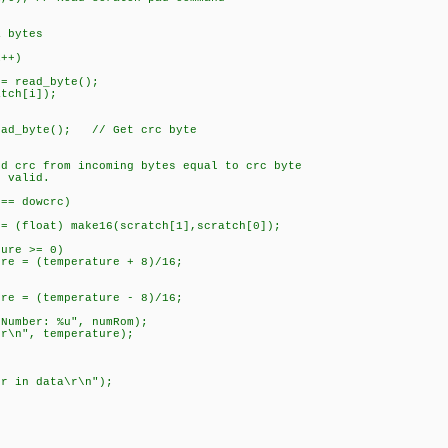
0;
ytes
+)
_byte();
h[i]);
e(); // Get crc byte
om incoming bytes equal to crc byte
alid.
dowcrc)
make16(scratch[1],scratch[0]);
>= 0)
perature + 8)/16;
perature - 8)/16;
r: %u", numRom);
 temperature);
ata\r\n");