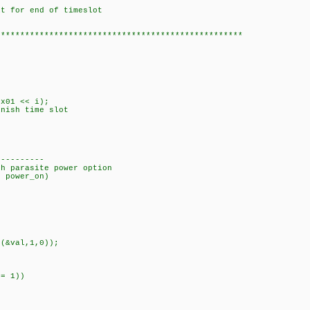
or end of timeslot
***************************************************
01 << i);
sh time slot
----------
th parasite power option
8 power_on)
(&val,1,0));
= 1))