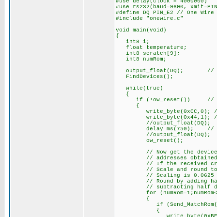
#use delay(clock = 4000000)
#use rs232(baud=9600, xmit=PI
#define DQ PIN_E2 // One Wire
#include "onewire.c"
void main(void)
{
int8 i;
float temperature;
int8 scratch[9];
int8 numRom;
output_float(DQ); // Set 
FindDevices();
while(true)
{
if (!ow_reset()) // If a
{
write_byte(0xCC,0); // S
write_byte(0x44,1); // Te
//output_float(DQ);
delay_ms(750); // Max. c
//output_float(DQ);
ow_reset();
// Now get the device raw 
// addresses obtained wi
// If the received crc is 
// Scale and round to ne
// Scaling is 0.0625 (1/16
// Round by adding half de
// subtracting half denom
for (numRom=1;numRom<=nu
{
if (Send_MatchRom(nu
{
write_byte(0xBE,0); //