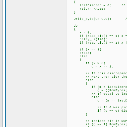
{
lastDiscrep = 0; // Res
return FALSE;
}
write_byte(0xF0,0); // S
do
{
x = 0;
if (read_bit() == 1) x =
delay_us(120);
if (read_bit() == 1) x |=
if (x == 3) // There
break;
else
{
if (x > 0) // All d
g = x >> 1; // Bit
// If this discrepancy is 
// Next then pick the sa
else
{
if (m < lastDiscre
g = ((RomBytes[n] &
// If equal to last 
else
g = (m == lastDiscrep)
// If 0 was picked then
if (g == 0) discrep
}
// Isolate bit in ROM[n
if (g == 1) RomBytes[n