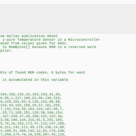
rom Dallas publication AN162
2 1-wire Temperature Sensor in a Microcontroller
lated from values given for 8051.
] to RomBytes[] because ROM is a reserved word
mpiler.
le of found ROM codes, 8 bytes for each
ccumulated in this variable
94,156,126,32,163,253,31,65,
,95,1,227,189,62,96,130,220,
,225,191,93,3,128,222,60,98,
24,34,192,158,29,67,161,255,
,132,218,56,102,229,187,89,7,
25,71,165,251,120,38,196,154,
167,249,27,69,198,152,122,36,
,58,100,134,216,91,5,231,185,
,78,16,242,172,47,113,147,205,
,211,141,111,49,178,236,14,80,
,109,51,209,143,12,82,176,238,
,240,174,76,18,145,207,45,115,