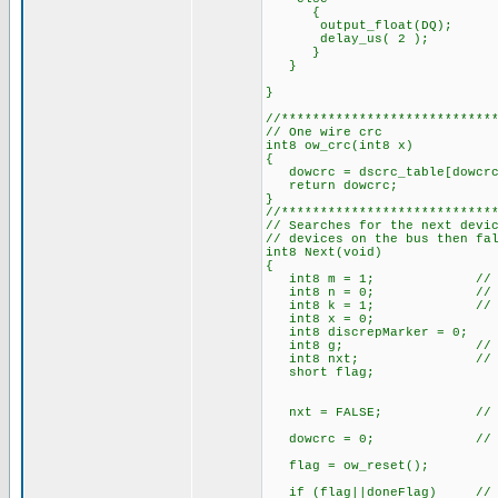
{
output_float(DQ);
delay_us( 2 );
}
}
}
//***************************
// One wire crc
int8 ow_crc(int8 x)
{
dowcrc = dscrc_table[dowcrc
return dowcrc;
}
//***************************
// Searches for the next devi
// devices on the bus then fa
int8 Next(void)
{
int8 m = 1; // ROM 
int8 n = 0; // ROM 
int8 k = 1; // Bit
int8 x = 0;
int8 discrepMarker = 0;
int8 g; // Outp
int8 nxt; // Retu
short flag;
nxt = FALSE; // Reset 
dowcrc = 0; // Reset
flag = ow_reset();
if (flag||doneFlag) // If 