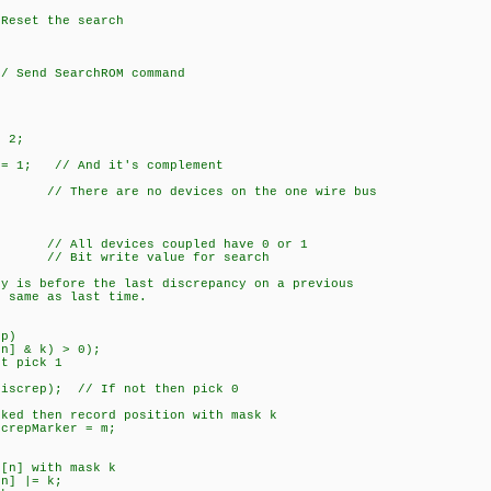
et the search
end SearchROM command
 2;
 1; // And it's complement
 are no devices on the one wire bus
evices coupled have 0 or 1
 write value for search
before the last discrepancy on a previous
me as last time.
p)
 k) > 0);
pick 1
; // If not then pick 0
 record position with mask k
Marker = m;
] with mask k
] |= k;