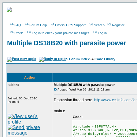
FAQ
Forum Help
Official CCS Support
Search
Register
Profile
Log in to check your private messages
Log in
Multiple DS18B20 with parasite power
CCS Forum Index
->
Code Library
Author
sebitnt
Multiple DS18B20 with parasite power
Posted: Wed Mar 02, 2011 11:52 am
Joined: 05 Dec 2010
Discussion thread here:
http://www.ccsinfo.com/f
Posts: 5
main.c
Code:
#include <16F877A.H>
#fuses XT,NOWDT,NOLVP,PUT,NOP
//#use delay(clock = 20000000