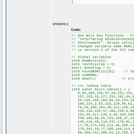
}
onewire.c
Code:
// One Wire bus functions - f
// "Interfacing DS18x20/DS182
// Environment". Delays calcu
// Changed variable name ROM[
// in version 4 of the CCS co
// Global variables
int8 RomBytes[8];
int8 lastDiscrep = 0;
short doneFlag = 0;
int8 FoundROM[12][8]; // Tab
int8 numROMs;
int8 dowcrc; // crc is a
// crc lookup table
int8 const dscrc_table[] = {
0,94,188,226,97,63,221,131,1
157,195,33,127,252,162,64,30
35,125,159,193,66,28,254,160
190,224,2,92,223,129,99,61,1
70,24,250,164,39,121,155,197
219,133,103,57,186,228,6,88,
101,59,217,135,4,90,184,230,
248,166,68,26,153,199,37,123
140,210,48,110,237,179,81,15
17,79,173,243,112,46,204,146
175,241,19,77,206,144,114,44
50,108,142,208,83,13,239,177