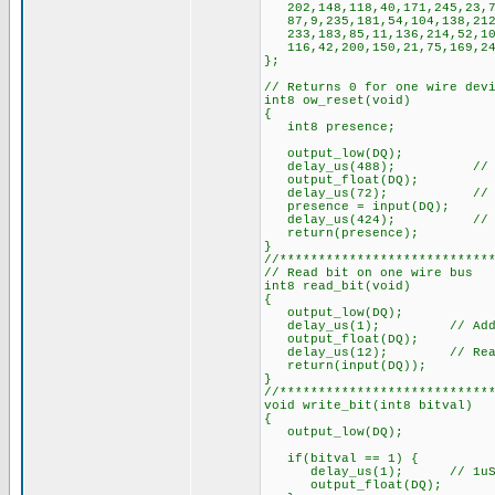
202,148,118,40,171,245,23,73
87,9,235,181,54,104,138,212,
233,183,85,11,136,214,52,106
116,42,200,150,21,75,169,247
};
// Returns 0 for one wire dev
int8 ow_reset(void)
{
int8 presence;
output_low(DQ);
delay_us(488); // Mi
output_float(DQ);
delay_us(72); // Takes 1
presence = input(DQ);
delay_us(424); // Wait 
return(presence);
}
//***************************
// Read bit on one wire bus
int8 read_bit(void)
{
output_low(DQ);
delay_us(1); // Added, 1u
output_float(DQ);
delay_us(12); // Read wit
return(input(DQ));
}
//***************************
void write_bit(int8 bitval)
{
output_low(DQ);
if(bitval == 1) {
delay_us(1); // 1uS min. 
output_float(DQ);