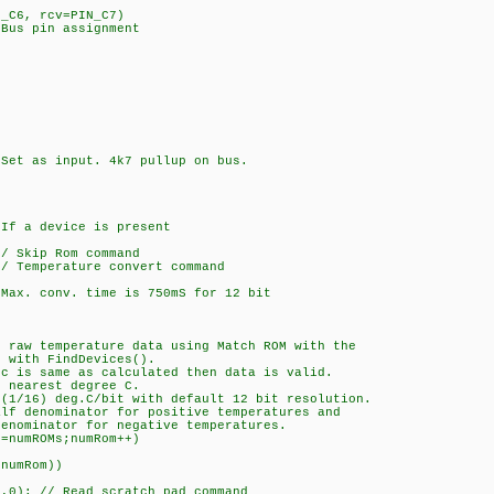
N_C6, rcv=PIN_C7)
 Bus pin assignment
as input. 4k7 pullup on bus.
 device is present
kip Rom command
mperature convert command
onv. time is 750mS for 12 bit
temperature data using Match ROM with the
th FindDevices().
same as calculated then data is valid.
arest degree C.
) deg.C/bit with default 12 bit resolution.
nominator for positive temperatures and
inator for negative temperatures.
mROMs;numRom++)
mRom))
 Read scratch pad command