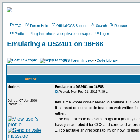
FAQ
Forum Help
Official CCS Support
Search
Register
Profile
Log in to check your private messages
Log in
Emulating a DS2401 on 16F88
CCS Forum Index
->
Code Library
Author
dorinm
Emulating a DS2401 on 16F88
Posted: Mon Feb 21, 2011 7:36 am
Joined: 07 Jan 2006
this is the whole code needed to emulate a DS240
Posts: 38
it is based on some code found on web written for h
either;
...the original code has some bugs in it (mainly bad
have just adapted it for CCS and corrected where 
... I do not take any responsability on how it's used