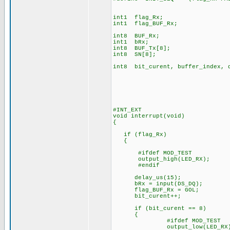
int1 flag_Rx;
int1 flag_BUF_Rx;
int8 BUF_Rx;
int1 bRx;
int8 BUF_Tx[8];
int8 SN[8];
int8 bit_curent, buffer_index, 
#INT_EXT
void interrupt(void)
{
if (flag_Rx)
{
#ifdef MOD_TEST
output_high(LED_RX);
#endif
delay_us(15);
bRx = input(DS_DQ);
flag_BUF_Rx = GOL;
bit_curent++;
if (bit_curent == 8)
{
#ifdef MOD_TEST
output_low(LED_RX)