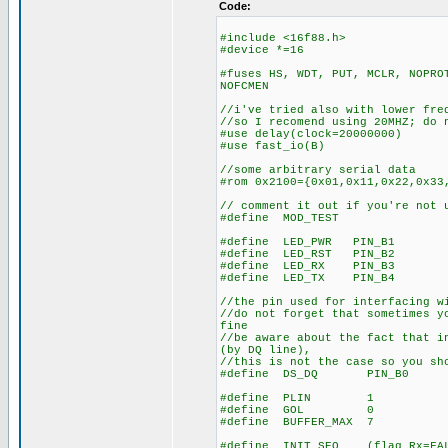
Code:
#include <16f88.h>
#device *=16
#fuses HS, WDT, PUT, MCLR, NOPRO
NOFCMEN
//i've tried also with lower fre
//so I recomend using 20MHZ; do 
#use delay(clock=20000000)
#use fast_io(B)
//some arbitrary serial data
#rom 0x2100={0x01,0x11,0x22,0x33
// comment it out if you're not 
#define MOD_TEST
#define LED_PWR PIN_B1
#define LED_RST PIN_B2
#define LED_RX PIN_B3
#define LED_TX PIN_B4
//the pin used for interfacing w
//do not forget that sometimes y
fine
//be aware about the fact that i
(by DQ line),
//this is not the case so you sh
#define DS_DQ PIN_B0
#define PLIN 1
#define GOL 0
#define BUFFER_MAX 7
#define INIT_SEQ (flag_Rx=FALS