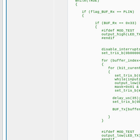
while(TRUE)
{
if (flag_BUF_Rx == PLIN)
{
if (BUF_Rx == 0x33)
{
#ifdef MOD_TEST
output_high(LED_TX
#endif
disable_interrupts(IN
set_tris_b(0b000000
for (buffer_index=0; buff
{
for (bit_curent=0; bit_
{
set_tris_b(0b0000
while(input(DS_
output_low(DS_D
mask=0x01 & BUF_Tx[
set_tris_b(mas
delay_us(35)
set_tris_b(0b0000
BUF_Tx[buffer_inde
}
#ifdef MOD_TEST
output_low(LED_TX)
#endif