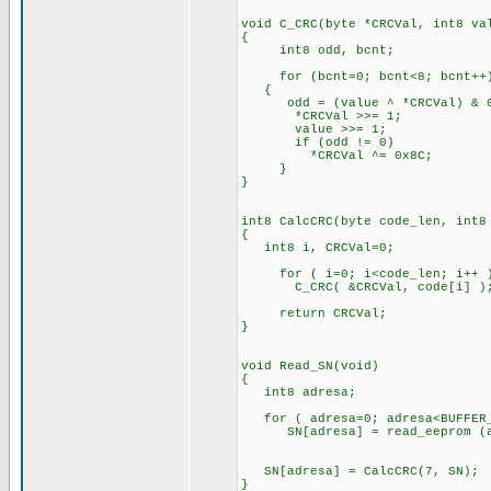
void C_CRC(byte *CRCVal, int8 va
{
int8 odd, bcnt;
for (bcnt=0; bcnt<8; bcnt++
{
odd = (value ^ *CRCVal) & 0
*CRCVal >>= 1;
value >>= 1;
if (odd != 0)
*CRCVal ^= 0x8C;
}
}
int8 CalcCRC(byte code_len, int8
{
int8 i, CRCVal=0;
for ( i=0; i<code_len; i++ 
C_CRC( &CRCVal, code[i] )
return CRCVal;
}
void Read_SN(void)
{
int8 adresa;
for ( adresa=0; adresa<BUFFER_
SN[adresa] = read_eeprom (a
SN[adresa] = CalcCRC(7, SN);
}