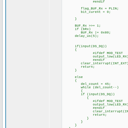
#endif
flag_BUF_Rx = PLIN;
bit_curent = 0;
}
BUF_Rx >>= 1;
if (bRx)
BUF_Rx |= 0x80;
delay_us(5);
if(input(DS_DQ))
{
#ifdef MOD_TEST
output_low(LED_RX)
#endif
clear_interrupt(INT_EXT
return;
}
else
{
del_count = 45;
while (del_count--)
{
if (input(DS_DQ))
{
#ifdef MOD_TEST
output_low(LED_RX)
#endif
clear_interrupt(INT_
return;
}
}
}