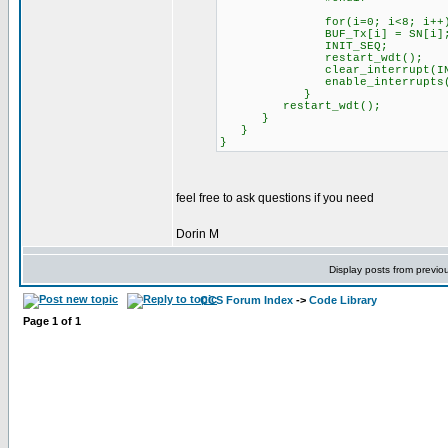
for(i=0; i<8; i++
BUF_Tx[i] = SN[i]
INIT_SEQ;
restart_wdt();
clear_interrupt(INT_
enable_interrupts(IN
}
restart_wdt();
}
}
}
feel free to ask questions if you need
Dorin M
Display posts from previo
CCS Forum Index
->
Code Library
Page
1
of
1