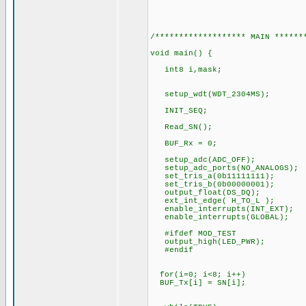
/******************* MAIN ******
void main() {
int8 i,mask;
setup_wdt(WDT_2304MS);
INIT_SEQ;
Read_SN();
BUF_Rx = 0;
setup_adc(ADC_OFF);
setup_adc_ports(NO_ANALOGS);
set_tris_a(0b11111111);
set_tris_b(0b00000001);
output_float(DS_DQ);
ext_int_edge( H_TO_L );
enable_interrupts(INT_EXT);
enable_interrupts(GLOBAL);
#ifdef MOD_TEST
output_high(LED_PWR);
#endif
for(i=0; i<8; i++)
BUF_Tx[i] = SN[i];