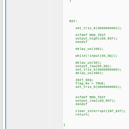
}
RST:
set_tris_b(0b00000001);
#ifdef MOD_TEST
output_high(LED_RST);
#endif
delay_us(200);
while(!input(DS_DQ));
delay_us(30);
output_low(DS_DQ);
set_tris_b(0b00000000);
delay_us(480);
INIT_SEQ;
flag_Rx = TRUE;
set_tris_b(0b00000001);
#ifdef MOD_TEST
output_low(LED_RST);
#endif
clear_interrupt(INT_EXT);
return;
}