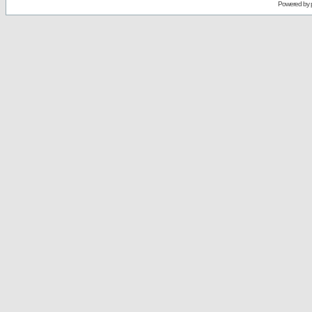
Powered by