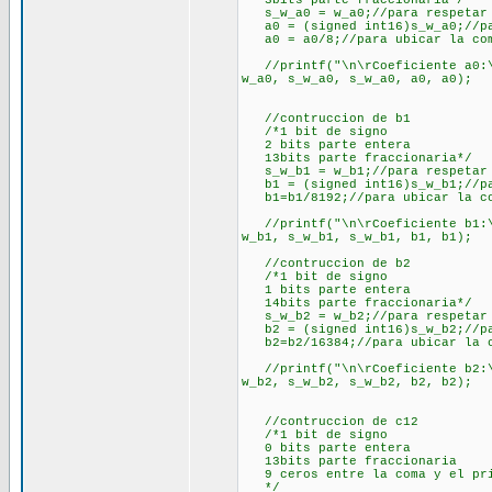
3bits parte fraccionaria*/
s_w_a0 = w_a0;//para respetar 
a0 = (signed int16)s_w_a0;//pa
a0 = a0/8;//para ubicar la com
//printf("\n\rCoeficiente a0:\n
w_a0, s_w_a0, s_w_a0, a0, a0);
//contruccion de b1
/*1 bit de signo
2 bits parte entera
13bits parte fraccionaria*/
s_w_b1 = w_b1;//para respetar 
b1 = (signed int16)s_w_b1;//pa
b1=b1/8192;//para ubicar la co
//printf("\n\rCoeficiente b1:\n
w_b1, s_w_b1, s_w_b1, b1, b1);
//contruccion de b2
/*1 bit de signo
1 bits parte entera
14bits parte fraccionaria*/
s_w_b2 = w_b2;//para respetar 
b2 = (signed int16)s_w_b2;//pa
b2=b2/16384;//para ubicar la c
//printf("\n\rCoeficiente b2:\n
w_b2, s_w_b2, s_w_b2, b2, b2);
//contruccion de c12
/*1 bit de signo
0 bits parte entera
13bits parte fraccionaria
9 ceros entre la coma y el prim
*/