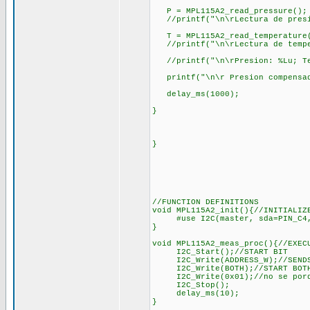
P = MPL115A2_read_pressure();
//printf("\n\rLectura de presi
T = MPL115A2_read_temperature
//printf("\n\rLectura de tempe
//printf("\n\rPresion: %Lu; Te
printf("\n\r Presion compensada
delay_ms(1000);
}
}
//FUNCTION DEFINITIONS
void MPL115A2_init(){//INITIALIZ
#use I2C(master, sda=PIN_C4, 
}
void MPL115A2_meas_proc(){//EXEC
I2C_Start();//START BIT
I2C_Write(ADDRESS_W);//SENDS T
I2C_Write(BOTH);//START BOTH
I2C_Write(0x01);//no se porque
I2C_Stop();
delay_ms(10);
}