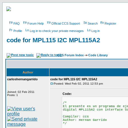
FAQ
Forum Help
Official CCS Support
Search
Register
Profile
Log in to check your private messages
Log in
code for MPL115 I2C MPL115A2
CCS Forum Index
->
Code Library
Author
carloshernangarrido
code for MPL115 I2C MPL115A2
Posted: Wed Feb 02, 2011 12:53 pm
Joined: 02 Feb 2011
Code:
Posts: 1
/*
El presente es un programa de ej
digital MPL115A2 con interface S
Compiler: ccs
Author: Hernan Garrido
*/