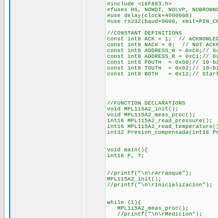
#include <16F883.h>
#fuses HS, NOWDT, NOLVP, NOBROWN
#use delay(clock=4000000)
#use rs232(baud=9600, xmit=PIN_C
//CONSTANT DEFINITIONS
const int8 ACK = 1; // ACKNOWLE
const int8 NACK = 0; // NOT ACK
const int8 ADDRESS_W = 0xC0;// 0
const int8 ADDRESS_R = 0xC1;// 0
const int8 POUTH = 0x00;// 10-bi
const int8 TOUTH = 0x02;// 10-bi
const int8 BOTH = 0x12;// Start
//FUNCTION DECLARATIONS
void MPL115A2_init();
void MPL115A2_meas_proc();
int16 MPL115A2_read_pressure();
int16 MPL115A2_read_temperature(
int32 Presion_compensada(int16 P
void main(){
int16 P, T;
//printf("\n\rArranque");
MPL115A2_init();
//printf("\n\rInicializacion");
while (1){
MPL115A2_meas_proc();
//printf("\n\rMedicion");