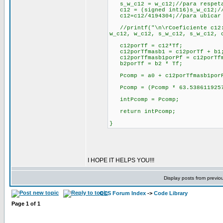
s_w_c12 = w_c12;//para respeta
c12 = (signed int16)s_w_c12;//
c12=c12/4194304;//para ubicar 
//printf("\n\rCoeficiente c12:\
w_c12, w_c12, s_w_c12, s_w_c12,
c12porTf = c12*Tf;
c12porTfmasb1 = c12porTf + b1
c12porTfmasb1porPf = c12porTfm
b2porTf = b2 * Tf;
Pcomp = a0 + c12porTfmasb1porP
Pcomp = (Pcomp * 63.53861192570
intPcomp = Pcomp;
return intPcomp;
}
I HOPE IT HELPS YOU!!!
Display posts from previo
CCS Forum Index
->
Code Library
Page
1
of
1