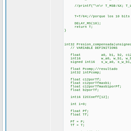
//printf("\n\r T_MSB:%X; T_LS
T=T/64;//porque los 10 bits de
DELAY_MS(10);
return T;
}
int32 Presion_compensada(unsigne
// VARIABLE DEFINITIONS
float a0, b1, b2, c12
int16 w_a0, w_b1, w_b2, w
signed int16 s_w_a0, s_w_b1, s
float Pcomp;//resultado
int32 intPcomp;
float c12porTf;
float c12porTfmasb1;
float c12porTfmasb1porPf;
float b2porTf;
int16 I2CCoeff[12];
int i=0;
float Pf;
float Tf;
Pf = P;
Tf = T;