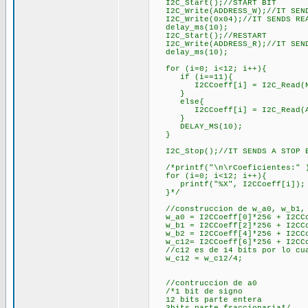
I2C_Start();//START BIT
I2C_Write(ADDRESS_W);//IT SENDS
I2C_Write(0x04);//IT SENDS REA
delay_ms(10);
I2C_Start();//RESTART
I2C_Write(ADDRESS_R);//IT SENDS
delay_ms(10);
for (i=0; i<12; i++){
if (i==11){
I2CCoeff[i] = I2C_Read(NACK)
}
else{
I2CCoeff[i] = I2C_Read(ACK);
}
DELAY_MS(10);
}
I2C_Stop();//IT SENDS A STOP 
/*printf("\n\rCoeficientes:" 
for (i=0; i<12; i++){
printf("%X", I2CCoeff[i]);
}*/
//construccion de w_a0, w_b1, 
w_a0 = I2CCoeff[0]*256 + I2CCo
w_b1 = I2CCoeff[2]*256 + I2CCo
w_b2 = I2CCoeff[4]*256 + I2CCo
w_c12= I2CCoeff[6]*256 + I2CCo
//c12 es de 14 bits por lo cual
w_c12 = w_c12/4;
//contruccion de a0
/*1 bit de signo
12 bits parte entera