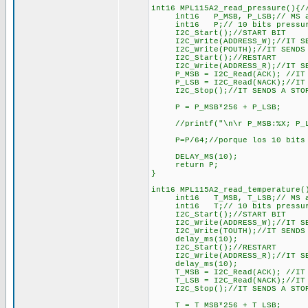
int16 MPL115A2_read_pressure(){/
int16 P_MSB, P_LSB;// MS and 
int16 P;// 10 bits pressure m
I2C_Start();//START BIT
I2C_Write(ADDRESS_W);//IT SEND
I2C_Write(POUTH);//IT SENDS R
I2C_Start();//RESTART
I2C_Write(ADDRESS_R);//IT SEND
P_MSB = I2C_Read(ACK); //IT R
P_LSB = I2C_Read(NACK);//IT RE
I2C_Stop();//IT SENDS A STOP
P = P_MSB*256 + P_LSB;
//printf("\n\r P_MSB:%X; P_LS
P=P/64;//porque los 10 bits de
DELAY_MS(10);
return P;
}
int16 MPL115A2_read_temperature(
int16 T_MSB, T_LSB;// MS and 
int16 T;// 10 bits pressure m
I2C_Start();//START BIT
I2C_Write(ADDRESS_W);//IT SEND
I2C_Write(TOUTH);//IT SENDS R
delay_ms(10);
I2C_Start();//RESTART
I2C_Write(ADDRESS_R);//IT SEND
delay_ms(10);
T_MSB = I2C_Read(ACK); //IT R
T_LSB = I2C_Read(NACK);//IT RE
I2C_Stop();//IT SENDS A STOP
T = T_MSB*256 + T_LSB;