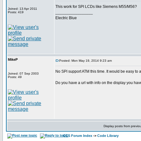
This work for SPI LCDs like Siemens M55/M56?
Joined: 13 Apr 2011
_________________
Posts: 419
Electric Blue
MikeP
Posted: Mon May 19, 2014 9:23 am
No SPI support ATM this time. It would be easy to 
Joined: 07 Sep 2003
Posts: 49
Do you have a url with info on the display you ha
Display posts from previo
CCS Forum Index
->
Code Library