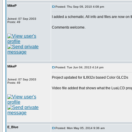
MikeP
Posted: Thu Sep 09, 2010 4:08 pm
I added a schematic. All info and files are now on t
Joined: 07 Sep 2003
Posts: 49
Comments welcome.
MikeP
Posted: Tue Jun 04, 2013 4:14 pm
Project updated for ILI932x based Color GLCDs
Joined: 07 Sep 2003
Posts: 49
Video file added that shows what the LuaLCD prog
E_Blue
Posted: Mon May 05, 2014 9:36 am