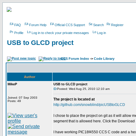
FAQ
Forum Help
Official CCS Support
Search
Register
Profile
Log in to check your private messages
Log in
USB to GLCD project
CCS Forum Index
->
Code Library
Author
MikeP
USB to GLCD project
Posted: Wed Aug 25, 2010 12:10 am
Joined: 07 Sep 2003
The project is located at
Posts: 49
http://github.com/snowblind/picUSBtoGLCD
I chose to place the project on git as it will allow
segment that is allowed here. Click the Download Sou
I have working PIC18f4550 CCS C code and a hex f