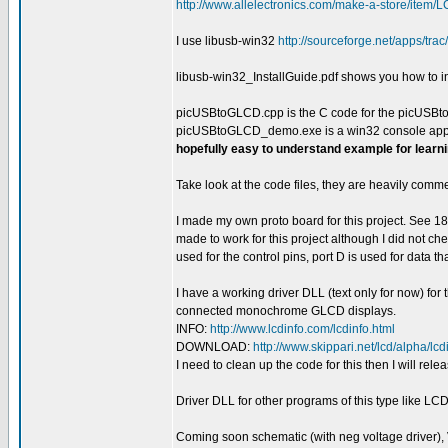
http://www.allelectronics.com/make-a-store/item
I use libusb-win32
http://sourceforge.net/apps/trac
libusb-win32_InstallGuide.pdf shows you how to in
picUSBtoGLCD.cpp is the C code for the picUSBt
picUSBtoGLCD_demo.exe is a win32 console app 
hopefully easy to understand example for learn
Take look at the code files, they are heavily com
I made my own proto board for this project. See
made to work for this project although I did not c
used for the control pins, port D is used for data t
I have a working driver DLL (text only for now) for
connected monochrome GLCD displays.
INFO:
http://www.lcdinfo.com/lcdinfo.html
DOWNLOAD:
http://www.skippari.net/lcd/alpha/lcd
I need to clean up the code for this then I will releas
Driver DLL for other programs of this type like L
Coming soon schematic (with neg voltage driver), 