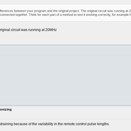
differences between your program and the original project. The original circuit was running 
 connected together. Think for each part of a method to test it working correctly, for examp
riginal circuit was running at 20MHz
ronizing
ining because of the variability in the remote control pulse lengths.