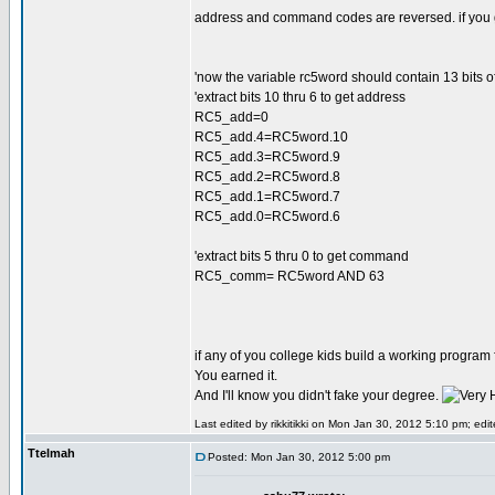
address and command codes are reversed. if you go
'now the variable rc5word should contain 13 bits of 
'extract bits 10 thru 6 to get address
RC5_add=0
RC5_add.4=RC5word.10
RC5_add.3=RC5word.9
RC5_add.2=RC5word.8
RC5_add.1=RC5word.7
RC5_add.0=RC5word.6
'extract bits 5 thru 0 to get command
RC5_comm= RC5word AND 63
if any of you college kids build a working program 
You earned it.
And I'll know you didn't fake your degree.
Last edited by rikkitikki on Mon Jan 30, 2012 5:10 pm; edite
Ttelmah
Posted: Mon Jan 30, 2012 5:00 pm