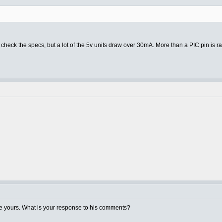
check the specs, but a lot of the 5v units draw over 30mA. More than a PIC pin is rat
e yours. What is your response to his comments?