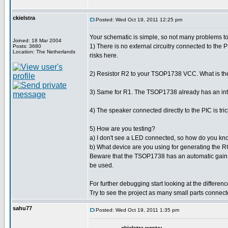
ckielstra
Posted: Wed Oct 19, 2011 12:25 pm
Your schematic is simple, so not many problems to
Joined: 18 Mar 2004
1) There is no external circuitry connected to the
Posts: 3680
Location: The Netherlands
risks here.
2) Resistor R2 to your TSOP1738 VCC. What is the v
3) Same for R1. The TSOP1738 already has an interna
4) The speaker connected directly to the PIC is tri
5) How are you testing?
a) I don't see a LED connected, so how do you kno
b) What device are you using for generating the 
Beware that the TSOP1738 has an automatic gain circu
be used.
For further debugging start looking at the differe
Try to see the project as many small parts connect
sahu77
Posted: Wed Oct 19, 2011 1:35 pm