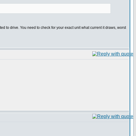
ed to drive. You need to check for your exact unit what current it draws, worst