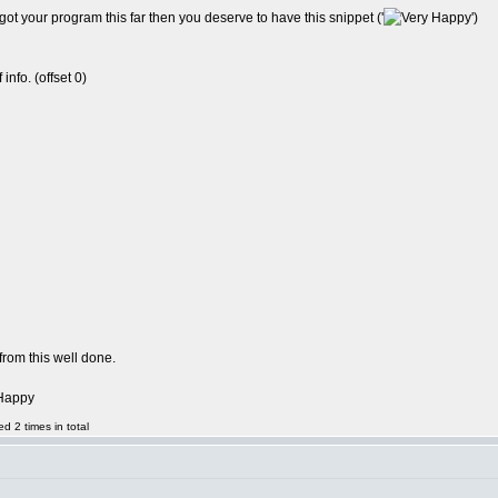
t your program this far then you deserve to have this snippet ('
')
info. (offset 0)
from this well done.
d 2 times in total