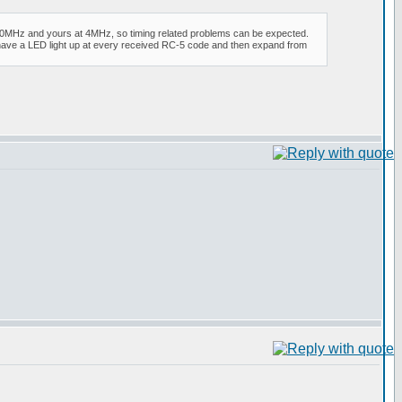
at 20MHz and yours at 4MHz, so timing related problems can be expected.
le have a LED light up at every received RC-5 code and then expand from