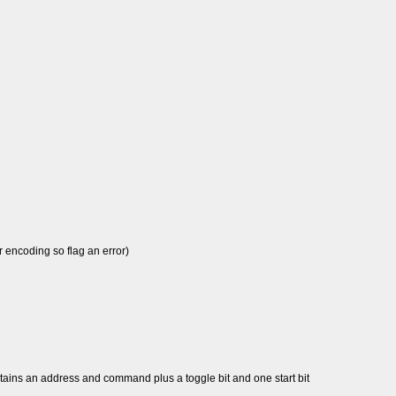
 encoding so flag an error)
tains an address and command plus a toggle bit and one start bit