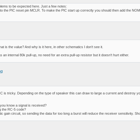
lems to be expected here. Just a few notes:
 to the PIC reset pin MCLR. To make the PIC start up correctly you should then add the NOMCL
s the value? And why is it here, in other schematics I don't see it.
internal 80k pull-up, no need for an extra pull-up resistor but it doesn't hurt either.
ng
C is tricky. Depending on the type of speaker this can draw to large a current and destroy y
you know a signal is received?
ng the RC-5 code?
n circuit, so sending the data for too long a burst will reduce the receiver sensitivity. Short 