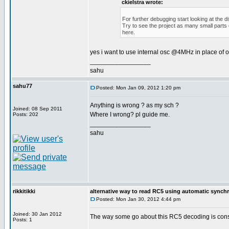
ckielstra wrote:
For further debugging start looking at the 
Try to see the project as many small parts
here.
yes i want to use internal osc @4MHz in place of o
_________________
sahu
sahu77
Posted: Mon Jan 09, 2012 1:20 pm
Anything is wrong ? as my sch ?
Joined: 08 Sep 2011
Where I wrong? pl guide me.
Posts: 202
_________________
sahu
rikkitikki
alternative way to read RC5 using automatic synch
Posted: Mon Jan 30, 2012 4:44 pm
Joined: 30 Jan 2012
The way some go about this RC5 decoding is constra
Posts: 1