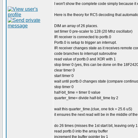
I won't show the complete code simply because it
Here is the theory for RC5 decoding that automatic
DIM an array of 26 places.
set timer 0 pre-scaler to 128 (20 Mhz oscillator)
IR receiver is connected to portb.0
Portb.0 is setup to trigger an interrupt.
IR receiver changes state as it receives remote co
code branches to interrupt subroutine
read value of portb.0 and XOR with 1
stop timer 0 (yes, this can be done on the 18F242
clear timer 0
start timer 0
wait until portb.0 changes state (compare continu
stop timer 0
half-bit_time = timer 0 value
quarter_time= divide half-bit_time by 2
wait this quarter_time.(clue, one tick = 25.6 uS)
it ensures the next read will be in the middle of the
do 26 times (misses the 1st start bit, leaving only 13
read portb.0 into the array buffer
increment the buffer pointer by 1