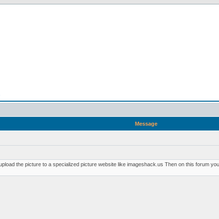
n
Message
pload the picture to a specialized picture website like imageshack.us Then on this forum you p