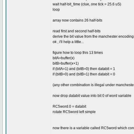
wait half-bit_time (clue, one tick = 25.6 uS)
loop
array now contains 26 half-bits
read first and second half-bits
derive the bit value from the manchester encoding
ok , i'll help a little...
figure how to loop this 13 times
bitA=buffer(x)
bitB=buffer(x+1)
if (bitA=1) and (bitB=0) then databit = 1
if (bitB=0) and (bitB=1) then databit = 0
(any other combination is illegal under manchester
now drop databit value into bit 0 of word variable
RC5word.0 = databit
rotate RC5word left simple
now there is a variable called RC5word which con