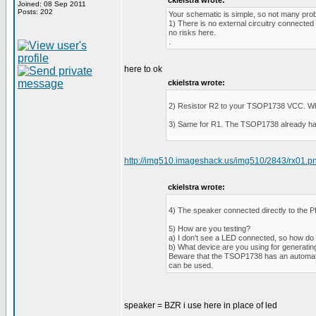
ckielstra wrote:
Joined: 08 Sep 2011
Posts: 202
Your schematic is simple, so not many prob
1) There is no external circuitry connected
no risks here.
.
here to ok
ckielstra wrote:
2) Resistor R2 to your TSOP1738 VCC. What i
3) Same for R1. The TSOP1738 already has an 
http://img510.imageshack.us/img510/2843/rx01.p
ckielstra wrote:
4) The speaker connected directly to the PI
5) How are you testing?
a) I don't see a LED connected, so how do 
b) What device are you using for generati
Beware that the TSOP1738 has an automatic gai
can be used.
speaker = BZR i use here in place of led