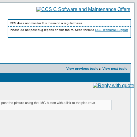
CCS does not monitor this forum on a regular basis.
Please do not post bug reports on this forum. Send them to
CCS Technical Support
View previous topic
::
View next topic
ost the picture using the IMG button with a link to the picture at