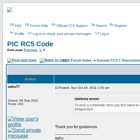
FAQ
Forum Help
Official CCS Support
Search
Register
Profile
Log in to check your private messages
Log in
PIC RC5 Code
Goto page
Previous
1
,
2
CCS Forum Index
->
General CCS C Discussio
Author
sahu77
Posted: Sun Oct 16, 2011 1:55 am
ckielstra wrote:
Joined: 08 Sep 2011
Posts: 202
To post a schematic here you first have to u
imageshack.
Thank you for guidances.
_________________
sahu