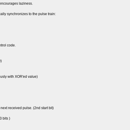
 encourages laziness.
ally synchronizes to the pulse train:
ntrol code.
0)
ously with XOR'ed value)
 next received pulse. (2nd start bit)
 bits )