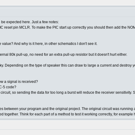
 be expected here. Just a few notes:
 PIC reset pin MCLR. To make the PIC start up correctly you should then add the NOMC
alue? And why is it here, in other schematics I don't see it.
l 80k pull-up, no need for an extra pull-up resistor but it doesn't hurt either.
cky. Depending on the type of speaker this can draw to large a current and destroy y
w a signal is received?
RC-5 code?
it, so sending the data for too long a burst will reduce the receiver sensitivity. Shor
nces between your program and the original project. The original circuit was runni
ed together. Think for each part of a method to test it working correctly, for exam