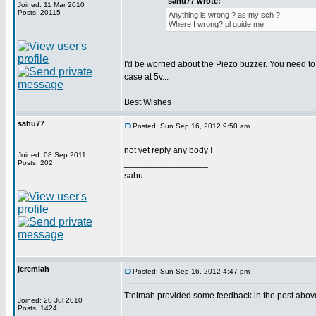
sahu77 wrote:
Joined: 11 Mar 2010
Posts: 20115
Anything is wrong ? as my sch ?
Where I wrong? pl guide me.
I'd be worried about the Piezo buzzer. You need to 
case at 5v...
Best Wishes
sahu77
Posted: Sun Sep 16, 2012 9:50 am
not yet reply any body !
Joined: 08 Sep 2011
_________________
Posts: 202
sahu
jeremiah
Posted: Sun Sep 16, 2012 4:47 pm
Ttelmah provided some feedback in the post abov
Joined: 20 Jul 2010
Posts: 1424