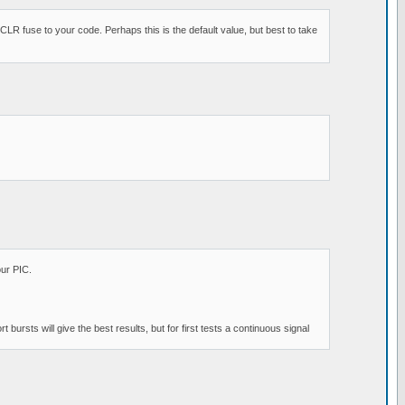
R fuse to your code. Perhaps this is the default value, but best to take
our PIC.
bursts will give the best results, but for first tests a continuous signal