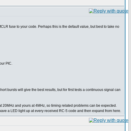
LR fuse to your code. Perhaps this is the default value, but best to take no
our PIC.
t bursts will give the best results, but for first tests a continuous signal can
ng at 20MHz and yours at 4MHz, so timing related problems can be expected.
ple have a LED light up at every received RC-5 code and then expand from here.