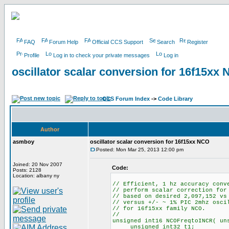
FAQ
Forum Help
Official CCS Support
Search
Register
Profile
Log in to check your private messages
Log in
oscillator scalar conversion for 16f15xx
CCS Forum Index
->
Code Library
Author
asmboy
oscillator scalar conversion for 16f15xx NCO
Posted: Mon Mar 25, 2013 12:00 pm
Joined: 20 Nov 2007
Code:
Posts: 2128
Location: albany ny
// Efficient, 1 hz accuracy conv
// perform scalar correction for
// based on desired 2,097,152 vs
// versus +/- ~ 1% PIC 2mhz osci
// for 16f15xx family NCO.
//
unsigned int16 NCOFreqtoINCR( un
unsigned int32 t1;