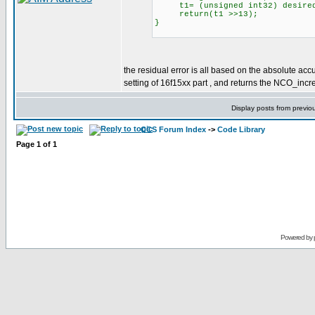
t1= (unsigned int32) desired
return(t1 >>13);
}
the residual error is all based on the absolute acc
setting of 16f15xx part , and returns the NCO_inc
Display posts from previo
CCS Forum Index
->
Code Library
Page
1
of
1
Powered by