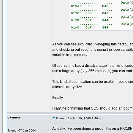
.................... Data[0
019A: CLR 840
.................... Data[1
019C: CLR 842
.................... Data[2
019E: CLR 844
.................... Data[3
01A0: CLR 846
As you can see explicitly un-looping this particular 
and checking but second is using the loop variable a
variable from memory.
Of course this has a disadvantage in terms of code 
use a large array (say 256 elements) you can end 
This kind of optimisation can be useful in some cir
different array size.
Finally...
I can't help thinking that CCS should add an optimi
bkamen
Posted: Sat Apr 26, 2008 9:46 pm
Actually, I've been doing a mix of this on a PIC18F
Joined: 07 Jan 2004