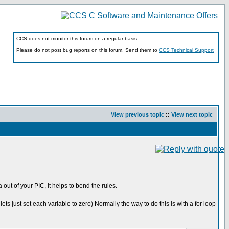
CCS does not monitor this forum on a regular basis.
Please do not post bug reports on this forum. Send them to
CCS Technical Support
View previous topic
::
View next topic
ut of your PIC, it helps to bend the rules.
ts just set each variable to zero) Normally the way to do this is with a for loop