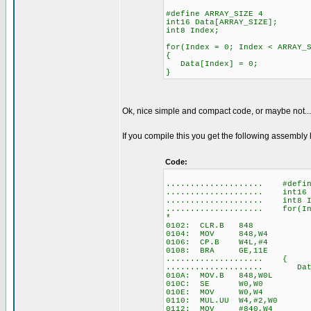
#define ARRAY_SIZE 4
int16 Data[ARRAY_SIZE];
int8 Index;
for(Index = 0; Index < ARRAY_
{
Data[Index] = 0;
}
Ok, nice simple and compact code, or maybe not...
If you compile this you get the following assembl
Code:
.................... #defin
.................... int16 D
.................... int8 I
.................... for(Ind
*
0102: CLR.B 848
0104: MOV 848,W4
0106: CP.B W4L,#4
0108: BRA GE,11E
.................... {
.................... Data
010A: MOV.B 848,W0L
010C: SE W0,W0
010E: MOV W0,W4
0110: MUL.UU W4,#2,W0
0112: MOV #840,W4