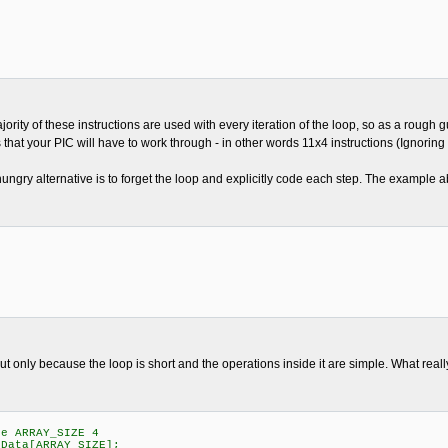
jority of these instructions are used with every iteration of the loop, so as a rough
that your PIC will have to work through - in other words 11x4 instructions (Ignoring t
ungry alternative is to forget the loop and explicitly code each step. The example a
but only because the loop is short and the operations inside it are simple. What real
e ARRAY_SIZE 4
ata[ARRAY_SIZE];