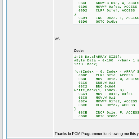
06CE ADDWFC 0x3, W, ACCES
06D0 MOVWF 0xfea, ACCESS
06D2 CLRF 0xfef, ACCESS
}
06D4 INCF 0x22, F, ACCES
06D6 GOTO 0x6be
VS..
Code:
int8 Data[ARRAY_SIZE];
#Byte Data = 0x100 //bank 1 s
int8 Index;
for(Index = 0; Index < ARRAY_
06BC CLRF 0x1e, ACCESS
06BE MOVF 0x1e, W, ACCES
06C0 SUBLW 0x3
06C2 BNC 0x6d4
write_bank(1, Index, 0);
06C4 MOVFF 0x1e, 0xfe1
06C8 MOVLW 0x1
06CA MOVWF 0xfe2, ACCESS
06CC CLRF 0xfe7, ACCESS
}
06CE INCF 0x1e, F, ACCES
06D0 GOTO 0x6be
Thanks to PCM Programmer for showing me this y