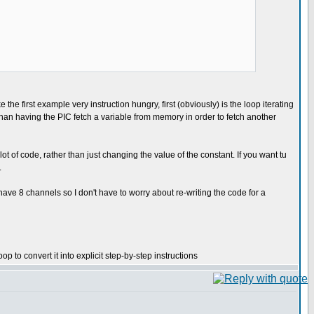
 the first example very instruction hungry, first (obviously) is the loop iterating
r than having the PIC fetch a variable from memory in order to fetch another
t of code, rather than just changing the value of the constant. If you want tu
.
have 8 channels so I don't have to worry about re-writing the code for a
 to convert it into explicit step-by-step instructions