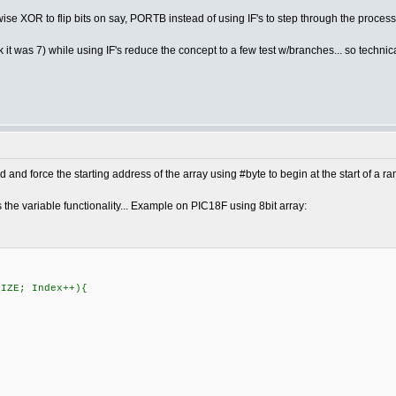
ise XOR to flip bits on say, PORTB instead of using IF's to step through the process
t was 7) while using IF's reduce the concept to a few test w/branches... so technicall
and force the starting address of the array using #byte to begin at the start of a r
s the variable functionality... Example on PIC18F using 8bit array:
SIZE; Index++){
S
S