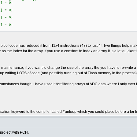
] = 0;
] = 0;
] = 0;
] = 0;
bit of code has reduced it from 11x4 instructions (48) to just 4!. Two things help make
s the index for the array. If you use a constant to index an array it is a lot quicke
maintenance, if you want to change the size of the array the you have to re-write a lo
up writing LOTS of code (and possibly running out of Flash memory in the process)
cumstances though. I have used it for filtering arrays of ADC data where I only ever 
sation keyword to the compiler called #unloop which you could place before a for loop
 project with PCH.