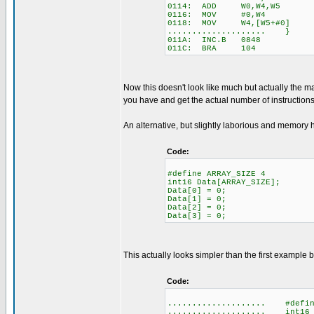
0114: ADD W0,W4,W5
0116: MOV #0,W4
0118: MOV W4,[W5+#0]
.................... }
011A: INC.B 0848
011C: BRA 104
Now this doesn't look like much but actually the ma
you have and get the actual number of instructions 
An alternative, but slightly laborious and memory h
Code:
#define ARRAY_SIZE 4
int16 Data[ARRAY_SIZE];
Data[0] = 0;
Data[1] = 0;
Data[2] = 0;
Data[3] = 0;
This actually looks simpler than the first example 
Code:
.................... #defin
.................... int16 D