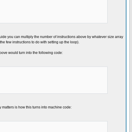
 guide you can multiply the number of instructions above by whatever size array
he few instructions to do with setting up the loop).
bove would turn into the following code:
ly matters is how this turns into machine code: