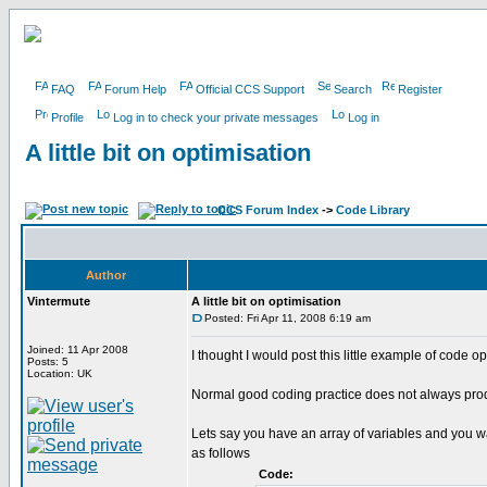
FAQ
Forum Help
Official CCS Support
Search
Register
Profile
Log in to check your private messages
Log in
A little bit on optimisation
CCS Forum Index
->
Code Library
Author
Vintermute
A little bit on optimisation
Posted: Fri Apr 11, 2008 6:19 am
Joined: 11 Apr 2008
I thought I would post this little example of code 
Posts: 5
Location: UK
Normal good coding practice does not always produc
Lets say you have an array of variables and you wan
as follows
Code: