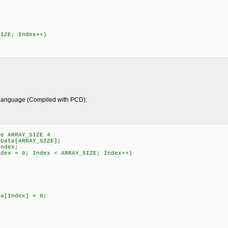
SIZE; Index++)
y language (Compiled with PCD):
e ARRAY_SIZE 4
ata[ARRAY_SIZE];
ndex;
ex = 0; Index < ARRAY_SIZE; Index++)
[Index] = 0;