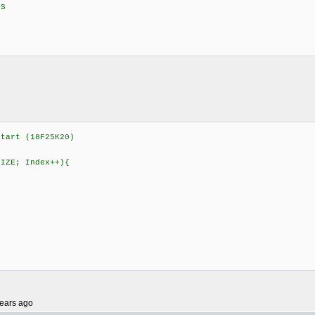
S
S
tart (18F25K20)
SIZE; Index++){
S
S
ears ago