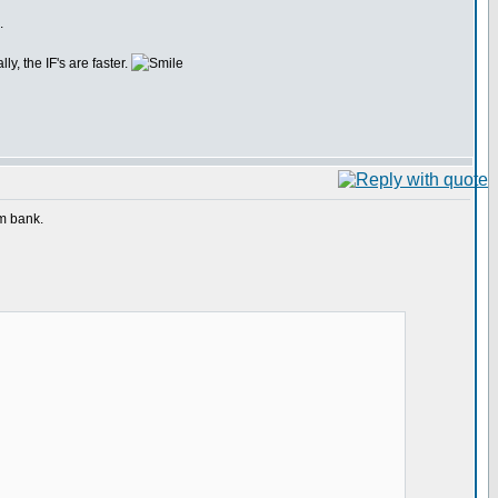
.
y, the IF's are faster.
am bank.