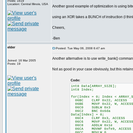
Posts: 1619
Location: Central Illinois, USA
Another good example of optimization is using bitw
using an XOR takes a BUNCH of instruction (I think i
Cheers,
-Ben
elder
Posted: Tue May 06, 2008 6:47 am
Another alternative is to use write_bank() command 
Joined: 16 Mar 2005
Posts: 19
Not as good in your case obviously, but this retain
Code:
int8 Data[ARRAY_SIZE];
int8 Index;
for(Index = 0; Index < ARRAY_
06BC CLRF 0x22, ACCESS
06BE MOVF 0x22, W, ACCES
06C0 SUBLW 0x3
06C2 BNC 0x6da
Data[Index] = 0;
06C4 CLRF 0x3, ACCESS
06C6 MOVF 0x22, W, ACCES
06C8 ADDLW 0x1e
06CA MOVWF 0xfe9, ACCESS
06CC MOVLW 0