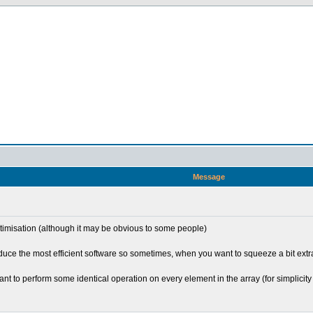
Message
optimisation (although it may be obvious to some people)
e the most efficient software so sometimes, when you want to squeeze a bit extra o
t to perform some identical operation on every element in the array (for simplicity le