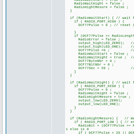
RadioWaitStart = true ;
RadioWaitHight = false ;
RadioHightMesure = false ;
}
if (RadioWaitStart) { // wait f
if ( RADIO_PORT_HIGH ) {
DCF77Pulse = 0 ; // reset if i
}
if (DCF77Pulse >= RadioLengthS
RadioError = false ;
output_high(LED_ZERO); /
output_high(LED_ONE); // At s
DCF77Pulse =0 ; // rese
RadioWaitStart = false ;
RadioWaitHight = true ; // pa
DCF77ByteNbr = 0 ;
DCF77BitNbr = 0 ;
DCF77Sec = 59 ; // ini
}
}
if (RadioWaitHight) { // wait f
if ( RADIO_PORT_HIGH ) {
DCF77Pulse = 0 ;
RadioWaitHight = false ;
RadioHightMesure = true ;
output_low(LED_ZERO);
output_low(LED_ONE);
}
}
if (RadioHightMesure) { // mes
if ( RADIO_PORT_LOW ) { // end 
RadioBit = (DCF77Pulse >= Rad
1 else is 0
if ( DCF77Pulse > 25 || DCF77P