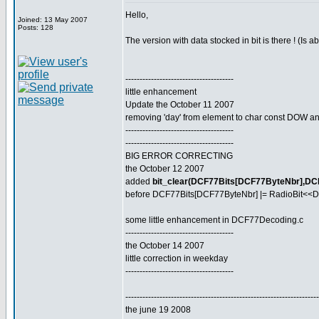
Hello,
Joined: 13 May 2007
Posts: 128
The version with data stocked in bit is there ! (Is 
--------------------------------------
little enhancement
Update the October 11 2007
removing 'day' from element to char const DOW and
--------------------------------------
--------------------------------------
BIG ERROR CORRECTING
the October 12 2007
added
bit_clear(DCF77Bits[DCF77ByteNbr],DC
before DCF77Bits[DCF77ByteNbr] |= RadioBit<<D
some little enhancement in DCF77Decoding.c
--------------------------------------
the October 14 2007
little correction in weekday
--------------------------------------
--------------------------------------------------------------------
the june 19 2008