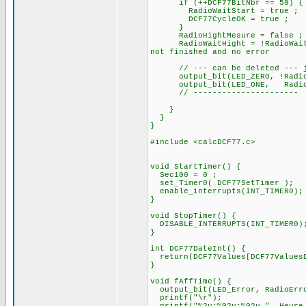
if (++DCF77BitNbr == 
RadioWaitStart = true ;
DCF77CycleOK = true ;
}
RadioHightMesure = false ;
RadioWaitHight = !RadioWait
not finished and no error
// --- can be deleted --- ju
output_bit(LED_ZERO, !
output_bit(LED_ONE, RadioB
// ----------------------
}
}
}
#include <calcDCF77.c>
void StartTimer() {
Sec100 = 0 ;
set_Timer0( DCF77SetTimer );
enable_interrupts(INT_TIMER0);
}
void StopTimer() {
DISABLE_INTERRUPTS(INT_TIMER0)
}
int DCF77DateInt() {
return(DCF77Values[DCF77ValuesD
}
void fAffTime() {
output_bit(LED_Error, RadioErr
printf("\r");