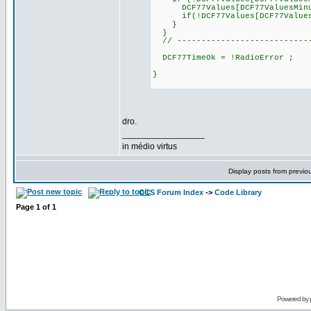
DCF77Values[DCF77ValuesMinu
if(!DCF77Values[DCF77ValuesHou
}
}
// ----------------------------
DCF77TimeOk = !RadioError ;
}
dro.
_________________
in médio virtus
Display posts from previo
CCS Forum Index
->
Code Library
Page
1
of
1
Powered by