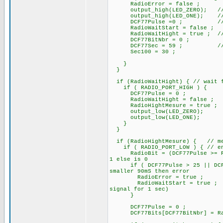
RadioError = false ;
output_high(LED_ZERO); /
output_high(LED_ONE); // At s
DCF77Pulse =0 ; // rese
RadioWaitStart = false ;
RadioWaitHight = true ; // pa
DCF77BitNbr = 0 ;
DCF77Sec = 59 ; // ini
Sec100 = 30 ;
}
}
if (RadioWaitHight) { // wait f
if ( RADIO_PORT_HIGH ) {
DCF77Pulse = 0 ;
RadioWaitHight = false ;
RadioHightMesure = true ;
output_low(LED_ZERO);
output_low(LED_ONE);
}
}
if (RadioHightMesure) { // mes
if ( RADIO_PORT_LOW ) { // end 
RadioBit = (DCF77Pulse >= Rad
1 else is 0
if ( DCF77Pulse > 25 || DCF77P
smaller 90mS then error
RadioError = true ;
RadioWaitStart = true ;
signal for 1 sec)
}
DCF77Pulse = 0 ; //
DCF77Bits[DCF77BitNbr] = R