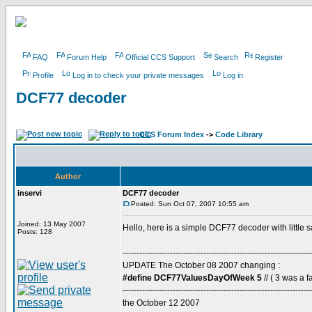
FAQ
Forum Help
Official CCS Support
Search
Register
Profile
Log in to check your private messages
Log in
DCF77 decoder
CCS Forum Index
->
Code Library
Author
inservi
DCF77 decoder
Posted: Sun Oct 07, 2007 10:55 am
Joined: 13 May 2007
Hello, here is a simple DCF77 decoder with little 
Posts: 128
--------------------------------------------------------------------
UPDATE The October 08 2007 changing :
#define DCF77ValuesDayOfWeek 5
// ( 3 was a fa
--------------------------------------------------------------------
the October 12 2007