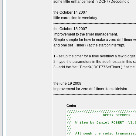
some little enhancement in DCF77Decoding.c
--------------------------------------------------------------------
the October 14 2007
little correction in weekday
--------------------------------------------------------------------
the October 18 2007
Improvement to the timer management.
Simple sample for how to make a zero drift timer w
and one set_Timer () at the start of interrupt.
1 - setup the timer for a time overflow a few bigg
2 - type the parameters in the #defines as in this 
3 - add the 'set_TimerX( DCF77SetTimer ); ' at the 
--------------------------------------------------------------------
the june 19 2008
improvement for zero drift timer from ckielstra
--------------------------------------------------------------------
Code:
////////////////////////////////
// DCF77
//
// Writen by Daniel R
//
//
// Although the radio tra