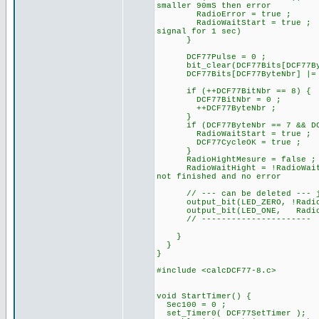
smaller 90mS then error
RadioError = true ;
RadioWaitStart = true ;
signal for 1 sec)
}
DCF77Pulse = 0 ; //
bit_clear(DCF77Bits[DCF77Byt
DCF77Bits[DCF77ByteNbr] |= 
if (++DCF77BitNbr == 8) {
DCF77BitNbr = 0 ;
++DCF77ByteNbr ;
}
if (DCF77ByteNbr == 7 && DCF7
RadioWaitStart = true ;
DCF77CycleOK = true ;
}
RadioHightMesure = false ;
RadioWaitHight = !RadioWait
not finished and no error
// --- can be deleted --- ju
output_bit(LED_ZERO, !
output_bit(LED_ONE, RadioB
// ----------------------
}
}
}
#include <calcDCF77-8.c>
void StartTimer() {
Sec100 = 0 ;
set_Timer0( DCF77SetTimer );