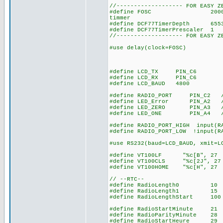
//------------------- FOR EASY Z
#define FOSC 20000000 // u
timmer
#define DCF77TimerDepth 655
#define DCF77TimerPrescaler
//------------------- FOR EASY Z
#use delay(clock=FOSC)
#define LCD_TX PIN_C6
#define LCD_RX PIN_C6
#define LCD_BAUD 4800
#define RADIO_PORT PIN_C2 // 
#define LED_Error PIN_A2 // 
#define LED_ZERO PIN_A3 // l
#define LED_ONE PIN_A4 // le
#define RADIO_PORT_HIGH input(R
#define RADIO_PORT_LOW !input(R
#use RS232(baud=LCD_BAUD, xmit=L
#define VT100LF "%c[B", 27 
#define VT100CLS "%c[2J", 27
#define VT100HOME "%c[H", 27
// --RTC--
#define RadioLength0 10 // 
#define RadioLength1 15 // 1
#define RadioLengthStart 100 
#define RadioStartMinute 21 /
#define RadioParityMinute 28 
#define RadioStartHeure 