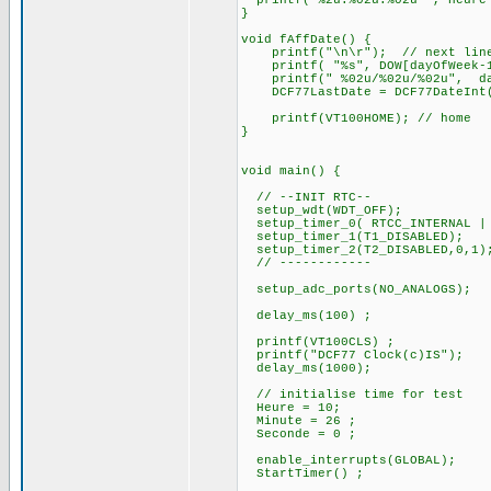
printf("%2u:%02u:%02u ", Heure 
}
void fAffDate() {
printf("\n\r"); // next lin
printf( "%s", DOW[dayOfWeek-1
printf(" %02u/%02u/%02u", d
DCF77LastDate = DCF77DateInt
printf(VT100HOME); // home
}
void main() {
// --INIT RTC--
setup_wdt(WDT_OFF);
setup_timer_0( RTCC_INTERNAL | 
setup_timer_1(T1_DISABLED);
setup_timer_2(T2_DISABLED,0,1)
// ------------
setup_adc_ports(NO_ANALOGS);
delay_ms(100) ;
printf(VT100CLS) ;
printf("DCF77 Clock(c)IS");
delay_ms(1000);
// initialise time for test
Heure = 10;
Minute = 26 ;
Seconde = 0 ;
enable_interrupts(GLOBAL);
StartTimer() ;