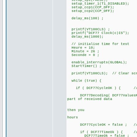
setup_spi(FALSE);
setup_timer_1(T1_DISABLED);
setup_ccp1(CCP_OFF);
setup_ccp2(CCP_OFF);
delay_ms(100) ;
printf(VT100CLS) ;
printf("DCF77 Clock(c)IS");
delay_ms(1000);
// initialise time for test
Heure = 10;
Minute = 26 ;
Seconde = 0 ;
enable_interrupts(GLOBAL);
StartTimer() ;
printf(VT100CLS); // Clear sc
while (true) {
if ( DCF77CycleOK ) { // a 
DCF77Decoding( DCF77ValuesMinu
part of received data
// after te
// if DCF77B
then you
// can alre
hours
DCF77CycleOK = false ; // for
if ( DCF77TimeOk ) { // if
DCF77TimeOk = false ;