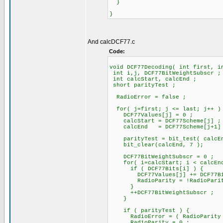
}
}
And calcDCF77.c
Code:
void DCF77Decoding( int first, i
int i,j, DCF77BitWeightSubscr ;
int calcStart, calcEnd ;
short parityTest ;
RadioError = false ;
for( j=first; j <= last; j++ )
DCF77Values[j] = 0 ;
calcStart = DCF77Scheme[j] ;
calcEnd = DCF77Scheme[j+1]
parityTest = bit_test( calcEn
bit_clear(calcEnd, 7 );
DCF77BitWeightSubscr = 0 ;
for( i=calcStart; i < calcEnd
if ( DCF77Bits[i] ) {
DCF77Values[j] += DCF77BitWe
RadioParity = !RadioParit
}
++DCF77BitWeightSubscr ;
}
if ( parityTest ) {
RadioError = ( RadioParity !=
RadioParity = 0 ;