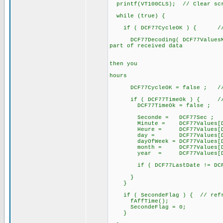
printf(VT100CLS); // Clear sc
while (true) {
if ( DCF77CycleOK ) { // a 
DCF77Decoding( DCF77ValuesMinu
part of received data
// after te
// if DCF77B
then you
// can alre
hours
DCF77CycleOK = false ; // for
if ( DCF77TimeOk ) { // if
DCF77TimeOk = false ;
Seconde = DCF77Sec ;
Minute = DCF77Values[DCF7
Heure = DCF77Values[DCF7
day = DCF77Values[DCF77
dayOfWeek = DCF77Values[DCF
month = DCF77Values[DCF7
year = DCF77Values[DCF77
if ( DCF77LastDate != DCF77
}
}
if ( SecondeFlag ) { // refre
fAffTime();
SecondeFlag = 0;
}