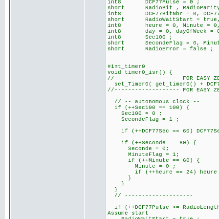
int8 DCF77Pulse = 0 ; // 
short RadioBit , RadioParit
int8 DCF77BitNbr = 0, DCF77B
short RadioWaitStart = true, R
int8 heure = 0, Minute = 0, 
int8 day = 0, dayOfWeek = 0, 
int8 Sec100 ;
short SecondeFlag = 0, Minut
short RadioError = false ;
#int_timer0
void timer0_isr() {
//------------------- FOR EASY Z
set_Timer0( get_timer0() + DCF7
//------------------- FOR EASY Z
// -- autonomous clock --
if (++Sec100 == 100) {
Sec100 = 0 ;
SecondeFlag = 1 ;
if (++DCF77Sec == 60) DCF77Sec
if (++Seconde == 60) 
Seconde = 0;
MinuteFlag = 1;
if (++Minute == 60) {
Minute = 0 ;
if (++heure == 24) heure =
}
}
}
// --------------------
if (++DCF77Pulse >= RadioLength
Assume start