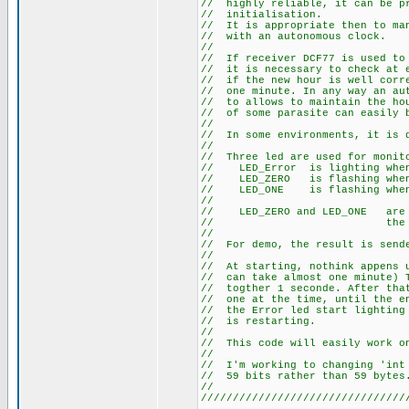
// highly reliable, it can
// initia
// It is appropriate then t
// with an au
//
// If receiver DCF77 is use
// it is necessary to check 
// if the new hour is well co
// one minute. In any way an 
// to allows to maintain the 
// of some parasite can easily
//
// In some environments, it
//
// Three led are used for m
// LED_Error is li
// LED_ZERO is flashi
// LED_ONE is flashi
//
// LED_ZERO and LED_ONE a
// the sta
//
// For demo, the result is s
//
// At starting, nothink appen
// can take almost one minute
// togther 1 seconde. After t
// one at the time, until the 
// the Error led start lightin
// is re
//
// This code will easily work 
//
// I'm working to changing 'i
// 59 bits rath
//
////////////////////////////////