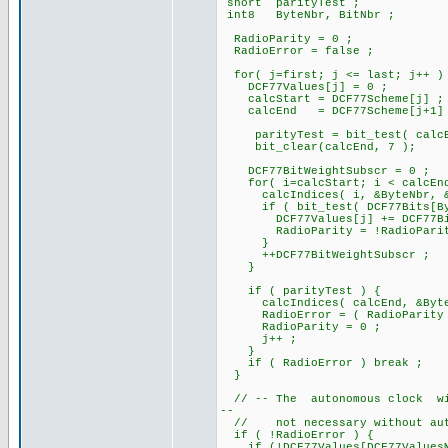
short parityTest ;
int8 ByteNbr, BitNbr ;
RadioParity = 0 ;
RadioError = false ;
for( j=first; j <= last; j++ )
DCF77Values[j] = 0 ;
calcStart = DCF77Scheme[j] ;
calcEnd = DCF77Scheme[j+1]
parityTest = bit_test( calcE
bit_clear(calcEnd, 7 );
DCF77BitWeightSubscr = 0 ;
for( i=calcStart; i < calcEnd
calcIndices( i, &ByteNbr, &B
if ( bit_test( DCF77Bits[Byt
DCF77Values[j] += DCF77BitWe
RadioParity = !RadioParit
}
++DCF77BitWeightSubscr ;
}
if ( parityTest ) {
calcIndices( calcEnd, &ByteN
RadioError = ( RadioParity != 
RadioParity = 0 ;
j++ ;
}
if ( RadioError ) break ;
}
// -- The autonomous clock will
--
// not necessary without auto
if ( !RadioError ) {
if (!DCF77Values[DCF77ValuesM