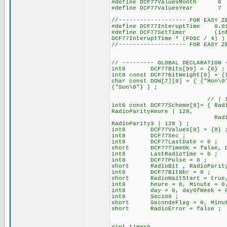
#define DCF77ValuesMonth
#define DCF77ValuesYear
//------------------- FOR EASY Z
#define DCF77InteruptTime 0.
#define DCF77SetTimer (int16)
DCF77InteruptTime * (FOSC / 4) )
//------------------- FOR EASY Z
// --------- GLOBAL DECLARATION 
int8 DCF77Bits[59] = {0} ; //
int8 const DCF77BitWeight[8] = {
char const DOW[7][8] = { {"Mon\0
{"Sun\0"} } ;
// | 128 for set the b
int8 const DCF77Scheme[9]= { Rad
RadioParityHeure | 128,
RadioStartDay, RadioSt
RadioParity3 | 
int8 DCF77Values[9] = {0} 
int8 DCF77Sec ;
int8 DCF77LastDate = 0 ;
short DCF77TimeOk = false, DC
int8 LastRadioTime = 0 ;
int8 DCF77Pulse = 0 ; // 
short RadioBit , RadioParit
int8 DCF77BitNbr = 0 ;
short RadioWaitStart = true, R
int8 heure = 0, Minute = 0, 
int8 day = 0, dayOfWeek = 0, 
int8 Sec100 ;
short SecondeFlag = 0, Minut
short RadioError = false ;