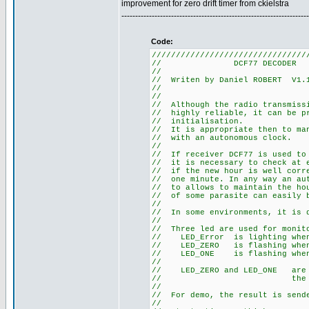
improvement for zero drift timer from ckielstra
--------------------------------------------------------------------
Code:
////////////////////////////////
// DCF77
//
// Writen by Daniel R
//
//
// Although the radio tra
// highly reliable, it can
// initia
// It is appropriate then t
// with an au
//
// If receiver DCF77 is use
// it is necessary to check 
// if the new hour is well co
// one minute. In any way an 
// to allows to maintain the 
// of some parasite can easily
//
// In some environments, it
//
// Three led are used for m
// LED_Error is li
// LED_ZERO is flashi
// LED_ONE is flashi
//
// LED_ZERO and LED_ONE a
// the sta
//
// For demo, the result is s
//