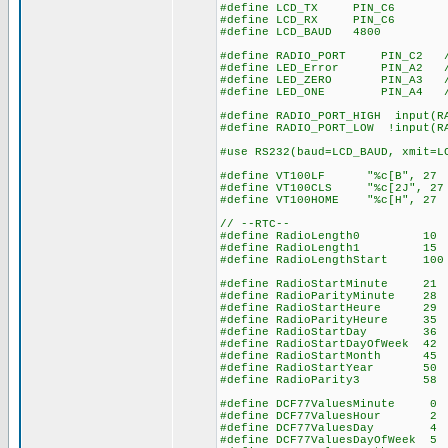
#define LCD_TX PIN_C6
#define LCD_RX PIN_C6
#define LCD_BAUD 4800
#define RADIO_PORT PIN_C2 // 
#define LED_Error PIN_A2 // 
#define LED_ZERO PIN_A3 // l
#define LED_ONE PIN_A4 // le
#define RADIO_PORT_HIGH input(R
#define RADIO_PORT_LOW !input(R
#use RS232(baud=LCD_BAUD, xmit=L
#define VT100LF "%c[B", 27 
#define VT100CLS "%c[2J", 27
#define VT100HOME "%c[H", 27
// --RTC--
#define RadioLength0 10 // 
#define RadioLength1 15 // 1
#define RadioLengthStart 100 
#define RadioStartMinute 21 /
#define RadioParityMinute 28 
#define RadioStartHeure 
#define RadioParityHeure
#define RadioStartDay 
#define RadioStartDayOfWeek
#define RadioStartMonth 
#define RadioStartYear 
#define RadioParity3 
#define DCF77ValuesMinute 0 
#define DCF77ValuesHour 2 //
#define DCF77ValuesDay
#define DCF77ValuesDayOfWee