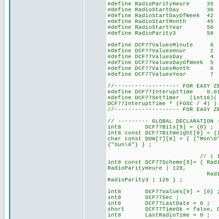
#define RadioParityHeure
#define RadioStartDay 
#define RadioStartDayOfWeek
#define RadioStartMonth 
#define RadioStartYear 
#define RadioParity3 
#define DCF77ValuesMinute 0 
#define DCF77ValuesHour 2 //
#define DCF77ValuesDay
#define DCF77ValuesDayOfWee
#define DCF77ValuesMonth
#define DCF77ValuesYear
//------------------- FOR EASY Z
#define DCF77InteruptTime 0.
#define DCF77SetTimer (int16)( 
DCF77InteruptTime * (FOSC / 4) )
//------------------- FOR EASY Z
// --------- GLOBAL DECLARATION 
int8 DCF77Bits[9] = {0} ; // 
int8 const DCF77BitWeight[8] = {
char const DOW[7][8] = { {"Mon\0
{"Sun\0"} } ;
// | 128 for set the b
int8 const DCF77Scheme[9]= { Rad
RadioParityHeure | 128,
RadioStartDay, RadioSt
RadioParity3 | 
int8 DCF77Values[9] = {0} 
int8 DCF77Sec ;
int8 DCF77LastDate = 0 ;
short DCF77TimeOk = false, DC
int8 LastRadioTime = 0 ;