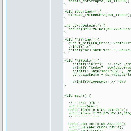
enable_interrupts(INT_TIMER0);
}
void StopTimer() {
DISABLE_INTERRUPTS(INT_TIMER0)
}
int DCF77DateInt() {
return(DCF77Values[DCF77ValuesD
}
void fAffTime() {
output_bit(LED_Error, RadioErr
printf("\r");
printf("%2u:%02u:%02u ", Heure 
}
void fAffDate() {
printf("\n\r"); // next lin
printf( "%sday", DOW[dayOfWee
printf(" %02u/%02u/%02u", d
DCF77LastDate = DCF77DateInt
printf(VT100HOME); // home
}
void main() {
// --INIT RTC--
set_timer0(0) ;
setup_timer_0(RTCC_INTERNAL);
setup_timer_2(T2_DIV_BY_16,196
// ------------
setup_adc_ports(NO_ANALOGS);
setup_adc(ADC_CLOCK_DIV_2);