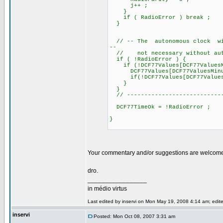
j++ ;
}
if ( RadioError ) break ;
}
// -- The autonomous clock will
--
// not necessary without auto
if ( !RadioError ) {
if (!DCF77Values[DCF77ValuesM
DCF77Values[DCF77ValuesMinu
if(!DCF77Values[DCF77ValuesHou
}
}
// ----------------------------
DCF77TimeOk = !RadioError ;
}
Your commentary and/or suggestions are welcom
dro.
_________________
in médio virtus
Last edited by inservi on Mon May 19, 2008 4:14 am; edited
inservi
Posted: Mon Oct 08, 2007 3:31 am