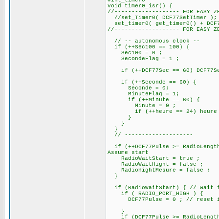
#int_timer0
void timer0_isr() {
//------------------- FOR EASY Z
//set_Timer0( DCF77SetTimer );
set_timer0( get_timer0() + DCF7
//------------------- FOR EASY Z
// -- autonomous clock --
if (++Sec100 == 100) {
Sec100 = 0 ;
SecondeFlag = 1 ;
if (++DCF77Sec == 60) DCF77Sec
if (++Seconde == 60) 
Seconde = 0;
MinuteFlag = 1;
if (++Minute == 60) {
Minute = 0 ;
if (++heure == 24) heure =
}
}
}
// --------------------
if (++DCF77Pulse >= RadioLength
Assume start
RadioWaitStart = true ;
RadioWaitHight = false ;
RadioHightMesure = false ;
}
if (RadioWaitStart) { // wait f
if ( RADIO_PORT_HIGH ) {
DCF77Pulse = 0 ; // reset if i
}
if (DCF77Pulse >= RadioLengthS