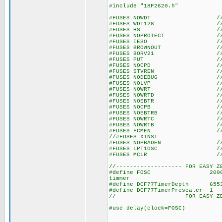
#include "18F2620.h"
#FUSES NOWDT //No Wat
#FUSES WDT128 //Watch Do
#FUSES HS //High spe
#FUSES NOPROTECT //Code n
#FUSES IESO //Internal E
#FUSES BROWNOUT //Reset 
#FUSES BORV21 //Browno
#FUSES PUT //Power
#FUSES NOCPD //No EE
#FUSES STVREN //Stack fu
#FUSES NODEBUG //No De
#FUSES NOLVP //No low volt
#FUSES NOWRT //Program 
#FUSES NOWRTD //Data EE
#FUSES NOEBTR //Memory n
#FUSES NOCPB //No Boot 
#FUSES NOEBTRB //Boot blo
#FUSES NOWRTC //configura
#FUSES NOWRTB //Boot bl
#FUSES FCMEN //Fail-saf
//#FUSES XINST //Extended 
#FUSES NOPBADEN //PORTB pi
#FUSES LPT1OSC //Timer1 c
#FUSES MCLR //Master 
//------------------- FOR EASY Z
#define FOSC 20000000 // u
timmer
#define DCF77TimerDepth 655
#define DCF77TimerPrescaler
//------------------- FOR EASY Z
#use delay(clock=FOSC)