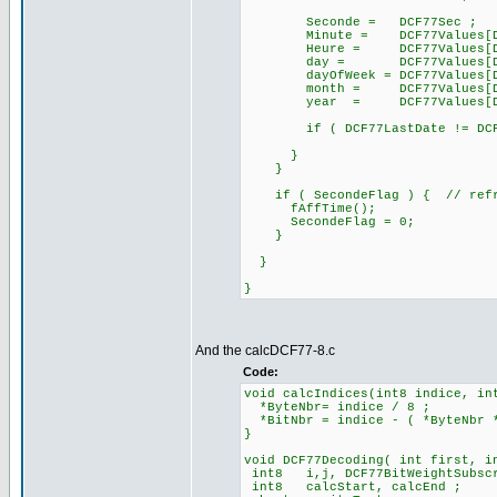
Seconde = DCF77Sec ;
Minute = DCF77Values[DCF7
Heure = DCF77Values[DCF7
day = DCF77Values[DCF77
dayOfWeek = DCF77Values[DCF
month = DCF77Values[DCF7
year = DCF77Values[DCF77
if ( DCF77LastDate != DCF77
}
}
if ( SecondeFlag ) { // refre
fAffTime();
SecondeFlag = 0;
}
}
}
And the calcDCF77-8.c
Code:
void calcIndices(int8 indice, in
*ByteNbr= indice / 8 ;
*BitNbr = indice - ( *ByteNbr 
}
void DCF77Decoding( int first, i
int8 i,j, DCF77BitWeightSubsc
int8 calcStart, calcEnd ;