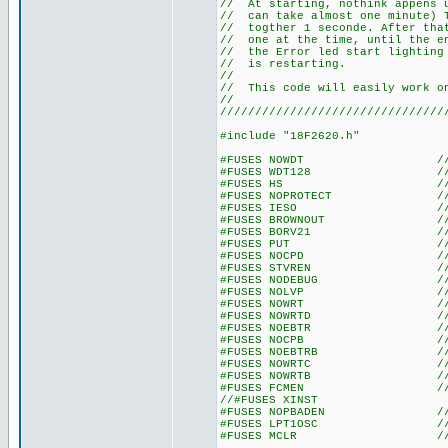
// At starting, nothink appen
// can take almost one minute
// togther 1 seconde. After t
// one at the time, until the 
// the Error led start lightin
// is re
//
// This code will easily work 
//
////////////////////////////////
#include "18F2620.h"
#FUSES NOWDT //No Wat
#FUSES WDT128 //Watch Do
#FUSES HS //High spe
#FUSES NOPROTECT //Code n
#FUSES IESO //Internal E
#FUSES BROWNOUT //Reset 
#FUSES BORV21 //Browno
#FUSES PUT //Power
#FUSES NOCPD //No EE
#FUSES STVREN //Stack fu
#FUSES NODEBUG //No De
#FUSES NOLVP //No low volt
#FUSES NOWRT //Program 
#FUSES NOWRTD //Data EE
#FUSES NOEBTR //Memory n
#FUSES NOCPB //No Boot 
#FUSES NOEBTRB //Boot blo
#FUSES NOWRTC //configura
#FUSES NOWRTB //Boot bl
#FUSES FCMEN //Fail-saf
//#FUSES XINST //Extended 
#FUSES NOPBADEN //PORTB pi
#FUSES LPT1OSC //Timer1 c
#FUSES MCLR //Master 