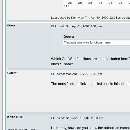
25 25 25 25 25 25 2
etc.
Last edited by Kenny on Thu Apr 30, 2009 12:23 am; edited
Guest
Posted: Sun Apr 01, 2007 1:37 pm
Quote:
// include one wire functions here
Which OneWire functions are to be included here
ones? Thanks.
Guest
Posted: Mon Apr 02, 2007 2:31 am
The ones from the link in the first post in this threa
Keith1130
Posted: Sat Nov 07, 2009 11:08 am
Hi, Kenny, how can you show the outputs in comp
Joined: 31 Oct 2009