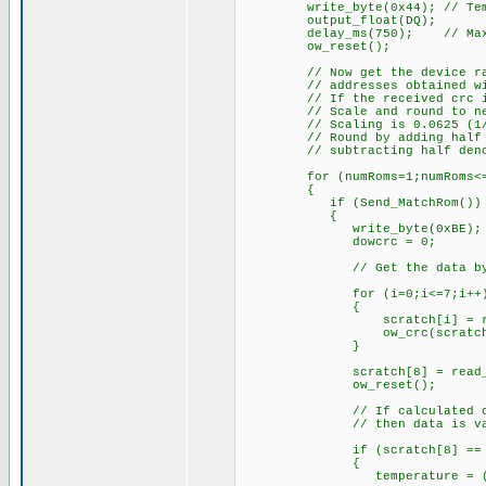
write_byte(0x44); // Temper
output_float(DQ);
delay_ms(750); // Max. con
ow_reset();
// Now get the device raw te
// addresses obtained with
// If the received crc is sa
// Scale and round to near
// Scaling is 0.0625 (1/16) 
// Round by adding half deno
// subtracting half denomina
for (numRoms=1;numRoms<=8;
{
if (Send_MatchRom())
{
write_byte(0xBE); // Rea
dowcrc = 0
// Get the data byt
for (i=0;i<=7;i++
{
scratch[i] = read_
ow_crc(scratch
}
scratch[8] = read_byte(
ow_reset();
// If calculated crc from
// then data is val
if (scratch[8] == d
{
temperature = (signed in