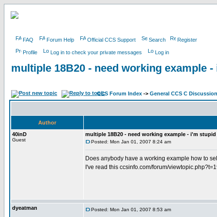
FAQ
Forum Help
Official CCS Support
Search
Register
Profile
Log in to check your private messages
Log in
multiple 18B20 - need working example - i
CCS Forum Index
->
General CCS C Discussio
Author
40inD
multiple 18B20 - need working example - i'm stupid 
Guest
Posted: Mon Jan 01, 2007 8:24 am
Does anybody have a working example how to sel
I've read this ccsinfo.com/forum/viewtopic.php?t=
dyeatman
Posted: Mon Jan 01, 2007 8:53 am