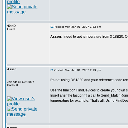
40inD
Posted: Mon Jan 01, 2007 1:32 pm
Guest
Assen
, I need to get temperature from 3 18B20. 
Assen
Posted: Mon Jan 01, 2007 2:19 pm
I'm not using DS1820 and your reference code (ccs
Joined: 18 Oct 2006
Posts: 8
Use the function FindDevices to create your own s
Insert after the last printf a call to Send_MatchRo
temperature for example. That's all. Using FindDev