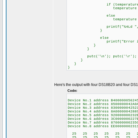
if (temperature >
temperature = (tempe
else
temperature = (tempe
printf("%4Ld ",temp
}
else
printf("Error in da
}
}
putc('\n'); putc('\r');
}
}
}
Here's the output with four DS18B20 and four DS1
Code:
Device No.1 address B4000000562
Device No.2 address 850
Device No.3 address 830
Device No.4 address 8A0
Device No.5 address 9200000002
Device No.6 address 3C0
Device No.7 address 870
Device No.8 address EE0
25 25 25 25 25 25 2
25 25 25 25 25 25 2