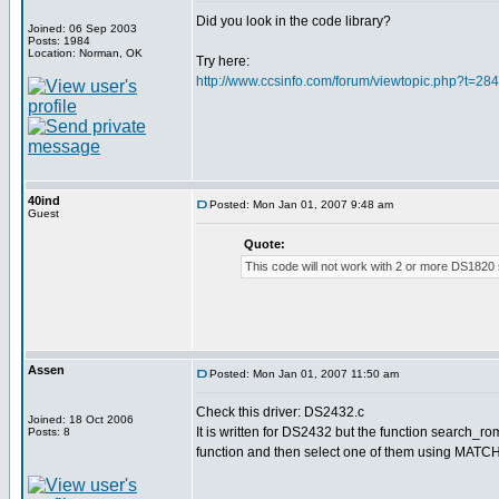
Did you look in the code library?
Joined: 06 Sep 2003
Posts: 1984
Location: Norman, OK
Try here:
http://www.ccsinfo.com/forum/viewtopic.php?t=28
40ind
Posted: Mon Jan 01, 2007 9:48 am
Guest
Quote:
This code will not work with 2 or more DS1820
Assen
Posted: Mon Jan 01, 2007 11:50 am
Check this driver: DS2432.c
Joined: 18 Oct 2006
It is written for DS2432 but the function search_rom
Posts: 8
function and then select one of them using MATCH_