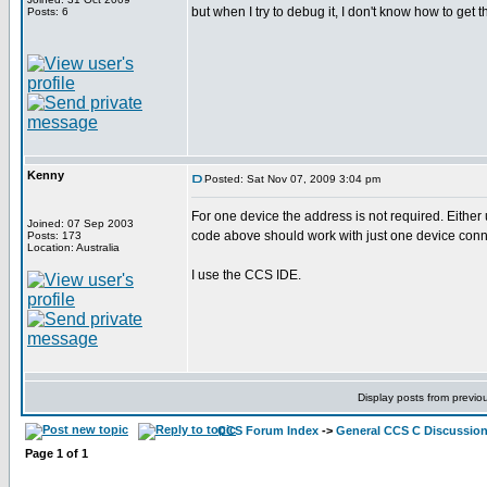
but when I try to debug it, I don't know how to ge
Posts: 6
Kenny
Posted: Sat Nov 07, 2009 3:04 pm
For one device the address is not required. Either u
Joined: 07 Sep 2003
code above should work with just one device conn
Posts: 173
Location: Australia
I use the CCS IDE.
Display posts from previo
CCS Forum Index
->
General CCS C Discussio
Page
1
of
1