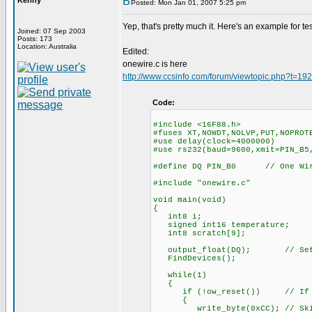
Kenny
Posted: Mon Jan 01, 2007 5:25 pm
Yep, that's pretty much it. Here's an example for tes
Joined: 07 Sep 2003
Posts: 173
Location: Australia
Edited:
onewire.c is here
http://www.ccsinfo.com/forum/viewtopic.php?t=19
Code:
#include <16F88.h>
#fuses XT,NOWDT,NOLVP,PUT,NOPROT
#use delay(clock=4000000)
#use rs232(baud=9600,xmit=PIN_B5
#define DQ PIN_B0 // One Wire
#include "onewire.c"
void main(void)
{
int8 i;
signed int16 temperature;
int8 scratch[9];
output_float(DQ); // Set as
FindDevices();
while(1)
{
if (!ow_reset()) // If a d
{
write_byte(0xCC); // Skip 