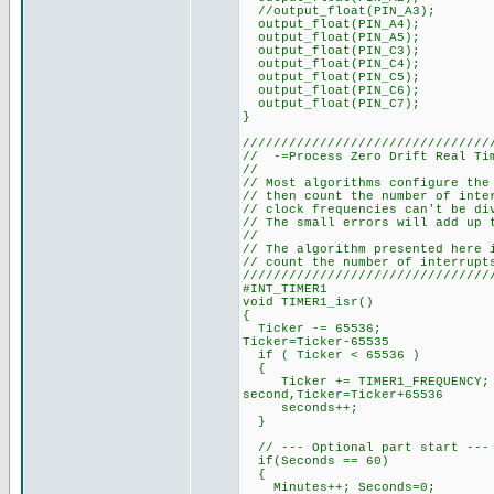
//output_float(PIN_A3);
output_float(PIN_A4);
output_float(PIN_A5);
output_float(PIN_C3);
output_float(PIN_C4);
output_float(PIN_C5);
output_float(PIN_C6);
output_float(PIN_C7);
}
////////////////////////////////
// -=Process Zero Drift Real Ti
//
// Most algorithms configure the
// then count the number of inte
// clock frequencies can't be di
// The small errors will add up 
//
// The algorithm presented here 
// count the number of interrupt
////////////////////////////////
#INT_TIM
void TIMER1_i
{
Ticker -= 65536; // Dec
Ticker=Ticker-65535
if ( Ticker < 65536 ) 
{
Ticker += TIMER1_FREQUENC
second,Ticker=Ticker+65536
seconds++; // Incr
}
// --- Optional part start ---
if(Seconds == 60)
{
Minutes++; Seconds=0;