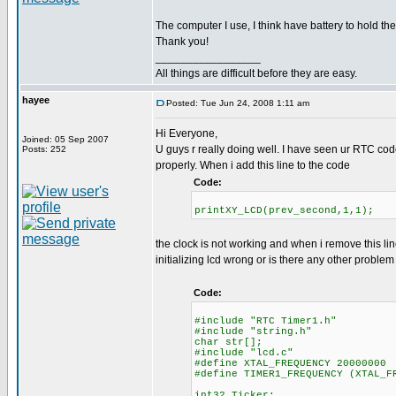
The computer I use, I think have battery to hold th
Thank you!
_________________
All things are difficult before they are easy.
hayee
Posted: Tue Jun 24, 2008 1:11 am
Hi Everyone,
Joined: 05 Sep 2007
U guys r really doing well. I have seen ur RTC code 
Posts: 252
properly. When i add this line to the code
Code:
printXY_LCD(prev_second,1,1);
the clock is not working and when i remove this li
initializing lcd wrong or is there any other problem
Code:
#include "RTC Timer1.h"
#include "string.h"
char str[];
#include "lcd.c"
#define XTAL_FREQUENCY 20000000
#define TIMER1_FREQUENCY (XTAL_F
int32 Ticker;