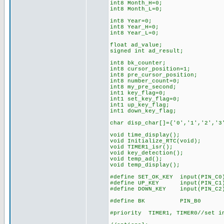
int8 Month_H=0;
int8 Month_L=0;
int8 Year=0;
int8 Year_H=0;
int8 Year_L=0;
float ad_value;
signed int ad_result;
int8 bk_counter;
int8 cursor_position=1;
int8 pre_cursor_position;
int8 number_count=0;
int8 my_pre_second;
int1 key_flag=0;
int1 set_key_flag=0;
int1 up_key_flag;
int1 down_key_flag;
char disp_char[]={'0','1','2','3
void time_display();
void Initialize_RTC(void);
void TIMER1_isr();
void key_detection();
void temp_ad();
void temp_display();
#define SET_OK_KEY input(PIN_C0
#define UP_KEY input(PIN_C1
#define DOWN_KEY input(PIN_C2
#define BK PIN_B0
#priority TIMER1, TIMER0//set in