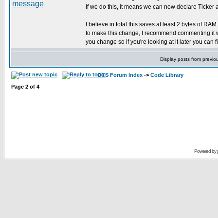
If we do this, it means we can now declare Ticker a
I believe in total this saves at least 2 bytes of RA
to make this change, I recommend commenting it we
you change so if you're looking at it later you can f
Display posts from previo
CCS Forum Index
->
Code Library
Page
2
of
4
Powered by