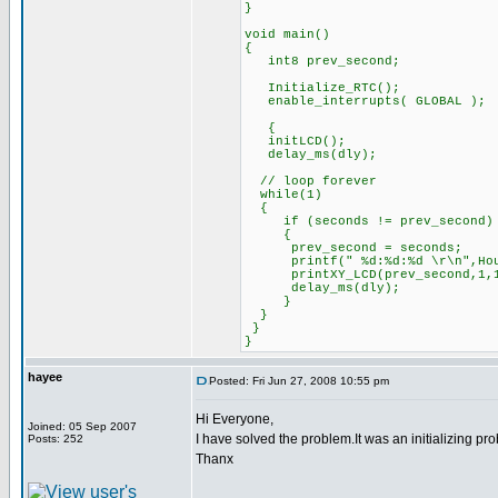
}
void main()
{
int8 prev_second;
Initialize_RTC();
enable_interrupts( GLOBAL );
{
initLCD();
delay_ms(dly);
// loop forever
while(1)
{
if (seconds != prev_second)
{
prev_second = seconds;
printf(" %d:%d:%d \r\n",Hours
printXY_LCD(prev_second,1,
delay_ms(dly);
}
}
}
}
hayee
Posted: Fri Jun 27, 2008 10:55 pm
Hi Everyone,
Joined: 05 Sep 2007
I have solved the problem.It was an initializing pr
Posts: 252
Thanx