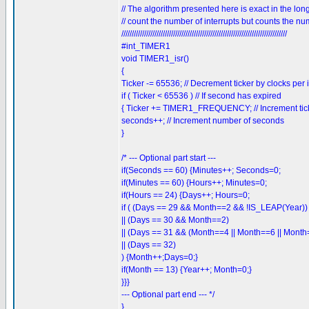
// The algorithm presented here is exact in the lon
// count the number of interrupts but counts the nu
////////////////////////////////////////////////////////////////////////////////
#int_TIMER1
void TIMER1_isr()
{
Ticker -= 65536; // Decrement ticker by clocks per 
if ( Ticker < 65536 ) // If second has expired
{ Ticker += TIMER1_FREQUENCY; // Increment tick
seconds++; // Increment number of seconds
}
/* --- Optional part start ---
if(Seconds == 60) {Minutes++; Seconds=0;
if(Minutes == 60) {Hours++; Minutes=0;
if(Hours == 24) {Days++; Hours=0;
if ( (Days == 29 && Month==2 && !IS_LEAP(Year))
|| (Days == 30 && Month==2)
|| (Days == 31 && (Month==4 || Month==6 || Month
|| (Days == 32)
) {Month++;Days=0;}
if(Month == 13) {Year++; Month=0;}
}}}
--- Optional part end --- */
}