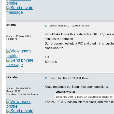
sjharris
Posted: Mon Jul 07, 2008 8:30 am
I would like to use this code with a 16F877, have m
Joined: 11 May 2006
minutes of operation.
Posts: 78
So I programmed into a PIC and tried it in circuit bu
clock work??
TIA
SJHarris
ckielstra
Posted: Tue Oct 21, 2008 3:45 pm
A late response but I don't like open questions.
Joined: 18 Mar 2004
Posts: 3680
sjharris wrote:
Location: The Netherlands
Does the 16f877 need an external oscillator on 
The PIC16F877 has no internal clock, and even if it