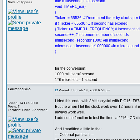
int8 millisecond, microsecond
Norte,Philippines
void TIMER1_isr()
{
Ticker -= 65536; // Decrement ticker by clocks per 
if ( Ticker < 65536 ) // If second has expired
{ Ticker += TIMER1_FREQUENCY; // Increment tick
seconds++; // Increment number of seconds
millisecond=seconds*1000; //in millisecond
microsecond=seconds*1000000 //in microsecond
}
for the conversion:
1000 millisec=1second
1^6 microsec = 1 second
LourenceGuo
Posted: Thu Feb 14, 2008 6:58 pm
I tried this code with 8MHz crystal with PIC16LF873
Joined: 14 Feb 2008
But the when I let the clock work over 12 hours, it 
Posts: 7
Location: China, Shenzhen
always work well.
I add some function to test the time: a 2*16 LCD d
And I modified a little in the:
--- Optional part start ---