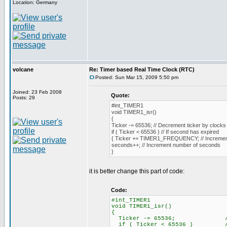
Location: Germany
volcane
Re: Timer based Real Time Clock (RTC)
Posted: Sun Mar 15, 2009 5:50 pm
Joined: 23 Feb 2008
Quote:
Posts: 29
#int_TIMER1
void TIMER1_isr()
{
Ticker -= 65536; // Decrement ticker by clocks 
if ( Ticker < 65536 ) // If second has expired
{ Ticker += TIMER1_FREQUENCY; // Increment
seconds++; // Increment number of seconds
}
it is better change this part of code:
Code:
#int_TIM
void TIMER1_i
{
Ticker -= 65536; // Decrem
if ( Ticker < 65536 ) // I