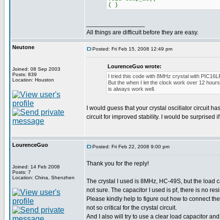
{ }
_________________
All things are difficult before they are easy.
Neutone
Posted: Fri Feb 15, 2008 12:49 pm
LourenceGuo wrote:
Joined: 08 Sep 2003
Posts: 839
I tried this code with 8MHz crystal with PIC16L
Location: Houston
But the when I let the clock work over 12 hours
is always work well.
I would guess that your crystal oscillator circuit 
circuit for improved stability. I would be surprised 
LourenceGuo
Posted: Fri Feb 22, 2008 9:00 pm
Thank you for the reply!
Joined: 14 Feb 2008
Posts: 7
Location: China, Shenzhen
The crystal I used is 8MHz, HC-49S, but the load 
not sure. The capacitor I used is pf, there is no resi
Please kindly help to figure out how to connect the
not so critical for the crystal circuit.
And I also will try to use a clear load capacitor and