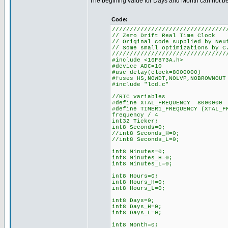
The begining value for Days and Month can not be 0
Code:
////////////////////////////////
// Zero Drift Real Time Clock
// Original code supplied by Neu
// Some small optimizations by C
////////////////////////////////
#include <16F873A.h>
#device ADC=10
#use delay(clock=8000000)
#fuses HS,NOWDT,NOLVP,NOBROWNOUT
#include "lcd.c"
//RTC variables
#define XTAL_FREQUENCY 8000000
#define TIMER1_FREQUENCY (XTAL
frequency / 4
int32 Ticker;
int8 Seconds=0;
//int8 Seconds_H=0;
//int8 Seconds_L=0;
int8 Minutes=0;
int8 Minutes_H=0;
int8 Minutes_L=0;
int8 Hours=0;
int8 Hours_H=0;
int8 Hours_L=0;
int8 Days=0;
int8 Days_H=0;
int8 Days_L=0;
int8 Month=0;