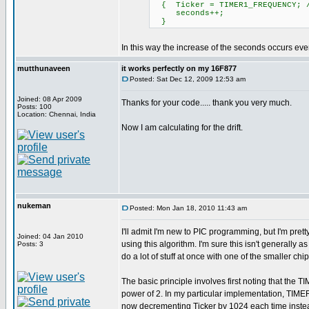
{ Ticker = TIMER1_FREQUENCY; /
seconds++; // Increm
}
In this way the increase of the seconds occurs ever
mutthunaveen
it works perfectly on my 16F877
Posted: Sat Dec 12, 2009 12:53 am
Joined: 08 Apr 2009
Thanks for your code..... thank you very much.
Posts: 100
Location: Chennai, India
Now I am calculating for the drift.
nukeman
Posted: Mon Jan 18, 2010 11:43 am
I'll admit I'm new to PIC programming, but I'm pret
Joined: 04 Jan 2010
using this algorithm. I'm sure this isn't generally
Posts: 3
do a lot of stuff at once with one of the smaller ch
The basic principle involves first noting that 
power of 2. In my particular implementation, TI
now decrementing Ticker by 1024 each time 