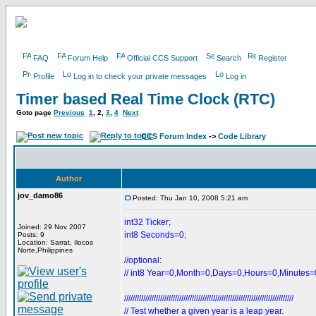
FAQ
Forum Help
Official CCS Support
Search
Register
Profile
Log in to check your private messages
Log in
Timer based Real Time Clock (RTC)
Goto page
Previous
1
,
2
,
3
,
4
Next
CCS Forum Index
->
Code Library
Author
jov_damo86
Posted: Thu Jan 10, 2008 5:21 am
int32 Ticker;
Joined: 29 Nov 2007
int8 Seconds=0;
Posts: 9
Location: Sarrat, Ilocos
Norte,Philippines
//optional:
// int8 Year=0,Month=0,Days=0,Hours=0,Minutes=
////////////////////////////////////////////////////////////////////////////////
// Test whether a given year is a leap year.