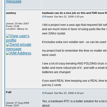
asmboy
hardware can do a nice job on this and FAR more
Posted: Sat Nov 22, 2008 2:03 pm
Joined: 20 Nov 2007
I did a project over a year ago that required fail
Posts: 2128
Location: albany ny
and am much more in favor of using parts like the
own 32khz crystal.
It includes extra non volatile ram - so can be use
my project had to remember the time no matter what
were used.
I see a lot of crazy bending AND FOLDING of pic 
better and more robust job of it . and with a sma
batteries are changed
if you want REAL time keeping use a REAL time ke
just my 2 cents
FvM
Posted: Sat Nov 22, 2008 4:16 pm
Yes, a hardware RTC is a better solution for a lot 
Joined: 27 Aug 2008
about.
Posts: 2337