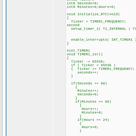
int8 Seconds=0;
int8 Minutes=0,Hours=0;
void Initialize_RTC(void)
{
Ticker = TIMER1_FREQUENCY;
second
setup_timer_1( T1_INTERNAL | T1
// exactly eve
// (about 76
enable_interrupts( INT_TI
}
#int_TIM
void TIMER1_i
{
Ticker -= 65536; // De
if ( Ticker < 65536 ) 
{ Ticker += TIMER1_FREQUENC
seconds++; // Incr
}
if(Seconds == 60)
{
Minutes++;
Seconds=0;
}
if(Minutes == 60)
{
Hours++;
Minutes=0;
}
if(Hours == 24)
{
Hours=0;
}