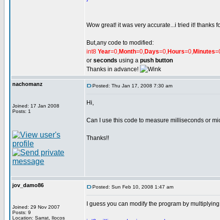
Wow great! it was very accurate...i tried it! thanks f
But,any code to modified:
int8
Year
=0,
Month
=0,
Days
=0,
Hours
=0,
Minutes
=
or
seconds
using a
push button
Thanks in advance!
nachomanz
Posted: Thu Jan 17, 2008 7:30 am
Hi,
Joined: 17 Jan 2008
Posts: 1
Can I use this code to measure milliseconds or m
Thanks!!
jov_damo86
Posted: Sun Feb 10, 2008 1:47 am
I guess you can modify the program by multiplying 
Joined: 29 Nov 2007
Posts: 9
Location: Sarrat, Ilocos