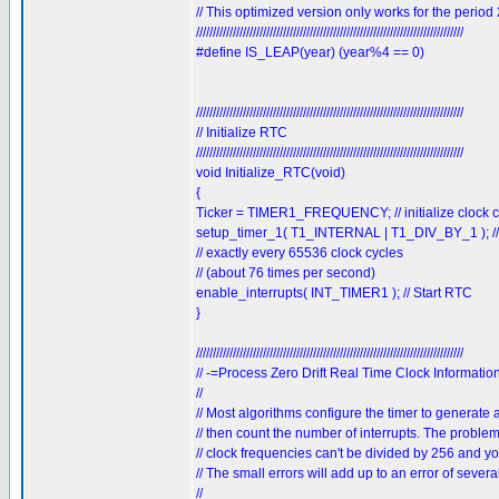
// This optimized version only works for the period
////////////////////////////////////////////////////////////////////////////////
#define IS_LEAP(year) (year%4 == 0)
////////////////////////////////////////////////////////////////////////////////
// Initialize RTC
////////////////////////////////////////////////////////////////////////////////
void Initialize_RTC(void)
{
Ticker = TIMER1_FREQUENCY; // initialize clock c
setup_timer_1( T1_INTERNAL | T1_DIV_BY_1 ); // ini
// exactly every 65536 clock cycles
// (about 76 times per second)
enable_interrupts( INT_TIMER1 ); // Start RTC
}
////////////////////////////////////////////////////////////////////////////////
// -=Process Zero Drift Real Time Clock Informatio
//
// Most algorithms configure the timer to generate
// then count the number of interrupts. The problem
// clock frequencies can't be divided by 256 and y
// The small errors will add up to an error of sever
//