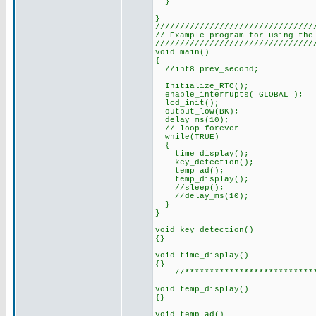
}
////////////////////////////////
// Example program for using the
////////////////////////////////
void main()
{
//int8 prev_second;
Initialize_RTC();
enable_interrupts( GLOBAL );
lcd_init();
output_low(BK);
delay_ms(10);
// loop forever
while(TRUE)
{
time_display();
key_detection();
temp_ad();
temp_display();
//sleep();
//delay_ms(10);
}
}
void key_detection()
{}
void time_display()
{}
//**************************
void temp_display()
{}
void temp_ad()