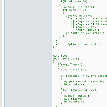
if(Minutes == 60)
{
Hours++; Minutes=0;
if(Hours == 24)
{
Days++; Hours=0;
if ( (Days == 29 && Month==
|| (Days == 30 && Month
|| (Days == 31 && (Month==4
|| (Days == 32)
) {Month++;Days=1;}
if(Month == 13) {Year++; M
}
}
}
// --- Optional part end ---
}
#int_rtcc
void clock_isr()
{
if(key_flag==1)
{
output_high(BK);
if (seconds != my_pre_secon
{
my_pre_second = seconds;
bk_counter++;
}
else if(bk_counter==5)
{
output_low(BK);
key_flag=0;
bk_counter=0;
}