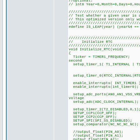
//optional:
// int8 Year=0,Month=0,Days=0,Ho
////////////////////////////////
// Test whether a given year is 
// This optimized version only w
////////////////////////////////
#define IS_LEAP(year) (year%4 ==
////////////////////////////////
// Initialize RTC
////////////////////////////////
void Initialize_RTC(void)
{
Ticker = TIMER1_FREQUENCY;
second
setup_timer_1( T1_INTERNAL | T1
// exactly eve
// (about 30.
setup_timer_0(RTCC_
enable_interrupts( INT_TI
enable_interrupts(int_time
setup_adc_ports(AN0_AN1_VSS_VRE
voltage
setup_adc(ADC_CLOCK_INTERNAL
setup_timer_2(T2_DISABLED,0,1)
SETUP_CCP1(CCP_OFF);
SETUP_CCP2(CCP_OFF);
SETUP_SPI(SPI_SS_DISABLED);
setup_comparator(NC_NC_NC_NC);
//output_float(PIN_A0);
//output_float(PIN_A1);
output_float(PIN_A2);