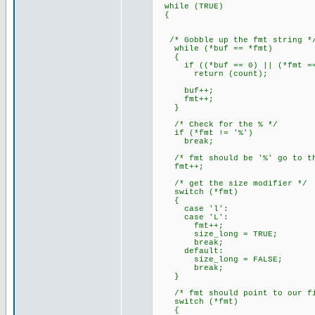
while (TRUE)
{
/* Gobble up the fmt string *
while (*buf == *fmt)
{
if ((*buf == 0) || (*fmt ==
return (count);
buf++;
fmt++;
}
/* Check for the % */
if (*fmt != '%')
break;
/* fmt should be '%' go to the
fmt++;
/* get the size modifier */
switch (*fmt)
{
case 'l':
case 'L':
fmt++;
size_long = TRUE;
break;
default:
size_long = FALSE;
break;
}
/* fmt should point to our fir
switch (*fmt)
{