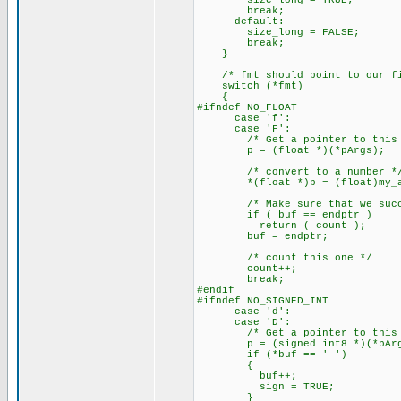
size_long = TRUE;
break;
default:
size_long = FALSE;
break;
}
/* fmt should point to our fir
switch (*fmt)
{
#ifndef NO_FLOAT
case 'f':
case 'F':
/* Get a pointer to this a
p = (float *)(*pArgs);
/* convert to a number *
*(float *)p = (float)my_ato
/* Make sure that we succe
if ( buf == endptr )
return ( count );
buf = endptr;
/* count this one */
count++;
break;
#endif
#ifndef NO_SIGNED_INT
case 'd':
case 'D':
/* Get a pointer to this a
p = (signed int8 *)(*pArg
if (*buf == '-')
{
buf++;
sign = TRUE;
}