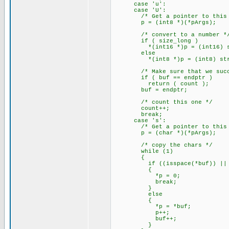
case 'u':
case 'U':
/* Get a pointer to this a
p = (int8 *)(*pArgs);
/* convert to a number *
if ( size_long )
*(int16 *)p = (int16) strt
else
*(int8 *)p = (int8) strtou
/* Make sure that we succe
if ( buf == endptr )
return ( count );
buf = endptr;
/* count this one */
count++;
break;
case 's':
/* Get a pointer to this a
p = (char *)(*pArgs);
/* copy the chars */
while (1)
{
if ((isspace(*buf)) || (
{
*p = 0;
break;
}
else
{
*p = *buf;
p++;
buf++;
}