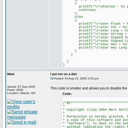
{
printf("\r\nFailed - %u par
continue;
}
else
{
printf("\r\nVar Float = %f
printf("\r\nVar Int = %u",
printf("\r\nVar Long = %lu
printf("\r\nVar String = %s
printf("\r\nVar Signed Int 
printf("\r\nVar Signed Long
printf("\r\nVar Hex = %x",
printf("\r\nVar Hex Long = 
}
}
}
}
Mark
I put her on a diet
Posted: Fri Aug 13, 2004 2:04 pm
Joined: 07 Sep 2003
This code is smaller and allows you to disable the 
Posts: 2838
Location: Atlanta, GA
Code:
/*$F****************************
*
* Copyright (C)pa 2004 Mark Nort
*
* Permission is hereby granted, 
* a copy of this software and as
* "Software"), to deal in the So
* without limitation the rights 