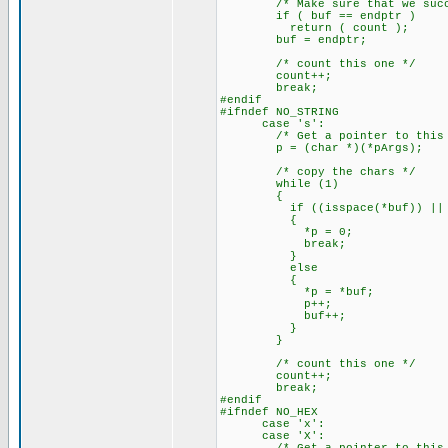
/* Make sure that we succe
if ( buf == endptr )
return ( count );
buf = endptr;
/* count this one */
count++;
break;
#endif
#ifndef NO_STRING
case 's':
/* Get a pointer to this a
p = (char *)(*pArgs);
/* copy the chars */
while (1)
{
if ((isspace(*buf)) || (
{
*p = 0;
break;
}
else
{
*p = *buf;
p++;
buf++;
}
}
/* count this one */
count++;
break;
#endif
#ifndef NO_HEX
case 'x':
case 'X':