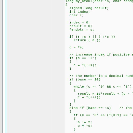
long my_atoul(char *s, char *end
{
signed long result;
int index;
char c;
index = 0;
result = 0;
*endptr = s;
if (( !s ) || ( !*s ))
return ( 0 );
c = *s;
// increase index if positive s
if (c == '+')
{
c = *(++s);
}
// The number is a decimal num
if (base == 10)
{
while (c >= '0' && c <= '9')
{
result = 10*result + (c - '
c = *(++s);
}
}
else if (base == 16) // The n
{
if (c == '0' && (*(s+1) == 'x'
{
s += 2;
c = *s;
}