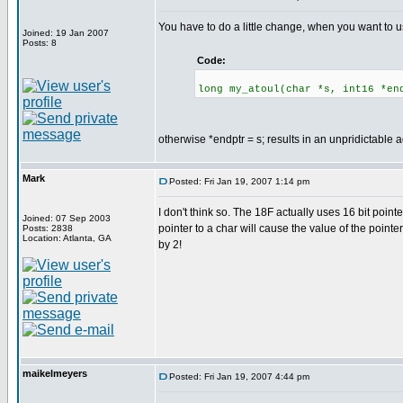
You have to do a little change, when you want to us
Joined: 19 Jan 2007
Posts: 8
Code:
long my_atoul(char *s, int16 *en
otherwise *endptr = s; results in an unpridictable 
Mark
Posted: Fri Jan 19, 2007 1:14 pm
I don't think so. The 18F actually uses 16 bit poi
Joined: 07 Sep 2003
pointer to a char will cause the value of the pointe
Posts: 2838
Location: Atlanta, GA
by 2!
maikelmeyers
Posted: Fri Jan 19, 2007 4:44 pm