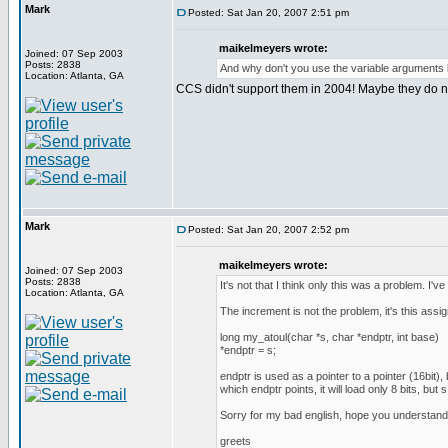
Mark
Posted: Sat Jan 20, 2007 2:51 pm
maikelmeyers wrote:
Joined: 07 Sep 2003
Posts: 2838
And why don't you use the variable arguments lis
Location: Atlanta, GA
CCS didn't support them in 2004! Maybe they do no
Mark
Posted: Sat Jan 20, 2007 2:52 pm
maikelmeyers wrote:
Joined: 07 Sep 2003
Posts: 2838
It's not that I think only this was a problem. I've t
Location: Atlanta, GA
The increment is not the problem, it's this assi
long my_atoul(char *s, char *endptr, int base)
*endptr = s;
endptr is used as a pointer to a pointer (16bit),
which endptr points, it will load only 8 bits, but
Sorry for my bad english, hope you understand
greets