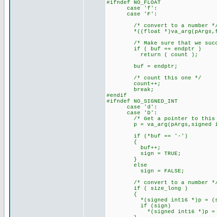
#ifndef NO_FLOAT
case 'f':
case 'F':
/* convert to a number *
*((float *)va_arg(pArgs,floa
/* Make sure that we succe
if ( buf == endptr )
return ( count )
buf = endptr;
/* count this one */
count++;
break;
#endif
#ifndef NO_SIGNED_INT
case 'd':
case 'D':
/* Get a pointer to this a
p = va_arg(pArgs,signed in
if (*buf == '-')
{
buf++;
sign = TRUE;
}
else
sign = FALSE;
/* convert to a number *
if ( size_long )
{
*(signed int16 *)p = (signed
if (sign)
*(signed int16 *)p = -(*(