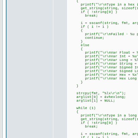
{
printf("\r\nType in a hex (e
get_string(string, sizeof(s
if ( !string[0] )
break;
i = sscanf(string, fmt, arg
if ( i != 1 )
{
printf("\r\nFailed - %u par
continue;
}
else
{
printf("\r\nVar Float = %f
printf("\r\nVar Int = %u",
printf("\r\nVar Long = %lu
printf("\r\nVar String = %s
printf("\r\nVar Signed Int 
printf("\r\nVar Signed Long
printf("\r\nVar Hex = %x",
printf("\r\nVar Hex Long = 
}
}
strcpy(fmt, "%lx\r\n");
arglist[0] = &vhexlong;
arglist[1] = NULL;
while (1)
{
printf("\r\nType in a long he
get_string(string, sizeof(s
if ( !string[0] )
break;
i = sscanf(string, fmt, arg
if ( i != 1 )