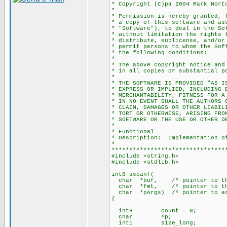
* Copyright (C)pa 2004 Mark Nort
*
* Permission is hereby granted, 
* a copy of this software and as
* "Software"), to deal in the So
* without limitation the rights 
* distribute, sublicense, and/or
* permit persons to whom the Sof
* the following conditions:
*
* The above copyright notice and
* in all copies or substantial p
*
* THE SOFTWARE IS PROVIDED "AS I
* EXPRESS OR IMPLIED, INCLUDING 
* MERCHANTABILITY, FITNESS FOR A
* IN NO EVENT SHALL THE AUTHORS 
* CLAIM, DAMAGES OR OTHER LIABIL
* TORT OR OTHERWISE, ARISING FRO
* SOFTWARE OR THE USE OR OTHER D
*
* Functional
* Description: Implementation of
*
********************************
#include <string.h>
#include <stdlib.h>
int8 sscanf(
char *buf, /* pointer to the 
char *fmt, /* pointer to the
char *pArgs) /* pointer to arr
{
int8 count = 0;
char *p;
int1 size_long;