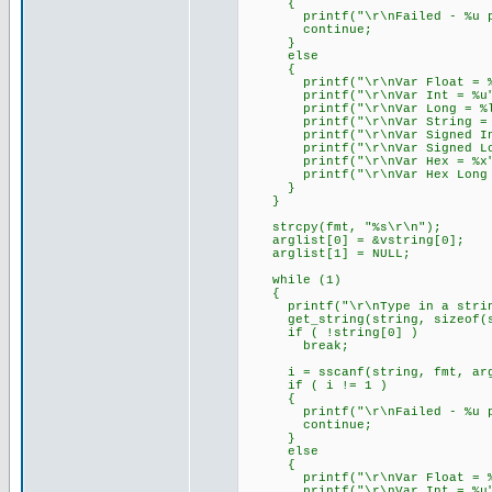
{
printf("\r\nFailed - %u par
continue;
}
else
{
printf("\r\nVar Float = %f
printf("\r\nVar Int = %u",
printf("\r\nVar Long = %lu
printf("\r\nVar String = %s
printf("\r\nVar Signed Int 
printf("\r\nVar Signed Long
printf("\r\nVar Hex = %x",
printf("\r\nVar Hex Long = 
}
}
strcpy(fmt, "%s\r\n");
arglist[0] = &vstring[0];
arglist[1] = NULL;
while (1)
{
printf("\r\nType in a string 
get_string(string, sizeof(s
if ( !string[0] )
break;
i = sscanf(string, fmt, arg
if ( i != 1 )
{
printf("\r\nFailed - %u par
continue;
}
else
{
printf("\r\nVar Float = %f
printf("\r\nVar Int = %u",