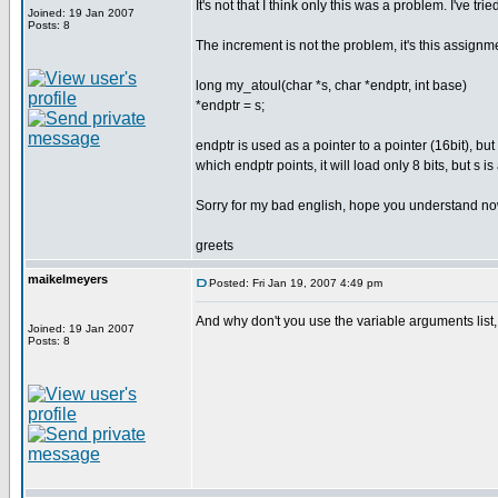
It's not that I think only this was a problem. I've tried
Joined: 19 Jan 2007
Posts: 8
The increment is not the problem, it's this assignm
long my_atoul(char *s, char *endptr, int base)
*endptr = s;
endptr is used as a pointer to a pointer (16bit), but
which endptr points, it will load only 8 bits, but s 
Sorry for my bad english, hope you understand no
greets
maikelmeyers
Posted: Fri Jan 19, 2007 4:49 pm
And why don't you use the variable arguments list, 
Joined: 19 Jan 2007
Posts: 8