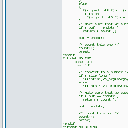
}
else
{
*(signed int8 *)p = (signed
if (sign)
*(signed int8 *)p = -(*(s
}
/* Make sure that we succe
if ( buf == endptr )
return ( count );
buf = endptr;
/* count this one */
count++;
break;
#endif
#ifndef NO_INT
case 'u':
case 'U':
/* convert to a number *
if ( size_long )
*((int16*)va_arg(pArgs,int16
else
*((int8 *)va_arg(pArgs,int8
/* Make sure that we succe
if ( buf == endptr )
return ( count );
buf = endptr;
/* count this one */
count++;
break;
#endif
#ifndef NO_STRING