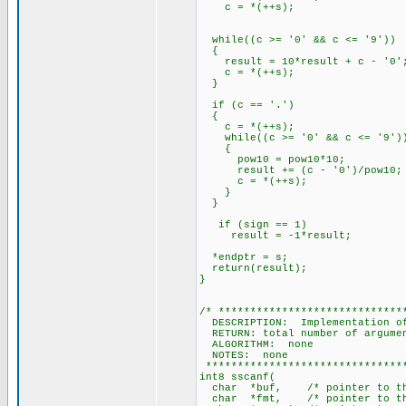
c = *(++s);
while((c >= '0' && c <= '9'))
{
result = 10*result + c - '0'
c = *(++s);
}
if (c == '.')
{
c = *(++s);
while((c >= '0' && c <= '9')
{
pow10 = pow10*10;
result += (c - '0')/pow10;
c = *(++s);
}
}
if (sign == 1)
result = -1*result;
*endptr = s;
return(result);
}
/* *****************************
DESCRIPTION: Implementation of
RETURN: total number of argume
ALGORITHM: none
NOTES: none
********************************
int8 sscanf(
char *buf, /* pointer to the 
char *fmt, /* pointer to the