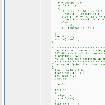
c = toupper(c);
while ( 1 )
{
if (c >= '0' && c <= '9')
result = (result << 4) + (
else if (c >= 'A' && c <='
result = (result << 4) + (c
else
break;
c = toupper(*(++s));
}
}
*endptr = s;
return(result);
}
/* *****************************
DESCRIPTION: Converts string p
RETURN: result of the conversi
ALGORITHM: none
NOTES: the next position in the
********************************
float my_atof(char * s, char *en
{
float pow10 = 1.0;
float result = 0.0;
int sign = 0;
char c;
c = *s;
if(c == '-')
{
sign = 1;
c = *(++s);
}
else if(c == '+')