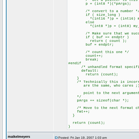
/* Get a pointer to this a
p = (int8 *)(*pArgs);
/* convert to a number *
if ( size_long )
*(int16 *)p = (int16) my_at
else
*(int8 *)p = (int8) my_ato
/* Make sure that we succe
if ( buf == endptr )
return ( count );
buf = endptr;
/* count this one */
count++;
break;
#endif
/* unhandled format specifi
default:
return (count);
}
/* Technically this is incorre
are the same, who cares ;
point to the next argumen
*/
pArgs += sizeof(char *);
/* Move to the next format ch
fmt++;
}
return (count);
}
maikelmeyers
Posted: Fri Jan 19, 2007 1:03 pm