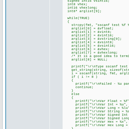
signed int16 vsint16;
int8 vhex;
int16 vhexlong;
int8* arglist[9];
while(TRUE)
{
strcpy(fmt, "sscanf test %f %u
arglist[0] = &vfloat;
arglist[1] = &vint8;
arglist[2] = &vint16;
arglist[3] = &vstring[0];
arglist[4] = &vsint8;
arglist[5] = &vsint16;
arglist[6] = &vhex;
arglist[7] = &vhexlong;
/* It is a good idea to termina
arglist[8] = NULL;
printf("\r\nType sscanf test f
get_string(string, sizeof(str
i = sscanf(string, fmt, argli
if ( i != 8 )
{
printf("\r\nFailed - %u para
continue;
}
else
{
printf("\r\nVar Float = %f",
printf("\r\nVar Int = %u", 
printf("\r\nVar Long = %lu",
printf("\r\nVar String = %s"
printf("\r\nVar Signed Int =
printf("\r\nVar Signed Long 
printf("\r\nVar Hex = %x", 
printf("\r\nVar Hex Long = %
}