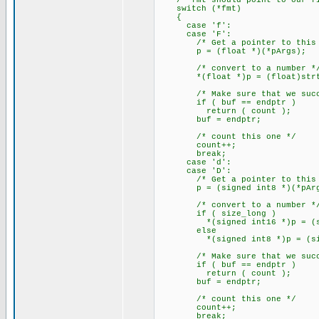
/* fmt should point to our fir
switch (*fmt)
{
case 'f':
case 'F':
/* Get a pointer to this a
p = (float *)(*pArgs);
/* convert to a number *
*(float *)p = (float)strtod
/* Make sure that we succe
if ( buf == endptr )
return ( count );
buf = endptr;
/* count this one */
count++;
break;
case 'd':
case 'D':
/* Get a pointer to this a
p = (signed int8 *)(*pArg
/* convert to a number *
if ( size_long )
*(signed int16 *)p = (signe
else
*(signed int8 *)p = (signed
/* Make sure that we succe
if ( buf == endptr )
return ( count );
buf = endptr;
/* count this one */
count++;
break;