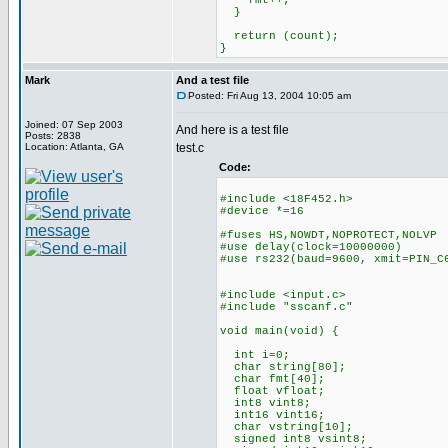
fmt++;
}
return (count);
}
Mark
And a test file
Posted: Fri Aug 13, 2004 10:05 am
Joined: 07 Sep 2003
And here is a test file
Posts: 2838
Location: Atlanta, GA
test.c
Code:
#include <18F452.h>
#device *=16
#fuses HS,NOWDT,NOPROTECT,NOLVP
#use delay(clock=10000000)
#use rs232(baud=9600, xmit=PIN_C
#include <input.c>
#include "sscanf.c"
void main(void) {
int i=0;
char string[80];
char fmt[40];
float vfloat;
int8 vint8;
int16 vint16;
char vstring[10];
signed int8 vsint8;