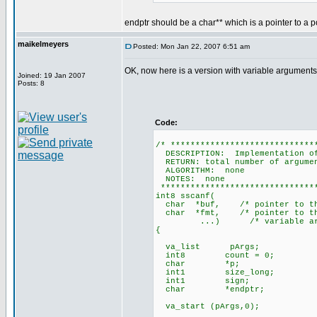
endptr should be a char** which is a pointer to a po
maikelmeyers
Posted: Mon Jan 22, 2007 6:51 am
OK, now here is a version with variable arguments
Joined: 19 Jan 2007
Posts: 8
Code:
/* *****************************
DESCRIPTION: Implementation of
RETURN: total number of argume
ALGORITHM: none
NOTES: none
********************************
int8 sscanf(
char *buf, /* pointer to the 
char *fmt, /* pointer to the
...) /* variable argu
{
va_list pArgs;
int8 count = 0;
char *p;
int1 size_long;
int1 sign;
char *endptr;
va_start (pArgs,0);