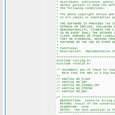
* distribute, sublicense, and/or
* permit persons to whom the Sof
* the following conditions:
*
* The above copyright notice and
* in all copies or substantial p
*
* THE SOFTWARE IS PROVIDED "AS I
* EXPRESS OR IMPLIED, INCLUDING 
* MERCHANTABILITY, FITNESS FOR A
* IN NO EVENT SHALL THE AUTHORS 
* CLAIM, DAMAGES OR OTHER LIABIL
* TORT OR OTHERWISE, ARISING FRO
* SOFTWARE OR THE USE OR OTHER D
*
* Functional
* Description: Implementation of
*
********************************
#include <string.h>
#include <stdlib.h>
/* Uncomment any of these to red
Note that the HEX is a big ho
*/
// #define NO_FLOAT
// #define NO_INT
// #define NO_SIGNED_INT
// #define NO_STRING
// #define NO_HEX
/* *****************************
DESCRIPTION: Converts string po
RETURN: result of the conversi
ALGORITHM: none
NOTES: the next position in the
********************************