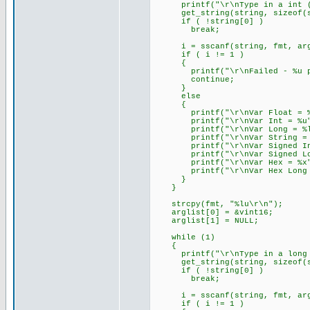
printf("\r\nType in a int (e
get_string(string, sizeof(s
if ( !string[0] )
break;
i = sscanf(string, fmt, arg
if ( i != 1 )
{
printf("\r\nFailed - %u par
continue;
}
else
{
printf("\r\nVar Float = %f
printf("\r\nVar Int = %u",
printf("\r\nVar Long = %lu
printf("\r\nVar String = %s
printf("\r\nVar Signed Int 
printf("\r\nVar Signed Long
printf("\r\nVar Hex = %x",
printf("\r\nVar Hex Long = 
}
}
strcpy(fmt, "%lu\r\n");
arglist[0] = &vint16;
arglist[1] = NULL;
while (1)
{
printf("\r\nType in a long (e
get_string(string, sizeof(s
if ( !string[0] )
break;
i = sscanf(string, fmt, arg
if ( i != 1 )