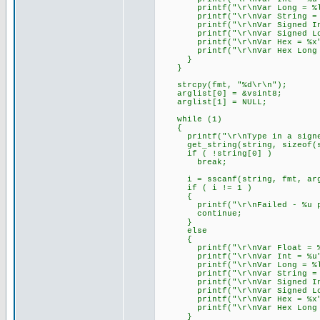
printf("\r\nVar Long = %lu
printf("\r\nVar String = %s
printf("\r\nVar Signed Int 
printf("\r\nVar Signed Long
printf("\r\nVar Hex = %x",
printf("\r\nVar Hex Long = 
}
}
strcpy(fmt, "%d\r\n");
arglist[0] = &vsint8;
arglist[1] = NULL;
while (1)
{
printf("\r\nType in a signed 
get_string(string, sizeof(s
if ( !string[0] )
break;
i = sscanf(string, fmt, arg
if ( i != 1 )
{
printf("\r\nFailed - %u par
continue;
}
else
{
printf("\r\nVar Float = %f
printf("\r\nVar Int = %u",
printf("\r\nVar Long = %lu
printf("\r\nVar String = %s
printf("\r\nVar Signed Int 
printf("\r\nVar Signed Long
printf("\r\nVar Hex = %x",
printf("\r\nVar Hex Long = 
}