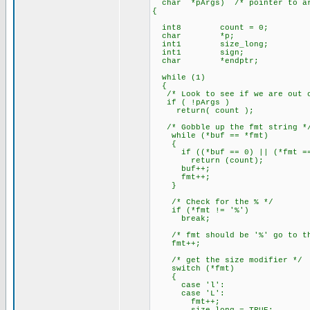
char *pArgs) /* pointer to arr
{
int8 count = 0;
char *p;
int1 size_long;
int1 sign;
char *endptr;
while (1)
{
/* Look to see if we are out o
if ( !pArgs )
return( count );
/* Gobble up the fmt string *
while (*buf == *fmt)
{
if ((*buf == 0) || (*fmt ==
return (count);
buf++;
fmt++;
}
/* Check for the % */
if (*fmt != '%')
break;
/* fmt should be '%' go to the
fmt++;
/* get the size modifier */
switch (*fmt)
{
case 'l':
case 'L':
fmt++;