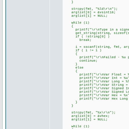
}
strcpy(fmt, "%ld\r\n");
arglist[0] = &vsint16;
arglist[1] = NULL;
while (1)
{
printf("\r\nType in a signed 
get_string(string, sizeof(s
if ( !string[0] )
break;
i = sscanf(string, fmt, arg
if ( i != 1 )
{
printf("\r\nFailed - %u par
continue;
}
else
{
printf("\r\nVar Float = %f
printf("\r\nVar Int = %u",
printf("\r\nVar Long = %lu
printf("\r\nVar String = %s
printf("\r\nVar Signed Int 
printf("\r\nVar Signed Long
printf("\r\nVar Hex = %x",
printf("\r\nVar Hex Long = 
}
}
strcpy(fmt, "%x\r\n");
arglist[0] = &vhex;
arglist[1] = NULL;
while (1)