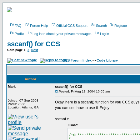
FAQ
Forum Help
Official CCS Support
Search
Register
Profile
Log in to check your private messages
Log in
sscanf() for CCS
Goto page
1
,
2
Next
CCS Forum Index
->
Code Library
Author
Mark
sscanf() for CCS
Posted: Fri Aug 13, 2004 10:05 am
Joined: 07 Sep 2003
Okay, here is a sscanf() function for you CCS guys.
Posts: 2838
Location: Atlanta, GA
you can see how to use it. Enjoy
sscanf.c
Code:
/*$F****************************
*