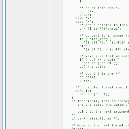
}
/* count this one */
count++;
break;
case 'x':
case 'X':
/* Get a pointer to this a
p = (int8 *)(*pArgs);
/* convert to a number *
if ( size_long )
*(int16 *)p = (int16) strt
else
*(int8 *)p = (int8) strtou
/* Make sure that we succe
if ( buf == endptr )
return ( count );
buf = endptr;
/* count this one */
count++;
break;
/* unhandled format specifi
default:
return (count);
}
/* Technically this is incorre
are the same, who cares ;
point to the next argumen
*/
pArgs += sizeof(char *);
/* Move to the next format ch