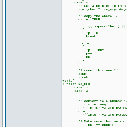
case 's':
/* Get a pointer to this a
p = (char *) va_arg(pArgs,
/* copy the chars */
while (TRUE)
{
if ((isspace(*buf)) || (
{
*p = 0;
break;
}
else
{
*p = *buf;
p++;
buf++;
}
}
/* count this one */
count++;
break;
#endif
#ifndef NO_HEX
case 'x':
case 'X':
/* convert to a number *
if ( size_long )
*((int16*)va_arg(pArgs,int16
else
*((int8 *)va_arg(pArgs,int8
/* Make sure that we succe
if ( buf == endptr )