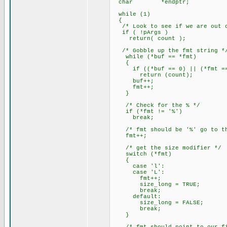
char *endptr;
while (1)
{
/* Look to see if we are out o
if ( !pArgs )
return( count );
/* Gobble up the fmt string *
while (*buf == *fmt)
{
if ((*buf == 0) || (*fmt ==
return (count);
buf++;
fmt++;
}
/* Check for the % */
if (*fmt != '%')
break;
/* fmt should be '%' go to the
fmt++;
/* get the size modifier */
switch (*fmt)
{
case 'l':
case 'L':
fmt++;
size_long = TRUE;
break;
default:
size_long = FALSE;
break;
}