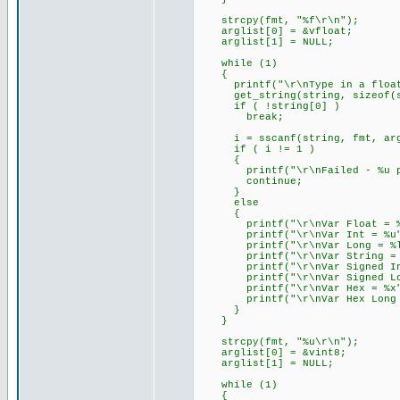
strcpy(fmt, "%f\r\n");
arglist[0] = &vfloat;
arglist[1] = NULL;
while (1)
{
printf("\r\nType in a float (
get_string(string, sizeof(s
if ( !string[0] )
break;
i = sscanf(string, fmt, arg
if ( i != 1 )
{
printf("\r\nFailed - %u par
continue;
}
else
{
printf("\r\nVar Float = %f
printf("\r\nVar Int = %u",
printf("\r\nVar Long = %lu
printf("\r\nVar String = %s
printf("\r\nVar Signed Int 
printf("\r\nVar Signed Long
printf("\r\nVar Hex = %x",
printf("\r\nVar Hex Long = 
}
}
strcpy(fmt, "%u\r\n");
arglist[0] = &vint8;
arglist[1] = NULL;
while (1)
{