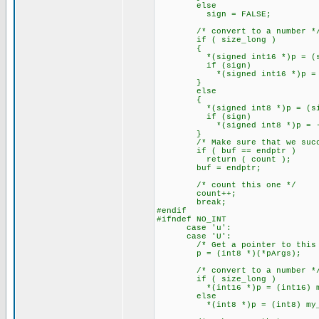
else
sign = FALSE;
/* convert to a number *
if ( size_long )
{
*(signed int16 *)p = (signed
if (sign)
*(signed int16 *)p = -(*(
}
else
{
*(signed int8 *)p = (signed
if (sign)
*(signed int8 *)p = -(*(s
}
/* Make sure that we succe
if ( buf == endptr )
return ( count );
buf = endptr;
/* count this one */
count++;
break;
#endif
#ifndef NO_INT
case 'u':
case 'U':
/* Get a pointer to this a
p = (int8 *)(*pArgs);
/* convert to a number *
if ( size_long )
*(int16 *)p = (int16) my_at
else
*(int8 *)p = (int8) my_ato