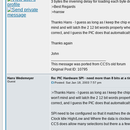
3 bytes the invening delay for loading each byte d
:=Best Regards
:=hansw
Thanks Hans - I guess as long as I keep the chip ena
mind and will latch the 2 12 bit words properly whe
correct, and I guess the PIC does that automaticall
Thanks again
John
___________________________
This message was ported from CCS's old forum
Original Post ID: 10795
Hans Wedemeyer
Re: PIC Hardware SPI - need more than 8 bits at a t
Guest
Posted: Sat Jan 18, 2003 7:57 pm
:=Thanks Hans - I guess as long as I keep the chip e
won't mind and will latch the 2 12 bit words proper
correct, and I guess the PIC does that automaticall
SPI need to be configured so that it matches the d
Clock Idle High/Low and Where the data is clocked
CCS does allow many selections but there a a few