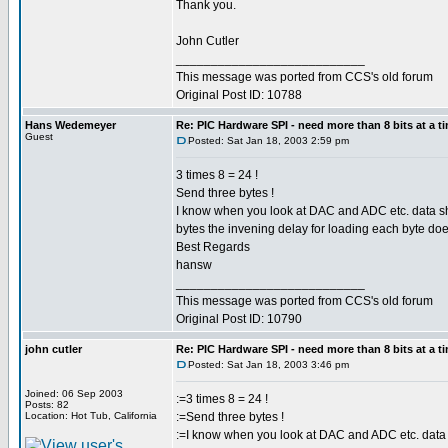
Thank you.
John Cutler
___________________________
This message was ported from CCS's old forum
Original Post ID: 10788
Hans Wedemeyer
Re: PIC Hardware SPI - need more than 8 bits at a t
Guest
Posted: Sat Jan 18, 2003 2:59 pm
3 times 8 = 24 !
Send three bytes !
I know when you look at DAC and ADC etc. data shee
bytes the invening delay for loading each byte doe
Best Regards
hansw
___________________________
This message was ported from CCS's old forum
Original Post ID: 10790
john cutler
Re: PIC Hardware SPI - need more than 8 bits at a t
Posted: Sat Jan 18, 2003 3:46 pm
Joined: 06 Sep 2003
:=3 times 8 = 24 !
Posts: 82
Location: Hot Tub, California
:=Send three bytes !
:=I know when you look at DAC and ADC etc. data sh