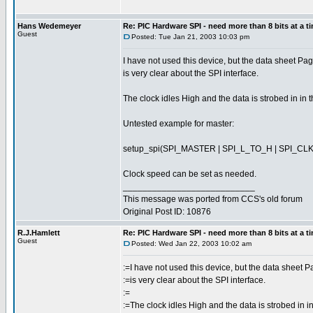
Hans Wedemeyer
Re: PIC Hardware SPI - need more than 8 bits at a t
Guest
Posted: Tue Jan 21, 2003 10:03 pm
I have not used this device, but the data sheet P
is very clear about the SPI interface.
The clock idles High and the data is strobed in in
Untested example for master:
setup_spi(SPI_MASTER | SPI_L_TO_H | SPI_CLK
Clock speed can be set as needed.
___________________________
This message was ported from CCS's old forum
Original Post ID: 10876
R.J.Hamlett
Re: PIC Hardware SPI - need more than 8 bits at a t
Guest
Posted: Wed Jan 22, 2003 10:02 am
:=I have not used this device, but the data sheet 
:=is very clear about the SPI interface.
:=
:=The clock idles High and the data is strobed in 