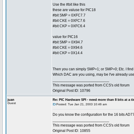
Use the #bit like this
these are valuse for PIC18
#bit SMP = 0XFC7.7
#bit CKE = 0XFC7.6
#bit CKP = 0XFC6.4
value for PIC16
#bit SMP = 0X94.7
#bit CKE = 0X94.6
#bit CKP = 0X14.4
Then you can simply SMP=1; or SMP=0; Etc. I find th
Which DAC are you using, may be I've already used 
___________________________
This message was ported from CCS's old forum
Original Post ID: 10796
juan
Re: PIC Hardware SPI - need more than 8 bits at a t
Guest
Posted: Tue Jan 21, 2003 10:46 am
Do you know the configuration for the 16 bits AD
___________________________
This message was ported from CCS's old forum
Original Post ID: 10855