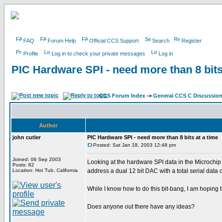
FAQ
Forum Help
Official CCS Support
Search
Register
Profile
Log in to check your private messages
Log in
PIC Hardware SPI - need more than 8 bits
CCS Forum Index
->
General CCS C Discussio
Author
john cutler
PIC Hardware SPI - need more than 8 bits at a time
Posted: Sat Jan 18, 2003 12:48 pm
Joined: 06 Sep 2003
Looking at the hardware SPI data in the Microchip P
Posts: 82
Location: Hot Tub, California
address a dual 12 bit DAC with a total serial data
While I know how to do this bit-bang, I am hoping t
Does anyone out there have any ideas?