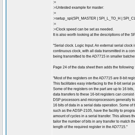
:=
:=Untested example for master:
:=
:=setup_spi(SPI_MASTER | SPI_L_TO_H | SPI_C
:=
:=Clock speed can be set as needed.
It is also worth looking at the descriptions of the S
"Serial clock. Logic Input. An external serial clock
continuous clock, with all data transmitted in a co
being transmitted to the AD7715 in smaller batches
Page 24 of the data sheet then adds the following t
"Most of the registers on the AD7715 are 8-bit regis
This facilitates easy interfacing to the 8-bit serial p
Some of the registers on the part are up to 16 bits,
data transfers to these 16-bit registers can consist of
DSP processors and microprocessors generally tr
16 bits of data in a serial data operation. Some of
such as the ADSP-2105, have the facility to progr
amount of cycles in a serial transfer. This allows th
tailor the number of bits in any transfer to match th
length of the required register in the AD7715."