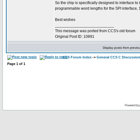
So the chip is specifically designed to interface to
programmable word lengths for the SPI interface, 16
Best wishes
___________________________
This message was ported from CCS's old forum
Original Post ID: 10891
Display posts from previo
CCS Forum Index
->
General CCS C Discussio
Page
1
of
1
Powered by