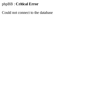
phpBB :
Critical Error
Could not connect to the database