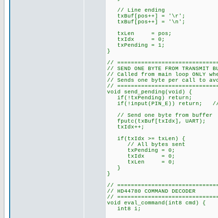
// Line ending
txBuf[pos++] = '\r';
txBuf[pos++] = '\n';
txLen = pos;
txIdx = 0;
txPending = 1;
}
// =============================
// SEND ONE BYTE FROM TRANSMIT B
// Called from main loop ONLY wh
// Sends one byte per call to av
// =============================
void send_pending(void) {
if(!txPending) return;
if(!input(PIN_E)) return; // E
// Send one byte from buffer
fputc(txBuf[txIdx], UART);
txIdx++;
if(txIdx >= txLen) {
// All bytes sent
txPending = 0;
txIdx = 0;
txLen = 0;
}
}
// =============================
// HD44780 COMMAND DECODER
// =============================
void eval_command(int8 cmd) {
int8 i;