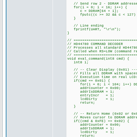
// Send row 2 - DDRAM addresses
for(i = 0; i < 16; i++) {
c = DDRAM[64 + i];
fputc((c >= 32 && c < 127) ?
}
// Line ending
fprintf(UART, "\r\n");
}
// =============================
// HD44780 COMMAND DECODER
// Processes all standard HD4478
// Called when RS=LOW (command r
// =============================
void eval_command(int8 cmd) {
int8 i;
// -- Clear Display (0x01) ----
// Fills all DDRAM with spaces,
// Execution time on real LCD:
if(cmd == 0x01) {
for(i = 0; i < 104; i++) DDR
addrCounter = 0x00;
addrIsDDRAM = 1;
entryIncr = 1;
lcdDirty = 1;
return;
}
// -- Return Home (0x02 or 0x03
// Moves cursor to DDRAM addres
if((cmd & 0xFE) == 0x02) {
addrCounter = 0x00;
addrIsDDRAM = 1;
lcdDirty = 1;
return;