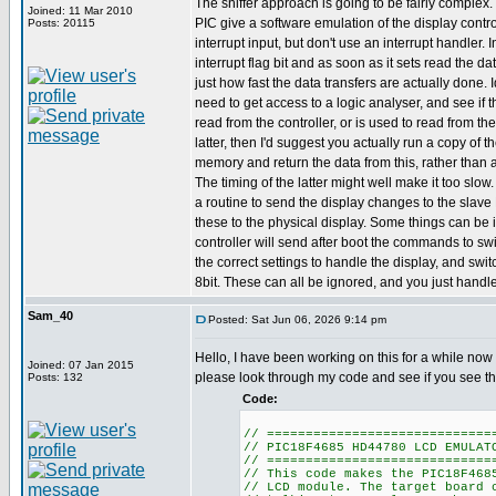
The sniffer approach is going to be fairly complex
Joined: 11 Mar 2010
PIC give a software emulation of the display contro
Posts: 20115
interrupt input, but don't use an interrupt handler. 
interrupt flag bit and as soon as it sets read the da
just how fast the data transfers are actually done. 
need to get access to a logic analyser, and see if 
read from the controller, or is used to read from th
latter, then I'd suggest you actually run a copy of 
memory and return the data from this, rather than a
The timing of the latter might well make it too slow
a routine to send the display changes to the slave
these to the physical display. Some things can be i
controller will send after boot the commands to swi
the correct settings to handle the display, and switc
8bit. These can all be ignored, and you just handle
Sam_40
Posted: Sat Jun 06, 2026 9:14 pm
Hello, I have been working on this for a while now 
Joined: 07 Jan 2015
please look through my code and see if you see t
Posts: 132
Code:
// =============================
// PIC18F4685 HD44780 LCD EMULAT
// =============================
// This code makes the PIC18F468
// LCD module. The target board 