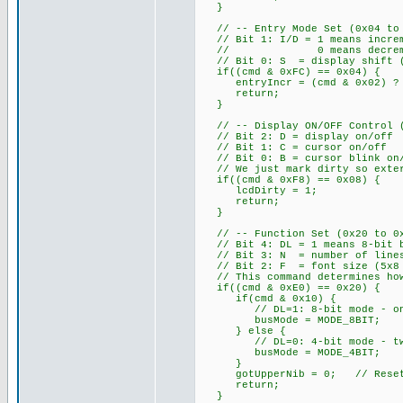
}
// -- Entry Mode Set (0x04 to 0
// Bit 1: I/D = 1 means increm
// 0 means decrement add
// Bit 0: S = display shift (w
if((cmd & 0xFC) == 0x04) {
entryIncr = (cmd & 0x02) ? 
return;
}
// -- Display ON/OFF Control (0
// Bit 2: D = display on/off
// Bit 1: C = cursor on/off
// Bit 0: B = cursor blink on
// We just mark dirty so exter
if((cmd & 0xF8) == 0x08) {
lcdDirty = 1;
return;
}
// -- Function Set (0x20 to 0x3
// Bit 4: DL = 1 means 8-bit b
// Bit 3: N = number of lines
// Bit 2: F = font size (5x8 
// This command determines how
if((cmd & 0xE0) == 0x20) {
if(cmd & 0x10) {
// DL=1: 8-bit mode - one E
busMode = MODE_8BIT;
} else {
// DL=0: 4-bit mode - two E 
busMode = MODE_4BIT;
}
gotUpperNib = 0; // Reset ni
return;
}