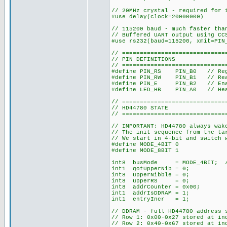
// 20MHz crystal - required for 
#use delay(clock=20000000)
// 115200 baud - much faster tha
// Buffered UART output using CC
#use rs232(baud=115200, xmit=PIN
// =============================
// PIN DEFINITIONS
// =============================
#define PIN_RS PIN_B0 // Reg
#define PIN_RW PIN_B1 // Rea
#define PIN_E PIN_B2 // Enabl
#define LED_HB PIN_A0 // Hea
// =============================
// HD44780 STATE
// =============================
// IMPORTANT: HD44780 always wak
// The init sequence from the ta
// We start in 4-bit and switch 
#define MODE_4BIT 0
#define MODE_8BIT 1
int8 busMode = MODE_4BIT; // S
int1 gotUpperNib = 0;
int8 upperNibble = 0;
int8 upperRS = 0;
int8 addrCounter = 0x00;
int1 addrIsDDRAM = 1;
int1 entryIncr = 1;
// DDRAM - full HD44780 address 
// Row 1: 0x00-0x27 stored at in
// Row 2: 0x40-0x67 stored at in