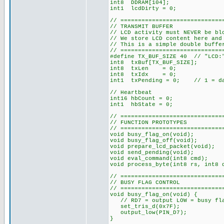
int8 DDRAM[104];
int1 lcdDirty = 0;
// =============================
// TRANSMIT BUFFER
// LCD activity must NEVER be bl
// We store LCD content here and
// This is a simple double buffe
// =============================
#define TX_BUF_SIZE 40 // "LCD:"
int8 txBuf[TX_BUF_SIZE];
int8 txLen = 0;
int8 txIdx = 0;
int1 txPending = 0; // 1 = dat
// Heartbeat
int16 hbCount = 0;
int1 hbState = 0;
// =============================
// FUNCTION PROTOTYPES
// =============================
void busy_flag_on(void);
void busy_flag_off(void);
void prepare_lcd_packet(void);
void send_pending(void);
void eval_command(int8 cmd);
void process_byte(int8 rs, int8 
// =============================
// BUSY FLAG CONTROL
// =============================
void busy_flag_on(void) {
// RD7 = output LOW = busy fla
set_tris_d(0x7F);
output_low(PIN_D7);
}