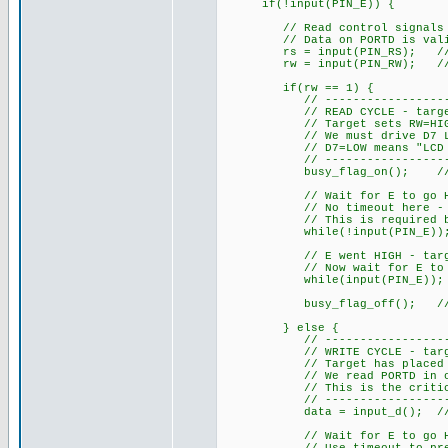
if(!input(PIN_E)) {
// Read control signals imm
// Data on PORTD is valid a
rs = input(PIN_RS); // 1=da
rw = input(PIN_RW); // 1=re
if(rw == 1) {
// ------------------------
// READ CYCLE - target is r
// Target sets RW=HIGH, RS=
// We must drive D7 LOW du
// D7=LOW means "LCD not b
// ------------------------
busy_flag_on(); // Drive
// Wait for E to go HIGH - 
// No timeout here - we MU
// This is required by H
while(!input(PIN_E))
// E went HIGH - target ha
// Now wait for E to go LO
while(input(PIN_E));
busy_flag_off(); // Rele
} else {
// ------------------------
// WRITE CYCLE - target is
// Target has placed data 
// We read PORTD in one ins
// This is the critical ad
// ------------------------
data = input_d(); // Read 
// Wait for E to go HIGH -