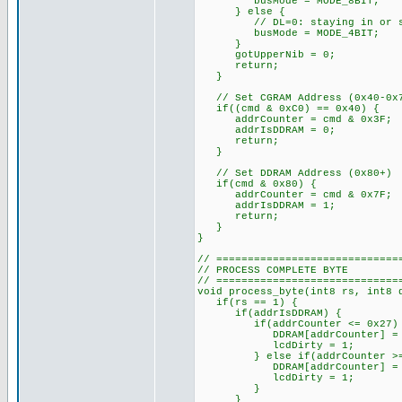
busMode = MODE_8BIT;
} else {
// DL=0: staying in or swit
busMode = MODE_4BIT;
}
gotUpperNib = 0;
return;
}
// Set CGRAM Address (0x40-0x
if((cmd & 0xC0) == 0x40) {
addrCounter = cmd & 0x3F;
addrIsDDRAM = 0;
return;
}
// Set DDRAM Address (0x80+)
if(cmd & 0x80) {
addrCounter = cmd & 0x7F;
addrIsDDRAM = 1;
return;
}
}
// =============================
// PROCESS COMPLETE BYTE
// =============================
void process_byte(int8 rs, int8 
if(rs == 1) {
if(addrIsDDRAM) {
if(addrCounter <= 0x27)
DDRAM[addrCounter] = d
lcdDirty = 1;
} else if(addrCounter >= 0x
DDRAM[addrCounter] = d
lcdDirty = 1;
}
}