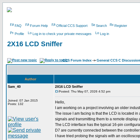
FAQ
Forum Help
Official CCS Support
Search
Register
Profile
Log in to check your private messages
Log in
2X16 LCD Sniffer
CCS Forum Index
->
General CCS C Discussio
Author
Sam_40
2X16 LCD Sniffer
Posted: Thu May 07, 2026 4:52 pm
Joined: 07 Jan 2015
Hello,
Posts: 132
I am working on a project involving an older indu
The issue I am facing is that the LCD is located i
signals and transmitting them to a remote display 
The LCD interface has the typical 16-pin configur
D7 are currently connected between the controlle
I have tried probing the signals with an oscilloscop