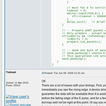
}
// Wait for E to settle HIG
timeout = 0;
while(!input(PIN_E)) {
if(++timeout > 100000L)
}
delay_us(2); // Brief se
}
// -- Prepare UART packet when
// Only prepare - actual send
if(lcdDirty && !txPending)
lcdDirty = 0;
prepare_lcd_packet();
}
// -- Send one byte of pending
// send_pending() checks E is
// This guarantees LCD activi
send_pending();
}
}
Ttelmah
Posted: Tue Jun 09, 2026 12:21 am
OK.
Joined: 11 Mar 2010
There are a lot of issues with your timings. First, y
Posts: 20115
immediately you see the rising edge. A device dri
guarantee the data will be available then It is ava
before the falling edge of the E pulse, and for a fe
but may well not be right at this point. I'd say you n