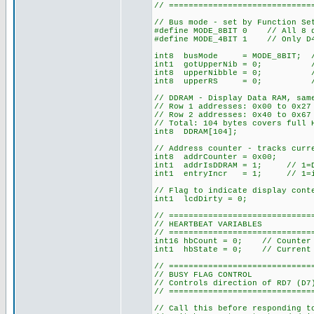
// =============================
// Bus mode - set by Function Se
#define MODE_8BIT 0 // All 8 da
#define MODE_4BIT 1 // Only D4-
int8 busMode = MODE_8BIT; // D
int1 gotUpperNib = 0; // 4-b
int8 upperNibble = 0; // 4-b
int8 upperRS = 0; // 4-bit
// DDRAM - Display Data RAM, sam
// Row 1 addresses: 0x00 to 0x2
// Row 2 addresses: 0x40 to 0x67
// Total: 104 bytes covers full 
int8 DDRAM[104];
// Address counter - tracks curr
int8 addrCounter = 0x00;
int1 addrIsDDRAM = 1; // 1=DDR
int1 entryIncr = 1; // 1=incr
// Flag to indicate display cont
int1 lcdDirty = 0;
// =============================
// HEARTBEAT VARIABLES
// =============================
int16 hbCount = 0; // Counter 
int1 hbState = 0; // Current 
// =============================
// BUSY FLAG CONTROL
// Controls direction of RD7 (D7
// =============================
// Call this before responding t