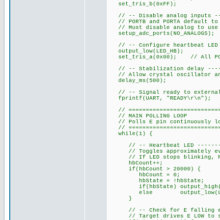
set_tris_b(0xFF);
// -- Disable analog inputs ---
// PORTB and PORTA default to 
// Must disable analog to use 
setup_adc_ports(NO_ANALOGS);
// -- Configure heartbeat LED o
output_low(LED_HB);
set_tris_a(0x00); // All POR
// -- Stabilization delay -----
// Allow crystal oscillator an
delay_ms(500);
// -- Signal ready to external 
fprintf(UART, "READY\r\n");
// ============================
// MAIN POLLING LOOP
// Polls E pin continuously loo
// ============================
while(1) {
// -- Heartbeat LED ----------
// Toggles approximately ever
// If LED stops blinking, PIC
hbCount++;
if(hbCount > 20000) {
hbCount = 0;
hbState = !hbState;
if(hbState) output_high(L
else output_low(LED
}
// -- Check for E falling edge
// Target drives E LOW to st