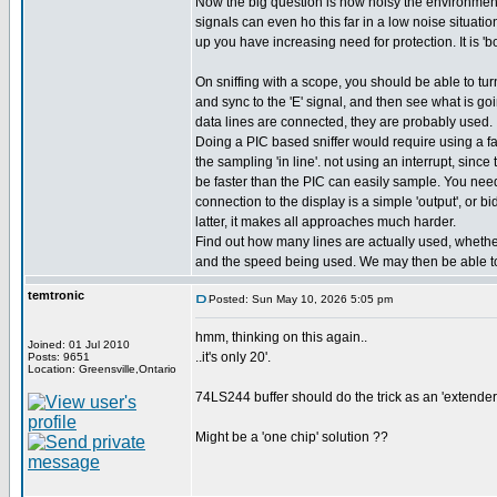
Now the big question is how noisy the environment 
signals can even ho this far in a low noise situati
up you have increasing need for protection. It is 'bo
On sniffing with a scope, you should be able to turn
and sync to the 'E' signal, and then see what is goin
data lines are connected, they are probably used.
Doing a PIC based sniffer would require using a fa
the sampling 'in line'. not using an interrupt, sinc
be faster than the PIC can easily sample. You need 
connection to the display is a simple 'output', or bidi
latter, it makes all approaches much harder.
Find out how many lines are actually used, whether 
and the speed being used. We may then be able to
temtronic
Posted: Sun May 10, 2026 5:05 pm
hmm, thinking on this again..
Joined: 01 Jul 2010
..it's only 20'.
Posts: 9651
Location: Greensville,Ontario
74LS244 buffer should do the trick as an 'extender'.
Might be a 'one chip' solution ??