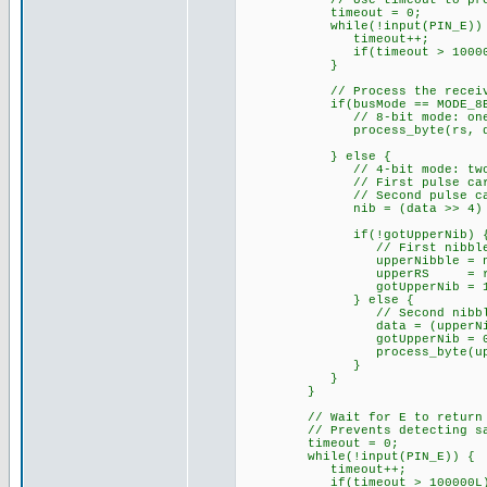
// Use timeout to prevent f
timeout = 0;
while(!input(PIN_E)) 
timeout++;
if(timeout > 100000L
}
// Process the receive
if(busMode == MODE_8BI
// 8-bit mode: one E pul
process_byte(rs, da
} else {
// 4-bit mode: two E pul
// First pulse carries u
// Second pulse carries 
nib = (data >> 4) & 
if(!gotUpperNib) 
// First nibble received
upperNibble = ni
upperRS = rs
gotUpperNib = 1
} else {
// Second nibble receive
data = (upperNibble 
gotUpperNib = 0
process_byte(upperR
}
}
}
// Wait for E to return HIGH
// Prevents detecting same
timeout = 0;
while(!input(PIN_E)) {
timeout++;
if(timeout > 100000L) 