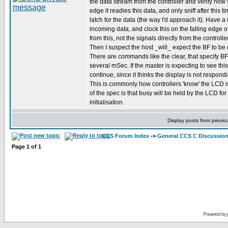
the data stream from the controller and verify how 
edge it readies this data, and only sniff after this 
latch for the data (the way I'd approach it). Have a 
incoming data, and clock this on the falling edge o
from this, not the signals directly from the controller
Then I suspect the host _will_ expect the BF to be 
There are commands like the clear, that specify BF 
several mSec. If the master is expecting to see this
continue, since it thinks the display is not respo
This is commonly how controllers 'know' the LCD i
of the spec is that busy will be held by the LCD f
initialisation.
Display posts from previo
CCS Forum Index
->
General CCS C Discussio
Page
1
of
1
Powered by