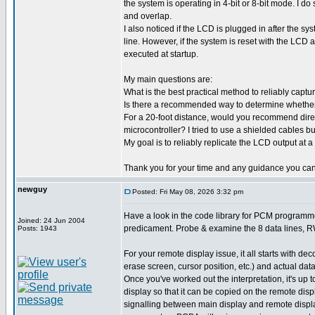
the system is operating in 4-bit or 8-bit mode. I do
and overlap.
I also noticed if the LCD is plugged in after the sy
line. However, if the system is reset with the LCD 
executed at startup.
My main questions are:
What is the best practical method to reliably capt
Is there a recommended way to determine whether th
For a 20-foot distance, would you recommend direct
microcontroller? I tried to use a shielded cables but
My goal is to reliably replicate the LCD output at a
Thank you for your time and any guidance you can
newguy
Posted: Fri May 08, 2026 3:32 pm
Have a look in the code library for PCM programmer
Joined: 24 Jun 2004
predicament. Probe & examine the 8 data lines, RW 
Posts: 1943
For your remote display issue, it all starts with d
erase screen, cursor position, etc.) and actual data
Once you've worked out the interpretation, it's u
display so that it can be copied on the remote dis
signalling between main display and remote display