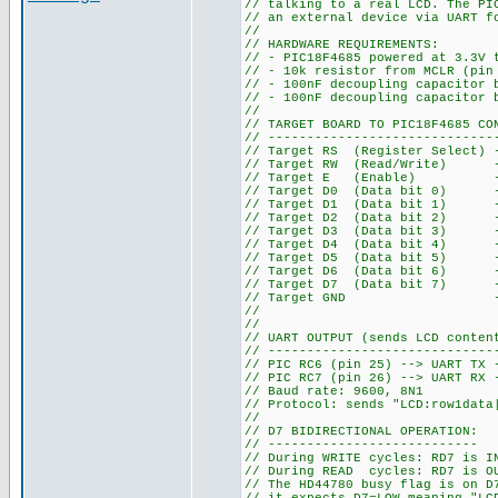
// talking to a real LCD. The PI
// an external device via UART f
//
// HARDWARE REQUIREMENTS:
// - PIC18F4685 powered at 3.3V 
// - 10k resistor from MCLR (pin
// - 100nF decoupling capacitor 
// - 100nF decoupling capacitor 
//
// TARGET BOARD TO PIC18F4685 CO
// -----------------------------
// Target RS (Register Select) 
// Target RW (Read/Write) --
// Target E (Enable) --> 
// Target D0 (Data bit 0) --
// Target D1 (Data bit 1) --
// Target D2 (Data bit 2) --
// Target D3 (Data bit 3) --
// Target D4 (Data bit 4) --
// Target D5 (Data bit 5) --
// Target D6 (Data bit 6) --
// Target D7 (Data bit 7) -->
// Target GND --> PIC GN
//
//
// UART OUTPUT (sends LCD conten
// -----------------------------
// PIC RC6 (pin 25) --> UART TX 
// PIC RC7 (pin 26) --> UART RX 
// Baud rate: 9600, 8N1
// Protocol: sends "LCD:row1data
//
// D7 BIDIRECTIONAL OPERATION:
// ---------------------------
// During WRITE cycles: RD7 is I
// During READ cycles: RD7 is OU
// The HD44780 busy flag is on D