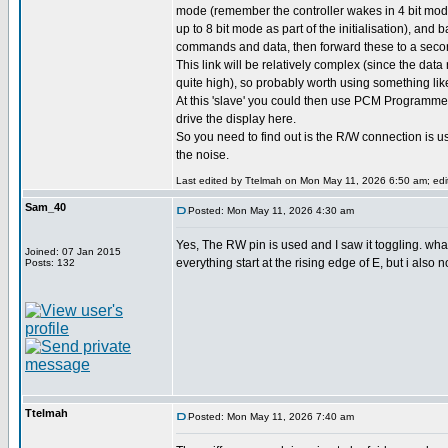
mode (remember the controller wakes in 4 bit mode
up to 8 bit mode as part of the initialisation), and 
commands and data, then forward these to a second
This link will be relatively complex (since the data 
quite high), so probably worth using something lik
At this 'slave' you could then use PCM Programmer
drive the display here.
So you need to find out is the R/W connection is 
the noise.
Last edited by Ttelmah on Mon May 11, 2026 6:50 am; edite
Sam_40
Posted: Mon May 11, 2026 4:30 am
Yes, The RW pin is used and I saw it toggling. wh
Joined: 07 Jan 2015
everything start at the rising edge of E, but i also 
Posts: 132
Ttelmah
Posted: Mon May 11, 2026 7:40 am