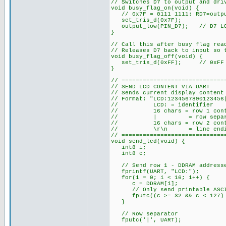
// Switches D7 to output and dri
void busy_flag_on(void) {
// 0x7F = 0111 1111: RD7=outpu
set_tris_d(0x7F);
output_low(PIN_D7); // D7 LOW 
}
// Call this after busy flag rea
// Releases D7 back to input so 
void busy_flag_off(void) {
set_tris_d(0xFF); // 0xFF = 
}
// =============================
// SEND LCD CONTENT VIA UART
// Sends current display content
// Format: "LCD:1234567890123456
// LCD: = identifier
// 16 chars = row 1 content
// | = row separa
// 16 chars = row 2 content
// \r\n = line endi
// =============================
void send_lcd(void) {
int8 i;
int8 c;
// Send row 1 - DDRAM addresses
fprintf(UART, "LCD:");
for(i = 0; i < 16; i++) {
c = DDRAM[i];
// Only send printable ASCII 
fputc((c >= 32 && c < 127) ?
}
// Row separator
fputc('|', UART);