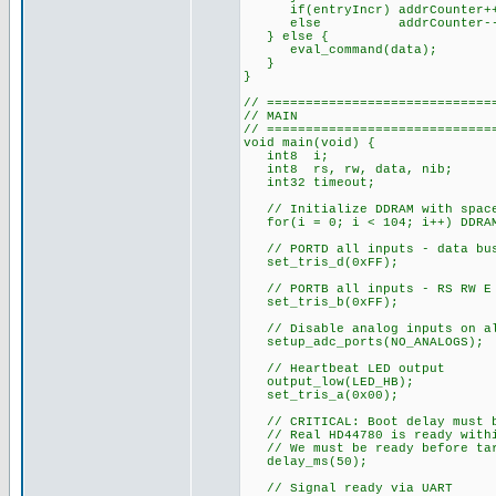
if(entryIncr) addrCounter+
else addrCounter--
} else {
eval_command(data);
}
}
// =============================
// MAIN
// =============================
void main(void) {
int8 i;
int8 rs, rw, data, nib;
int32 timeout;
// Initialize DDRAM with spac
for(i = 0; i < 104; i++) DDRAM
// PORTD all inputs - data bus
set_tris_d(0xFF);
// PORTB all inputs - RS RW E 
set_tris_b(0xFF);
// Disable analog inputs on al
setup_adc_ports(NO_ANALOGS);
// Heartbeat LED output
output_low(LED_HB);
set_tris_a(0x00);
// CRITICAL: Boot delay must b
// Real HD44780 is ready withi
// We must be ready before targ
delay_ms(50);
// Signal ready via UART