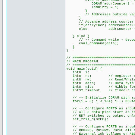
else if(addrCounter >= 0x40
DDRAM[addrCounter] = d
lcdDirty = 1;
}
// Addresses outside valid 
}
// Advance address counter a
if(entryIncr) addrCounter+
else addrCounter--
} else {
// -- Command write - decode a
eval_command(data);
}
}
// =============================
// MAIN PROGRAM
// =============================
void main(void) {
int8 i;
int8 rs; // Register Selec
int8 rw; // Read/Write val
int8 data; // Data byte re
int8 nib; // Nibble for 4
int32 timeout; // Timeout cou
// -- Initialize DDRAM with spa
for(i = 0; i < 104; i++) DDRAM
// -- Configure PORTD as inputs
// All 8 data pins start as i
// RD7 switches to output only
set_tris_d(0xFF);
// -- Configure PORTB as inputs
// RB0=RS, RB1=RW, RB2=E all d
// External 10k pullups on RB0