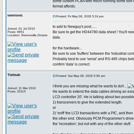
some custom PCBA with micro running some sort of '
format affords.
temtronic
Posted: Fri May 08, 2026 5:24 pm
to add to Newguy's post......
Joined: 01 Jul 2010
Be sure to get the HD44780 data sheet ! You'll nee
Posts: 9651
Location: Greensville,Ontario
data.
for the hardware...
Be sure to use 'buffers' between the 'industrial con
Probably best to use 'serial' and RS-485 chips be
confirm 'data' is correct.
Ttelmah
Posted: Sat May 09, 2026 5:56 am
I think you are missing what he wants to do!!...
Joined: 11 Mar 2010
He wants to extend the data cables driving an exist
Posts: 20115
LCD controller 20'. He is talking about two possibl
1) transceivers to give the extended length.
or
2) 'sniff' the LCD transactions with a PIC, and then
the other end. Obviously PCM Programmer's driver
the 'recreation', but not with any of the other stuff.