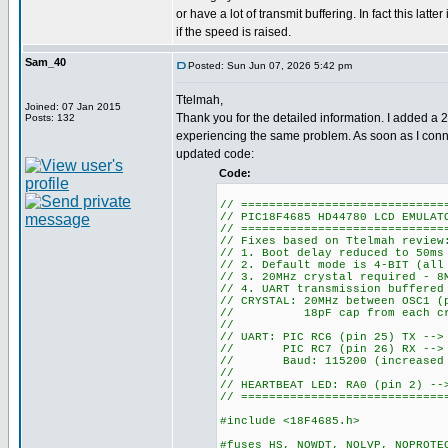
or have a lot of transmit buffering. In fact this latte
if the speed is raised.
Sam_40
Posted: Sun Jun 07, 2026 5:42 pm
Ttelmah,
Joined: 07 Jan 2015
Thank you for the detailed information. I added a 
Posts: 132
experiencing the same problem. As soon as I conne
updated code:
Code:
// =============================
// PIC18F4685 HD44780 LCD EMULAT
// =============================
// Fixes based on Ttelmah review
// 1. Boot delay reduced to 50ms
// 2. Default mode is 4-BIT (all
// 3. 20MHz crystal required - 8
// 4. UART transmission buffered
// CRYSTAL: 20MHz between OSC1 (
// 18pF cap from each crys
//
// UART: PIC RC6 (pin 25) TX -->
// PIC RC7 (pin 26) RX --> E
// Baud: 115200 (increased fr
//
// HEARTBEAT LED: RA0 (pin 2) --
// =============================
#include <18F4685.h>
#fuses HS, NOWDT, NOLVP, NOPROTE