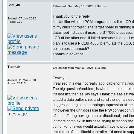
Sam_40
Posted: Sun May 10, 2026 7:34 pm
Thank you for the reply.
Joined: 07 Jan 2015
I’m familiar with the PCM programmer's flex LCD dr
Posts: 132
to my current project. The target board is running 
datasheet indicates it uses the ST7066 processor, 
LCD at the other end, it failed because I couldn't c
plan is to use a PIC18F4685 to emulate the LCD, t
be the best approach?
Thanks in advance!
Ttelmah
Posted: Mon May 11, 2026 1:11 am
Exactly.
Joined: 11 Mar 2010
I realised this was not really applicable for that y
Posts: 20115
The big question/problem, is whether the controll
If it doesn't, then as Jay says, I think the easiest w
to add a data buffer chip, and send the signals dire
suggest adding some trapping/suppression at the 
If however the unit does use the R/W connection,
of the buffering having to be bi-directional, and the
lot more complex. In this case, trying to 'snoop' t
trying. For this you would actually have to program
emulation of the Hitachi controller. It'd need to su