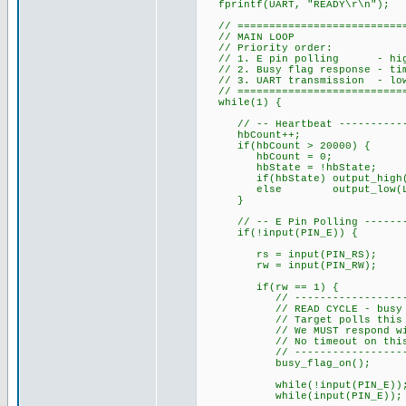
fprintf(UART, "READY\r\n");
// ============================
// MAIN LOOP
// Priority order:
// 1. E pin polling - highes
// 2. Busy flag response - time
// 3. UART transmission - lowe
// ============================
while(1) {
// -- Heartbeat --------------
hbCount++;
if(hbCount > 20000) {
hbCount = 0;
hbState = !hbState;
if(hbState) output_high(L
else output_low(LED
}
// -- E Pin Polling ----------
if(!input(PIN_E)) {
rs = input(PIN_RS);
rw = input(PIN_RW);
if(rw == 1) {
// ------------------------
// READ CYCLE - busy fla
// Target polls this betwe
// We MUST respond with D7
// No timeout on this wait 
// ------------------------
busy_flag_on(); // Dri
while(!input(PIN_E)); // Wa
while(input(PIN_E)); // Wa