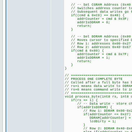
// -- Set CGRAM Address (0x40 t
// Switches address counter to
// Subsequent data writes go to
if((cmd & 0xC0) == 0x40) {
addrCounter = cmd & 0x3F;
addrIsDDRAM = 0;
return;
}
// -- Set DDRAM Address (0x80 a
// Moves cursor to specified D
// Row 1: addresses 0x00-0x27
// Row 2: addresses 0x40-0x67
if(cmd & 0x80) {
addrCounter = cmd & 0x7F; //
addrIsDDRAM = 1;
return;
}
}
// =============================
// PROCESS ONE COMPLETE BYTE
// Called after a full byte has 
// rs=1 means data write to DDRA
// rs=0 means command write to i
// =============================
void process_byte(int8 rs, int8 
if(rs == 1) {
// -- Data write - store chara
if(addrIsDDRAM) {
// Row 1: DDRAM 0x00-0x27 s
if(addrCounter <= 0x27)
DDRAM[addrCounter] = d
lcdDirty = 1;
}
// Row 2: DDRAM 0x40-0x67 s