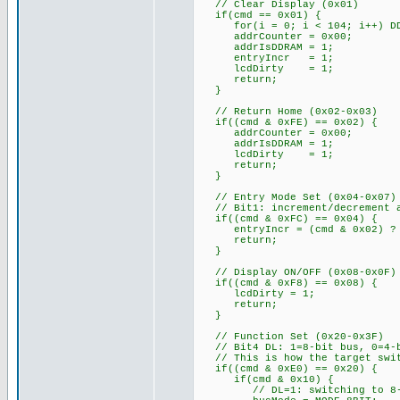
// Clear Display (0x01)
if(cmd == 0x01) {
for(i = 0; i < 104; i++) DDR
addrCounter = 0x00;
addrIsDDRAM = 1;
entryIncr = 1;
lcdDirty = 1;
return;
}
// Return Home (0x02-0x03)
if((cmd & 0xFE) == 0x02) {
addrCounter = 0x00;
addrIsDDRAM = 1;
lcdDirty = 1;
return;
}
// Entry Mode Set (0x04-0x07)
// Bit1: increment/decrement a
if((cmd & 0xFC) == 0x04) {
entryIncr = (cmd & 0x02) ? 
return;
}
// Display ON/OFF (0x08-0x0F)
if((cmd & 0xF8) == 0x08) {
lcdDirty = 1;
return;
}
// Function Set (0x20-0x3F)
// Bit4 DL: 1=8-bit bus, 0=4-b
// This is how the target swit
if((cmd & 0xE0) == 0x20) {
if(cmd & 0x10) {
// DL=1: switching to 8-b