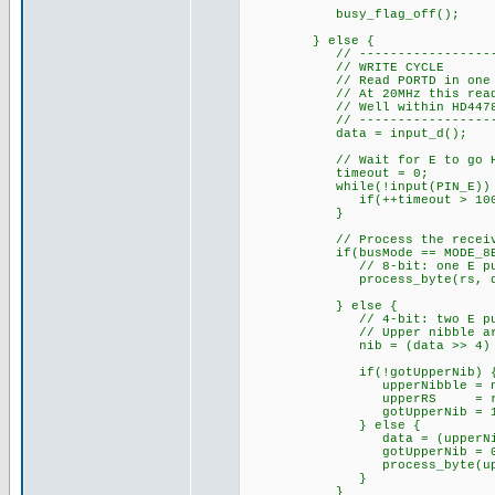
busy_flag_off(); // 
} else {
// ------------------------
// WRITE CYCLE
// Read PORTD in one instru
// At 20MHz this read happ
// Well within HD44780 dat
// ------------------------
data = input_d();
// Wait for E to go HIGH 
timeout = 0;
while(!input(PIN_E)) 
if(++timeout > 100000
}
// Process the receive
if(busMode == MODE_8BI
// 8-bit: one E pulse =
process_byte(rs, da
} else {
// 4-bit: two E pulses
// Upper nibble arrives
nib = (data >> 4) & 
if(!gotUpperNib) 
upperNibble = ni
upperRS = rs
gotUpperNib = 1
} else {
data = (upperNibble 
gotUpperNib = 0
process_byte(upperR
}
}