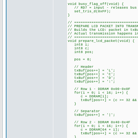
void busy_flag_off(void) {
// RD7 = input - releases bus 
set_tris_d(0xFF);
}
// =============================
// PREPARE LCD PACKET INTO TRANS
// Builds the LCD: packet in txB
// Actual transmission happens i
// =============================
void prepare_lcd_packet(void) {
int8 i;
int8 c;
int8 pos;
pos = 0;
// Header
txBuf[pos++] = 'L';
txBuf[pos++] = 'C';
txBuf[pos++] = 'D';
txBuf[pos++] = ':';
// Row 1 - DDRAM 0x00-0x0F
for(i = 0; i < 16; i++) {
c = DDRAM[i];
txBuf[pos++] = (c >= 32 && c
}
// Separator
txBuf[pos++] = '|';
// Row 2 - DDRAM 0x40-0x4F
for(i = 0; i < 16; i++) {
c = DDRAM[64 + i];
txBuf[pos++] = (c >= 32 && c
}