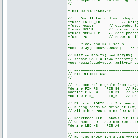
// it expects D7=LOW meaning "LC
// =============================
#include <18F4685.h>
// -- Oscillator and watchdog co
#fuses INTRC_IO // Using in
#fuses NOWDT // Watchdog tim
#fuses NOLVP // Low voltage 
#fuses NOPROTECT // Code protec
#fuses PUT // Power up timer
// -- Clock and UART setup -----
#use delay(clock=8000000) // 8
// UART on RC6(TX) and RC7(RX) -
// stream=UART allows fprintf(UA
#use rs232(baud=9600, xmit=PIN_C
// =============================
// PIN DEFINITIONS
// =============================
// LCD control signals from targ
#define PIN_RS PIN_B0 // Regis
#define PIN_RW PIN_B1 // Re
#define PIN_E PIN_B2 // En
// D7 is on PORTD bit 7 - needs 
// During reads we drive it LOW,
// All other PORTD pins (D0-D6) 
// Heartbeat LED - shows PIC is 
// Connect LED + 330 ohm resisto
#define LED_HB PIN_A0
// =============================
// HD44780 EMULATION STATE VARIA