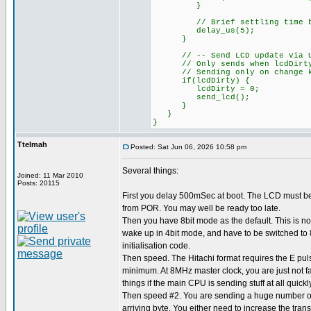
}
// Brief settling time bef
delay_us(5);
}
// -- Send LCD update via UART
// Only sends when lcdDirty fl
// Sending only on change kee
if(lcdDirty) {
lcdDirty = 0;
send_lcd();
}
}
}
Ttelmah
Posted: Sat Jun 06, 2026 10:58 pm
Several things:
Joined: 11 Mar 2010
Posts: 20115
First you delay 500mSec at boot. The LCD must b
from POR. You may well be ready too late.
Then you have 8bit mode as the default. This is not
wake up in 4bit mode, and have to be switched to 8
initialisation code.
Then speed. The Hitachi format requires the E pul
minimum. At 8MHz master clock, you are just not f
things if the main CPU is sending stuff at all quickly
Then speed #2. You are sending a huge number of 
arriving byte. You either need to increase the tran