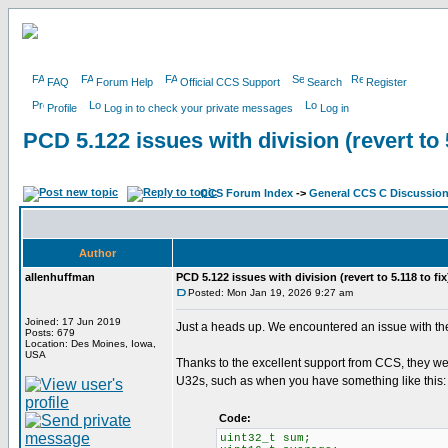
FAQ
Forum Help
Official CCS Support
Search
Register
Profile
Log in to check your private messages
Log in
PCD 5.122 issues with division (revert to 5
CCS Forum Index
->
General CCS C Discussio
Author
allenhuffman
PCD 5.122 issues with division (revert to 5.118 to fix
Posted: Mon Jan 19, 2026 9:27 am
Joined: 17 Jun 2019
Just a heads up. We encountered an issue with the 
Posts: 679
Location: Des Moines, Iowa,
USA
Thanks to the excellent support from CCS, they wer
U32s, such as when you have something like this:
Code:
uint32_t sum;