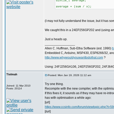
uint16_t average;
average = (sum / x);
(I may not fully understand the issue, but it has s
We caught this in a 24EP256GP202 and (using an
Just a heads up.
_________________
Allen C. Huffman, Sub-Etha Software (est. 1990)
h
Embedded C, Arduino, MSP430, ESP8266/32, an
http://www.whywouldyouwanttodothat.com
?
Using: 24FJ256GA106, 24EP256GP202, 24FJ64
Ttelmah
Posted: Mon Jan 19, 2026 11:12 am
Try one thing.
Joined: 11 Mar 2010
Recompile with the new compiler, with the optimis
Posts: 20114
If this fixes it, it sounds as if they may have re-in
has with optimisation a while ago:
[url]
https://www.ccsinfo.com/forum/viewtopic.php?t=5
[/url]