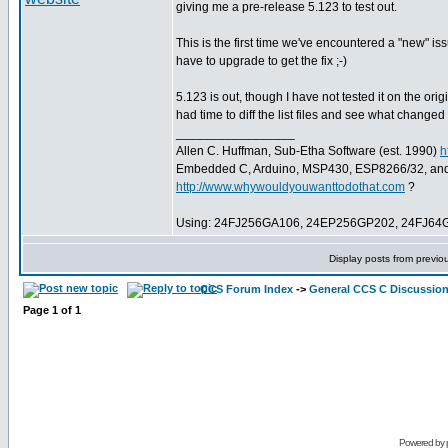
giving me a pre-release 5.123 to test out.
This is the first time we've encountered a "new" i
have to upgrade to get the fix ;-)
5.123 is out, though I have not tested it on the o
had time to diff the list files and see what change
_________________
Allen C. Huffman, Sub-Etha Software (est. 1990)
h
Embedded C, Arduino, MSP430, ESP8266/32, an
http://www.whywouldyouwanttodothat.com
?
Using: 24FJ256GA106, 24EP256GP202, 24FJ64
Display posts from previo
CCS Forum Index
->
General CCS C Discussio
Page
1
of
1
Powered by