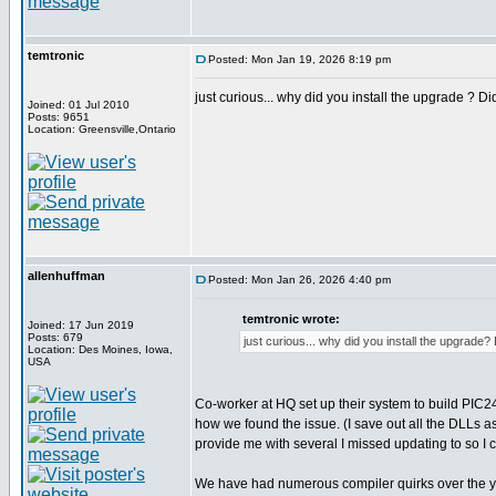
temtronic
Posted: Mon Jan 19, 2026 8:19 pm
just curious... why did you install the upgrade ? Did 
Joined: 01 Jul 2010
Posts: 9651
Location: Greensville,Ontario
allenhuffman
Posted: Mon Jan 26, 2026 4:40 pm
temtronic wrote:
Joined: 17 Jun 2019
Posts: 679
just curious... why did you install the upgrade? Di
Location: Des Moines, Iowa,
USA
Co-worker at HQ set up their system to build PIC24
how we found the issue. (I save out all the DLLs 
provide me with several I missed updating to so I c
We have had numerous compiler quirks over the ye