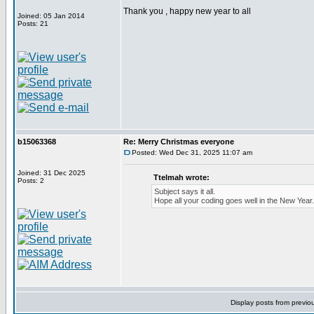
Thank you , happy new year to all
Joined: 05 Jan 2014
Posts: 21
b15063368
Re: Merry Christmas everyone
Posted: Wed Dec 31, 2025 11:07 am
Joined: 31 Dec 2025
Ttelmah wrote:
Posts: 2
Subject says it all.
Hope all your coding goes well in the New Year.
Display posts from previo