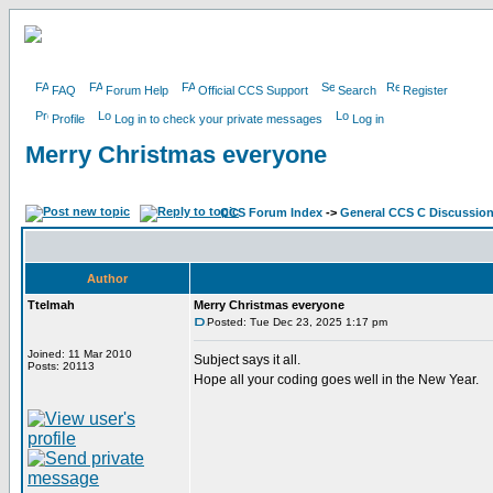
FAQ
Forum Help
Official CCS Support
Search
Register
Profile
Log in to check your private messages
Log in
Merry Christmas everyone
CCS Forum Index
->
General CCS C Discussio
Author
Ttelmah
Merry Christmas everyone
Posted: Tue Dec 23, 2025 1:17 pm
Joined: 11 Mar 2010
Subject says it all.
Posts: 20113
Hope all your coding goes well in the New Year.