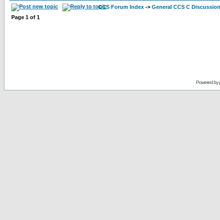
CCS Forum Index
->
General CCS C Discussio
Page
1
of
1
Powered by