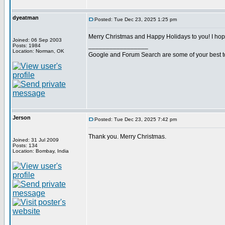
dyeatman
Posted: Tue Dec 23, 2025 1:25 pm
Merry Christmas and Happy Holidays to you! I ho
Joined: 06 Sep 2003
_________________
Posts: 1984
Location: Norman, OK
Google and Forum Search are some of your best t
Jerson
Posted: Tue Dec 23, 2025 7:42 pm
Thank you. Merry Christmas.
Joined: 31 Jul 2009
Posts: 134
Location: Bombay, India