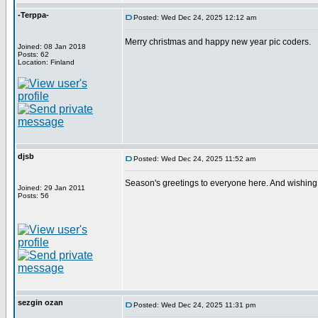
-Terppa-
Posted: Wed Dec 24, 2025 12:12 am
Merry christmas and happy new year pic coders.
Joined: 08 Jan 2018
Posts: 62
Location: Finland
djsb
Posted: Wed Dec 24, 2025 11:52 am
Season's greetings to everyone here. And wishing 
Joined: 29 Jan 2011
Posts: 56
sezgin ozan
Posted: Wed Dec 24, 2025 11:31 pm