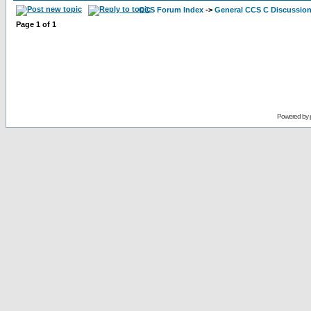
CCS Forum Index
->
General CCS C Discussio
Page
1
of
1
Powered by