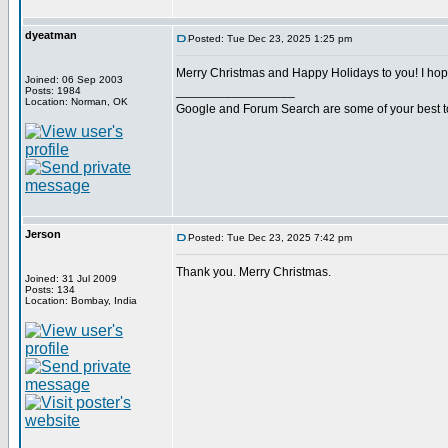
dyeatman
Posted: Tue Dec 23, 2025 1:25 pm
Merry Christmas and Happy Holidays to you! I ho
Joined: 06 Sep 2003
_________________
Posts: 1984
Location: Norman, OK
Google and Forum Search are some of your best t
Jerson
Posted: Tue Dec 23, 2025 7:42 pm
Thank you. Merry Christmas.
Joined: 31 Jul 2009
Posts: 134
Location: Bombay, India