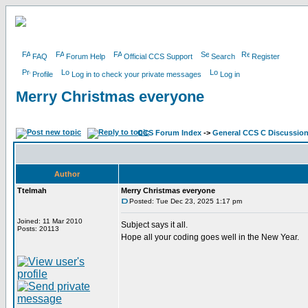
FAQ
Forum Help
Official CCS Support
Search
Register
Profile
Log in to check your private messages
Log in
Merry Christmas everyone
CCS Forum Index
->
General CCS C Discussio
Author
Ttelmah
Merry Christmas everyone
Posted: Tue Dec 23, 2025 1:17 pm
Joined: 11 Mar 2010
Subject says it all.
Posts: 20113
Hope all your coding goes well in the New Year.