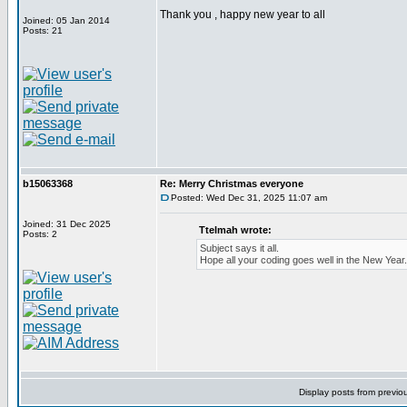
Thank you , happy new year to all
Joined: 05 Jan 2014
Posts: 21
b15063368
Re: Merry Christmas everyone
Posted: Wed Dec 31, 2025 11:07 am
Joined: 31 Dec 2025
Ttelmah wrote:
Posts: 2
Subject says it all.
Hope all your coding goes well in the New Year.
Display posts from previo