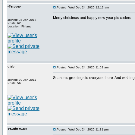
-Terppa-
Posted: Wed Dec 24, 2025 12:12 am
Merry christmas and happy new year pic coders.
Joined: 08 Jan 2018
Posts: 62
Location: Finland
djsb
Posted: Wed Dec 24, 2025 11:52 am
Season's greetings to everyone here. And wishing 
Joined: 29 Jan 2011
Posts: 56
sezgin ozan
Posted: Wed Dec 24, 2025 11:31 pm