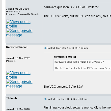
hardware question is VDD 5 or 3 volts ??
Joined: 01 Jul 2010
Posts: 9651
Location: Greensville,Ontario
The LCD is 3 volts, but the PIC can run at 5, so i
Ramses Chacon
Posted: Mon Dec 15, 2025 7:13 pm
temtronic wrote:
Joined: 15 Dec 2025
Posts: 4
hardware question is VDD 5 or 3 volts ??
The LCD is 3 volts, but the PIC can run at 5, s
The VCC converts 5V to 3.3V
Ttelmah
Posted: Tue Dec 16, 2025 2:33 am
First thing, your clock setup is wrong. XT, is the
Joined: 11 Mar 2010