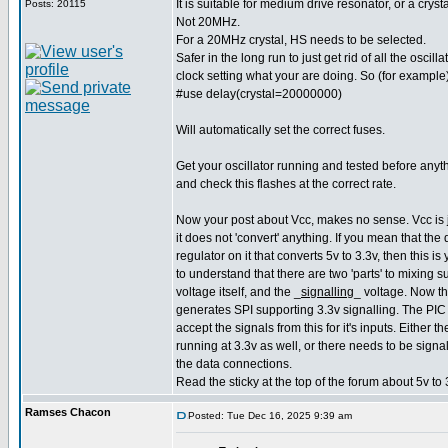
It is suitable for medium drive resonator, or a cry
Posts: 20115
Not 20MHz.
For a 20MHz crystal, HS needs to be selected.
Safer in the long run to just get rid of all the oscilla
clock setting what your are doing. So (for example)
#use delay(crystal=20000000)
Will automatically set the correct fuses.
Get your oscillator running and tested before anyt
and check this flashes at the correct rate.
Now your post about Vcc, makes no sense. Vcc is j
it does not 'convert' anything. If you mean that the
regulator on it that converts 5v to 3.3v, then this 
to understand that there are two 'parts' to mixing 
voltage itself, and the _
signalling
_ voltage. Now t
generates SPI supporting 3.3v signalling. The PIC if
accept the signals from this for it's inputs. Either 
running at 3.3v as well, or there needs to be signal
the data connections.
Read the sticky at the top of the forum about 5v to 
Ramses Chacon
Posted: Tue Dec 16, 2025 9:39 am