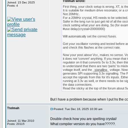
Ttelmah wrote:
Joined: 15 Dec 2025
Posts: 4
First thing, your clock setup is wrong. XT, is
It is suitable for medium drive resonator, or a
Not 20MHz.
For a 20MHz crystal, HS needs to be selected.
Safer in the long run to just get rid of all the osci
clock setting what your are doing. So (for exam
#use delay(crystal=20000000)
Will automatically set the correct fuses.
Get your oscillator running and tested before 
and check this flashes at the correct rate.
Now your post about Vcc, makes no sense. Vcc 
it does not 'convert' anything. If you mean that
regulator on it that converts 5v to 3.3v, then t
to understand that there are two 'parts' to mixi
voltage itself, and the _
signalling
_ voltage. Now
generates SPI supporting 3.3v signalling. The PIC
accept the signals from this for it's inputs. Eit
running at 3.3v as well, or there needs to be sig
the data connections.
Read the sticky at the top of the forum about 5v
But I have a problem because when I put hs the cc
Ttelmah
Posted: Tue Dec 16, 2025 10:30 am
Double check how you are spelling crystal/
Joined: 11 Mar 2010
What compiler version do you have?????.
Posts: 20115