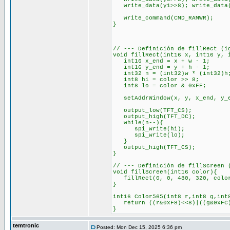
write_data(y1>>8); write_data(
write_command(CMD_RAMWR);
}
// --- Definición de fillRect (i
void fillRect(int16 x, int16 y, 
int16 x_end = x + w - 1;
int16 y_end = y + h - 1;
int32 n = (int32)w * (int32)h
int8 hi = color >> 8;
int8 lo = color & 0xFF;
setAddrWindow(x, y, x_end, y_
output_low(TFT_CS);
output_high(TFT_DC);
while(n--){
spi_write(hi);
spi_write(lo);
}
output_high(TFT_CS);
}
// --- Definición de fillScreen 
void fillScreen(int16 color){
fillRect(0, 0, 480, 320, colo
}
int16 Color565(int8 r,int8 g,int
return ((r&0xF8)<<8)|((g&0xFC)
}
temtronic
Posted: Mon Dec 15, 2025 6:36 pm