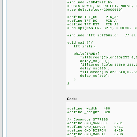
#include <18F45K22.h>
#FUSES NOWDT, NOPROTECT, NOLVP, 
#use delay(clock=20000000)
#define TFT_CS PIN_A5
#define TFT_DC PIN_A4
#define TFT_RST PIN_A3
#use spi(MASTER, SPI1, MODE=0, B
#include "tft_st7796s.c" // el 
void main(){
tft_init();
while(TRUE){
fillScreen(Color565(255,0,
delay_ms(800);
fillScreen(Color565(0,255,0
delay_ms(800);
fillScreen(Color565(0,0,25
delay_ms(800);
}
}
Code:
#define _width 480
#define _height 320
// Comandos ST7796S
#define CMD_SWRESET 0x01
#define CMD_SLPOUT 0x11
#define CMD_DISPON 0x29
#define CMD_MADCTL 0x36