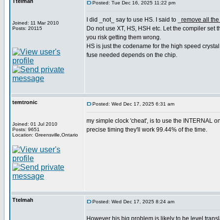
Ttelmah
Posted: Tue Dec 16, 2025 11:22 pm
I did _not_ say to use HS. I said to _
remove all the
Joined: 11 Mar 2010
Do not use XT, HS, HSH etc. Let the compiler set t
Posts: 20115
you risk getting them wrong.
HS is just the codename for the high speed crystal
fuse needed depends on the chip.
temtronic
Posted: Wed Dec 17, 2025 6:31 am
my simple clock 'cheat', is to use the INTERNAL o
Joined: 01 Jul 2010
precise timing they'll work 99.44% of the time.
Posts: 9651
Location: Greensville,Ontario
Ttelmah
Posted: Wed Dec 17, 2025 8:24 am
However his big problem is likely to be level transla