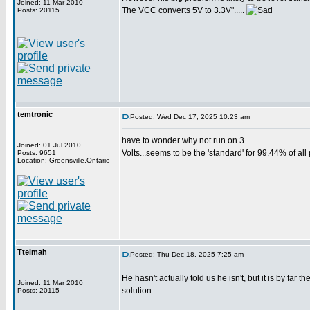
Joined: 11 Mar 2010
The VCC converts 5V to 3.3V".....
Posts: 20115
temtronic
Posted: Wed Dec 17, 2025 10:23 am
have to wonder why not run on 3
Joined: 01 Jul 2010
Volts...seems to be the 'standard' for 99.44% of all
Posts: 9651
Location: Greensville,Ontario
Ttelmah
Posted: Thu Dec 18, 2025 7:25 am
He hasn't actually told us he isn't, but it is by far t
Joined: 11 Mar 2010
solution.
Posts: 20115