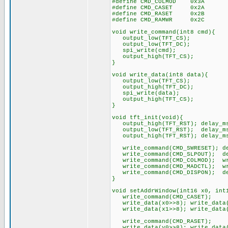
#define CMD_COLMOD 0x3A
#define CMD_CASET 0x2A
#define CMD_RASET 0x2B
#define CMD_RAMWR 0x2C
void write_command(int8 cmd){
output_low(TFT_CS);
output_low(TFT_DC);
spi_write(cmd);
output_high(TFT_CS);
}
void write_data(int8 data){
output_low(TFT_CS);
output_high(TFT_DC);
spi_write(data);
output_high(TFT_CS);
}
void tft_init(void){
output_high(TFT_RST); delay_m
output_low(TFT_RST); delay_ms
output_high(TFT_RST); delay_ms
write_command(CMD_SWRESET); de
write_command(CMD_SLPOUT); de
write_command(CMD_COLMOD); wri
write_command(CMD_MADCTL); wri
write_command(CMD_DISPON); de
}
void setAddrWindow(int16 x0, int
write_command(CMD_CASET);
write_data(x0>>8); write_data(
write_data(x1>>8); write_data(
write_command(CMD_RASET);
write_data(y0>>8); write_data(