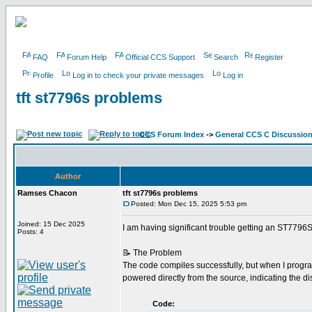
FAQ
Forum Help
Official CCS Support
Search
Register
Profile
Log in to check your private messages
Log in
tft st7796s problems
CCS Forum Index
->
General CCS C Discussio
Author
Ramses Chacon
tft st7796s problems
Posted: Mon Dec 15, 2025 5:53 pm
Joined: 15 Dec 2025
I am having significant trouble getting an ST7796
Posts: 4
📝 The Problem
The code compiles successfully, but when I program
powered directly from the source, indicating the 
Code: