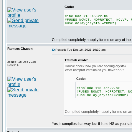
Code:
#include <18F45K22.h>
#FUSES NOWDT, NOPROTECT, NOLVP, 
#use delay(crystal=20MHz)
Compiled completely happily for me on any of the 
Ramses Chacon
Posted: Tue Dec 16, 2025 10:39 am
Ttelmah wrote:
Joined: 15 Dec 2025
Posts: 4
Double check how you are spelling crystal/
What compiler version do you have?????.
Code:
#include <18F45K22.h>
#FUSES NOWDT, NOPROTECT, N
#use delay(crystal=20MHz)
Compiled completely happily for me on any
Yes, it compiles that way, but if I use HS as you sa