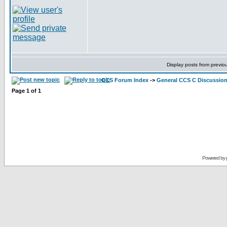
Display posts from previo
CCS Forum Index
->
General CCS C Discussio
Page
1
of
1
Powered by