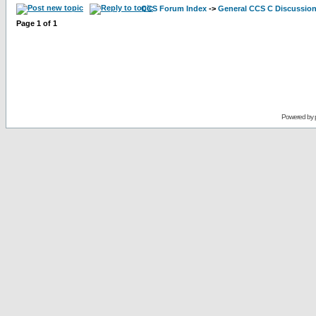
CCS Forum Index
->
General CCS C Discussio
Page
1
of
1
Powered by