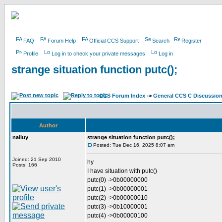
FAQ
Forum Help
Official CCS Support
Search
Register
Profile
Log in to check your private messages
Log in
strange situation function putc();
CCS Forum Index
->
General CCS C Discussio
Author
nailuy
strange situation function putc();
Posted: Tue Dec 16, 2025 8:07 am
Joined: 21 Sep 2010
hy
Posts: 166
I have situation with putc()
putc(0) ->0b00000000
putc(1) ->0b00000001
putc(2) ->0b00000010
putc(3) ->0b10000001
putc(4) ->0b00000100