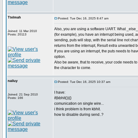
Ttelmah
Posted: Tue Dec 16, 2025 8:47 am
Also, you are using a software UART. What _else_ 
Joined: 11 Mar 2010
(for example), you have an interrupt being used,
Posts: 20113
sending, puts will stop, with the serial line not cha
returns from the interrupt, Result extra unwanted bot
If you are using an interrupt, the puts needs to 
option.
Also be aware, that to receive, your code needs to b
the character to come.
nailuy
Posted: Tue Dec 16, 2025 10:37 am
I have:
Joined: 21 Sep 2010
if(kbhit()){}
Posts: 166
comunication on single wire...
i think problem is from kbhit.
how to disable during send..?