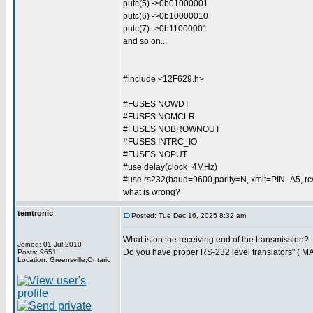
putc(5) ->0b01000001
putc(6) ->0b10000010
putc(7) ->0b11000001
and so on...
#include <12F629.h>
#FUSES NOWDT
#FUSES NOMCLR
#FUSES NOBROWNOUT
#FUSES INTRC_IO
#FUSES NOPUT
#use delay(clock=4MHz)
#use rs232(baud=9600,parity=N, xmit=PIN_A5, 
what is wrong?
temtronic
Posted: Tue Dec 16, 2025 8:32 am
What is on the receiving end of the transmission?
Joined: 01 Jul 2010
Do you have proper RS-232 level translators" ( M
Posts: 9651
Location: Greensville,Ontario