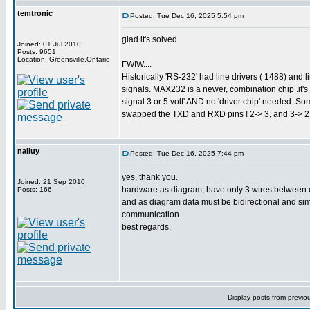
temtronic
Posted: Tue Dec 16, 2025 5:54 pm
glad it's solved
Joined: 01 Jul 2010
Posts: 9651
Location: Greensville,Ontario
FWIW....
Historically 'RS-232' had line drivers ( 1488) and 
signals. MAX232 is a newer, combination chip .it'
signal 3 or 5 volt' AND no 'driver chip' needed. 
swapped the TXD and RXD pins ! 2-> 3, and 3-> 2. 
nailuy
Posted: Tue Dec 16, 2025 7:44 pm
yes, thank you.
Joined: 21 Sep 2010
hardware as diagram, have only 3 wires between cp
Posts: 166
and as diagram data must be bidirectional and simpl
communication.
best regards.
Display posts from previo