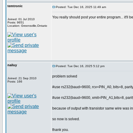
temtronic
Posted: Tue Dec 16, 2025 11:49 am
You really should post your entire program... it'll
Joined: 01 Jul 2010
Posts: 9651
Location: Greensville,Ontario
nailuy
Posted: Tue Dec 16, 2025 5:12 pm
problem solved
Joined: 21 Sep 2010
Posts: 166
#use rs232(baud=9600, rcv=PIN_A0, bits=8, par
#use rs232(baud=9600, xmit=PIN_A1,bits=8, par
because of output with transistor same wire was in
so now is solved.
thank you.