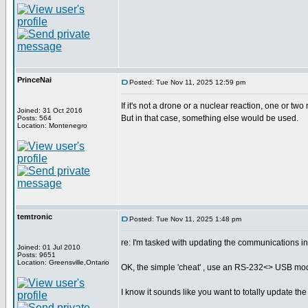
PrinceNai
Posted: Tue Nov 11, 2025 12:59 pm
If it's not a drone or a nuclear reaction, one or two
Joined: 31 Oct 2016
But in that case, something else would be used.
Posts: 564
Location: Montenegro
temtronic
Posted: Tue Nov 11, 2025 1:48 pm
re: I'm tasked with updating the communications i
Joined: 01 Jul 2010
Posts: 9651
Location: Greensville,Ontario
OK, the simple 'cheat' , use an RS-232<> USB modul
I know it sounds like you want to totally update the