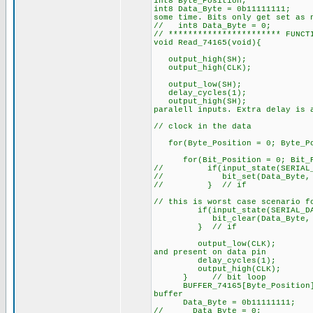
int8 Byte_Position;
int8 Data_Byte = 0
some time. Bits only get set as 
// int8 Data_Byte = 0;
// *********************** FUNCT
void Read_74165(void){
output_high(SH);
output_high(CLK
output_low(SH);
delay_cycles(1);
output_high(S
paralell inputs. Extra delay is 
// clock in the data
for(Byte_Position = 0; Byte_Pos
for(Bit_Position = 0; Bit_P
// if(input_state(SERIAL_D
// bit_set(Data_Byte, Bi
// } // if
// this is worst case scenario f
if(input_state(SERIAL_DAT
bit_clear(Data_Byte, Bit
} // if
output_low(CLK
and present on data pin
delay_cycles(
output_high(CL
} // bit loop
BUFFER_74165[Byte_Posi
buffer
Data_Byte = 0b11111111;
// Data_Byte = 0;