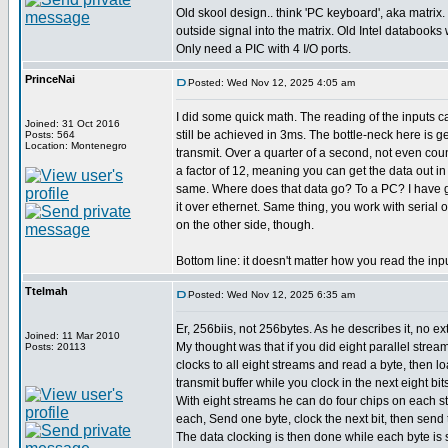
Old skool design.. think 'PC keyboard', aka matrix.
outside signal into the matrix. Old Intel databooks wi
Only need a PIC with 4 I/O ports.
PrinceNai
Posted: Wed Nov 12, 2025 4:05 am
I did some quick math. The reading of the inputs 
Joined: 31 Oct 2016
still be achieved in 3ms. The bottle-neck here is g
Posts: 564
Location: Montenegro
transmit. Over a quarter of a second, not even cou
a factor of 12, meaning you can get the data out i
same. Where does that data go? To a PC? I have g
it over ethernet. Same thing, you work with serial 
on the other side, though.
Bottom line: it doesn't matter how you read the inp
Ttelmah
Posted: Wed Nov 12, 2025 6:35 am
Er, 256biis, not 256bytes. As he describes it, no ext
Joined: 11 Mar 2010
My thought was that if you did eight parallel strea
Posts: 20113
clocks to all eight streams and read a byte, then loa
transmit buffer while you clock in the next eight bits
With eight streams he can do four chips on each st
each, Send one byte, clock the next bit, then send 
The data clocking is then done while each byte is 