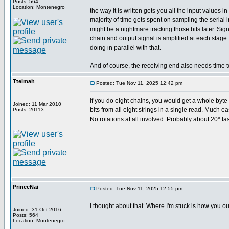
Posts: 564
Location: Montenegro
the way it is written gets you all the input values
majority of time gets spent on sampling the serial
might be a nightmare tracking those bits later. Si
chain and output signal is amplified at each stage
doing in parallel with that.
And of course, the receiving end also needs time t
Ttelmah
Posted: Tue Nov 11, 2025 12:42 pm
If you do eight chains, you would get a whole byte c
Joined: 11 Mar 2010
bits from all eight strings in a single read. Much ea
Posts: 20113
No rotations at all involved. Probably about 20* fas
PrinceNai
Posted: Tue Nov 11, 2025 12:55 pm
I thought about that. Where I'm stuck is how you ou
Joined: 31 Oct 2016
Posts: 564
Location: Montenegro