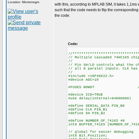
Location: Montenegro
with this, according to MPLAB SIM, it takes 1,1ms w
such that the code needs to flip the corresponding bi
the code.
Code:
//******************************
// Multiple cascaded 74HC165 chi
//
// Pin SH/LD controls what the c
// all 8 paralel inputs. CLK has
//
#include <18F46K22.h>
#device ADC=10
#FUSES NOWDT //No Wa
#device ICD=TRUE
#use delay(internal=64000000)
#define SERIAL_DATA PIN_B0
#define CLK PIN_B1
#define SH PIN_B2
#define NUMBER_OF_74165 48
int8 BUFFER_74165
// global for easier debugging
int8 Bit_Position;