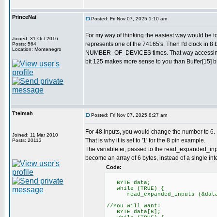
PrinceNai
Posted: Fri Nov 07, 2025 1:10 am
For my way of thinking the easiest way would be 
Joined: 31 Oct 2016
represents one of the 74165's. Then I'd clock in 8 
Posts: 564
Location: Montenegro
NUMBER_OF_DEVICES times. That way accessing val
bit 125 makes more sense to you than Buffer[15] bi
Ttelmah
Posted: Fri Nov 07, 2025 8:27 am
For 48 inputs, you would change the number to 6. 
Joined: 11 Mar 2010
That is why it is set to '1' for the 8 pin example.
Posts: 20113
The variable ei, passed to the read_expanded_inpu
become an array of 6 bytes, instead of a single inte
Code:
BYTE data;
while (TRUE) {
read_expanded_inputs (&dat
//You will want:
BYTE data[6];