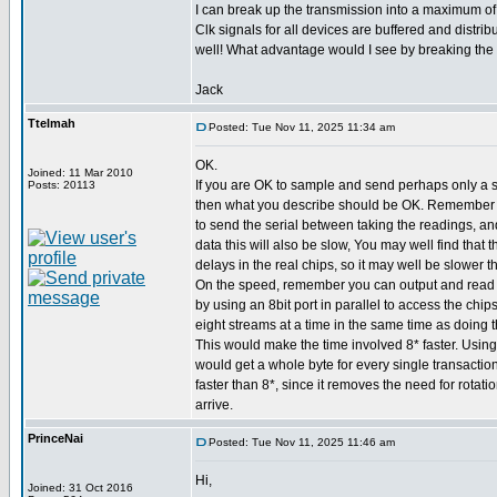
I can break up the transmission into a maximum of 
Clk signals for all devices are buffered and distribu
well! What advantage would I see by breaking the 
Jack
Ttelmah
Posted: Tue Nov 11, 2025 11:34 am
OK.
Joined: 11 Mar 2010
If you are OK to sample and send perhaps only a 
Posts: 20113
then what you describe should be OK. Remember 
to send the serial between taking the readings, an
data this will also be slow, You may well find that
delays in the real chips, so it may well be slower t
On the speed, remember you can output and read s
by using an 8bit port in parallel to access the chip
eight streams at a time in the same time as doing t
This would make the time involved 8* faster. Using
would get a whole byte for every single transaction
faster than 8*, since it removes the need for rotatio
arrive.
PrinceNai
Posted: Tue Nov 11, 2025 11:46 am
Hi,
Joined: 31 Oct 2016