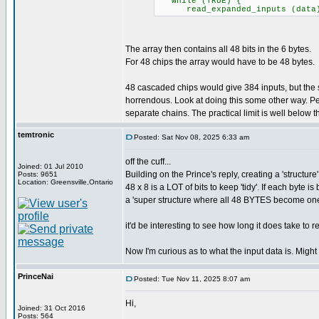
while (TRUE) {
read_expanded_inputs (data); /
The array then contains all 48 bits in the 6 bytes.
For 48 chips the array would have to be 48 bytes.
48 cascaded chips would give 384 inputs, but th
horrendous. Look at doing this some other way. Pe
separate chains. The practical limit is well below the
temtronic
Posted: Sat Nov 08, 2025 6:33 am
off the cuff...
Joined: 01 Jul 2010
Building on the Prince's reply, creating a 'structure
Posts: 9651
Location: Greensville,Ontario
48 x 8 is a LOT of bits to keep 'tidy'. If each byte
a 'super structure where all 48 BYTES become on
it'd be interesting to see how long it does take to 
Now I'm curious as to what the input data is. Might
PrinceNai
Posted: Tue Nov 11, 2025 8:07 am
Hi,
Joined: 31 Oct 2016
Posts: 564