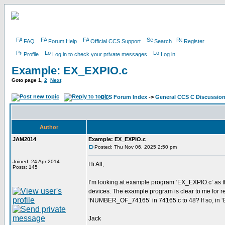
FAQ
Forum Help
Official CCS Support
Search
Register
Profile
Log in to check your private messages
Log in
Example: EX_EXPIO.c
Goto page
1
,
2
Next
CCS Forum Index
->
General CCS C Discussio
Author
JAM2014
Example: EX_EXPIO.c
Posted: Thu Nov 06, 2025 2:50 pm
Joined: 24 Apr 2014
Hi All,
Posts: 145
I’m looking at example program ‘EX_EXPIO.c’ as th
devices. The example program is clear to me for rea
‘NUMBER_OF_74165’ in 74165.c to 48? If so, in ‘E
Jack