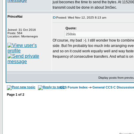
just becomes the time to send the bytes. At 11520
transmit could be done in about 3mSec.
PrinceNai
Posted: Wed Nov 12, 2025 8:13 am
Quote:
Joined: 31 Oct 2016
Posts: 564
256biis
Location: Montenegro
Of course, my bad :-). I still wonder how to combine
side. But I'm probably too much into arranging everyt
and so on it could work equally well and way faste
frequency of consecutive transfers. And what is on
Display posts from previo
CCS Forum Index
->
General CCS C Discussio
Page
1
of
2