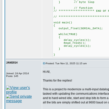
} // byte loop
} // function
// ********************* END OF 
// *****************************
void main()
{
output_float(SERI
while(TRUE)
{
delay_cycles(1);
Read_74165();
delay_cycles(1);
}
}
JAM2014
Posted: Tue Nov 11, 2025 11:15 am
Hi All,
Joined: 24 Apr 2014
Posts: 145
Thanks for the replies!
This is a project to modernize a multi-input datal
tasked with updating the communications interface 
and to hard-wired idle, start and stop bits to for
all the bits are simply shifted out at 9600 baud on