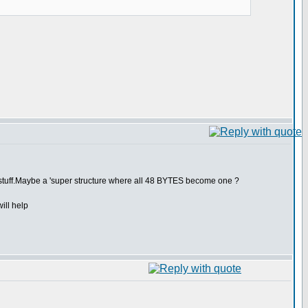
 do stuff.Maybe a 'super structure where all 48 BYTES become one ?
ill help