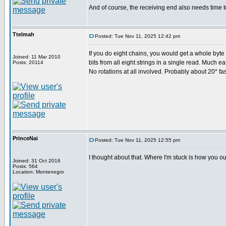
And of course, the receiving end also needs time t
Ttelmah
Posted: Tue Nov 11, 2025 12:42 pm
If you do eight chains, you would get a whole byte c
Joined: 11 Mar 2010
bits from all eight strings in a single read. Much ea
Posts: 20114
No rotations at all involved. Probably about 20* fas
PrinceNai
Posted: Tue Nov 11, 2025 12:55 pm
I thought about that. Where I'm stuck is how you ou
Joined: 31 Oct 2016
Posts: 564
Location: Montenegro