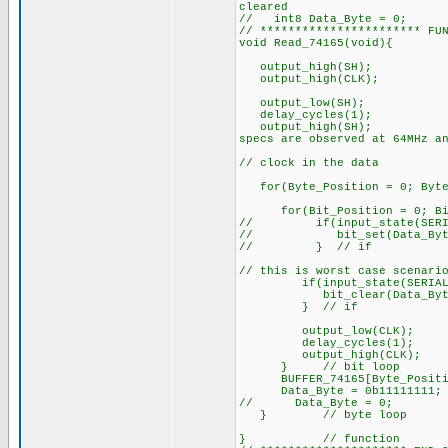
cleared
// int8 Data_Byte = 0;
// *********************** FU
void Read_74165(void){
output_high(SH);
output_high(CL
output_low(SH);
delay_cycles(1);
output_high(SH); //
specs are observed at 64MHz a
// clock in the data
for(Byte_Position = 0; Byte_
for(Bit_Position = 0; Bit
// if(input_state(SERIAL
// bit_set(Data_Byte, 
// } // if
// this is worst case scenari
if(input_state(SERIAL_D
bit_clear(Data_Byte, B
} // if
output_low(CLK);
delay_cycles
output_high(C
} // bit loop
BUFFER_74165[Byte_Pos
Data_Byte = 0b11111111
// Data_Byte = 0;
} // byte loop
} // function