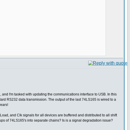
, and I'm tasked with updating the communications interface to USB. In this
ndard RS232 data transmission. The output of the last 74LS165 is wired to a
years!
ad, and Clk signals for all devices are buffered and distributed to all shift
oups of 74LS165's into separate chains? Is is a signal degradation issue?