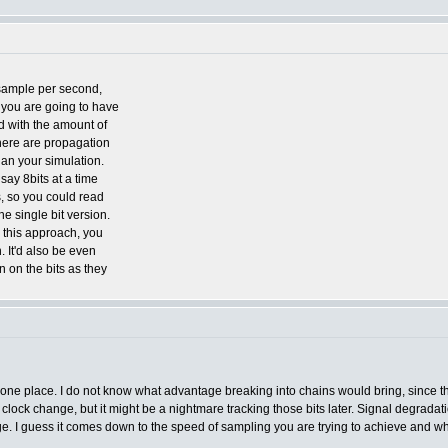
sample per second,
you are going to have
d with the amount of
 there are propagation
han your simulation.
ay 8bits at a time
s, so you could read
he single bit version.
 this approach, you
. It'd also be even
n on the bits as they
 in one place. I do not know what advantage breaking into chains would bring, since 
 clock change, but it might be a nightmare tracking those bits later. Signal degrada
ge. I guess it comes down to the speed of sampling you are trying to achieve and wha