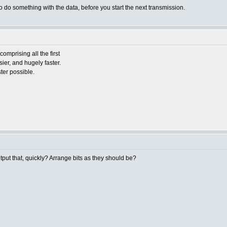
o do something with the data, before you start the next transmission.
omprising all the first
sier, and hugely faster.
ter possible.
tput that, quickly? Arrange bits as they should be?