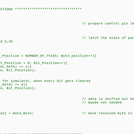
NCTIONS ********************************
K); // prepare control pin leve
 latch the state of paralell inputs. Extr
nd 3,3V
Position < NUMBER_OF_74165; Byte_position++){
_Position < 8; Bit_Position++){
_DATA) == 1){
Bit_Position);
o for simulator, when every bit gets cleared
ATA) == 0){
it_Position);
 // data is shifted out here and pres
(1); // maybe not needed
LK);
ition] = Data_Byte; // move received byte to b
;