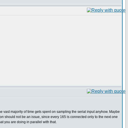
the vast majority of time gets spent on sampling the serial input anyhow. Maybe
tion should not be an issue, since every 165 is connected only to the next one
t you are doing in parallel with that.