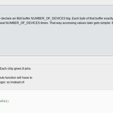
o declare an 8bit buffer NUMBER_OF_DEVICES big. Each byte of that buffer exactly r
 Repeat NUMBER_OF_DEVICES times. That way accessing values later gets simpler. B
Each chip gives 8 pins.
ts function will have to
ger. so instead of:
ata);