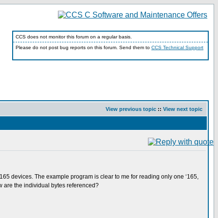
CCS does not monitor this forum on a regular basis.
Please do not post bug reports on this forum. Send them to
CCS Technical Support
View previous topic
::
View next topic
S165 devices. The example program is clear to me for reading only one ‘165,
w are the individual bytes referenced?