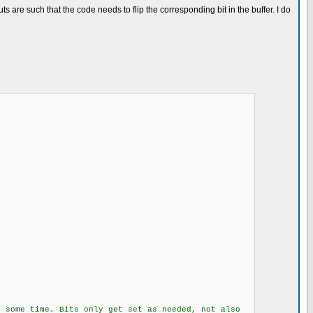
s are such that the code needs to flip the corresponding bit in the buffer. I do
its only get set as needed, not also