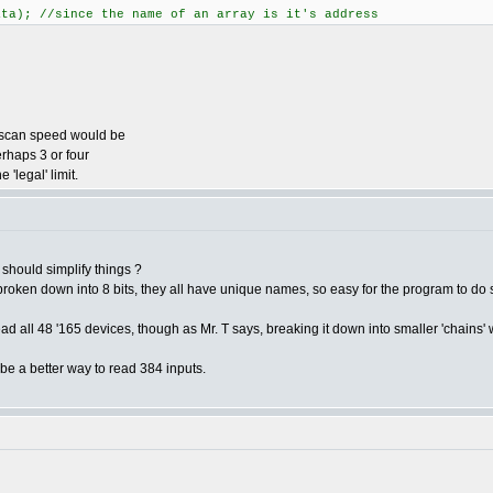
; //since the name of an array is it's address
e scan speed would be
rhaps 3 or four
 'legal' limit.
' should simplify things ?
e is broken down into 8 bits, they all have unique names, so easy for the program to
read all 48 '165 devices, though as Mr. T says, breaking it down into smaller 'chains' w
 be a better way to read 384 inputs.