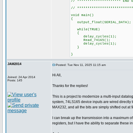
// ********************* END 
// **************************
void main()
{
output_float(SER
while(TRUE)
{
delay_cycles(1);
Read_74165();
delay_cycles(1);
}
}
JAM2014
Posted: Tue Nov 11, 2025 11:15 am
Hi All,
Joined: 24 Apr 2014
Posts: 145
Thanks for the replies!
This is a project to modernize a multi-input datal
system, 74LS165 device inputs are wired directly t
MAX232, and all the bits are simply shifted out at
I can break up the transmission into a maximum of 1
registers, but I have the ability to separate thes