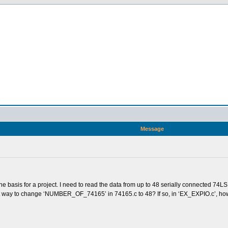
n
Message
e basis for a project. I need to read the data from up to 48 serially connected 74L
e best way to change ‘NUMBER_OF_74165’ in 74165.c to 48? If so, in ‘EX_EXPIO.c’, ho