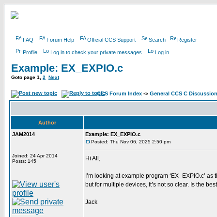
FAQ
Forum Help
Official CCS Support
Search
Register
Profile
Log in to check your private messages
Log in
Example: EX_EXPIO.c
Goto page
1
,
2
Next
CCS Forum Index
->
General CCS C Discussio
Author
JAM2014
Example: EX_EXPIO.c
Posted: Thu Nov 06, 2025 2:50 pm
Joined: 24 Apr 2014
Hi All,
Posts: 145
I’m looking at example program ‘EX_EXPIO.c’ as th
but for multiple devices, it’s not so clear. Is th
Jack