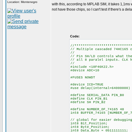
Location: Montenegro
with this, according to MPLAB SIM, it takes 1,1ms w
not have those chips, so I can't test if there's a de
Code:
//***************************
// Multiple cascaded 74HC165 
//
// Pin SH/LD controls what th
// all 8 paralel inputs. CLK 
//
#include <18F46K22.h>
#device ADC=10
#FUSES NOWDT //No 
#device ICD=TRUE
#use delay(internal=64000000)
#define SERIAL_DATA PIN_B0
#define CLK PIN_B1
#define SH PIN_B2
#define NUMBER_OF_74165 48
int8 BUFFER_7416
// global for easier debuggin
int8 Bit_Position;
int8 Byte_Position;
int8 Data_Byte = 0b11