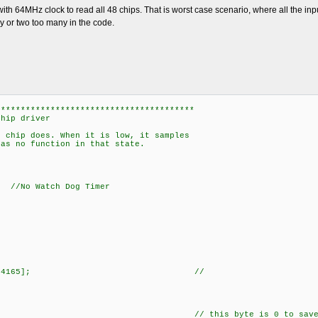
ith 64MHz clock to read all 48 chips. That is worst case scenario, where all the input
lay or two too many in the code.
****************************************
chip driver
e chip does. When it is low, it samples
has no function in that state.
Watch Dog Timer
5 [NUMBER_OF_74165]; //
g
111111; // this byte is 0 to save some time. B