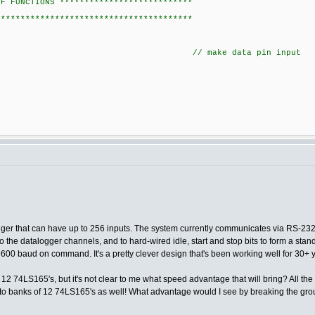
OF FUNCTIONS ***************************
****************************************
IAL_DATA); // make data pin input
ogger that can have up to 256 inputs. The system currently communicates via RS-232
o the datalogger channels, and to hard-wired idle, start and stop bits to form a sta
 9600 baud on command. It's a pretty clever design that's been working well for 30+ 
2 74LS165's, but it's not clear to me what speed advantage that will bring? All the Lo
e into banks of 12 74LS165's as well! What advantage would I see by breaking the gr