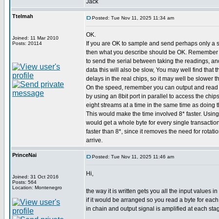
Jack
Ttelmah
Posted: Tue Nov 11, 2025 11:34 am
OK.
Joined: 11 Mar 2010
If you are OK to sample and send perhaps only a 
Posts: 20114
then what you describe should be OK. Remember 
to send the serial between taking the readings, an
data this will also be slow, You may well find that
delays in the real chips, so it may well be slower t
On the speed, remember you can output and read s
by using an 8bit port in parallel to access the chip
eight streams at a time in the same time as doing t
This would make the time involved 8* faster. Using
would get a whole byte for every single transaction
faster than 8*, since it removes the need for rotatio
arrive.
PrinceNai
Posted: Tue Nov 11, 2025 11:46 am
Hi,
Joined: 31 Oct 2016
Posts: 564
Location: Montenegro
the way it is written gets you all the input values
if it would be arranged so you read a byte for each
in chain and output signal is amplified at each sta