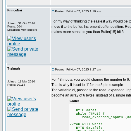
PrinceNai
Posted: Fri Nov 07, 2025 1:10 am
For my way of thinking the easiest way would be t
Joined: 31 Oct 2016
move it to the buffer. Increment buffer position.
Posts: 564
Location: Montenegro
makes more sense to you than Buffer[15] bit 3.
Ttelmah
Posted: Fri Nov 07, 2025 8:27 am
For 48 inputs, you would change the number to 6. 
Joined: 11 Mar 2010
That is why it is set to '1' for the 8 pin example.
Posts: 20114
The variable ei, passed to the read_expanded_inpu
become an array of 6 bytes, instead of a single inte
Code:
BYTE data;
while (TRUE) {
read_expanded_inputs (&d
//You will want:
BYTE data[6];