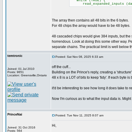
while (TRUE) {
read_expanded_inputs (data)
The array then contains all 48 bits in the 6 bytes.
For 48 chips the array would have to be 48 bytes.
48 cascaded chips would give 384 inputs, but th
horrendous. Look at doing this some other way. Pe
separate chains. The practical limit is well below the
temtronic
Posted: Sat Nov 08, 2025 6:33 am
off the cuff...
Joined: 01 Jul 2010
Building on the Prince's reply, creating a 'structure
Posts: 9651
Location: Greensville,Ontario
48 x 8 is a LOT of bits to keep 'tidy'. If each byt
it'd be interesting to see how long it does take to 
Now I'm curious as to what the input data is. Might
PrinceNai
Posted: Tue Nov 11, 2025 8:07 am
Hi,
Joined: 31 Oct 2016
Posts: 564