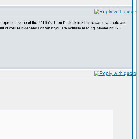
epresents one of the 74165's. Then I'd clock in 8 bits to same variable and
ut of course it depends on what you are actually reading. Maybe bit 125