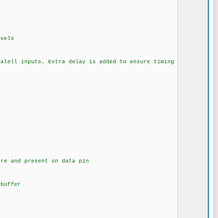
ls
a delay is added to ensure timing
ent on data pin
uffer