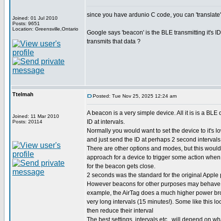
since you have ardunio C code, you can 'translate'
Joined: 01 Jul 2010
Posts: 9651
Location: Greensville,Ontario
Google says 'beacon' is the BLE transmitting it's 
transmits that data ?
Ttelmah
Posted: Tue Nov 25, 2025 12:24 am
A beacon is a very simple device. All it is is a BLE 
Joined: 11 Mar 2010
ID at intervals.
Posts: 20114
Normally you would want to set the device to it's l
and just send the ID at perhaps 2 second interval
There are other options and modes, but this woul
approach for a device to trigger some action when
for the beacon gets close.
2 seconds was the standard for the original Apple 
However beacons for other purposes may behave di
example, the AirTag does a much higher power bro
very long intervals (15 minutes!). Some like this loo
then reduce their interval
The best settings, intervals etc., will depend on wh