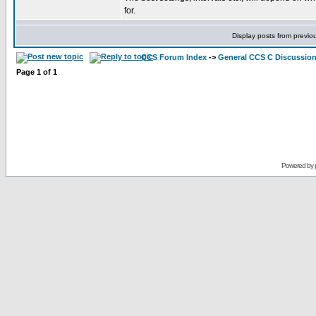
for.
Display posts from previo
CCS Forum Index
->
General CCS C Discussio
Page
1
of
1
Powered by