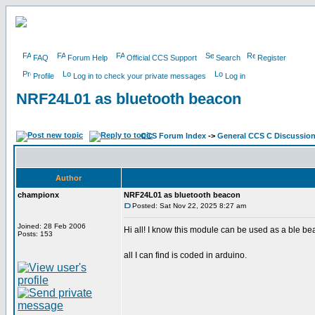
FAQ
Forum Help
Official CCS Support
Search
Register
Profile
Log in to check your private messages
Log in
NRF24L01 as bluetooth beacon
CCS Forum Index
->
General CCS C Discussio
Author
championx
NRF24L01 as bluetooth beacon
Posted: Sat Nov 22, 2025 8:27 am
Joined: 28 Feb 2006
Hi all! I know this module can be used as a ble be
Posts: 153
all I can find is coded in arduino.