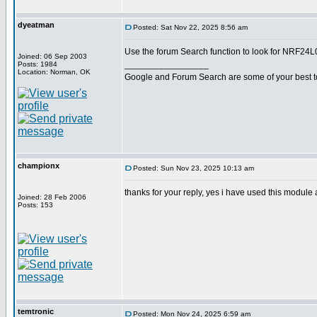
dyeatman
Posted: Sat Nov 22, 2025 8:56 am
Use the forum Search function to look for NRF24L01
Joined: 06 Sep 2003
_________________
Posts: 1984
Location: Norman, OK
Google and Forum Search are some of your best t
championx
Posted: Sun Nov 23, 2025 10:13 am
thanks for your reply, yes i have used this module 
Joined: 28 Feb 2006
Posts: 153
temtronic
Posted: Mon Nov 24, 2025 6:59 am