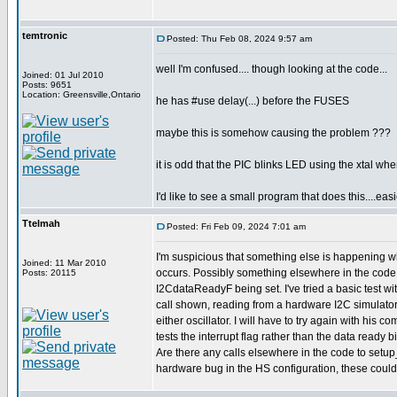
temtronic
Posted: Thu Feb 08, 2024 9:57 am
well I'm confused.... though looking at the code...
Joined: 01 Jul 2010
Posts: 9651
Location: Greensville,Ontario
he has #use delay(...) before the FUSES
maybe this is somehow causing the problem ???
it is odd that the PIC blinks LED using the xtal w
I'd like to see a small program that does this....eas
Ttelmah
Posted: Fri Feb 09, 2024 7:01 am
I'm suspicious that something else is happening w
Joined: 11 Mar 2010
occurs. Possibly something elsewhere in the code 
Posts: 20115
I2CdataReadyF being set. I've tried a basic test wit
call shown, reading from a hardware I2C simulator
either oscillator. I will have to try again with his com
tests the interrupt flag rather than the data ready bi
Are there any calls elsewhere in the code to setup
hardware bug in the HS configuration, these could