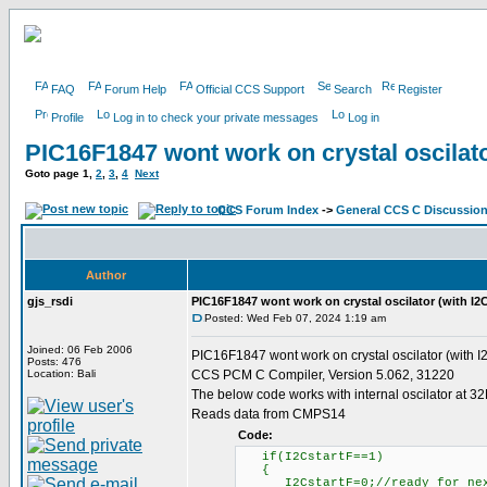
FAQ
Forum Help
Official CCS Support
Search
Register
Profile
Log in to check your private messages
Log in
PIC16F1847 wont work on crystal oscilato
Goto page
1
,
2
,
3
,
4
Next
CCS Forum Index
->
General CCS C Discussio
Author
gjs_rsdi
PIC16F1847 wont work on crystal oscilator (with I2
Posted: Wed Feb 07, 2024 1:19 am
Joined: 06 Feb 2006
PIC16F1847 wont work on crystal oscilator (with I
Posts: 476
Location: Bali
CCS PCM C Compiler, Version 5.062, 31220
The below code works with internal oscilator at 3
Reads data from CMPS14
Code:
if(I2CstartF==1)
{
I2CstartF=0;//ready for nex