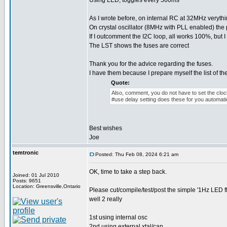
Using LED, toggles every 500ms
As I wrote before, on internal RC at 32MHz veryt
On crystal oscillator (8MHz with PLL enabled) the
If I outcomment the I2C loop, all works 100%, but
The LST shows the fuses are correct
Thank you for the advice regarding the fuses.
I have them because I prepare myself the list of th
Quote:
Also, comment, you do not have to set the clock
#use delay setting does these for you automatic
Best wishes
Joe
temtronic
Posted: Thu Feb 08, 2024 6:21 am
OK, time to take a step back.
Joined: 01 Jul 2010
Posts: 9651
Location: Greensville,Ontario
Please cut/compile/test/post the simple '1Hz LED 
well 2 really
1st using internal osc
2nd using external xtal/cap