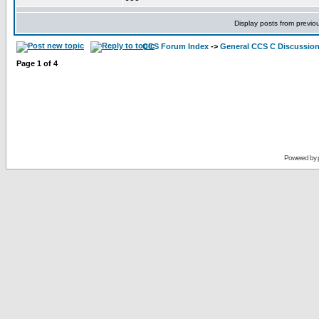
Display posts from previo
CCS Forum Index
->
General CCS C Discussio
Page
1
of
4
Powered by