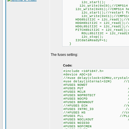
i2c_start();
i2c_write(0xC0);//CMPS14 ad
i2c_write(0x01);//CMPS14 hea
i2c_start();//restart for
i2c_write(0xC1);//CMPS14 a
HDG8bitI2C = i2c_read();//8 
HDGH8bitI2C = i2c_read();//1
HDGL8bitI2C = i2c_read();//1
PITCH8bitI2C = i2c_read();//
ROLL8bitI2C = i2c_read(0);//
i2c_stop();
I2CdataReadyF=1;
}
The fuses setting:
Code:
#include <16F1847.h>
#device ADC=10
//#use delay(clock=32MHz,cryst
#use delay(internal=32M) //in
#FUSES NOWDT //Watc
#FUSES PUT //Power
#FUSES MCLR //Master 
#FUSES NOPROTECT //Code n
#FUSES NOCPD //No EE
#FUSES BROWNOUT //Reset 
//#FUSES ECH //exter
#FUSES INTRC_IO //inter
//#FUSES HS //crysta
#FUSES PLL //PLL en
#FUSES NOCLKOUT //I/O funct
#FUSES NOIESO //Internal
#FUSES NOFCMEN //Fail-s