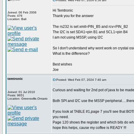
Posted: Wed Feb 07, 2024 6:56 am
Hi Temtronic
Joined: 06 Feb 2006
Thank you for the answer
Posts: 476
Location: Bali
The rs232 is set xmit=PIN_B5 and rcv=PIN_B2
The I2C is set SDA1=pin B1 and SCL1=pin B4
I am not using MSSP, using I2C
So I don't understand why wont work on crystal osci
What is the difference?
Best wishes
Joe
temtronic
Posted: Wed Feb 07, 2024 7:40 am
Curious and waiting for 2nd pot of java to be made
Joined: 01 Jul 2010
Posts: 9651
Location: Greensville,Ontario
Both SPI and I2C use the MSSP peripheral.....there
If you look at TABLE #1,page 7 you'll see that 
you need.
Page 120 shows the register and which bits do what
hope this helps, cause my coffee is READY !!!