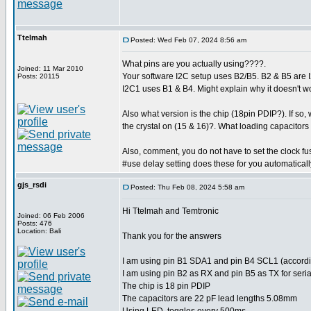
Ttelmah
Posted: Wed Feb 07, 2024 8:56 am
What pins are you actually using????.
Joined: 11 Mar 2010
Your software I2C setup uses B2/B5. B2 & B5 are I
Posts: 20115
I2C1 uses B1 & B4. Might explain why it doesn't work
Also what version is the chip (18pin PDIP?). If so,
the crystal on (15 & 16)?. What loading capacitors
Also, comment, you do not have to set the clock fus
#use delay setting does these for you automaticall
gjs_rsdi
Posted: Thu Feb 08, 2024 5:58 am
Hi Ttelmah and Temtronic
Joined: 06 Feb 2006
Posts: 476
Location: Bali
Thank you for the answers
I am using pin B1 SDA1 and pin B4 SCL1 (accordin
I am using pin B2 as RX and pin B5 as TX for ser
The chip is 18 pin PDIP
The capacitors are 22 pF lead lengths 5.08mm