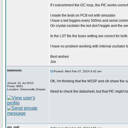
If I outcomment the I2C loop, the PIC works correct 
I made the tests on PCB not with simulator
I have a led toggles every 500ms and serial comm
On crystal oscilator the led don't toggle and the 
In the LST file the fuses setting are correct for bot
I have no problem working with internal oscilator b
Best wishes
Joe
temtronic
Posted: Wed Feb 07, 2024 6:42 am
OK, I'm thinking that the MSSP and clk share the 
Joined: 01 Jul 2010
Posts: 9651
Location: Greensville,Ontario
Need to check the datasheet, but that PIC might have
gjs_rsdi