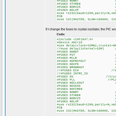
#FUSES NOWRT //Program 
#FUSES STVREN //Stack fu
#FUSES BORV25 //Browno
#FUSES NOLVP //No low vol
#use rs232(baud=1200,parity=N,xm
PCB
#use I2C(MASTER, SLOW=100000, I2
If I change the fuses to crystal oscilator, the PIC w
Code:
#include <16F1847.h>
#device ADC=10
#use delay(clock=32MHz,crysta
//#use delay(internal=32M) //
#FUSES NOWDT //Watc
#FUSES PUT //Power
#FUSES MCLR //Master 
#FUSES NOPROTECT //Code n
#FUSES NOCPD //No EE
#FUSES BROWNOUT //Reset 
//#FUSES ECH //exter
//#FUSES INTRC_IO //int
#FUSES HS //crystal
#FUSES PLL //PLL en
#FUSES NOCLKOUT //I/O funct
#FUSES NOIESO //Internal
#FUSES NOFCMEN //Fail-s
#FUSES NOWRT //Program 
#FUSES STVREN //Stack fu
#FUSES BORV25 //Browno
#FUSES NOLVP //No low vol
#use rs232(baud=1200,parity=N,xm
PCB
#use I2C(MASTER, SLOW=100000, I2