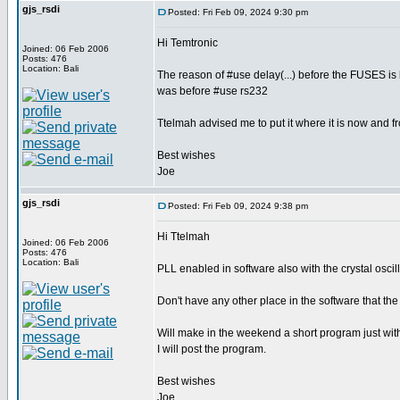
gjs_rsdi
Posted: Fri Feb 09, 2024 9:30 pm
Hi Temtronic
Joined: 06 Feb 2006
Posts: 476
Location: Bali
The reason of #use delay(...) before the FUSES is 
was before #use rs232
Ttelmah advised me to put it where it is now and fr
Best wishes
Joe
gjs_rsdi
Posted: Fri Feb 09, 2024 9:38 pm
Hi Ttelmah
Joined: 06 Feb 2006
Posts: 476
Location: Bali
PLL enabled in software also with the crystal oscil
Don't have any other place in the software that the 
Will make in the weekend a short program just wi
I will post the program.
Best wishes
Joe