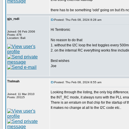
there has to be something 'odd' going on but it's no
gjs_rsdi
Posted: Thu Feb 08, 2024 8:28 am
Hi Temtronic
Joined: 06 Feb 2006
Posts: 476
Location: Bali
No reason to do that
1. without the I2C loop the led toggles every 500ms
2. on the internal RC everything works fine includi
Best wishes
Joe
Ttelmah
Posted: Thu Feb 08, 2024 8:55 am
Looking through the listing, the only big difference
Joined: 11 Mar 2010
the INT_RC mode, it always runs with the PLL ena
Posts: 20115
There is an erratum on that chip for the startup of t
It makes no change at all to the I2C code etc..