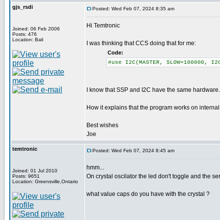
gjs_rsdi
Posted: Wed Feb 07, 2024 8:35 am
Hi Temtronic
Joined: 06 Feb 2006
Posts: 476
Location: Bali
I was thinking that CCS doing that for me:
Code:
#use I2C(MASTER, SLOW=100000, I2
I know that SSP and I2C have the same hardware. 
How it explains that the program works on internal 
Best wishes
Joe
temtronic
Posted: Wed Feb 07, 2024 8:45 am
hmm...
Joined: 01 Jul 2010
On crystal oscilator the led don't toggle and the 
Posts: 9651
Location: Greensville,Ontario
what value caps do you have with the crystal ?