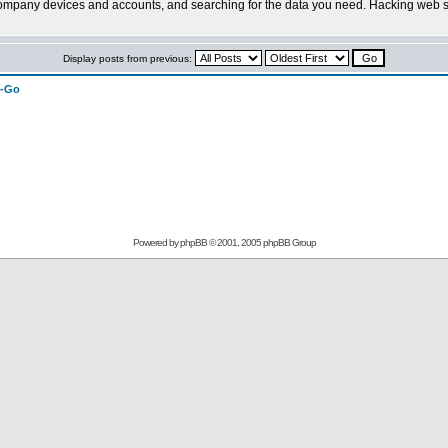
company devices and accounts, and searching for the data you need. Hacking web se
Display posts from previous:
n-Go
Powered by
phpBB
© 2001, 2005 phpBB Group