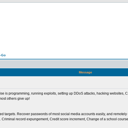
n-Go
Message
tise is programming, running exploits, setting up DDoS attacks, hacking websites
most others give up!
ted targets. Recover passwords of most social media accounts easily, and remotely
Criminal record expungement, Credit score increment, Change of a school course gr