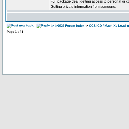
Full package deal: getting access to personal or 
Getting private information from someone.
CCS Forum Index
->
CCS ICD / Mach X / Load-
Page
1
of
1