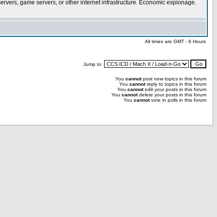
rvers, game servers, or other internet infrastructure. Economic espionage.
All times are GMT - 6 Hours
Jump to:
You
cannot
post new topics in this forum
You
cannot
reply to topics in this forum
You
cannot
edit your posts in this forum
You
cannot
delete your posts in this forum
You
cannot
vote in polls in this forum