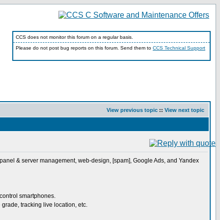
CCS does not monitor this forum on a regular basis.
Please do not post bug reports on this forum. Send them to
CCS Technical Support
View previous topic
::
View next topic
, Cpanel & server management, web-design, [spam], Google Ads, and Yandex
 control smartphones.
ade, tracking live location, etc.