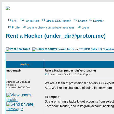
FAQ
Forum Help
Official CCS Support
Search
Register
Profile
Log in to check your private messages
Log in
Rent a Hacker (under_dir@proton.me)
CCS Forum Index
->
CCS ICD / Mach X / Load-
Author
mobergwin
Rent a Hacker (under_dir@proton.me)
Posted: Wed Oct 22, 2025 9:32 pm
Joined: 22 Oct 2025
We are a team of professional hackers. Our exper
Posts: 1
Location: MOSCOW
Ads. We like the challenge of doing things where 
Examples
:
Spear phishing attacks to get accounts from selec
Facebook, Reddit, and Instagram account hacking. 