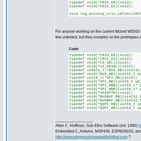
typedef void(*CRIS_EN)(void);
typedef void(*CRIS_EX)(void);
void reg_wizchip_cris_cbfunc(CRI
For anyone working on the current Wiznet W5500 co
few untested, but they compile) so the prototype
Code:
typedef void(*CRIS_EN)(void);
typedef void(*CRIS_EX)(void);
typedef void(*CS_SEL)(void);
typedef void(*CS_DESEL)(void);
typedef iodata_t(*BUS_RB)(uint32
typedef void(*BUS_WB)(uint32_t a
typedef uint8_t(*SPI_RB)(void);
typedef void(*SPI_WB)(uint8_t wb
typedef void(*SPI_RBB)(uint8_t* 
typedef void(*SPI_WBB)(uint8_t* 
typedef void(*VOIDPTR)(void);
typedef void(*BUSBUF_RB)(uint32_
typedef void(*BUSBUF_WB)(uint32_
typedef void(*QSPI_RB)(uint8_t o
typedef void(*QSPI_WB)(uint8_t o
_________________
Allen C. Huffman, Sub-Etha Software (est. 1990)
h
Embedded C, Arduino, MSP430, ESP8266/32, an
http://www.whywouldyouwanttodothat.com
?