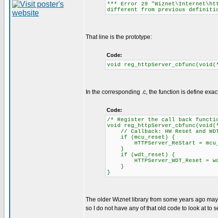
*** Error 29 "Wiznet\Internet\ht
different from previous definiti
That line is the prototype:
Code:
void reg_httpServer_cbfunc(void(
In the corresponding .c, the function is define exa
Code:
/* Register the call back functi
void reg_httpServer_cbfunc(void(
// Callback: HW Reset and WDT 
if (mcu_reset) {
HTTPServer_ReStart = mcu_
}
if (wdt_reset) {
HTTPServer_WDT_Reset = wdt
}
}
The older Wiznet library from some years ago may
so I do not have any of that old code to look at to se