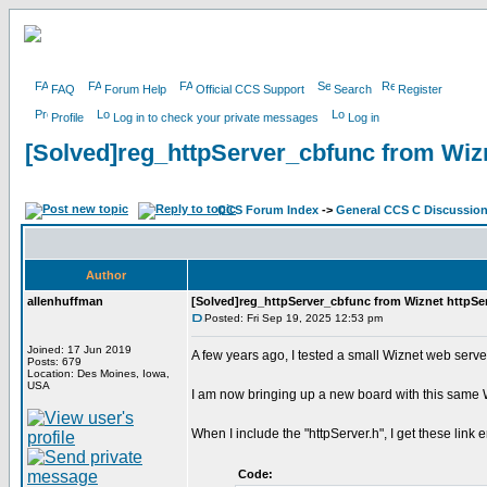
FAQ
Forum Help
Official CCS Support
Search
Register
Profile
Log in to check your private messages
Log in
[Solved]reg_httpServer_cbfunc from Wizn
CCS Forum Index
->
General CCS C Discussio
Author
allenhuffman
[Solved]reg_httpServer_cbfunc from Wiznet httpServ
Posted: Fri Sep 19, 2025 12:53 pm
Joined: 17 Jun 2019
A few years ago, I tested a small Wiznet web serv
Posts: 679
Location: Des Moines, Iowa,
USA
I am now bringing up a new board with this same W
When I include the "httpServer.h", I get these link e
Code: