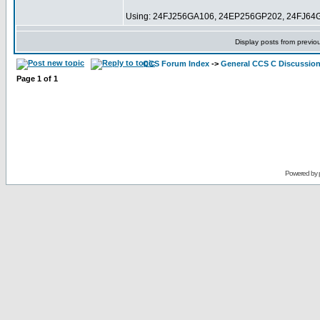
Using: 24FJ256GA106, 24EP256GP202, 24FJ64
Display posts from previo
CCS Forum Index
->
General CCS C Discussio
Page
1
of
1
Powered by