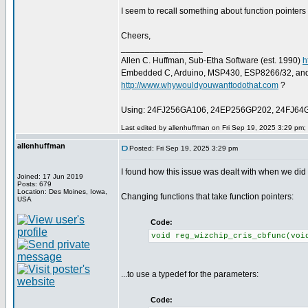
I seem to recall something about function pointers
Cheers,
_________________
Allen C. Huffman, Sub-Etha Software (est. 1990)
h
Embedded C, Arduino, MSP430, ESP8266/32, an
http://www.whywouldyouwanttodothat.com
?
Using: 24FJ256GA106, 24EP256GP202, 24FJ64
Last edited by allenhuffman on Fri Sep 19, 2025 3:29 pm; e
allenhuffman
Posted: Fri Sep 19, 2025 3:29 pm
I found how this issue was dealt with when we did 
Joined: 17 Jun 2019
Posts: 679
Location: Des Moines, Iowa,
Changing functions that take function pointers:
USA
Code:
void reg_wizchip_cris_cbfunc(voi
...to use a typedef for the parameters:
Code: