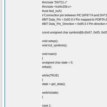
#include "DHT11.c"
#include <lcd4x20b.c>
#use fast_io(A)
// Connection pin between PIC16F877A and DH
#BIT Data_Pin = 0x05.0 // Pin mapped to PORTA.
#BIT Data_Pin_Direction = 0x85.0 // Pin directio
const unsigned char symbols[8]={0x07, 0x05, 0x05
void setup();
void lcd_symbols();
void main()
{
unsigned char state = 0;
setup();
while(TRUE)
{
state = get_data();
switch(state)
{
case 1: