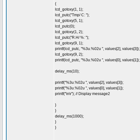
{
lcd_gotoxy(1, 1);
lcd_putc("Tmp/ C: ");
lcd_gotoxy(5, 1);
lcd_putc(0);
lcd_gotoxy(1, 2);
lcd_putc("R.H/ %: ");
lcd_gotoxy(9, 1);
printf(lcd_putc, "%3u.%02u ", values[2], values[3]);
lcd_gotoxy(9, 2);
printf(lcd_putc, "%3u.%02u ", values[0], values[1]);
delay_ms(10);
printf("%3u.%02u ", values[2], values[3]);
printf("%3u.%02u ", values[0], values[1]);
printf("\n\r"); // Display message2
}
}
delay_ms(1000);
}
}