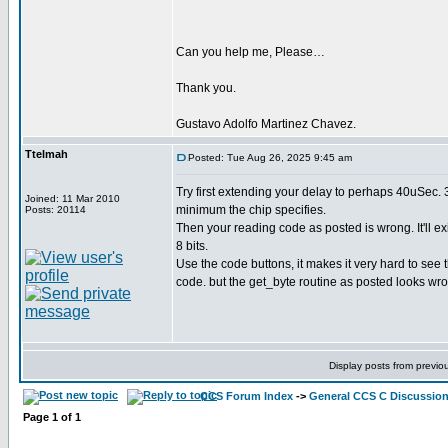
Can you help me, Please…
Thank you.
Gustavo Adolfo Martinez Chavez.
Ttelmah
Posted: Tue Aug 26, 2025 9:45 am
Try first extending your delay to perhaps 40uSec. 
Joined: 11 Mar 2010
minimum the chip specifies.
Posts: 20114
Then your reading code as posted is wrong. It'll ex
8 bits.
Use the code buttons, it makes it very hard to see 
code. but the get_byte routine as posted looks wr
Display posts from previo
CCS Forum Index
->
General CCS C Discussio
Page
1
of
1