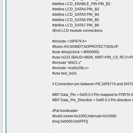
#define LCD_ENABLE_PIN PIN_B2
#define LCD_DATA4 PIN_B3
#define LCD_DATA5 PIN_B4
#define LCD_DATA6 PIN_B5
#define LCD_DATA7 PIN_B6
//End LCD module connections
#include <16F876.h>
#fuses HS,NOWDT,NOPROTECT,NOLVP
#use delay(clock = 8000000)
#use rs232 (BAUD=9600, XMIT=PIN_C6, RCV=PI
#include "dht22.c"
#include <lcd4x20b.c>
#use fast_io(A)
// Connection pin between PIC16F877A and DH
#BIT Data_Pin = 0x05.0 // Pin mapped to PORTA.
#BIT Data_Pin_Direction = 0x85.0 // Pin directio
//Pal bootloader
#build (reset=0x1000,interrupt=0x1008)
#org 0x0000,0x0FFF{}