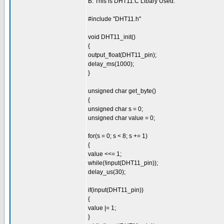
B. This is DHT11.C Libary Used:
#include "DHT11.h"
void DHT11_init()
{
output_float(DHT11_pin);
delay_ms(1000);
}
unsigned char get_byte()
{
unsigned char s = 0;
unsigned char value = 0;
for(s = 0; s < 8; s += 1)
{
value <<= 1;
while(!input(DHT11_pin));
delay_us(30);
if(input(DHT11_pin))
{
value |= 1;
}