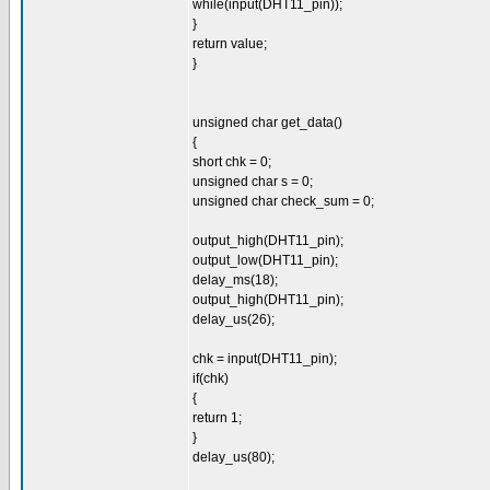
while(input(DHT11_pin));
}
return value;
}
unsigned char get_data()
{
short chk = 0;
unsigned char s = 0;
unsigned char check_sum = 0;
output_high(DHT11_pin);
output_low(DHT11_pin);
delay_ms(18);
output_high(DHT11_pin);
delay_us(26);
chk = input(DHT11_pin);
if(chk)
{
return 1;
}
delay_us(80);