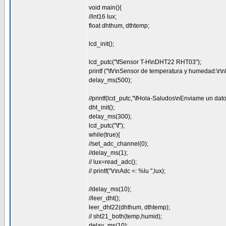
void main(){
//int16 lux;
float dhthum, dthtemp;
lcd_init();
lcd_putc("\fSensor T-H\nDHT22 RHT03");
printf ("\f\r\nSensor de temperatura y humedad:\
delay_ms(500);
//printf(lcd_putc,"\fHola-Saludos\nEnviame un dato
dht_init();
delay_ms(300);
lcd_putc("\f");
while(true){
//set_adc_channel(0);
//delay_ms(1);
// lux=read_adc();
// printf("\r\nAdc =: %lu ",lux);
//delay_ms(10);
//leer_dht();
leer_dht22(dhthum, dthtemp);
// sht21_both(temp,humid);
delay_ms(10);