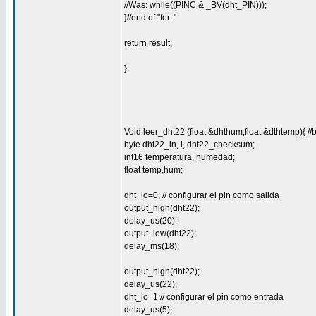
//Was: while((PINC & _BV(dht_PIN)));
}//end of "for.."
return result;
}
Void leer_dht22 (float &dhthum,float &dthtemp){ //
byte dht22_in, i, dht22_checksum;
int16 temperatura, humedad;
float temp,hum;
dht_io=0; // configurar el pin como salida
output_high(dht22);
delay_us(20);
output_low(dht22);
delay_ms(18);
output_high(dht22);
delay_us(22);
dht_io=1;// configurar el pin como entrada
delay_us(5);