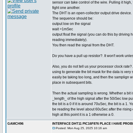
sensor can take control of the wire. Pulling it high,
fight one another.
The DHT is an open-collector output drive device.
The sequence should be:
output low on the signal
wait >1mSec
output float the signal (you can do this by driving 
reading immediately).
You then read the signal from the DHT.
Do you have a pull up resistor?. It won't work unle
Also, you do not tell us your processor clock rate
using to generate the bit mask for the data is very 
easily be taking too long, and then the samplign wil
place in subsequent bits.
Then the actual sampling is wrong. Whether a bit 
_length_ of the high signal after the 50iSec low pul
the bit is a 0 if it is around 70uSec, the bit is a 1.
be reading the level about 60uSec after the rising e
high at this point it is a 1 otherwise a 0.
GAMCH96
INTERFACE DHT11 PIC16F876 PLACE I HAVE PR
Posted: Mon Aug 25, 2025 10:16 am