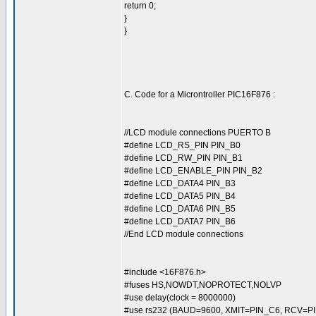
return 0;
}
}
C. Code for a Microntroller PIC16F876 :
//LCD module connections PUERTO B
#define LCD_RS_PIN PIN_B0
#define LCD_RW_PIN PIN_B1
#define LCD_ENABLE_PIN PIN_B2
#define LCD_DATA4 PIN_B3
#define LCD_DATA5 PIN_B4
#define LCD_DATA6 PIN_B5
#define LCD_DATA7 PIN_B6
//End LCD module connections
#include <16F876.h>
#fuses HS,NOWDT,NOPROTECT,NOLVP
#use delay(clock = 8000000)
#use rs232 (BAUD=9600, XMIT=PIN_C6, RCV=PI