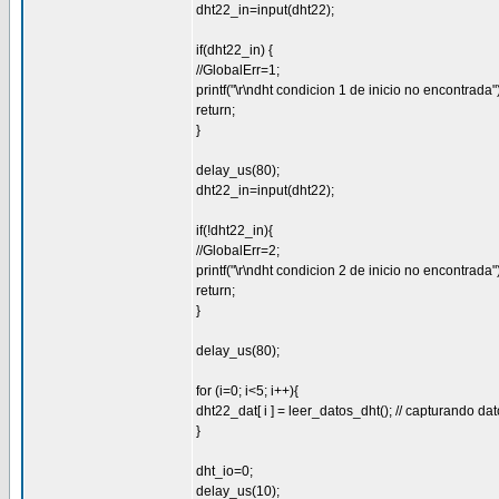
dht22_in=input(dht22);
if(dht22_in) {
//GlobalErr=1;
printf("\r\ndht condicion 1 de inicio no encontrada")
return;
}
delay_us(80);
dht22_in=input(dht22);
if(!dht22_in){
//GlobalErr=2;
printf("\r\ndht condicion 2 de inicio no encontrada")
return;
}
delay_us(80);
for (i=0; i<5; i++){
dht22_dat[ i ] = leer_datos_dht(); // capturando da
}
dht_io=0;
delay_us(10);