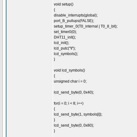
void setup()
{
disable_interrupts(global);
port_B_pullups(FALSE);
setup_timer_0(T0_internal | T0_8_bit);
set_timer0(0);
DHT11_init();
lcd_init();
lcd_putc("\f");
lcd_symbols();
}
void lcd_symbols()
{
unsigned char i = 0;
lcd_send_byte(0, 0x40);
for(i = 0; i < 8; i++)
{
lcd_send_byte(1, symbols[i]);
}
lcd_send_byte(0, 0x80);
}