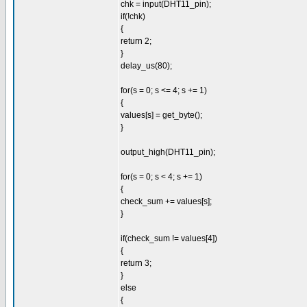
chk = input(DHT11_pin);
if(!chk)
{
return 2;
}
delay_us(80);
for(s = 0; s <= 4; s += 1)
{
values[s] = get_byte();
}
output_high(DHT11_pin);
for(s = 0; s < 4; s += 1)
{
check_sum += values[s];
}
if(check_sum != values[4])
{
return 3;
}
else
{