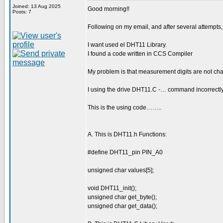
Joined: 13 Aug 2025
Good morning!!
Posts: 7
Following on my email, and after several attempts
I want used el DHT11 Library.
I found a code written in CCS Compiler
My problem is that measurement digits are not cha
I using the drive DHT11.C -… command incorrectl
This is the using code……..
A. This is DHT11.h Functions:
#define DHT11_pin PIN_A0
unsigned char values[5];
void DHT11_init();
unsigned char get_byte();
unsigned char get_data();