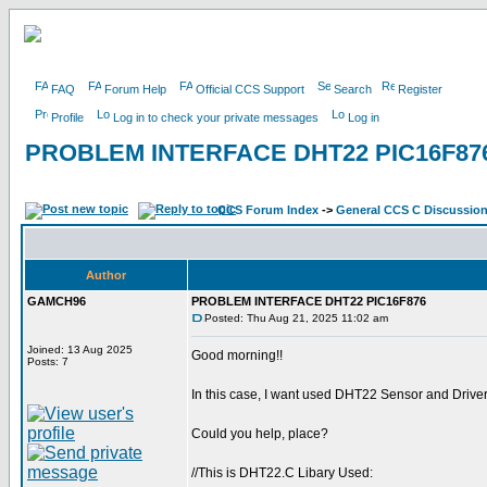
FAQ
Forum Help
Official CCS Support
Search
Register
Profile
Log in to check your private messages
Log in
PROBLEM INTERFACE DHT22 PIC16F87
CCS Forum Index
->
General CCS C Discussio
Author
GAMCH96
PROBLEM INTERFACE DHT22 PIC16F876
Posted: Thu Aug 21, 2025 11:02 am
Joined: 13 Aug 2025
Good morning!!
Posts: 7
In this case, I want used DHT22 Sensor and Driver 
Could you help, place?
//This is DHT22.C Libary Used: