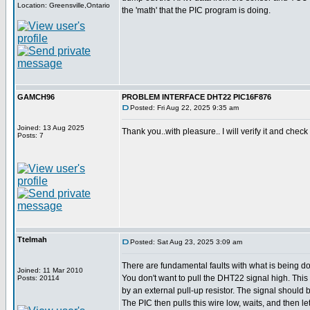
Location: Greensville,Ontario
the 'math' that the PIC program is doing.
GAMCH96
PROBLEM INTERFACE DHT22 PIC16F876
Posted: Fri Aug 22, 2025 9:35 am
Joined: 13 Aug 2025
Thank you..with pleasure.. I will verify it and check 
Posts: 7
Ttelmah
Posted: Sat Aug 23, 2025 3:09 am
There are fundamental faults with what is being d
Joined: 11 Mar 2010
You don't want to pull the DHT22 signal high. Thi
Posts: 20114
by an external pull-up resistor. The signal should be
The PIC then pulls this wire low, waits, and then let