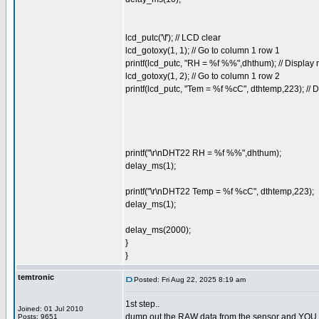
lcd_putc('\f'); // LCD clear
lcd_gotoxy(1, 1); // Go to column 1 row 1
printf(lcd_putc, "RH = %f %%",dhthum); // Displa
lcd_gotoxy(1, 2); // Go to column 1 row 2
printf(lcd_putc, "Tem = %f %cC", dthtemp,223); //
printf("\r\nDHT22 RH = %f %%",dhthum);
delay_ms(1);
printf("\r\nDHT22 Temp = %f %cC", dthtemp,223);
delay_ms(1);
delay_ms(2000);
}
}
temtronic
Posted: Fri Aug 22, 2025 8:19 am
1st step..
Joined: 01 Jul 2010
dump out the RAW data from the sensor and YOU dec
Posts: 9651