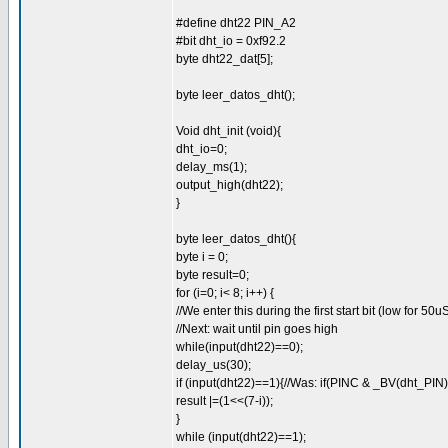
#define dht22 PIN_A2
#bit dht_io = 0xf92.2
byte dht22_dat[5];
byte leer_datos_dht();
Void dht_init (void){
dht_io=0;
delay_ms(1);
output_high(dht22);
}
byte leer_datos_dht(){
byte i = 0;
byte result=0;
for (i=0; i< 8; i++) {
//We enter this during the first start bit (low for 50u
//Next: wait until pin goes high
while(input(dht22)==0);
delay_us(30);
if (input(dht22)==1){//Was: if(PINC & _BV(dht_PIN)
result |=(1<<(7-i));
}
while (input(dht22)==1);