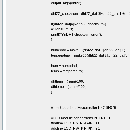
output_high(dht22);
dht22_checksum= dht22_dat[0]+dht22_dat[1]+dht2
if(dht22_dat[4]!=dht22_checksum){
//GlobalErr=3;
printf("\r\nDHT checksum error");
}
humedad = make16(dht22_dat[0],dht22_dat[1]);
temperatura = make16(dht22_dat[2],dht22_dat[3])
hum = humedad;
temp = temperatura;
dhthum = (hum)/100;
dthtemp = (temp)/100;
}
//Test Code for a Microntroller PIC16F876 :
//LCD module connections PUERTO B
#define LCD_RS_PIN PIN_B0
#define LCD_RW_PIN PIN_B1