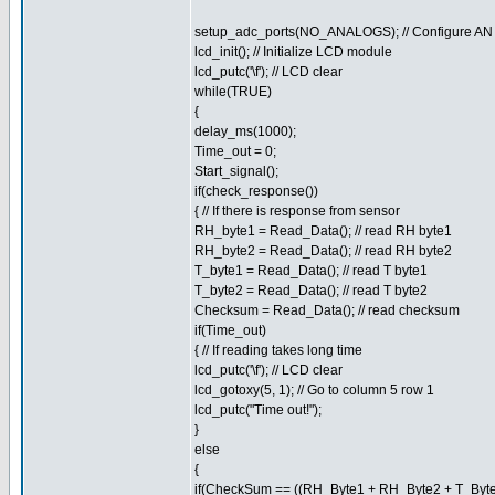
setup_adc_ports(NO_ANALOGS); // Configure AN p
lcd_init(); // Initialize LCD module
lcd_putc('\f'); // LCD clear
while(TRUE)
{
delay_ms(1000);
Time_out = 0;
Start_signal();
if(check_response())
{ // If there is response from sensor
RH_byte1 = Read_Data(); // read RH byte1
RH_byte2 = Read_Data(); // read RH byte2
T_byte1 = Read_Data(); // read T byte1
T_byte2 = Read_Data(); // read T byte2
Checksum = Read_Data(); // read checksum
if(Time_out)
{ // If reading takes long time
lcd_putc('\f'); // LCD clear
lcd_gotoxy(5, 1); // Go to column 5 row 1
lcd_putc("Time out!");
}
else
{
if(CheckSum == ((RH_Byte1 + RH_Byte2 + T_Byte1