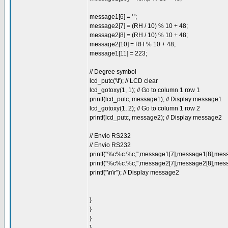
message1[6] = ' ';
message2[7] = (RH / 10) % 10 + 48;
message2[8] = (RH / 10) % 10 + 48;
message2[10] = RH % 10 + 48;
message1[11] = 223;
// Degree symbol
lcd_putc('\f'); // LCD clear
lcd_gotoxy(1, 1); // Go to column 1 row 1
printf(lcd_putc, message1); // Display message1
lcd_gotoxy(1, 2); // Go to column 1 row 2
printf(lcd_putc, message2); // Display message2
// Envio RS232
// Envio RS232
printf("%c%c.%c,",message1[7],message1[8],mess
printf("%c%c.%c,",message2[7],message2[8],mess
printf("\n\r"); // Display message2
}
}
}
}