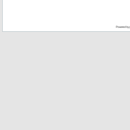
Powered by