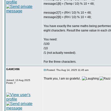
message1[8] = (Temp / 10) % 10 + 48;
message2[7] = (RH / 10) % 10 + 48;
message2[8] = (RH / 10) % 10 + 48;
You have exactly the same maths being performed 
eight characters. Result the same value in each cha
You need:
/100
/10
/1 (not actually needed).
For the three characters.
GAMCH96
Posted: Thu Aug 14, 2025 11:45 am
Thank you, I am so grateful..
Joined: 13 Aug 2025
Posts: 7