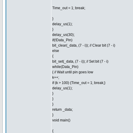
Time_out = 1; break;
}
delay_us(1);
}
delay_us(30);
if(!Data_Pin)
bit_clear(_data, (7 - i)); // Clear bit (7 - i)
else
{
bit_set(_data, (7 - i)); // Set bit (7 - i)
while(Data_Pin)
{ // Wait until pin goes low
k++;
if (k > 100) {Time_out = 1; break;}
delay_us(1);
}
}
}
return _data;
}
void main()
{