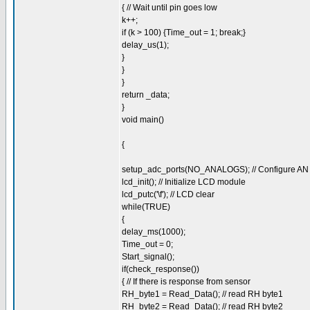
{ // Wait until pin goes low
k++;
if (k > 100) {Time_out = 1; break;}
delay_us(1);
}
}
}
return _data;
}
void main()
{
setup_adc_ports(NO_ANALOGS); // Configure AN p
lcd_init(); // Initialize LCD module
lcd_putc('\f'); // LCD clear
while(TRUE)
{
delay_ms(1000);
Time_out = 0;
Start_signal();
if(check_response())
{ // If there is response from sensor
RH_byte1 = Read_Data(); // read RH byte1
RH_byte2 = Read_Data(); // read RH byte2