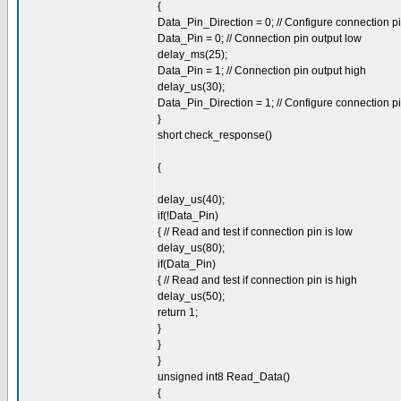
{
Data_Pin_Direction = 0; // Configure connection p
Data_Pin = 0; // Connection pin output low
delay_ms(25);
Data_Pin = 1; // Connection pin output high
delay_us(30);
Data_Pin_Direction = 1; // Configure connection pi
}
short check_response()
{
delay_us(40);
if(!Data_Pin)
{ // Read and test if connection pin is low
delay_us(80);
if(Data_Pin)
{ // Read and test if connection pin is high
delay_us(50);
return 1;
}
}
}
unsigned int8 Read_Data()
{