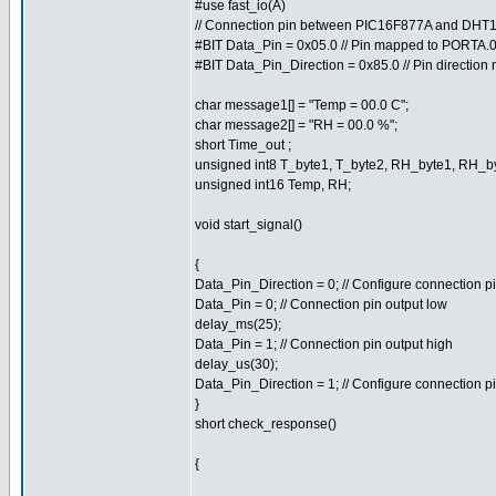
#use fast_io(A)
// Connection pin between PIC16F877A and DH
#BIT Data_Pin = 0x05.0 // Pin mapped to PORTA.
#BIT Data_Pin_Direction = 0x85.0 // Pin directio
char message1[] = "Temp = 00.0 C";
char message2[] = "RH = 00.0 %";
short Time_out ;
unsigned int8 T_byte1, T_byte2, RH_byte1, RH_b
unsigned int16 Temp, RH;
void start_signal()
{
Data_Pin_Direction = 0; // Configure connection p
Data_Pin = 0; // Connection pin output low
delay_ms(25);
Data_Pin = 1; // Connection pin output high
delay_us(30);
Data_Pin_Direction = 1; // Configure connection pi
}
short check_response()
{