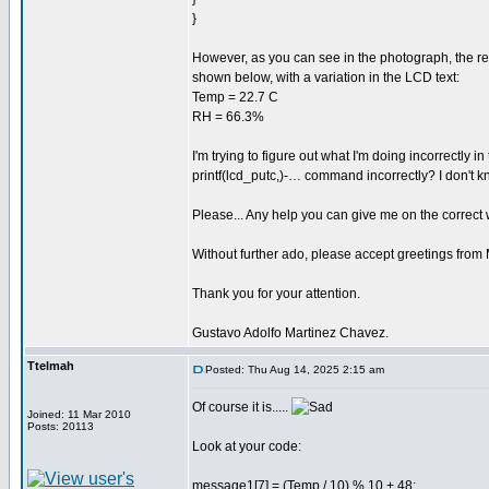
}
However, as you can see in the photograph, the resu
shown below, with a variation in the LCD text:
Temp = 22.7 C
RH = 66.3%
I'm trying to figure out what I'm doing incorrectly i
printf(lcd_putc,)-… command incorrectly? I don't
Please... Any help you can give me on the correct w
Without further ado, please accept greetings from
Thank you for your attention.
Gustavo Adolfo Martinez Chavez.
Ttelmah
Posted: Thu Aug 14, 2025 2:15 am
Of course it is.....
Joined: 11 Mar 2010
Posts: 20113
Look at your code:
message1[7] = (Temp / 10) % 10 + 48;