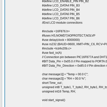
#define LCD_ENABLE_PIN PIN_B2
#define LCD_DATA4 PIN_B3
#define LCD_DATA5 PIN_B4
#define LCD_DATA6 PIN_B5
#define LCD_DATA7 PIN_B6
//End LCD module connections
#include <16F876.h>
#fuses HS,NOWDT,NOPROTECT,NOLVP
#use delay(clock = 8000000)
#use rs232 (BAUD=9600, XMIT=PIN_C6, RCV=PI
#include <lcd4x20b.c>
#use fast_io(A)
// Connection pin between PIC16F877A and DH
#BIT Data_Pin = 0x05.0 // Pin mapped to PORTA.
#BIT Data_Pin_Direction = 0x85.0 // Pin directio
char message1[] = "Temp = 00.0 C";
char message2[] = "RH = 00.0 %";
short Time_out ;
unsigned int8 T_byte1, T_byte2, RH_byte1, RH_b
unsigned int16 Temp, RH;
void start_signal()