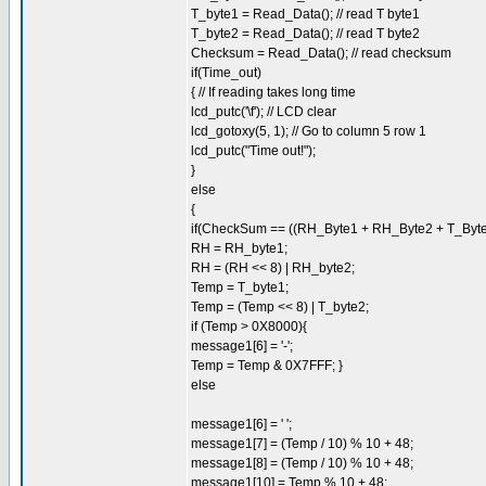
T_byte1 = Read_Data(); // read T byte1
T_byte2 = Read_Data(); // read T byte2
Checksum = Read_Data(); // read checksum
if(Time_out)
{ // If reading takes long time
lcd_putc('\f'); // LCD clear
lcd_gotoxy(5, 1); // Go to column 5 row 1
lcd_putc("Time out!");
}
else
{
if(CheckSum == ((RH_Byte1 + RH_Byte2 + T_Byte1
RH = RH_byte1;
RH = (RH << 8) | RH_byte2;
Temp = T_byte1;
Temp = (Temp << 8) | T_byte2;
if (Temp > 0X8000){
message1[6] = '-';
Temp = Temp & 0X7FFF; }
else
message1[6] = ' ';
message1[7] = (Temp / 10) % 10 + 48;
message1[8] = (Temp / 10) % 10 + 48;
message1[10] = Temp % 10 + 48;