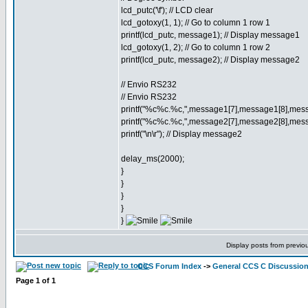
lcd_putc('\f'); // LCD clear
lcd_gotoxy(1, 1); // Go to column 1 row 1
printf(lcd_putc, message1); // Display message1
lcd_gotoxy(1, 2); // Go to column 1 row 2
printf(lcd_putc, message2); // Display message2
// Envio RS232
// Envio RS232
printf("%c%c.%c,",message1[7],message1[8],mess
printf("%c%c.%c,",message2[7],message2[8],mess
printf("\n\r"); // Display message2
delay_ms(2000);
}
}
}
}
}
Display posts from previo
CCS Forum Index
->
General CCS C Discussio
Page
1
of
1