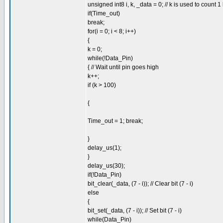
unsigned int8 i, k, _data = 0; // k is used to count 1
if(Time_out)
break;
for(i = 0; i < 8; i++)
{
k = 0;
while(!Data_Pin)
{ // Wait until pin goes high
k++;
if (k > 100)
{
Time_out = 1; break;
}
delay_us(1);
}
delay_us(30);
if(!Data_Pin)
bit_clear(_data, (7 - i)); // Clear bit (7 - i)
else
{
bit_set(_data, (7 - i)); // Set bit (7 - i)
while(Data_Pin)