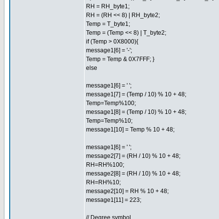
RH = RH_byte1;
RH = (RH << 8) | RH_byte2;
Temp = T_byte1;
Temp = (Temp << 8) | T_byte2;
if (Temp > 0X8000){
message1[6] = '-';
Temp = Temp & 0X7FFF; }
else
message1[6] = ' ';
message1[7] = (Temp / 10) % 10 + 48;
Temp=Temp%100;
message1[8] = (Temp / 10) % 10 + 48;
Temp=Temp%10;
message1[10] = Temp % 10 + 48;
message1[6] = ' ';
message2[7] = (RH / 10) % 10 + 48;
RH=RH%100;
message2[8] = (RH / 10) % 10 + 48;
RH=RH%10;
message2[10] = RH % 10 + 48;
message1[11] = 223;
// Degree symbol