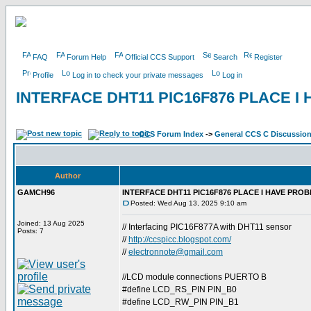
FAQ
Forum Help
Official CCS Support
Search
Register
Profile
Log in to check your private messages
Log in
INTERFACE DHT11 PIC16F876 PLACE 
CCS Forum Index
->
General CCS C Discussio
Author
GAMCH96
INTERFACE DHT11 PIC16F876 PLACE I HAVE PR
Posted: Wed Aug 13, 2025 9:10 am
Joined: 13 Aug 2025
// Interfacing PIC16F877A with DHT11 sensor
Posts: 7
//
http://ccspicc.blogspot.com/
//
electronnote@gmail.com
//LCD module connections PUERTO B
#define LCD_RS_PIN PIN_B0
#define LCD_RW_PIN PIN_B1