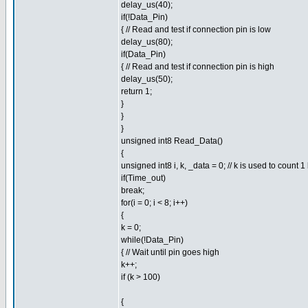
delay_us(40);
if(!Data_Pin)
{ // Read and test if connection pin is low
delay_us(80);
if(Data_Pin)
{ // Read and test if connection pin is high
delay_us(50);
return 1;
}
}
}
unsigned int8 Read_Data()
{
unsigned int8 i, k, _data = 0; // k is used to count 1
if(Time_out)
break;
for(i = 0; i < 8; i++)
{
k = 0;
while(!Data_Pin)
{ // Wait until pin goes high
k++;
if (k > 100)
{