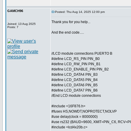
GAMCH96
Posted: Thu Aug 14, 2025 12:00 pm
Thank you for you help...
Joined: 13 Aug 2025
Posts: 7
And the end code.....
//LCD module connections PUERTO B
#define LCD_RS_PIN PIN_B0
#define LCD_RW_PIN PIN_B1
#define LCD_ENABLE_PIN PIN_B2
#define LCD_DATA4 PIN_B3
#define LCD_DATA5 PIN_B4
#define LCD_DATA6 PIN_B5
#define LCD_DATA7 PIN_B6
//End LCD module connections
#include <16F876.h>
#fuses HS,NOWDT,NOPROTECT,NOLVP
#use delay(clock = 8000000)
#use rs232 (BAUD=9600, XMIT=PIN_C6, RCV=PI
#include <lcd4x20b.c>