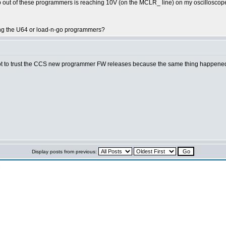
Vpp out of these programmers is reaching 10V (on the MCLR_ line) on my oscillos
ing the U64 or load-n-go programmers?
not to trust the CCS new programmer FW releases because the same thing happened 
Display posts from previous:
n