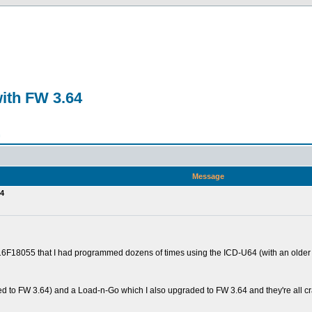
ith FW 3.64
n
Message
64
16F18055 that I had programmed dozens of times using the ICD-U64 (with an older I
ated to FW 3.64) and a Load-n-Go which I also upgraded to FW 3.64 and they're all c