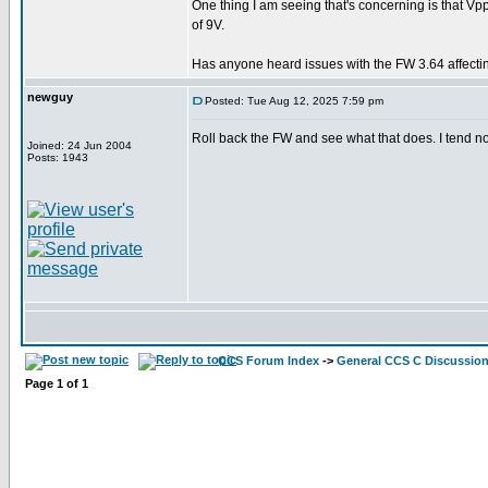
One thing I am seeing that's concerning is that 
of 9V.
Has anyone heard issues with the FW 3.64 affect
newguy
Posted: Tue Aug 12, 2025 7:59 pm
Roll back the FW and see what that does. I tend 
Joined: 24 Jun 2004
Posts: 1943
CCS Forum Index
->
General CCS C Discussio
Page
1
of
1