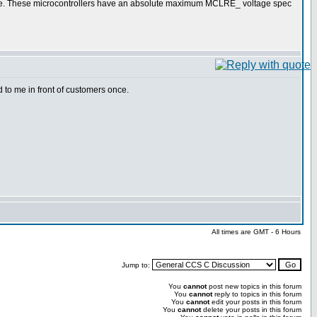
cope. These microcontrollers have an absolute maximum MCLRE_ voltage spec
to me in front of customers once.
All times are GMT - 6 Hours
Jump to:
You
cannot
post new topics in this forum
You
cannot
reply to topics in this forum
You
cannot
edit your posts in this forum
You
cannot
delete your posts in this forum