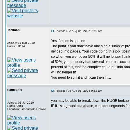
Ttelmah
Posted: Tue Aug 05, 2025 7:59 am
Yes. Jerson is spot on.
Joined: 11 Mar 2010
The point is you don't have one single 'lump' of pr
Posts: 20114
divided into pages. Your code doing this job it bein
so when you went over 50%, it will no longer fit int
at 52%, you probably had several other bits occup
percent of this, that the compiler could put into 
will no longer fit.
You need to split it and it can then fit....
temtronic
Posted: Tue Aug 05, 2025 9:52 am
you may be able to break down the HUGE lookup tab
Joined: 01 Jul 2010
IE if it's a graphic database, consider segments for 
Posts: 9651
Location: Greensville,Ontario