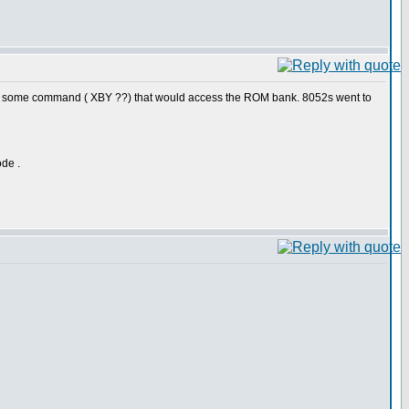
 had some command ( XBY ??) that would access the ROM bank. 8052s went to
ode .