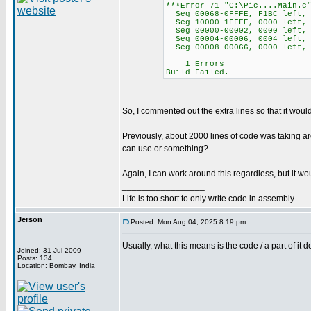
***Error 71 "C:\Pic....Main.c
Seg 00068-0FFFE, F1BC left, 
Seg 10000-1FFFE, 0000 left, 
Seg 00000-00002, 0000 left, 
Seg 00004-00006, 0004 left, 
Seg 00008-00066, 0000 left, 
1 Errors
Build Failed.
So, I commented out the extra lines so that it wou
Previously, about 2000 lines of code was taking ar
can use or something?
Again, I can work around this regardless, but it 
_________________
Life is too short to only write code in assembly...
Jerson
Posted: Mon Aug 04, 2025 8:19 pm
Usually, what this means is the code / a part of i
Joined: 31 Jul 2009
Posts: 134
Location: Bombay, India