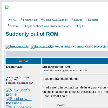
FAQ
Forum Help
Official CCS Support
Search
Register
Profile
Log in to check your private messages
Log in
Suddenly out of ROM
CCS Forum Index
->
General CCS C Discussio
Author
SkeeterHawk
Suddenly out of ROM
Posted: Mon Aug 04, 2025 11:37 am
Joined: 16 Oct 2010
Hello programming Friends!
Posts: 65
Location: Florissant, CO
I had a weird issue that I can definitely work ar
entries for a look-up table, so this is just a lot 
Here is what it said
Code: