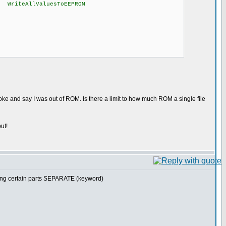
e WriteAllValuesToEEPROM
oke and say I was out of ROM. Is there a limit to how much ROM a single file
ut!
making certain parts SEPARATE (keyword)