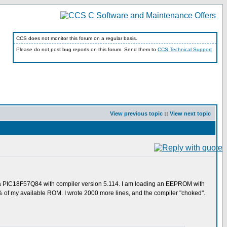
CCS does not monitor this forum on a regular basis.
Please do not post bug reports on this forum. Send them to
CCS Technical Support
View previous topic
::
View next topic
ng a PIC18F57Q84 with compiler version 5.114. I am loading an EEPROM with
 52% of my available ROM. I wrote 2000 more lines, and the compiler "choked".