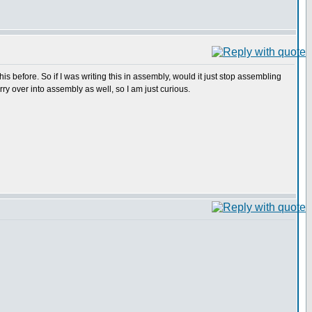
 this before. So if I was writing this in assembly, would it just stop assembling
ry over into assembly as well, so I am just curious.