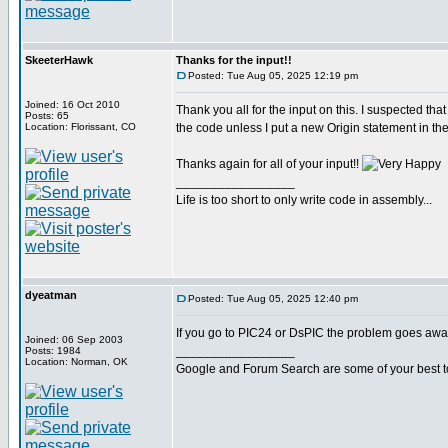
SkeeterHawk
Thanks for the input!!
Posted: Tue Aug 05, 2025 12:19 pm
Joined: 16 Oct 2010
Thank you all for the input on this. I suspected that
Posts: 65
Location: Florissant, CO
the code unless I put a new Origin statement in th
Thanks again for all of your input!!
_________________
Life is too short to only write code in assembly...
dyeatman
Posted: Tue Aug 05, 2025 12:40 pm
If you go to PIC24 or DsPIC the problem goes away
Joined: 06 Sep 2003
_________________
Posts: 1984
Location: Norman, OK
Google and Forum Search are some of your best t