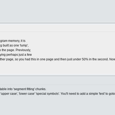
ogram memory, it is
g built as one 'lump',
o the page. Previously,
ying perhaps just a few
another page, so you had this in one page and then just under 50% in the second. Now
le into 'segment fitting' chunks.
'upper case', 'lower case' 'special symbols'. You'll need to add a simple 'test' to goto