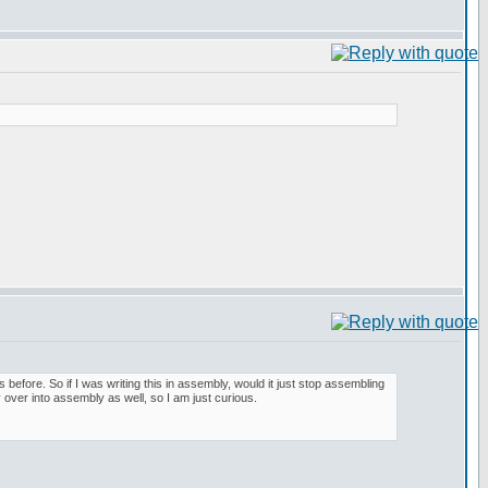
is before. So if I was writing this in assembly, would it just stop assembling
 over into assembly as well, so I am just curious.