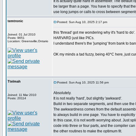
It is actually quite hard in assembler. The default 
be larger than a page. You have to specify that th
use long jumps or calls to cross between segment
temtronic
Posted: Sun Aug 10, 2025 2:17 pm
this 'thread' got me wondering why it's 'hard to
Joined: 01 Jul 2010
HARVARD just like PICs.
Posts: 9651
Location: Greensville,Ontario
I understand there's the 'jumping' from bank to bank
OK my minds a tad fuzzy, being 40*C here, just curio
Ttelmah
Posted: Sun Aug 10, 2025 11:56 pm
Absolutely.
Joined: 11 Mar 2010
It is not really 'hard', but slightly 'awkward'.
Posts: 20114
Build in two separate segments, and then use the
The awkwardness comes from the default assembly
to always build in one page. You have to explicitly 
In this case, it is not worth worrying about. Just spl
code into three or four parts, and the compiler can
the other routines to make the optimum fit.