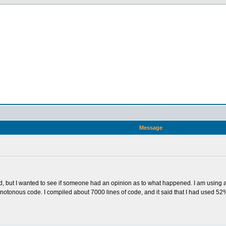
n
Message
ound, but I wanted to see if someone had an opinion as to what happened. I am usi
of monotonous code. I compiled about 7000 lines of code, and it said that I had used