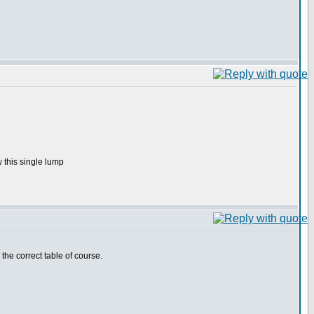
 this single lump
 the correct table of course.