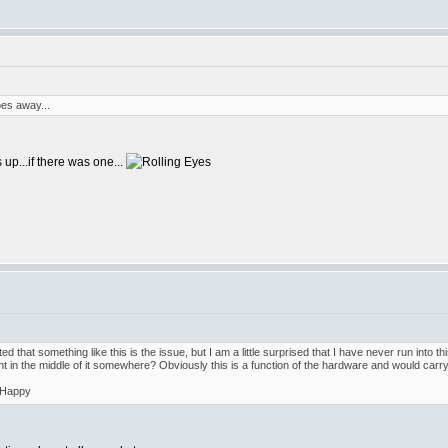
es away...
 up...if there was one...
ed that something like this is the issue, but I am a little surprised that I have never run into th
t in the middle of it somewhere? Obviously this is a function of the hardware and would carry