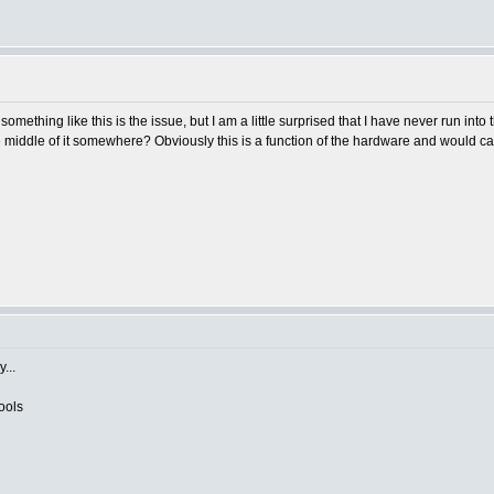
 something like this is the issue, but I am a little surprised that I have never run into
e middle of it somewhere? Obviously this is a function of the hardware and would car
...
ools