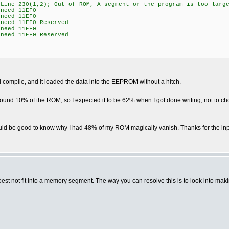
"Line 230(1,2); Out of ROM, A segment or the program is too larg
need 11EF0
need 11EF0
need 11EF0 Reserved
need 11EF0
need 11EF0 Reserved
ld compile, and it loaded the data into the EEPROM without a hitch.
ound 10% of the ROM, so I expected it to be 62% when I got done writing, not to ch
would be good to know why I had 48% of my ROM magically vanish. Thanks for the inp
t doest not fit into a memory segment. The way you can resolve this is to look into 