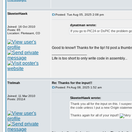
SkeeterHawk
Posted: Tue Aug 05, 2025 2:08 pm
dyeatman wrote:
Joined: 16 Oct 2010
Posts: 65
If you go to PIC24 or DsPIC the problem go
Location: Florissant, CO
Good to know!! Thanks for the tip! I'd post a thumbs
_________________
Life is too short to only write code in assembly...
Ttelmah
Re: Thanks for the input!!
Posted: Fri Aug 08, 2025 1:52 am
Joined: 11 Mar 2010
SkeeterHawk wrote:
Posts: 20114
Thank you all for the input on this. I suspect
the code unless I put a new Origin statemen
Thanks again for all of your input!!