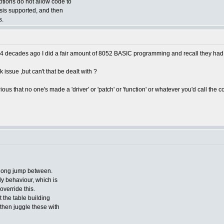
options do not allow code to
esis supported, and then
s.
 do'. 4 decades ago I did a fair amount of 8052 BASIC programming and recall they
 issue ,but can't that be dealt with ?
us that no one's made a 'driver' or 'patch' or 'function' or whatever you'd call the c
 long jump between.
 behaviour, which is
override this.
it the table building
 then juggle these with