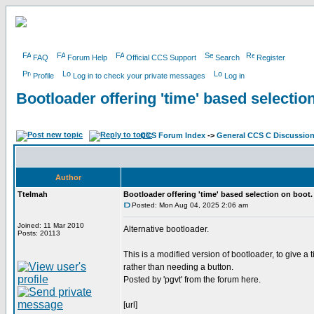
FAQ
Forum Help
Official CCS Support
Search
Register
Profile
Log in to check your private messages
Log in
Bootloader offering 'time' based selectio
CCS Forum Index
->
General CCS C Discussio
Author
Ttelmah
Bootloader offering 'time' based selection on boot.
Posted: Mon Aug 04, 2025 2:06 am
Joined: 11 Mar 2010
Alternative bootloader.
Posts: 20113
This is a modified version of bootloader, to give a
rather than needing a button.
Posted by 'pgvt' from the forum here.
[url]