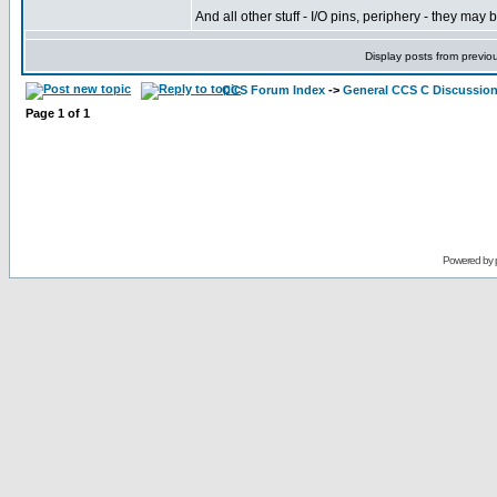
And all other stuff - I/O pins, periphery - they m
Display posts from previo
CCS Forum Index
->
General CCS C Discussio
Page
1
of
1
Powered by