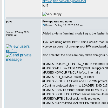
https://gitlab.com/vitapg/flash-tool
[/url]
pgvt
Few updates and notes
Posted: Fri Aug 15, 2025 8:53 am
Joined: 17 Aug 2024
Added a --term (terminal mode flag to the flasher 
Posts: 22
If you are using newer PIC18 chips w/ PPS module
vice-versa does not un-map your HW associated p
Also note that the fuses are only taken from your 
#FUSES RSTOSC_HFINTRC_64MHZ // Internal cl
#FUSES WDT_SW // Use SW by wdt_setup() or 
#FUSES NOMCLR // MCLR to Vcc internally
#FUSES PUT_64MS // Power_up Timer
#FUSES PROTECT // Code and EEPROM protect f
// Confirm protected size >= to LOADER_END 0x7F
#FUSES BBSIZ1K // Boot sector size 1K = 0 to 7FF
#FUSES BOOTBLOCK // Boot sector enable - to not 
#FUSES WRTB // Boot sector write protected
#FUSES NOPPS1WAY // Allow PPS multiple lock-u