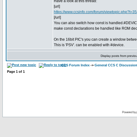
Have a look at this thread:
[url]
https://www.ccsinfo.com/forum/viewtopic.php?t=3
[/url]
You can also switch how const is handled.#DEV
make const declarations be handled like ROM decl
On the 16bit PIC's you can create a window bet
This is 'PSV'. can be enabled with #device.
Display posts from previo
CCS Forum Index
->
General CCS C Discussio
Page
1
of
1
Powered by