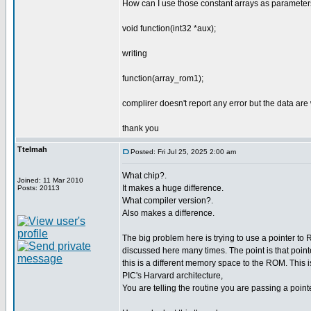
How can I use those constant arrays as parameters
void function(int32 *aux);
writing
function(array_rom1);
complirer doesn't report any error but the data ar
thank you
Ttelmah
Posted: Fri Jul 25, 2025 2:00 am
What chip?.
Joined: 11 Mar 2010
It makes a huge difference.
Posts: 20113
What compiler version?.
Also makes a difference.
The big problem here is trying to use a pointer t
discussed here many times. The point is that poin
this is a different memory space to the ROM. This 
PIC's Harvard architecture,
You are telling the routine you are passing a poin