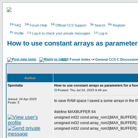
FAQ
Forum Help
Official CCS Support
Search
Register
Profile
Log in to check your private messages
Log in
How to use constant arrays as parameters
CCS Forum Index
->
General CCS C Discussio
Author
Spinitalia
How to use constant arrays as parameters for a fun
Posted: Thu Jul 24, 2025 9:49 am
Joined: 24 Apr 2025
to save RAM space I saved a some arrays in the 
Posts: 5
#define MAXBUFFER 64
unsigned int32 const array_rom1[MAX_BUFFER];
unsigned int32 const array_rom2[MAX_BUFFER];
unsigned int32 const array_rom3[MAX_BUFFER];