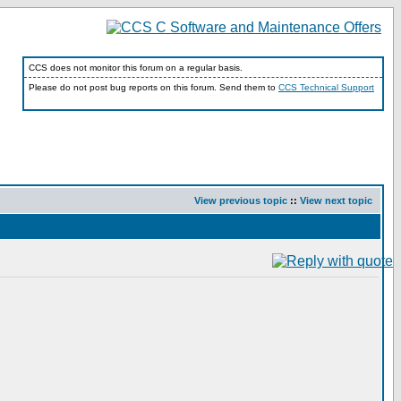
CCS does not monitor this forum on a regular basis.
Please do not post bug reports on this forum. Send them to
CCS Technical Support
View previous topic
::
View next topic