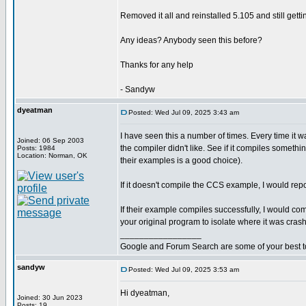
Removed it all and reinstalled 5.105 and still gettin
Any ideas? Anybody seen this before?
Thanks for any help
- Sandyw
dyeatman
Posted: Wed Jul 09, 2025 3:43 am
I have seen this a number of times. Every time it
Joined: 06 Sep 2003
the compiler didn't like. See if it compiles somet
Posts: 1984
Location: Norman, OK
their examples is a good choice).
If it doesn't compile the CCS example, I would repo
If their example compiles successfully, I would co
your original program to isolate where it was crash
_________________
Google and Forum Search are some of your best t
sandyw
Posted: Wed Jul 09, 2025 3:53 am
Hi dyeatman,
Joined: 30 Jun 2023
Posts: 19