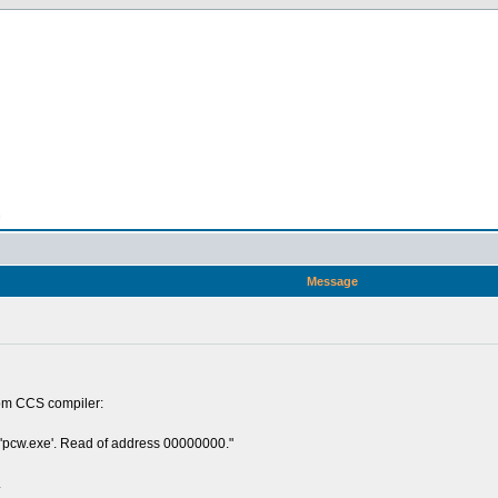
n
Message
from CCS compiler:
 'pcw.exe'. Read of address 00000000."
.