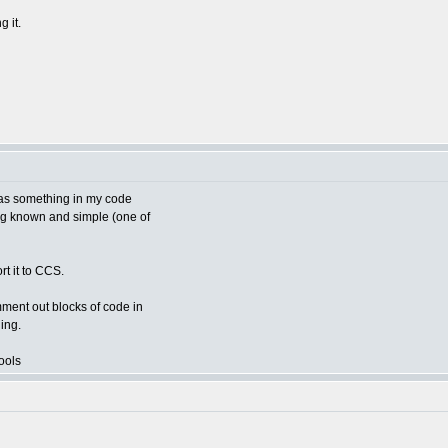
g it.
 was something in my code
hing known and simple (one of
rt it to CCS.
mment out blocks of code in
ing.
ools