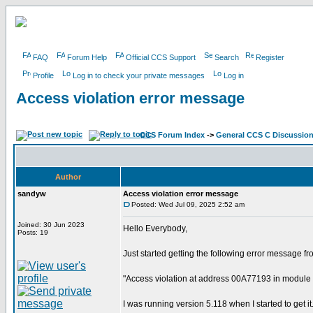
FAQ
Forum Help
Official CCS Support
Search
Register
Profile
Log in to check your private messages
Log in
Access violation error message
CCS Forum Index
->
General CCS C Discussio
Author
sandyw
Access violation error message
Posted: Wed Jul 09, 2025 2:52 am
Joined: 30 Jun 2023
Hello Everybody,
Posts: 19
Just started getting the following error message 
"Access violation at address 00A77193 in module
I was running version 5.118 when I started to get it