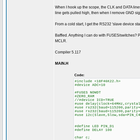
When I hook up the scope, the CLK and DATA lines 
line gets pulled high, then when I remove GND si
From a cold start, I get the RS232 'slave device
Baffled. Anything I can do with FUSES/switches? Pre
MCLR.
Compiler 5.117
MAIN.H
Code:
#include <18F46K22.h>
#device ADC=10
#FUSES NOWDT //No 
#ZERO_RAM
//#device ICD=TRUE
#use delay(clock=64MHz,crysta
#use rs232(baud=115200,parity
#use rs232(baud=115200,parity
#use i2c(Slave,Slow,sda=PIN_C
#define LED PIN_D1
#define DELAY 100
char c;