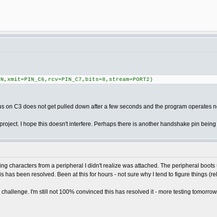
=N,xmit=PIN_C6,rcv=PIN_C7,bits=8,stream=PORT2)
 bus on C3 does not get pulled down after a few seconds and the program operates
oject. I hope this doesn't interfere. Perhaps there is another handshake pin being
ng characters from a peripheral I didn't realize was attached. The peripheral boots
his has been resolved. Been at this for hours - not sure why I tend to figure things (rela
challenge. I'm still not 100% convinced this has resolved it - more testing tomorrow