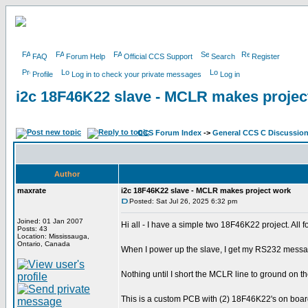
FAQ
Forum Help
Official CCS Support
Search
Register
Profile
Log in to check your private messages
Log in
i2c 18F46K22 slave - MCLR makes projec
CCS Forum Index
->
General CCS C Discussio
Author
maxrate
i2c 18F46K22 slave - MCLR makes project work
Posted: Sat Jul 26, 2025 6:32 pm
Joined: 01 Jan 2007
Hi all - I have a simple two 18F46K22 project. All 
Posts: 43
Location: Mississauga,
Ontario, Canada
When I power up the slave, I get my RS232 message 
Nothing until I short the MCLR line to ground on th
This is a custom PCB with (2) 18F46K22's on board