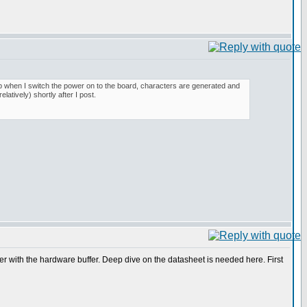
up when I switch the power on to the board, characters are generated and
latively) shortly after I post.
ether with the hardware buffer. Deep dive on the datasheet is needed here. First