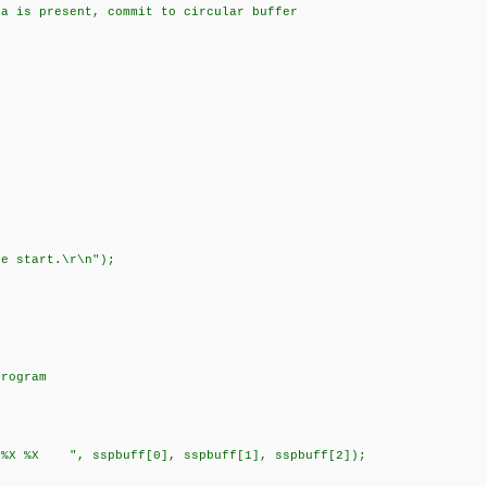
s present, commit to circular buffer
;
;
;
e start.\r\n");
rogram
X ", sspbuff[0], sspbuff[1], sspbuff[2]);