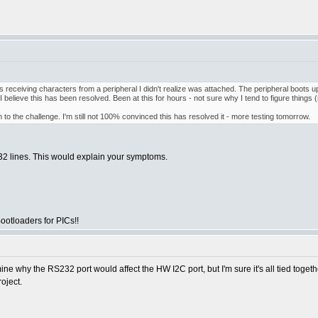
receiving characters from a peripheral I didn't realize was attached. The peripheral boots 
 I believe this has been resolved. Been at this for hours - not sure why I tend to figure things (re
to the challenge. I'm still not 100% convinced this has resolved it - more testing tomorrow.
232 lines. This would explain your symptoms.
otloaders for PICs!!
termine why the RS232 port would affect the HW I2C port, but I'm sure it's all tied tog
oject.