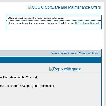
CCS does not monitor this forum on a regular basis.
Please do not post bug reports on this forum. Send them to
CCS Technical Support
View previous topic
::
View next topic
ows the data on an RS232 port.
echoed to the RS232 port, but I get nothing.