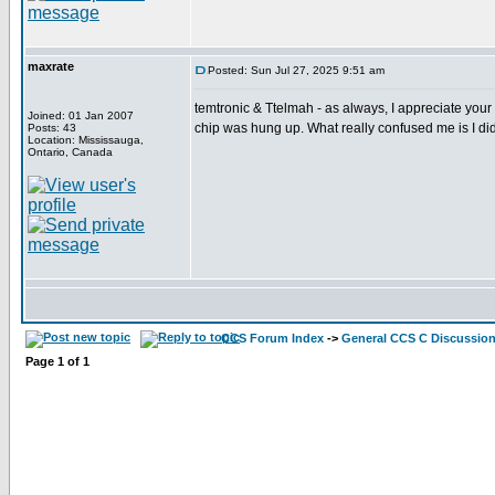
maxrate
Posted: Sun Jul 27, 2025 9:51 am
temtronic & Ttelmah - as always, I appreciate your 
Joined: 01 Jan 2007
chip was hung up. What really confused me is I did
Posts: 43
Location: Mississauga,
Ontario, Canada
CCS Forum Index
->
General CCS C Discussio
Page
1
of
1