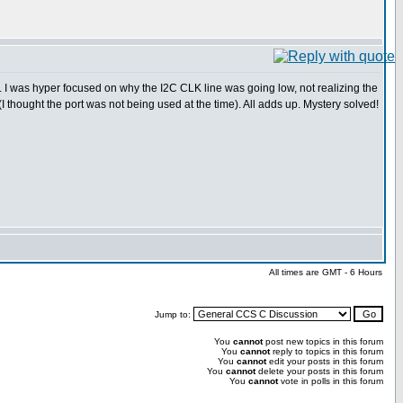
y. I was hyper focused on why the I2C CLK line was going low, not realizing the
 thought the port was not being used at the time). All adds up. Mystery solved!
All times are GMT - 6 Hours
Jump to:
You
cannot
post new topics in this forum
You
cannot
reply to topics in this forum
You
cannot
edit your posts in this forum
You
cannot
delete your posts in this forum
You
cannot
vote in polls in this forum