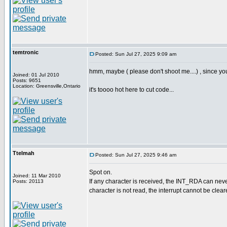
temtronic
Posted: Sun Jul 27, 2025 9:09 am
hmm, maybe ( please don't shoot me....) , since yo
Joined: 01 Jul 2010
Posts: 9651
Location: Greensville,Ontario
it's toooo hot here to cut code...
Ttelmah
Posted: Sun Jul 27, 2025 9:46 am
Spot on.
Joined: 11 Mar 2010
If any character is received, the INT_RDA can never
Posts: 20113
character is not read, the interrupt cannot be clear