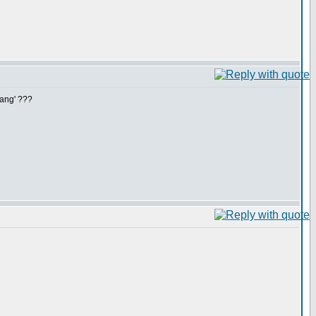
hang' ???