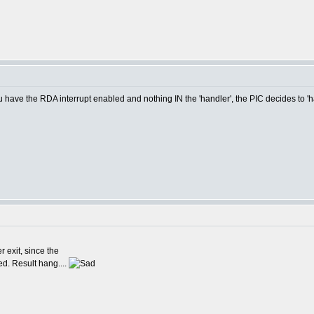
u have the RDA interrupt enabled and nothing IN the 'handler', the PIC decides to '
 exit, since the
ed. Result hang....