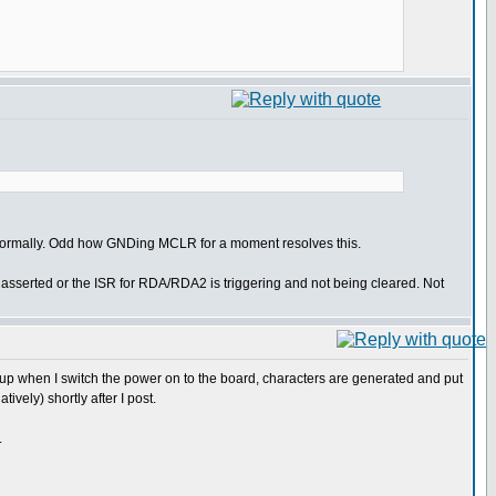
 normally. Odd how GNDing MCLR for a moment resolves this.
 asserted or the ISR for RDA/RDA2 is triggering and not being cleared. Not
 up when I switch the power on to the board, characters are generated and put
tively) shortly after I post.
.