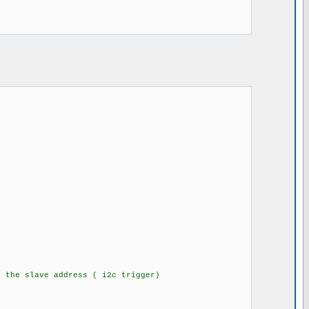
the slave address ( i2c trigger)