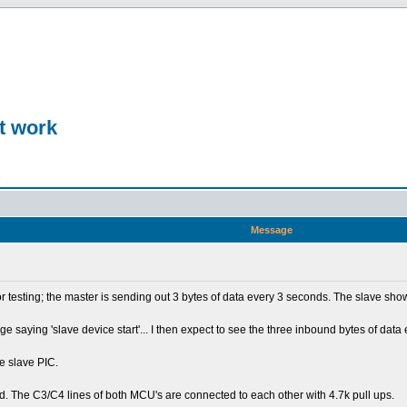
t work
n
Message
for testing; the master is sending out 3 bytes of data every 3 seconds. The slave sh
saying 'slave device start'... I then expect to see the three inbound bytes of data 
e slave PIC.
. The C3/C4 lines of both MCU's are connected to each other with 4.7k pull ups.