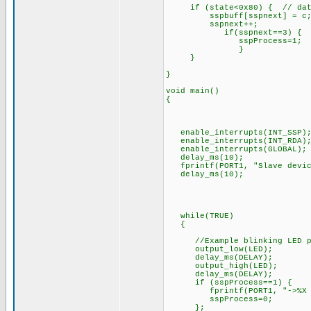
if (state<0x80) { // data i
sspbuff[sspnext] = c
sspnext++;
if(sspnext==3) {
sspProcess=1;
}
}
}
void main()
{
enable_interrupts(INT_SSP)
enable_interrupts(INT_RDA)
enable_interrupts(GLOBAL);
delay_ms(10);
fprintf(PORT1, "Slave devic
delay_ms(10);
while(TRUE)
{
//Example blinking LED p
output_low(LED);
delay_ms(DELAY);
output_high(LED);
delay_ms(DELAY);
if (sspProcess==1) {
fprintf(PORT1, "->%X %X %
sspProcess=0;
};