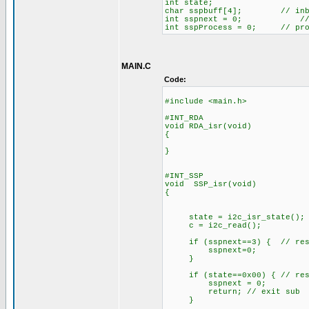
int state;
char sspbuff[4]; // inboun
int sspnext = 0; // inb
int sspProcess = 0; // proce
MAIN.C
Code:
#include <main.h>
#INT_RDA
void RDA_isr(void)
{
}
#INT_SSP
void SSP_isr(void)
{
state = i2c_isr_state();
c = i2c_read(); // 
if (sspnext==3) { // reset 
sspnext=0;
}
if (state==0x00) { // reset 
sspnext = 0;
return; // exit sub
}