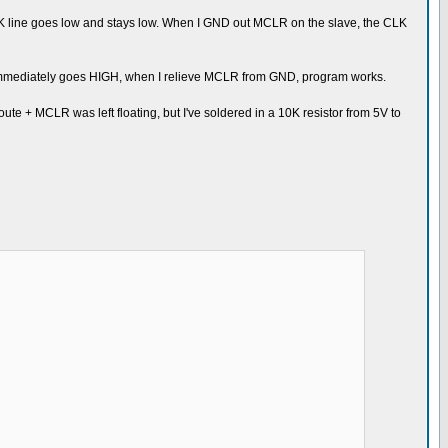
CLK line goes low and stays low. When I GND out MCLR on the slave, the CLK
K immediately goes HIGH, when I relieve MCLR from GND, program works.
oute + MCLR was left floating, but I've soldered in a 10K resistor from 5V to