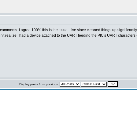
comments. I agree 100% this is the issue - I've since cleaned things up significantl
n't realize I had a device attached to the UART feeding the PIC's UART characters (I
Display posts from previous:
n