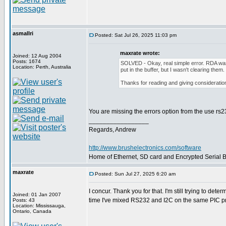
asmallri
Posted: Sat Jul 26, 2025 11:03 pm
maxrate wrote:
Joined: 12 Aug 2004
Posts: 1674
SOLVED - Okay, real simple error. RDA was 
Location: Perth, Australia
put in the buffer, but I wasn't clearing them.
Thanks for reading and giving consideration 
You are missing the errors option from the use rs
_________________
Regards, Andrew
http://www.brushelectronics.com/software
Home of Ethernet, SD card and Encrypted Serial Bo
maxrate
Posted: Sun Jul 27, 2025 6:20 am
I concur. Thank you for that. I'm still trying to de
Joined: 01 Jan 2007
time I've mixed RS232 and I2C on the same PIC pr
Posts: 43
Location: Mississauga,
Ontario, Canada