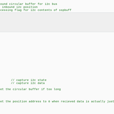
d circular buffer for i2c bus
ound i2c position
ssing flag for i2c contents of sspbuff
 // capture i2c state
capture i2c data
the circular buffer if too long
the position address to 0 when recieved data is actually just 