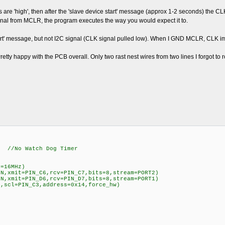
are 'high', then after the 'slave device start' message (approx 1-2 seconds) the 
gnal from MCLR, the program executes the way you would expect it to.
 start' message, but not I2C signal (CLK signal pulled low). When I GND MCLR, CL
tty happy with the PCB overall. Only two rast nest wires from two lines I forgot to r
Watch Dog Timer
l=16MHz)
=N,xmit=PIN_C6,rcv=PIN_C7,bits=8,stream=PORT2)
=N,xmit=PIN_D6,rcv=PIN_D7,bits=8,stream=PORT1)
4,scl=PIN_C3,address=0x14,force_hw)