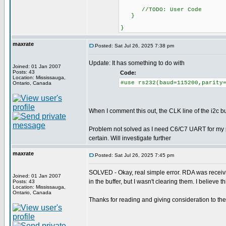
//TODO: User Code
}
}
maxrate
Posted: Sat Jul 26, 2025 7:38 pm
Update: It has something to do with
Joined: 01 Jan 2007
Posts: 43
Code:
Location: Mississauga,
#use rs232(baud=115200,parity
Ontario, Canada
When I comment this out, the CLK line of the i2c
Problem not solved as I need C6/C7 UART for my pr
certain. Will investigate further
maxrate
Posted: Sat Jul 26, 2025 7:45 pm
SOLVED - Okay, real simple error. RDA was receivi
Joined: 01 Jan 2007
in the buffer, but I wasn't clearing them. I believe t
Posts: 43
Location: Mississauga,
Ontario, Canada
Thanks for reading and giving consideration to the 