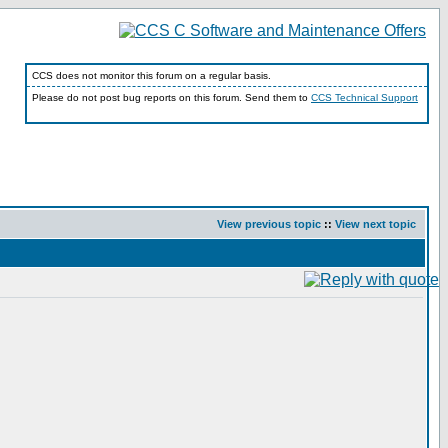
CCS does not monitor this forum on a regular basis.
Please do not post bug reports on this forum. Send them to
CCS Technical Support
View previous topic
::
View next topic