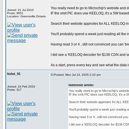
You really need to go to Microchip's website and do
Joined: 01 Jul 2010
IF the xmit PIC does use KEELOQ, it's a SW based 
Posts: 9651
Location: Greensville,Ontario
Search their website appnotes for ALL KEELOQ inf
You'll probably spend a week just reading all the i
Having read 3 or 4 , still not convinced you can '
I did see a 'KEELOQ decoder for $138 CDN and severa
As a start, press every key and see what the data i
bulut_01
Posted: Mon Jul 14, 2025 2:10 am
temtronic wrote:
Joined: 24 Feb 2024
Posts: 317
You really need to go to Microchip's website
IF the xmit PIC does use KEELOQ, it's a S
Search their website appnotes for ALL KEE
You'll probably spend a week just reading all
Having read 3 or 4 , still not convinced y
I did see a 'KEELOQ decoder for $138 CDN an