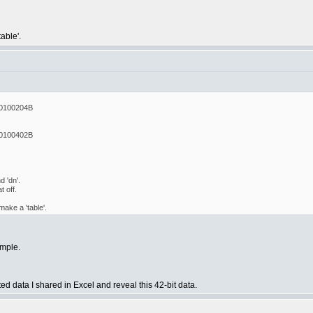
able'.
0100204B
0100402B
 'dn'.
 off.
ake a 'table'.
ample.
ted data I shared in Excel and reveal this 42-bit data.