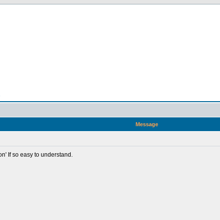
n
Message
ion' If so easy to understand.