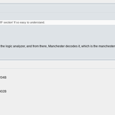
'RF section' If so easy to understand.
o the logic analyzer, and from there, Manchester decodes it, which is the mancheste
204B
402B