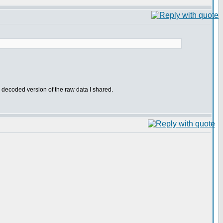
r decoded version of the raw data I shared.