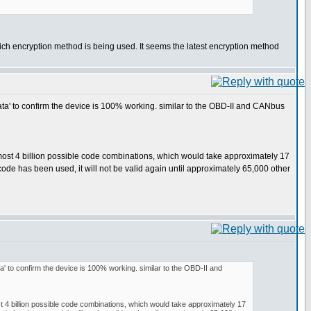
which encryption method is being used. It seems the latest encryption method
nd 'data' to confirm the device is 100% working. similar to the OBD-II and CANbus
lmost 4 billion possible code combinations, which would take approximately 17
ode has been used, it will not be valid again until approximately 65,000 other
'data' to confirm the device is 100% working. similar to the OBD-II and
st 4 billion possible code combinations, which would take approximately 17