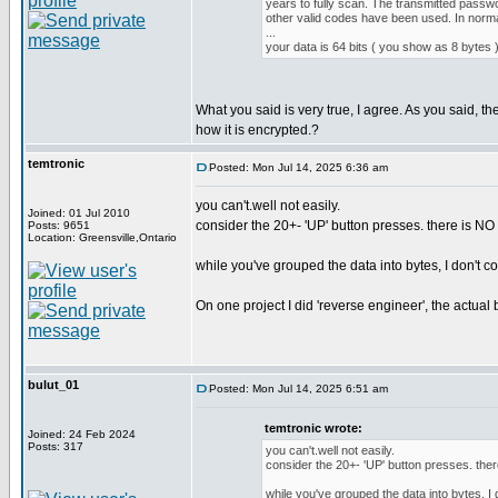
years to fully scan. The transmitted passwo
other valid codes have been used. In norma
...
your data is 64 bits ( you show as 8 bytes )
What you said is very true, I agree. As you said, t
how it is encrypted.?
temtronic
Posted: Mon Jul 14, 2025 6:36 am
you can't.well not easily.
Joined: 01 Jul 2010
consider the 20+- 'UP' button presses. there is NO '
Posts: 9651
Location: Greensville,Ontario
while you've grouped the data into bytes, I don't c
On one project I did 'reverse engineer', the actua
bulut_01
Posted: Mon Jul 14, 2025 6:51 am
temtronic wrote:
Joined: 24 Feb 2024
Posts: 317
you can't.well not easily.
consider the 20+- 'UP' button presses. there
while you've grouped the data into bytes, I