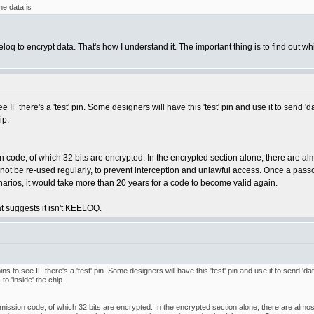
he data is
loq to encrypt data. That's how I understand it. The important thing is to find out 
o see IF there's a 'test' pin. Some designers will have this 'test' pin and use it to se
ip.
n code, of which 32 bits are encrypted. In the encrypted section alone, there are a
not be re-used regularly, to prevent interception and unlawful access. Once a passc
rios, it would take more than 20 years for a code to become valid again.
hat suggests it isn't KEELOQ.
 pins to see IF there's a 'test' pin. Some designers will have this 'test' pin and use it to send 
o 'inside' the chip.
mission code, of which 32 bits are encrypted. In the encrypted section alone, there are almo