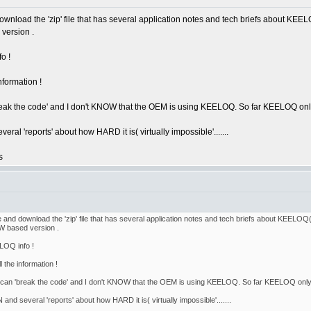
wnload the 'zip' file that has several application notes and tech briefs about KEELOQ
version .
o !
nformation !
break the code' and I don't KNOW that the OEM is using KEELOQ. So far KEELOQ only s
l 'reports' about how HARD it is( virtually impossible'.......
s
 and download the 'zip' file that has several application notes and tech briefs about KEELOQ(NO
W based version .
LOQ info !
 the information !
ou can 'break the code' and I don't KNOW that the OEM is using KEELOQ. So far KEELOQ only se
d several 'reports' about how HARD it is( virtually impossible'.......