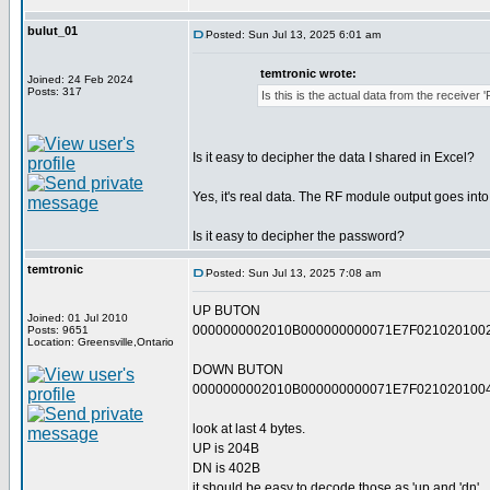
bulut_01
Posted: Sun Jul 13, 2025 6:01 am
temtronic wrote:
Joined: 24 Feb 2024
Posts: 317
Is this is the actual data from the receiver 
Is it easy to decipher the data I shared in Excel?
Yes, it's real data. The RF module output goes int
Is it easy to decipher the password?
temtronic
Posted: Sun Jul 13, 2025 7:08 am
UP BUTON
Joined: 01 Jul 2010
0000000002010B000000000071E7F021020100
Posts: 9651
Location: Greensville,Ontario
DOWN BUTON
0000000002010B000000000071E7F021020100
look at last 4 bytes.
UP is 204B
DN is 402B
it should be easy to decode those as 'up and 'dn'.