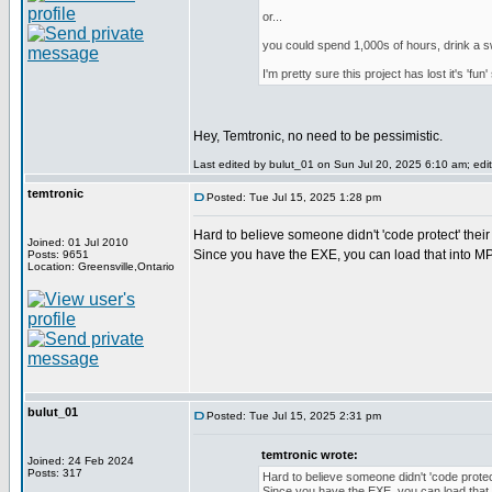
or...
you could spend 1,000s of hours, drink a sw
I'm pretty sure this project has lost it's 'f
Hey, Temtronic, no need to be pessimistic.
Last edited by bulut_01 on Sun Jul 20, 2025 6:10 am; edite
temtronic
Posted: Tue Jul 15, 2025 1:28 pm
Hard to believe someone didn't 'code protect' their 
Joined: 01 Jul 2010
Since you have the EXE, you can load that into M
Posts: 9651
Location: Greensville,Ontario
bulut_01
Posted: Tue Jul 15, 2025 2:31 pm
temtronic wrote:
Joined: 24 Feb 2024
Posts: 317
Hard to believe someone didn't 'code protect
Since you have the EXE, you can load that