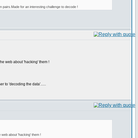
n pairs.Made for an interesting challenge to decode !
 the web about 'hacking' them !
to 'decoding the data'......
he web about 'hacking' them !