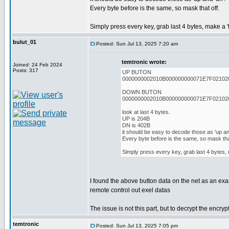
Every byte before is the same, so mask that off.
Simply press every key, grab last 4 bytes, make a 't
bulut_01
Posted: Sun Jul 13, 2025 7:20 am
temtronic wrote:
Joined: 24 Feb 2024
Posts: 317
UP BUTON
0000000002010B000000000071E7F02102
DOWN BUTON
0000000002010B000000000071E7F02102
look at last 4 bytes.
UP is 204B
DN is 402B
it should be easy to decode those as 'up and
Every byte before is the same, so mask that
Simply press every key, grab last 4 bytes, m
I found the above button data on the net as an ex
remote control out exel datas
The issue is not this part, but to decrypt the encryp
temtronic
Posted: Sun Jul 13, 2025 7:05 pm