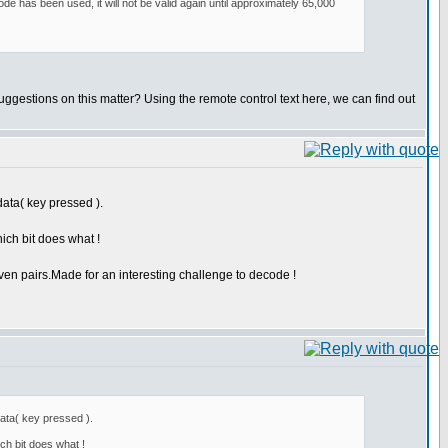
e has been used, it will not be valid again until approximately 65,000
suggestions on this matter? Using the remote control text here, we can find out
data( key pressed ).
ich bit does what !
ven pairs.Made for an interesting challenge to decode !
data( key pressed ).
ch bit does what !