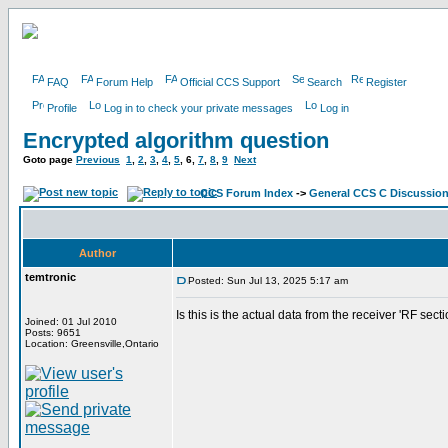
FAQ
Forum Help
Official CCS Support
Search
Register
Profile
Log in to check your private messages
Log in
Encrypted algorithm question
Goto page
Previous
1
,
2
,
3
,
4
,
5
,
6
,
7
,
8
,
9
Next
CCS Forum Index
->
General CCS C Discussio
Author
temtronic
Posted: Sun Jul 13, 2025 5:17 am
Is this is the actual data from the receiver 'RF sect
Joined: 01 Jul 2010
Posts: 9651
Location: Greensville,Ontario