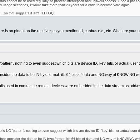
rds cannot be re-used regularly, to prevent interception and unlawful access. Once a passcod
l usage scenarios, it would take more than 20 years for a code to become valid again.
....so that suggests it isn't KEELOQ.
here is no pinout on the receiver, as you mentioned, canbus etc., etc. What are your 
pattern'. nothing to even suggest which bits are device ID, 'key' bits, or actual user 
onsider the data to be IN byte format. it's 64 bits of data and NO way of KNOWING wh
l bits used to control the remote devices were embedded in the data stream as odd/e
 is NO 'pattern'. nothing to even suggest which bits are device ID, 'key' bits, or actual user 
 don't consider the data to be IN byte format. it's 64 bits of data and NO way of KNOWING whi