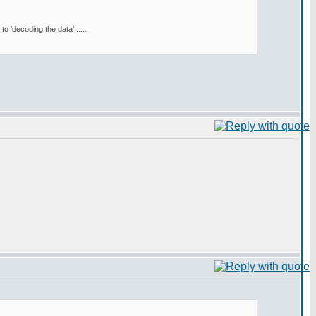
 'decoding the data'......