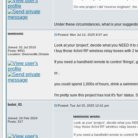
On one project I did 'reverse engineer', th
Under these circumstances, what is your suggestion
temtronic
Posted: Mon Jul 14, 2025 8:07 am
Look at your 'project', decide what you NEED it to 
Joined: 01 Jul 2010
I buy those 4chnl RF wireless relay boxes with 2 ke
Posts: 9651
Location: Greensville,Ontario
If you need a handheld remote to control 'things', g
or...
you could spend 1,000s of hours, drink a swimming p
I'm pretty sure this project has lost it's 'fun' statu
bulut_01
Posted: Tue Jul 15, 2025 12:41 pm
temtronic wrote:
Joined: 24 Feb 2024
Posts: 317
Look at your 'project', decide what you NEE
I buy those 4chnl RF wireless relay boxes w
If you need a handheld remote to control 'thi