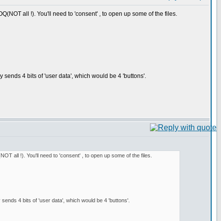
(NOT all !). You'll need to 'consent' , to open up some of the files.
ends 4 bits of 'user data', which would be 4 'buttons'.
T all !). You'll need to 'consent' , to open up some of the files.
nds 4 bits of 'user data', which would be 4 'buttons'.