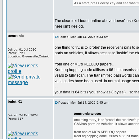
As a start, press every key and see what t
The clear text I found online above doesn't use Kee
here isn't Keeloq.
temtronic
Posted: Mon Jul 14, 2025 5:33 am
one thing to try, is to 'probe' the receiver's pins t
Joined: 01 Jul 2010
ports on vehicles, it allows access to 'inside' the ch
Posts: 9651
Location: Greensville,Ontario
from one of MC's KEELOQ papers....
KeeLoq hopping code utilises a 66-bit transmissio
years to fully scan. The transmitted passwords can
valid codes have been used. In normal usage scena
...
your data is 64 bits ( you show as 8 bytes )....so t
bulut_01
Posted: Mon Jul 14, 2025 5:45 am
temtronic wrote:
Joined: 24 Feb 2024
Posts: 317
one thing to try, is to 'probe' the receiver's
CANbus ports on vehicles, it allows access t
from one of MC's KEELOQ papers....
KeeLoq hopping code utilises a 66-bit trans