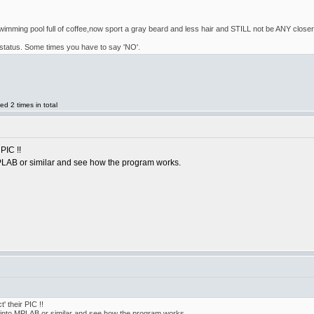
imming pool full of coffee,now sport a gray beard and less hair and STILL not be ANY closer to
un' status. Some times you have to say 'NO'.
d 2 times in total
PIC !!
PLAB or similar and see how the program works.
' their PIC !!
 into MPLAB or similar and see how the program works.