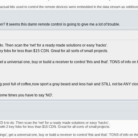
e actual bits used to control the remote devices were embedded in the data stream as odd/eve
? It seems this damn remote control is going to give me a lot of trouble.
do. Then scan the 'net' for a ready made solutions or easy 'hacks'.
y fobs for less than $15 CDN. Great for all sorts of small projects.
et a universal one, buy or build a receiver to control 'this and that'. TONS of info on
ool full of coffee,now sport a gray beard and less hair and STILL not be ANY closer 
s. Some times you have to say 'NO'.
D it to do. Then scan the 'net' for a ready made solutions or easy 'hacks'.
ith 2 key fobs for less than $15 CDN. Great for all sorts of small projects.
ngs', get a universal one, buy or build a receiver to control 'this and that'. TONS of info on t