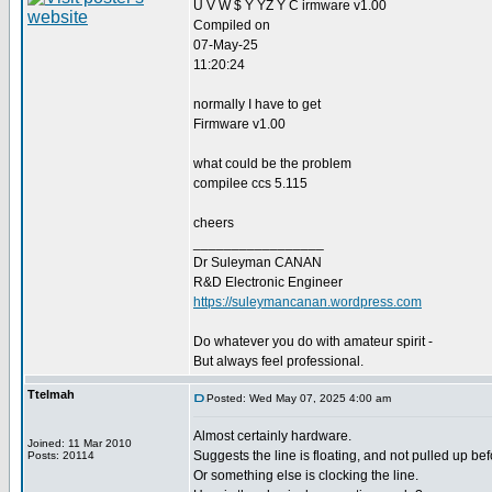
U V W $ Y YZ Y C irmware v1.00
Compiled on
07-May-25
11:20:24
normally I have to get
Firmware v1.00
what could be the problem
compilee ccs 5.115
cheers
_________________
Dr Suleyman CANAN
R&D Electronic Engineer
https://suleymancanan.wordpress.com
Do whatever you do with amateur spirit -
But always feel professional.
Ttelmah
Posted: Wed May 07, 2025 4:00 am
Almost certainly hardware.
Joined: 11 Mar 2010
Suggests the line is floating, and not pulled up bef
Posts: 20114
Or something else is clocking the line.