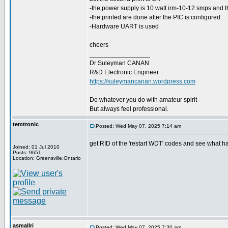
-the power supply is 10 watt irm-10-12 smps and t
-the printed are done after the PIC is configured.
-Hardware UART is used
cheers
_________________
Dr Suleyman CANAN
R&D Electronic Engineer
https://suleymancanan.wordpress.com
Do whatever you do with amateur spirit -
But always feel professional.
temtronic
Posted: Wed May 07, 2025 7:14 am
get RID of the 'restart WDT' codes and see what ha
Joined: 01 Jul 2010
Posts: 9651
Location: Greensville,Ontario
asmallri
Posted: Wed May 07, 2025 7:30 am