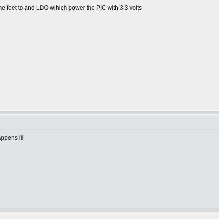
he feet to and LDO wihich power the PIC with 3.3 volts
ppens !!!