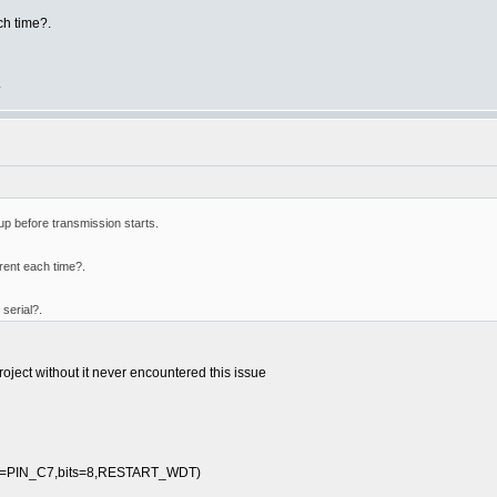
ch time?.
.
 up before transmission starts.
erent each time?.
serial?.
project without it never encountered this issue
cv=PIN_C7,bits=8,RESTART_WDT)