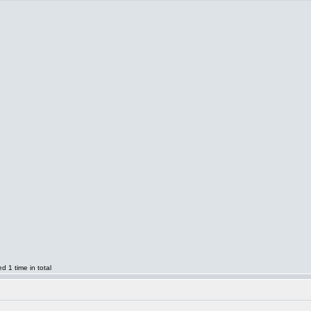
 1 time in total