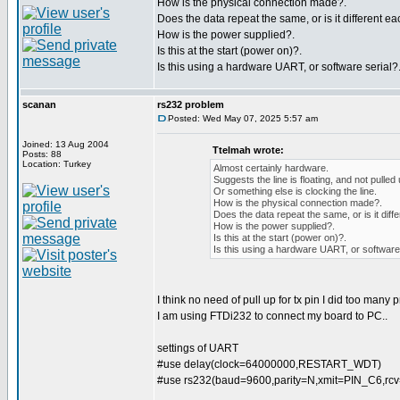
How is the physical connection made?.
Does the data repeat the same, or is it different ea
How is the power supplied?.
Is this at the start (power on)?.
Is this using a hardware UART, or software serial?
scanan
rs232 problem
Posted: Wed May 07, 2025 5:57 am
Joined: 13 Aug 2004
Ttelmah wrote:
Posts: 88
Location: Turkey
Almost certainly hardware.
Suggests the line is floating, and not pulled
Or something else is clocking the line.
How is the physical connection made?.
Does the data repeat the same, or is it diff
How is the power supplied?.
Is this at the start (power on)?.
Is this using a hardware UART, or software 
I think no need of pull up for tx pin I did too many 
I am using FTDi232 to connect my board to PC..
settings of UART
#use delay(clock=64000000,RESTART_WDT)
#use rs232(baud=9600,parity=N,xmit=PIN_C6,r