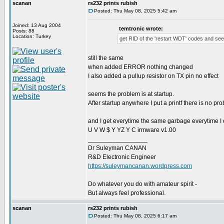
scanan
rs232 prints rubish
Posted: Thu May 08, 2025 5:42 am
Joined: 13 Aug 2004
temtronic wrote:
Posts: 88
Location: Turkey
get RID of the 'restart WDT' codes and see
still the same
when added ERROR nothing changed
I also added a pullup resistor on TX pin no effect
seems the problem is at startup.
After startup anywhere I put a printf there is no pr
and I get everytime the same garbage everytime I
U V W $ Y YZ Y C irmware v1.00
_________________
Dr Suleyman CANAN
R&D Electronic Engineer
https://suleymancanan.wordpress.com
Do whatever you do with amateur spirit -
But always feel professional.
scanan
rs232 prints rubish
Posted: Thu May 08, 2025 6:17 am