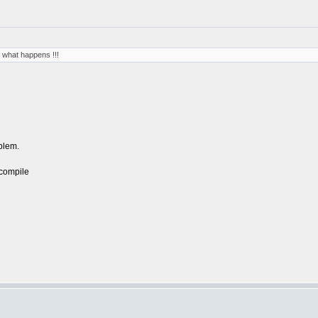
 what happens !!!
oblem.
 compile