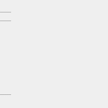
------------
------------
------------