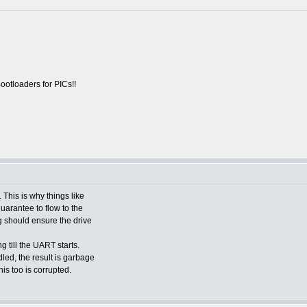
otloaders for PICs!!
 This is why things like
uarantee to flow to the
ng should ensure the drive
ng till the UART starts.
ed, the result is garbage
his too is corrupted.