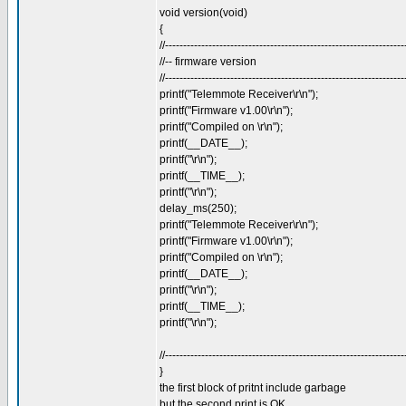
void version(void)
{
//------------------------------------------------------------------
//-- firmware version
//------------------------------------------------------------------
printf("Telemmote Receiver\r\n");
printf("Firmware v1.00\r\n");
printf("Compiled on \r\n");
printf(__DATE__);
printf("\r\n");
printf(__TIME__);
printf("\r\n");
delay_ms(250);
printf("Telemmote Receiver\r\n");
printf("Firmware v1.00\r\n");
printf("Compiled on \r\n");
printf(__DATE__);
printf("\r\n");
printf(__TIME__);
printf("\r\n");
//------------------------------------------------------------------
}
the first block of pritnt include garbage
but the second print is OK