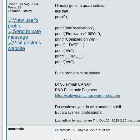
Joined: 13 Aug 2004
I finnaly go for a quasi solution
Posts: 88
Location: Turkey
like that
putc(0);
printf("\r\nReceiver\r\n");
printf("Firmware v1.00\r\n");
printf("Compiled on \r\n");
printf(__DATE__);
printf("\r\n");
printf(__TIME__);
printf("\r\n");
But a problem to be solved.
_________________
Dr Suleyman CANAN
R&D Electronic Engineer
https://suleymancanan.wordpress.com
Do whatever you do with amateur spirit -
But always feel professional.
Last edited by scanan on Thu Dec 25, 2025 3:10 am; edited
temtronic
Posted: Thu May 08, 2025 6:19 am