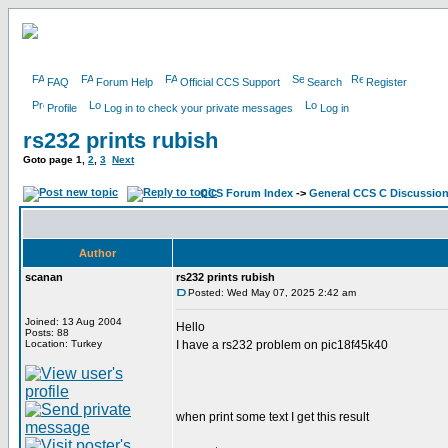
FAQ
Forum Help
Official CCS Support
Search
Register
Profile
Log in to check your private messages
Log in
rs232 prints rubish
Goto page
1
,
2
,
3
Next
CCS Forum Index
->
General CCS C Discussio
Author
scanan
rs232 prints rubish
Posted: Wed May 07, 2025 2:42 am
Joined: 13 Aug 2004
Hello
Posts: 88
Location: Turkey
I have a rs232 problem on pic18f45k40
when print some text I get this result