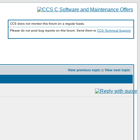
CCS does not monitor this forum on a regular basis.
Please do not post bug reports on this forum. Send them to
CCS Technical Support
View previous topic
::
View next topic