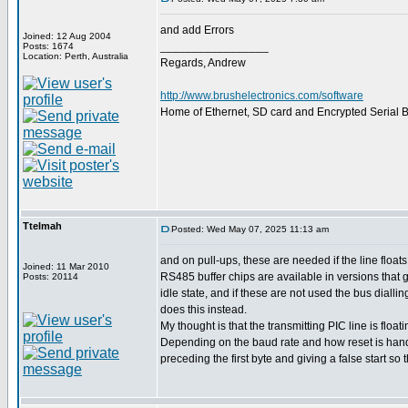
and add Errors
Joined: 12 Aug 2004
_________________
Posts: 1674
Location: Perth, Australia
Regards, Andrew
http://www.brushelectronics.com/software
Home of Ethernet, SD card and Encrypted Serial Bo
Ttelmah
Posted: Wed May 07, 2025 11:13 am
and on pull-ups, these are needed if the line floats.
Joined: 11 Mar 2010
RS485 buffer chips are available in versions that g
Posts: 20114
idle state, and if these are not used the bus dialli
does this instead.
My thought is that the transmitting PIC line is floati
Depending on the baud rate and how reset is handl
preceding the first byte and giving a false start so t