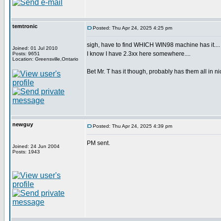
temtronic
Posted: Thu Apr 24, 2025 4:25 pm
sigh, have to find WHICH WIN98 machine has it....
Joined: 01 Jul 2010
I know I have 2.3xx here somewhere....
Posts: 9651
Location: Greensville,Ontario
Bet Mr. T has it though, probably has them all in ni
newguy
Posted: Thu Apr 24, 2025 4:39 pm
PM sent.
Joined: 24 Jun 2004
Posts: 1943