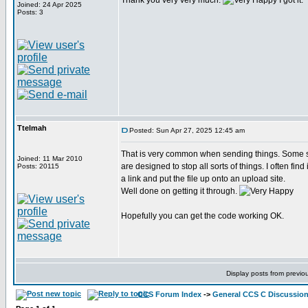
Thank you very very much.
I got it.
Joined: 24 Apr 2025
Posts: 3
Ttelmah
Posted: Sun Apr 27, 2025 12:45 am
That is very common when sending things. Some s
Joined: 11 Mar 2010
are designed to stop all sorts of things. I often find 
Posts: 20115
a link and put the file up onto an upload site.
Well done on getting it through.
Hopefully you can get the code working OK.
Display posts from previo
CCS Forum Index
->
General CCS C Discussio