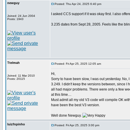
newguy
Posted: Thu Apr 24, 2025 6:40 pm
I asked CCS support if it was okay first. I also offe
Joined: 24 Jun 2004
Posts: 1943
3.235 dates from Sept 28, 2005. Feels like the blin
Ttelmah
Posted: Fri Apr 25, 2025 12:05 am
Hi,
Joined: 11 Mar 2010
Sorry to have been slow, I was out yesterday. No, 
Posts: 20115
3.249. I didn't keep the versions between, since I 
all had major problems. There were only a few w
at this time....
Must admit all my old V3 code will compile OK with
have been the best V3 version.
Well done Newguy.
luizfnpinho
Posted: Fri Apr 25, 2025 3:00 pm