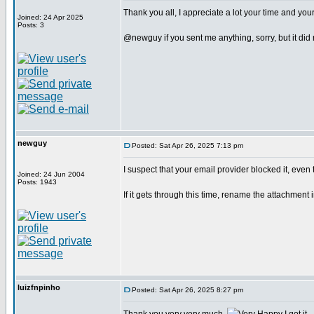
Thank you all, I appreciate a lot your time and your
Joined: 24 Apr 2025
Posts: 3
@newguy if you sent me anything, sorry, but it did no
newguy
Posted: Sat Apr 26, 2025 7:13 pm
I suspect that your email provider blocked it, even
Joined: 24 Jun 2004
Posts: 1943
If it gets through this time, rename the attachment 
luizfnpinho
Posted: Sat Apr 26, 2025 8:27 pm