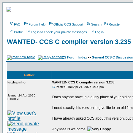
FAQ
Forum Help
Official CCS Support
Search
Register
Profile
Log in to check your private messages
Log in
WANTED- CCS C compiler version 3.235
CCS Forum Index
->
General CCS C Discussio
Author
luizfnpinho
WANTED- CCS C compiler version 3.235
Posted: Thu Apr 24, 2025 1:16 pm
Joined: 24 Apr 2025
Does anyone have in a dusty place of your old co
Posts: 3
I need exactly this version to give life to an old fir
I have already asked CCS about this version, but 
Any idea is welcome.