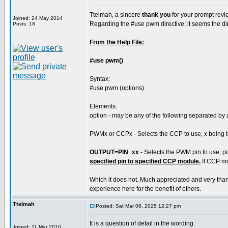
Ttelmah, a sincere
thank you
for your prompt revi
Joined: 24 May 2014
Regarding the #use pwm directive; it seems the dir
Posts: 18
From the Help File:
#use pwm()
Syntax:
#use pwm (options)
Elements:
option - may be any of the following separated b
PWMx or CCPx - Selects the CCP to use, x being t
OUTPUT=PIN_xx
- Selects the PWM pin to use, p
specified pin to specified CCP module.
If CCP mod
Which it does not. Much appreciated and very than
experience here for the benefit of others.
Ttelmah
Posted: Sat Mar 08, 2025 12:27 pm
It is a question of detail in the wording.
Joined: 11 Mar 2010