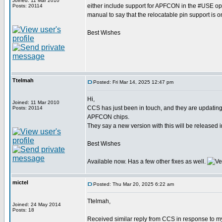
Joined: 11 Mar 2010
either include support for APFCON in the #USE op
Posts: 20114
manual to say that the relocatable pin support is o
Best Wishes
Ttelmah
Posted: Fri Mar 14, 2025 12:47 pm
Hi,
Joined: 11 Mar 2010
CCS has just been in touch, and they are updati
Posts: 20114
APFCON chips.
They say a new version with this will be released i
Best Wishes
Available now. Has a few other fixes as well.
mictel
Posted: Thu Mar 20, 2025 6:22 am
Ttelmah,
Joined: 24 May 2014
Posts: 18
Received similar reply from CCS in response to my 