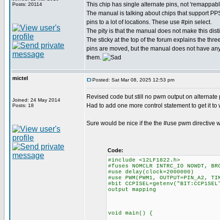
This chip has single alternate pins, not 'remappabl
Posts: 20114
The manual is talking about chips that support P
pins to a lot of locations. These use #pin select.
The pity is that the manual does not make this disti
The sticky at the top of the forum explains the thre
pins are moved, but the manual does not have any 
them.
mictel
Posted: Sat Mar 08, 2025 12:53 pm
Revised code but still no pwm output on alternate 
Joined: 24 May 2014
Had to add one more control statement to get it t
Posts: 18
Sure would be nice if the the #use pwm directive 
Code:
#include <12LF1822.h>
#fuses NOMCLR INTRC_IO NOWDT, BR
#use delay(clock=2000000)
#use PWM(PWM1, OUTPUT=PIN_A2, TI
#bit CCPISEL=getenv("BIT:CCP1SEL
output mapping
// CCPISEL=0; pwm
// CCPISEL=1; pwm
void main() {