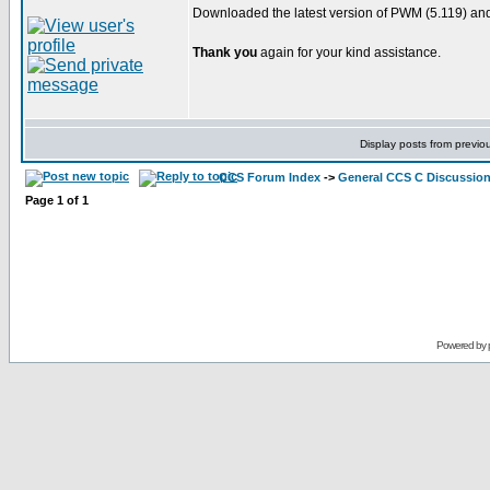
Downloaded the latest version of PWM (5.119) an
Thank you
again for your kind assistance.
Display posts from previo
CCS Forum Index
->
General CCS C Discussio
Page
1
of
1
Powered by