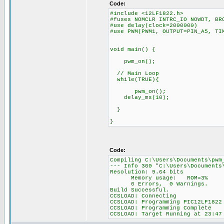
Code:
#include <12LF1822.h>
#fuses NOMCLR INTRC_IO NOWDT, BR
#use delay(clock=2000000)
#use PWM(PWM1, OUTPUT=PIN_A5, TI
void main() {
pwm_on();
// Main Loop
while(TRUE){
pwm_on();
delay_ms(10); //
}
}
Code:
Compiling C:\Users\Documents\pwm
--- Info 300 "C:\Users\Document
Resolution: 9.64 bits
Memory usage: ROM=3% RA
0 Errors, 0 Warnings.
Build Successful.
CCSLOAD: Connecting
CCSLOAD: Programming PIC12LF1822
CCSLOAD: Programming Complete
CCSLOAD: Target Running at 23:47