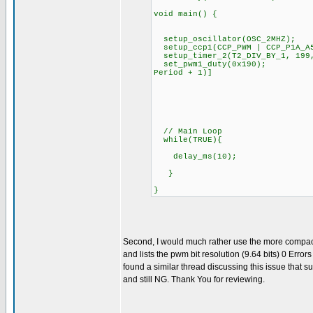
void main() {
setup_oscillator(OSC_2MHZ);
setup_ccp1(CCP_PWM | CCP_P1A_
setup_timer_2(T2_DIV_BY_1, 199,
set_pwm1_duty(0x190); // S
Period + 1)]
// value = (duty
// value = (50)*4*
// BUT value=0x200
// value = 0x190 r
// Main Loop
while(TRUE){
delay_ms(10); //
}
}
Second, I would much rather use the more compact a
and lists the pwm bit resolution (9.64 bits) 0 Erro
found a similar thread discussing this issue that s
and still NG. Thank You for reviewing.