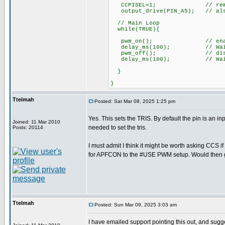
CCPISEL=1; // remap pwm 
output_drive(PIN_A5); // also 
// Main Loop
while(TRUE){
pwm_on(); // enable 
delay_ms(100); // Wait 
pwm_off(); // disable
delay_ms(100); // Wait 
}
}
Ttelmah
Posted: Sat Mar 08, 2025 1:25 pm
Yes. This sets the TRIS. By default the pin is an in
Joined: 11 Mar 2010
needed to set the tris.
Posts: 20114
I must admit I think it might be worth asking CCS i
for APFCON to the #USE PWM setup. Would then get r
Ttelmah
Posted: Sun Mar 09, 2025 3:03 am
I have emailed support pointing this out, and sugg