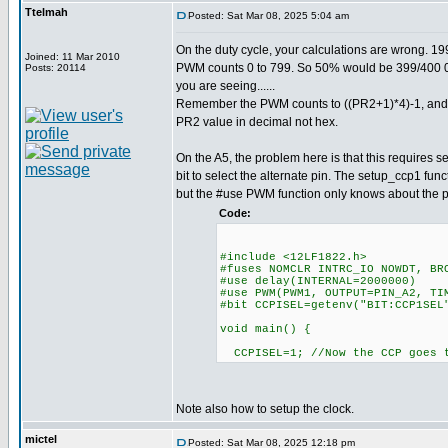
Ttelmah
Posted: Sat Mar 08, 2025 5:04 am
On the duty cycle, your calculations are wrong. 1
Joined: 11 Mar 2010
PWM counts 0 to 799. So 50% would be 399/400 0
Posts: 20114
you are seeing......
Remember the PWM counts to ((PR2+1)*4)-1, and 
PR2 value in decimal not hex.
On the A5, the problem here is that this requires set
bit to select the alternate pin. The setup_ccp1 func
but the #use PWM function only knows about the p
Code:
#include <12LF1822.h>
#fuses NOMCLR INTRC_IO NOWDT, BR
#use delay(INTERNAL=2000000)
#use PWM(PWM1, OUTPUT=PIN_A2, TI
#bit CCPISEL=getenv("BIT:CCP1SEL
void main() {
CCPISEL=1; //Now the CCP goes 
Note also how to setup the clock.
mictel
Posted: Sat Mar 08, 2025 12:18 pm