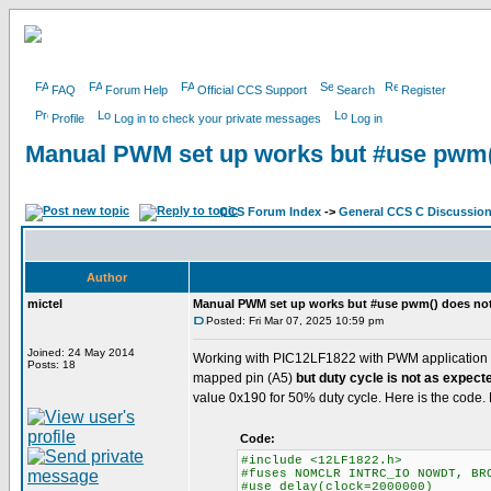
FAQ
Forum Help
Official CCS Support
Search
Register
Profile
Log in to check your private messages
Log in
Manual PWM set up works but #use pwm(
CCS Forum Index
->
General CCS C Discussio
Author
mictel
Manual PWM set up works but #use pwm() does no
Posted: Fri Mar 07, 2025 10:59 pm
Joined: 24 May 2014
Working with PIC12LF1822 with PWM application a
Posts: 18
mapped pin (A5)
but duty cycle is not as expect
value 0x190 for 50% duty cycle. Here is the code.
Code:
#include <12LF1822.h>
#fuses NOMCLR INTRC_IO NOWDT, BR
#use delay(clock=2000000)