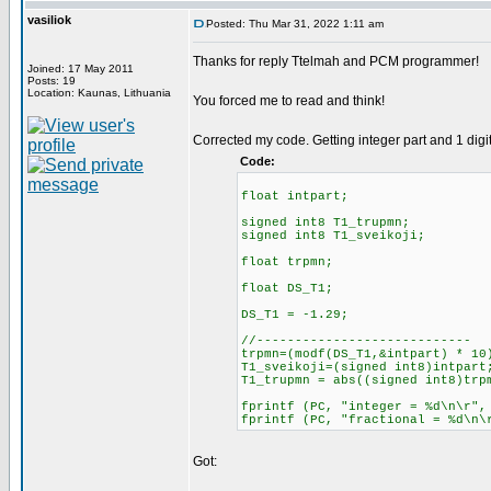
vasiliok
Posted: Thu Mar 31, 2022 1:11 am
Thanks for reply Ttelmah and PCM programmer!
Joined: 17 May 2011
Posts: 19
Location: Kaunas, Lithuania
You forced me to read and think!
Corrected my code. Getting integer part and 1 digit 
Code:
float intpart;
signed int8 T1_trupmn;
signed int8 T1_sveikoji;
float trpmn;
float DS_T1;
DS_T1 = -1.29;
//----------------------------
trpmn=(modf(DS_T1,&intpart) * 10
T1_sveikoji=(signed int8)intpart
T1_trupmn = abs((signed int8)trp
fprintf (PC, "integer = %d\n\
fprintf (PC, "fractional = %d\n\
Got: