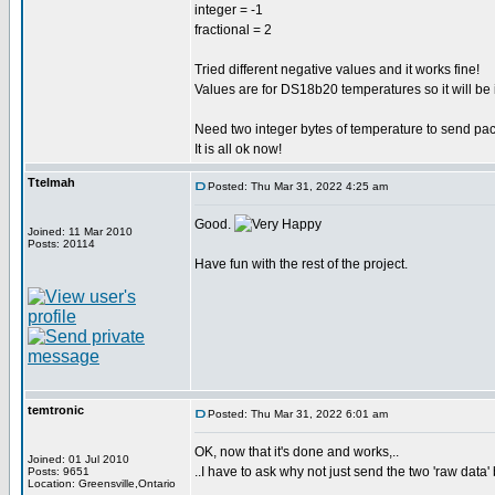
integer = -1
fractional = 2
Tried different negative values and it works fine!
Values are for DS18b20 temperatures so it will be 
Need two integer bytes of temperature to send pa
It is all ok now!
Ttelmah
Posted: Thu Mar 31, 2022 4:25 am
Good.
Joined: 11 Mar 2010
Posts: 20114
Have fun with the rest of the project.
temtronic
Posted: Thu Mar 31, 2022 6:01 am
OK, now that it's done and works,..
Joined: 01 Jul 2010
..I have to ask why not just send the two 'raw data' 
Posts: 9651
Location: Greensville,Ontario