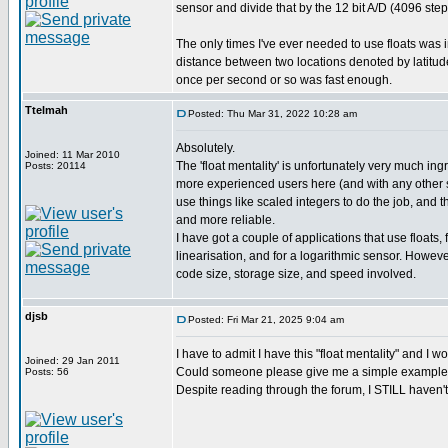
sensor and divide that by the 12 bit A/D (4096 step
The only times I've ever needed to use floats was
distance between two locations denoted by latitude/
once per second or so was fast enough.
Ttelmah
Posted: Thu Mar 31, 2022 10:28 am
Absolutely.
Joined: 11 Mar 2010
The 'float mentality' is unfortunately very much in
Posts: 20114
more experienced users here (and with any other s
use things like scaled integers to do the job, and t
and more reliable.
I have got a couple of applications that use floats,
linearisation, and for a logarithmic sensor. However
code size, storage size, and speed involved.
djsb
Posted: Fri Mar 21, 2025 9:04 am
I have to admit I have this "float mentality" and I w
Joined: 29 Jan 2011
Could someone please give me a simple example o
Posts: 56
Despite reading through the forum, I STILL haven'