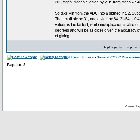
205 steps. Needs division by 2.05 from steps = *.
So take Vin from the ADC into a signed int32. Subtr
Then multiply by 31, and divide by 64. 31/64 is 0.
values is the fastest, while multiplication is also qu
degrees and will be as close given the accuracy of
of giving.
Display posts from previo
CCS Forum Index
->
General CCS C Discussio
Page
1
of
2
Powered by