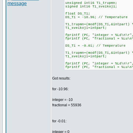
unsigned int16 T1_trupmn;
signed int16 T1_sveikoji;
float DS_T1;
DS_T1 = -10.96; // Temperature
T1_trupmn=(modf(DS_T1,&intpart) 
T1_sveikoji=intpart;
fprintf (PC, "integer = %Ld\n
fprintf (PC, "fractional = %Lu\n
DS_T1 = -0.01; // Temperature
T1_trupmn=(modf(DS_T1,&intpart) 
T1_sveikoji=intpart;
fprintf (PC, "integer = %Ld\n
fprintf (PC, "fractional = %Lu\n
Got results:
for -10.96:
integer = -10
fractional = 55936
for -0.01:
integer = 0