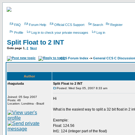
FAQ
Forum Help
Official CCS Support
Search
Register
Profile
Log in to check your private messages
Log in
Split Float to 2 INT
Goto page
1
,
2
Next
CCS Forum Index
->
General CCS C Discussio
Author
rhaguiuda
Split Float to 2 INT
Posted: Wed Sep 05, 2007 8:33 am
Joined: 05 Sep 2007
Hi
Posts: 46
Location: Londrina - Brazil
What is the easiest way to split a 32 bit float in 2 in
Exemple:
Float: 124.56
Int1: 124 (integer part of the float)