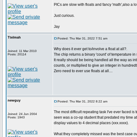
PICs are slow with floats and fancy 'math',also a l
Just curious.
Jay
Ttelmah
Posted: Thu Mar 31, 2022 7:51 am
Why does it ever get to/involve a float at all?.
Joined: 11 Mar 2010
The chip returns a binary 'count' of temperature in
Posts: 20114
It really should be being handled all the way as in
counts, or multiplied to give an integer in hundred
Zero need to ever use floats at all....
newguy
Posted: Thu Mar 31, 2022 8:22 am
The most difficult repeating task I've ever faced is
Joined: 24 Jun 2004
seen was a co-op student that predated my time at
Posts: 1943
display values to 4 decimal places (xxx.xxxx).
What they completely missed was the best case ove