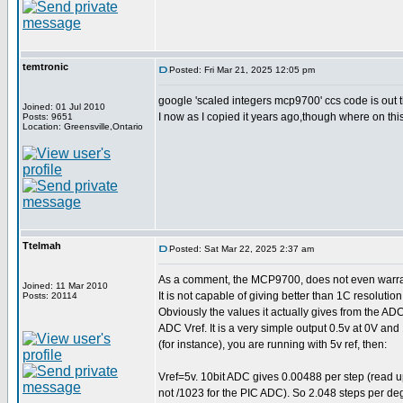
temtronic
Posted: Fri Mar 21, 2025 12:05 pm
google 'scaled integers mcp9700' ccs code is out 
Joined: 01 Jul 2010
I now as I copied it years ago,though where on thi
Posts: 9651
Location: Greensville,Ontario
Ttelmah
Posted: Sat Mar 22, 2025 2:37 am
As a comment, the MCP9700, does not even warran
Joined: 11 Mar 2010
It is not capable of giving better than 1C resolution.
Posts: 20114
Obviously the values it actually gives from the A
ADC Vref. It is a very simple output 0.5v at 0V an
(for instance), you are running with 5v ref, then:
Vref=5v. 10bit ADC gives 0.00488 per step (read u
not /1023 for the PIC ADC). So 2.048 steps per d