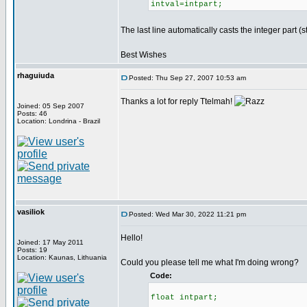
intval=intpart;
The last line automatically casts the integer part (st
Best Wishes
rhaguiuda
Posted: Thu Sep 27, 2007 10:53 am
Thanks a lot for reply Ttelmah!
Joined: 05 Sep 2007
Posts: 46
Location: Londrina - Brazil
vasiliok
Posted: Wed Mar 30, 2022 11:21 pm
Hello!
Joined: 17 May 2011
Posts: 19
Location: Kaunas, Lithuania
Could you please tell me what I'm doing wrong?
Code:
float intpart;