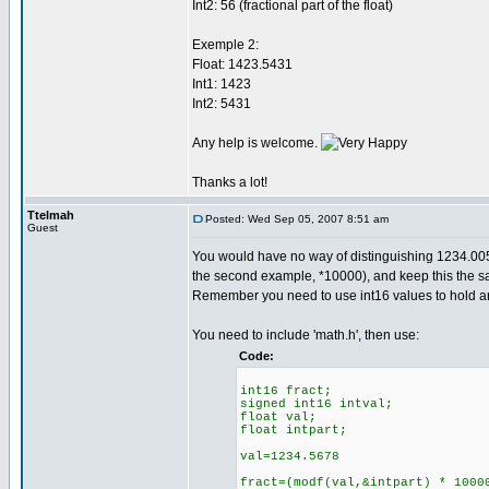
Int2: 56 (fractional part of the float)
Exemple 2:
Float: 1423.5431
Int1: 1423
Int2: 5431
Any help is welcome.
Thanks a lot!
Ttelmah
Posted: Wed Sep 05, 2007 8:51 am
Guest
You would have no way of distinguishing 1234.005
the second example, *10000), and keep this the sam
Remember you need to use int16 values to hold anyt
You need to include 'math.h', then use:
Code:
int16 fract;
signed int16 intval;
float val;
float intpart;
val=1234.5678
fract=(modf(val,&intpart) * 1000