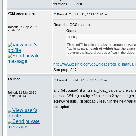
fractional = 65436
PCM programmer
Posted: Thu Mar 31, 2022 12:19 am
Read the CCS manual:
Joined: 06 Sep 2003
Posts: 21708
Quote:
modf( )
The modf() function breaks the argument value 
fractional parts,
each of which has the same
It stores the integral part as a float in the object
http://www.ccsinfo.com/downloads/ccs_c_manual.
See page 347.
Ttelmah
Posted: Thu Mar 31, 2022 12:32 am
and (of course), it writes a _float_ value to the va
Joined: 11 Mar 2010
passed. Writing a 4 byte float into a 2 byte integer,
Posts: 20114
screwy results, it'll probably result in the next va
corrupted.