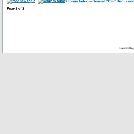
CCS Forum Index
->
General CCS C Discussio
Page
2
of
2
Powered by