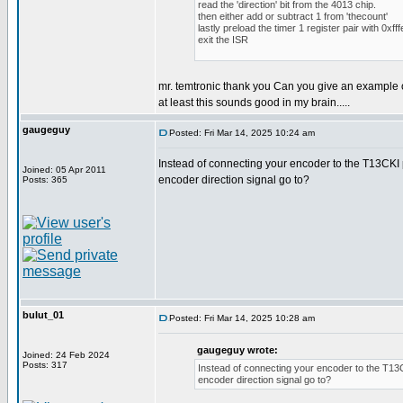
read the 'direction' bit from the 4013 chip.
then either add or subtract 1 from 'thecount'
lastly preload the timer 1 register pair with 0xfff
exit the ISR
mr. temtronic thank you Can you give an example 
at least this sounds good in my brain.....
gaugeguy
Posted: Fri Mar 14, 2025 10:24 am
Instead of connecting your encoder to the T13CKI p
Joined: 05 Apr 2011
encoder direction signal go to?
Posts: 365
bulut_01
Posted: Fri Mar 14, 2025 10:28 am
gaugeguy wrote:
Joined: 24 Feb 2024
Posts: 317
Instead of connecting your encoder to the T13CK
encoder direction signal go to?