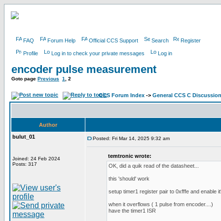
FAQ
Forum Help
Official CCS Support
Search
Register
Profile
Log in to check your private messages
Log in
encoder pulse measurement
Goto page
Previous
1
,
2
CCS Forum Index
->
General CCS C Discussio
Author
bulut_01
Posted: Fri Mar 14, 2025 9:32 am
temtronic wrote:
Joined: 24 Feb 2024
Posts: 317
OK, did a quik read of the datasheet...
this 'should' work
setup timer1 register pair to 0xfffe and enable it'
when it overflows ( 1 pulse from encoder....)
have the timer1 ISR