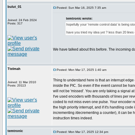
bulut_01
Posted: Sun Mar 16, 2025 7:35 am
temtronic wrote:
Joined: 24 Feb 2024
Posts: 317
hopefully your 'remote control data' is being st
have you tried my idea yet ? less than 20 lines 
We have talked about this before. The incoming d
Ttelmah
Posted: Mon Mar 17, 2025 1:40 am
Thing to understand here is that an interrupt edge 
Joined: 11 Mar 2010
inside the PIC. So even if the event cannot be hand
Posts: 20113
will not be 'missed'. You are only taking a signal a
I've used encoders with thousands of lines per revol
coded to not miss even one pulse. Your encoder r
the high priority interrupt, and if it's handling code 
incrementing /decrementing a counter), it can be 
instruction times indeed.
temtronic
Posted: Mon Mar 17, 2025 12:34 pm