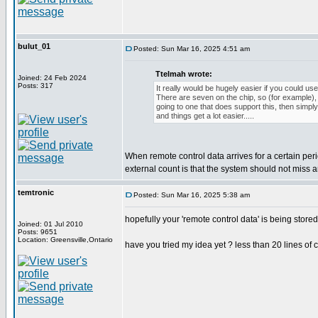
bulut_01
Posted: Sun Mar 16, 2025 4:51 am
Ttelmah wrote:
Joined: 24 Feb 2024
Posts: 317
It really would be hugely easier if you could use
There are seven on the chip, so (for example), i
going to one that does support this, then simpl
and things get a lot easier.....
When remote control data arrives for a certain per
external count is that the system should not miss
temtronic
Posted: Sun Mar 16, 2025 5:38 am
hopefully your 'remote control data' is being store
Joined: 01 Jul 2010
Posts: 9651
Location: Greensville,Ontario
have you tried my idea yet ? less than 20 lines of 