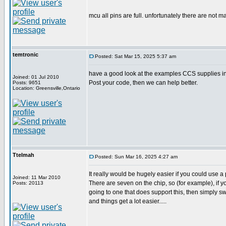
mcu all pins are full. unfortunately there are not m
temtronic
Posted: Sat Mar 15, 2025 5:37 am
have a good look at the examples CCS supplies in 
Joined: 01 Jul 2010
Post your code, then we can help better.
Posts: 9651
Location: Greensville,Ontario
Ttelmah
Posted: Sun Mar 16, 2025 4:27 am
It really would be hugely easier if you could use a 
Joined: 11 Mar 2010
There are seven on the chip, so (for example), if yo
Posts: 20113
going to one that does support this, then simply s
and things get a lot easier.....