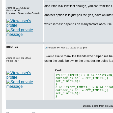
also if the ISR isn't fast enough, you can 'trim' the
Joined: 01 Jul 2010
Posts: 9651
Location: Greensville,Ontario
another option is to just poll the 'yes, have an inte
which is 'best' depends on many factors of course.
bulut_01
Posted: Fri Mar 21, 2025 5:15 pm
I would like to thank the friends who helped me her
Joined: 24 Feb 2024
using the code below for the encoder, no pulse l
Posts: 317
Code:
if(GET_TIMER1() > 0 && input(YON
enkoder_pulse += GET_TIMER1();
set_timer1(0);
}
else if(GET_TIMER1() > 0 && inpu
enkoder_pulse -= GET_TIMER1();
set_timer1(0);
}
Display posts from previo