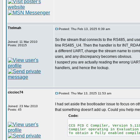
Ttelmah
Posted: Thu Feb 13, 2025 6:39 am
So the stream that connects to the RS485, and us
Joined: 11 Mar 2010
line RS485_U4. Then the handler is for INT_RDA4.
Posts: 20115
a different UART, change the stream name to corr
uses, and any discrepancy becomes obvious.
I suspect you are actually reading the wrong UART 
handlers, and hence the lockup.
ciccioc74
Posted: Thu Mar 13, 2025 11:53 am
I had set aside the bootloader issue to focus on oth
Joined: 23 Mar 2010
that something doesn't add up. Could you help me
Posts: 45
Code:
CCS PCD C Compiler, Versi
Compiler operating in Evaluation
To obtain a fully enabled compi