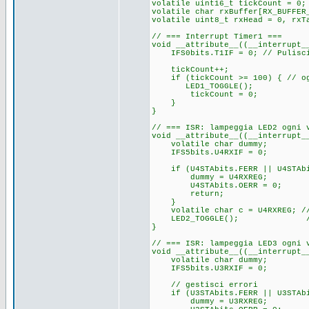
volatile uint16_t tickCount = 0;
volatile char rxBuffer[RX_BUFFER
volatile uint8_t rxHead = 0, rxT
// === Interrupt Timer1 ===
void __attribute__((__interrupt_
IFS0bits.T1IF = 0; // Pulisci
tickCount++;
if (tickCount >= 100) { // ogn
LED1_TOGGLE();
tickCount = 0;
}
}
// === ISR: lampeggia LED2 ogni 
void __attribute__((__interrupt_
volatile char dummy;
IFS5bits.U4RXIF = 0;
if (U4STAbits.FERR || U4STAbi
dummy = U4RXREG;
U4STAbits.OERR = 0;
return;
}
volatile char c = U4RXREG; // 
LED2_TOGGLE(); // Lam
}
// === ISR: lampeggia LED3 ogni 
void __attribute__((__interrupt_
volatile char dummy;
IFS5bits.U3RXIF = 0; //
// gestisci errori
if (U3STAbits.FERR || U3STAbi
dummy = U3RXREG; //