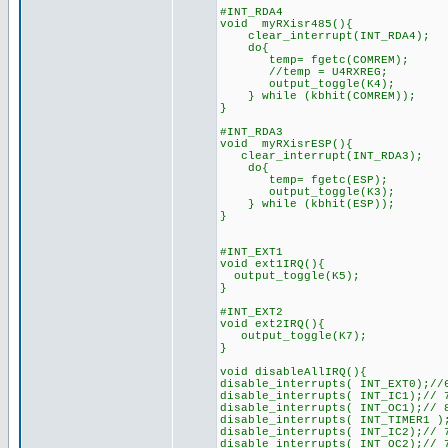
#INT_RDA4
void myRXisr485(){
clear_interrupt(INT_RDA4);
do{
temp= fgetc(COMREM);
//temp = U4RXREG;
output_toggle(K4);
} while (kbhit(COMREM));
}
#INT_RDA3
void myRXisrESP(){
clear_interrupt(INT_RDA3);
do{
temp= fgetc(ESP);
output_toggle(K3);
} while (kbhit(ESP));
}
#INT_EXT1
void ext1IRQ(){
output_toggle(K5);
}
#INT_EXT2
void ext2IRQ(){
output_toggle(K7);
}
void disableAllIRQ(){
disable_interrupts( INT_EXT0);//
disable_interrupts( INT_IC1);// 
disable_interrupts( INT_OC1);// 
disable_interrupts( INT_TIMER1 )
disable_interrupts( INT_IC2);// 
disable_interrupts( INT_OC2);// 