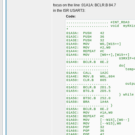
focus on the line :01A1A: BCLR.B 84.7
in the ISR USART3:
Code:
.................... #INT_RDA3
.................... void myRX
*
01A3A: PUSH 42
01A3C: PUSH 36
01A3E: PUSH 32
01A40: MOV W0,[W15++]
01A42: MOV #2,W0
01A44: REPEAT #C
01A46: MOV [W0++],[W15++]
.................... U3RXIF=
01A48: BCLR.B 8E.2
.................... do{
.................... temp= 
01A4A: CALL 1A2C
01A4E: MOV.B W0L,804
01A50: CLR.B 805
.................... out
01A52: BCLR.B 2D1.5
01A54: BTG.B 2D5.5
.................... } while 
01A56: BTSC.B 252.0
01A58: BRA 1A4A
.................... }
01A5A: BCLR.B 8E.2
01A5C: MOV #1A,W0
01A5E: REPEAT #C
01A60: MOV [--W15],[W0--]
01A62: MOV [--W15],W0
01A64: POP 32
01A66: POP 36
01A68: POP 42