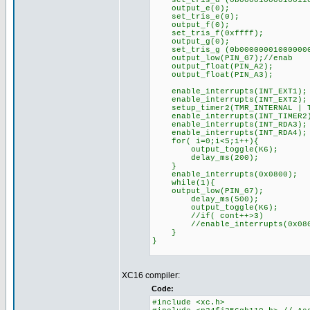
set_tris_d (0b00001000010011
output_e(0);
set_tris_e(0);
output_f(0);
set_tris_f(0xffff);
output_g(0);
set_tris_g (0b00000001000000
output_low(PIN_G7);//
output_float(PIN_A2);
output_float(PIN_A3);
enable_interrupts(INT_EXT1);
enable_interrupts(INT_EXT2);
setup_timer2(TMR_INTERNAL | TM
enable_interrupts(INT_TIMER2
enable_interrupts(INT_RDA3)
enable_interrupts(INT_RDA4)
for( i=0;i<5;i++){
output_toggle(K6);
delay_ms(200);
}
enable_interrupts(0x0800);
while(1){
output_low(PIN_G7);
delay_ms(500);
output_toggle(K6);
//if( cont++>3)
//enable_interrupts(0x0
}
}
XC16 compiler:
Code:
#include <xc.h>