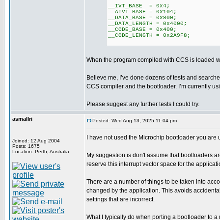
__IVT_BASE = 0x4;
__AIVT_BASE = 0x104;
__DATA_BASE = 0x800;
__DATA_LENGTH = 0x4000;
__CODE_BASE = 0x400;
__CODE_LENGTH = 0x2A9F8;
When the program compiled with CCS is loaded with
Believe me, I’ve done dozens of tests and searched
CCS compiler and the bootloader. I’m currently u
Please suggest any further tests I could try.
asmallri
Posted: Wed Aug 13, 2025 11:04 pm
I have not used the Microchip bootloader you are 
Joined: 12 Aug 2004
Posts: 1675
Location: Perth, Australia
My suggestion is don't assume that bootloaders a
reserve this interrupt vector space for the applicat
There are a number of things to be taken into acco
changed by the application. This avoids accidental
settings that are incorrect.
What I typically do when porting a bootloader to a