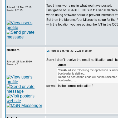
Two things worry me in what you have posted.
Joined: 11 Mar 2010
First get rid of DISABLE_INTS in the serial declara
Posts: 20115
when doing software serial to prevent interrupts fro
But then the big one.Your Microchip setup for the 
with the location you are putting the IVT in the CC
ciccioc74
Posted: Sat Aug 30, 2025 5:38 am
Sorry, I didn’t receive the email notification and I h
Joined: 23 Mar 2010
Posts: 45
Quote:
You #build line relocating the application is ins
bootloader is defined.
Result as posted the code will not be relocated t
bootloader.......
so wath is the correct relocation?