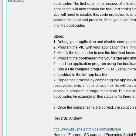
bootlaoder. The first step in the process of is to d
application will now contain the required config fus
you will need to disable this code protection to 
validate the boatload process. Once you have deb
into the bootloader.
Steps:
1. Debug your application and disable code protec
2. Program the PIC with your application then im
3. Modify the bootloader to use the identical fuses
4. Program the bootloader into your target and im
5. Load the application program using the bootlo
6. Use a File compare program (I use ExamDif Pro) 
embedded in the ldr-app.hex file
7. Repeat the process by comparing the app.hex file 
reset vector, which in the ldr-app.hex file will be 
located elsewhere in program memory. This block wi
bootloader. An example of this status is "is there
8. Once the comparisons are correct, the solution s
_________________
Regards, Andrew
http://www.brushelectronics.com/software
Home of Ethernet, SD card and Encrypted Serial Bo