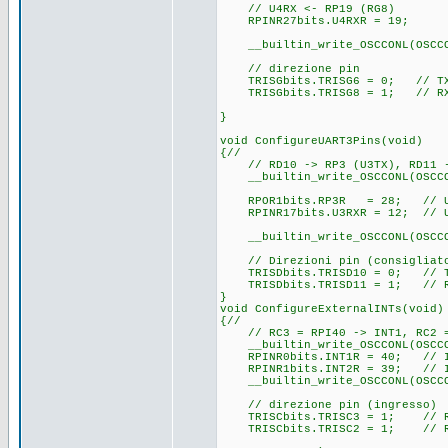
// U4RX <- RP19 (RG8)
RPINR27bits.U4RXR = 19;
__builtin_write_OSCCONL(OSCC
// direzione pin
TRISGbits.TRISG6 = 0; // TX
TRISGbits.TRISG8 = 1; // RX
}
void ConfigureUART3Pins(void)
{//
// RD10 -> RP3 (U3TX), RD11 -
__builtin_write_OSCCONL(OSCCO
RPOR1bits.RP3R = 28; // U3T
RPINR17bits.U3RXR = 12; // U3
__builtin_write_OSCCONL(OSCC
// Direzioni pin (consigliat
TRISDbits.TRISD10 = 0; // T
TRISDbits.TRISD11 = 1; // R
}
void ConfigureExternalINTs(void)
{//
// RC3 = RPI40 -> INT1, RC2 =
__builtin_write_OSCCONL(OSCCO
RPINR0bits.INT1R = 40; // IN
RPINR1bits.INT2R = 39; // IN
__builtin_write_OSCCONL(OSCC
// direzione pin (ingresso)
TRISCbits.TRISC3 = 1; // RC
TRISCbits.TRISC2 = 1; // RC