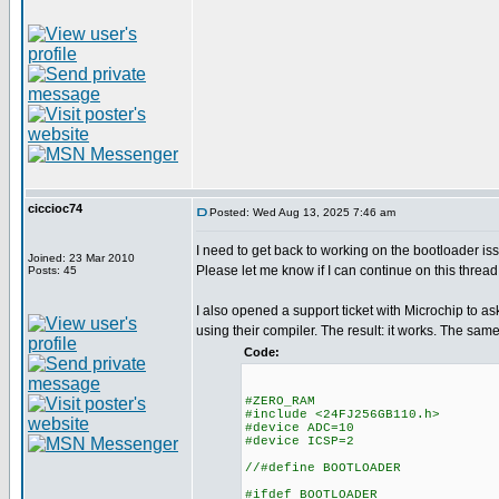
ciccioc74
Posted: Wed Aug 13, 2025 7:46 am
I need to get back to working on the bootloader is
Joined: 23 Mar 2010
Please let me know if I can continue on this thread 
Posts: 45
I also opened a support ticket with Microchip to ask
using their compiler. The result: it works. The s
Code:
#ZERO_RAM
#include <24FJ256GB110.h>
#device ADC=10
#device ICSP=2
//#define BOOTLOADER
#ifdef BOOTLOADER