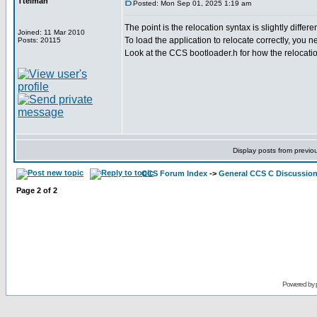
Ttelmah
Posted: Mon Sep 01, 2025 1:19 am
The point is the relocation syntax is slightly differ
Joined: 11 Mar 2010
To load the application to relocate correctly, you 
Posts: 20115
Look at the CCS bootloader.h for how the relocati
Display posts from previo
CCS Forum Index
->
General CCS C Discussio
Page
2
of
2
Powered by