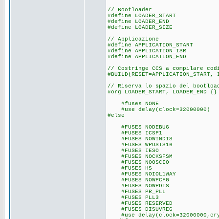
// Bootloader
#define LOADER_START
#define LOADER_END (0
#define LOADER_SIZE (LOA
// Applicazione
#define APPLICATION_START 
#define APPLICATION_ISR (0x1
#define APPLICATION_END (g
// Costringe CCS a compilare cod
#BUILD(RESET=APPLICATION_START, 
// Riserva lo spazio del bootloa
#org LOADER_START, LOADER_END {}
#fuses NONE
#use delay(clock=32000000)
#else
#FUSES NODEBU
#FUSES ICSP
#FUSES NOWINDIS
#FUSES WPOSTS
#FUSES IE
#FUSES NOCKSF
#FUSES NOOSCI
#FUSES H
#FUSES NOIOL1WAY
#FUSES NOWPCF
#FUSES NOWPDIS
#FUSES PR_P
#FUSES PLL3
#FUSES RESERV
#FUSES DISUVREG
#use delay(clock=32000000,cry