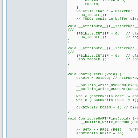
U3STAbits.OERR = 0;
return;
}
volatile char c = U3RXREG; 
LED3_TOGGLE(); // feed
// TODO: copia in buffer circ
}
void __attribute__((__interrupt_
{//
IFS1bits.INT1IF = 0; // cle
LED4_TOGGLE(); // toggle 
}
void __attribute__((__interrupt_
{//
IFS1bits.INT2IF = 0; // cle
LED5_TOGGLE(); // toggle 
}
void ConfigurePLL(void) {
CLKDIV = 0x1E00; // PLLPRE=0, 
__builtin_write_OSCCONH(0x
__builtin_write_OSCCONL(OSCCON
while (OSCCONbits.COSC != 0b01
while (OSCCONbits.LOCK != 1)
CLKDIVbits.DOZEN = 0; // Disat
}
void ConfigureUART4Pins(void) {/
__builtin_write_OSCCONL(OSCC
// U4TX -> RP21 (RG6) [U4TX o
RPOR10bits.RP21R = 30;