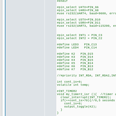
#endif
#pin_select U4TX=PIN_G6
#pin_select U4RX=PIN_G8
#use rs232(UART4, baud=9600, err
#pin_select U3TX=PIN_D10
#pin_select U3RX=PIN_D11
#use rs232(UART3, baud=115200, e
#pin_select INT1 = PIN_C3
#pin_select INT2 = PIN_C2
#define LED3 PIN_C13
#define LED4 PIN_C14
#define K2 PIN_D15
#define K3 PIN_D14
#define K4 PIN_B15
#define K5 PIN_B14
#define K6 PIN_B13
#define K7 PIN_B12
//#priority INT_RDA, INT_RDA2,IN
int cont_1s=0;
volatile int temp;
#INT_TIMER2
void my_timer2_isr (){ //timer 
clear_interrupt(INT_TIMER2);
if(++cont_1s>70){//0,5 seconds
cont_1s=0;
output_toggle(K2);
}
}