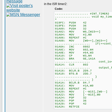
in the ISR timer2:
Code:
................... #INT_TIMER2
.................... void my_ti
*
019FC: PUSH 42
019FE: PUSH 36
01A00: PUSH 32
01A02: MOV W0,[W15++]
01A04: MOV #2,W0
01A06: REPEAT #C
01A08: MOV [W0++],[W15++]
.................... if(++cont_
01A0A: INC 0802
01A0C: MOV 802,W4
01A0E: MOV #64,W3
01A10: CP W3,W4
01A12: BRA GE,1A1A
.................... cont_
01A14: CLR 802
.................... output_
01A16: BCLR.B 2D9.7
01A18: BTG.B 2DD.7
.................... }
.................... }
01A1A: BCLR.B 84.7
01A1C: MOV #1A,W0
01A1E: REPEAT #C
01A20: MOV [--W15],[W0--]
01A22: MOV [--W15],W0
01A24: POP 32
01A26: POP 36
01A28: POP 42
01A2A: RETFIE