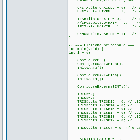
U4BRG = 207;//(FCY / (16UL *
U4STAbits.URXISEL = 0; // IRQ
U4STAbits.UTXEN = 1; // abil
IFS5bits.U4RXIF = 0; // cl
//IPC22bits.U4RXIP = 5; // pr
IEC5bits.U4RXIE = 1; // abi
U4MODEbits.UARTEN = 1; // abi
}
// === Funzione principale ===
int main(void) {
int i = 0;
ConfigurePLL();
ConfigureUART3Pins();
InitUART3();
ConfigureUART4Pins();
InitUART4();
ConfigureExternalINTs();
TRISB=0;
TRISD=0;
TRISDbits.TRISD15 = 0; // LE
TRISDbits.TRISD14 = 0; // LE
TRISBbits.TRISB15 = 0; // LE
TRISBbits.TRISB14 = 0; // LE
TRISBbits.TRISB13 = 0; // LE
TRISBbits.TRISB12 = 0; // LE
TRISGbits.TRISG7 = 0; // ena
LATDbits.LATD15 = 1;