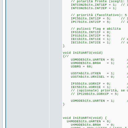
// polarità fronte (scegli: 1 
INTCON2bits.INT1EP = 1; // int
INTCON2bits.INT2EP = 1;
// priorità (facoltativo): 5
IPC5bits.INT1IP = 5; // INT1
IPC7bits.INT2IP = 5; // INT2
// pulisci flag e abilita
IFS1bits.INT1IF = 0;
IFS1bits.INT2IF = 0;
IEC1bits.INT1IE = 1; // ab
IEC1bits.INT2IE = 1; // ab
}
void InitUART3(void)
{//
U3MODEbits.UARTEN = 0; // d
U3MODEbits.BRGH = 1; // H
U3BRG = 68; // ~11520
U3STAbits.UTXEN = 1; // 
U3STAbits.URXISEL = 0; // in
IFS5bits.U3RXIF = 0; // 
IEC5bits.U3RXIE = 1; // ab
// (opzionale) priorità, se d
// IPC20bits.U3RXIP = 5;
U3MODEbits.UARTEN = 1; // 
}
void InitUART4(void) {
U4MODEbits.UARTEN = 0; /
U4MODEbits.BRGH = 0