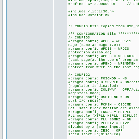
#include <p24fj256gb110.h> // As
#define FCY 32000000UL // Defi
#include <libpic30.h>
#include <stdint.h>
// CONFIG BITS copied from USB_D
/** CONFIGURATION Bits *********
// CONFIG3
#pragma config WPFP = WPFP511
Page (same as page 170))
#pragma config WPDIS = WPDIS
protection disabled)
#pragma config WPCFG = WPCFGD
(Last page(at the top of program
#pragma config WPEND = WPENDM
Protect from WPFP to the last pa
// CONFIG2
#pragma config POSCMOD = HS 
#pragma config DISUVREG = ON/
(Regulator is disabled)
#pragma config IOL1WAY = OFF
Registers Once)
#pragma config OSCIOFNC = ON
port I/O (RC15))
#pragma config FCKSM = CSDCMD
Fail-safe Clock Monitor are disa
#pragma config FNOSC = PRIPLL
PLL module (XTPLL,HSPLL, ECPLL))
#pragma config PLL_96MHZ = 
#pragma config PLLDIV = DIV2
divided by 2 (8MHz input))
#pragma config IESO = OFF /
speed start-up)disabled)