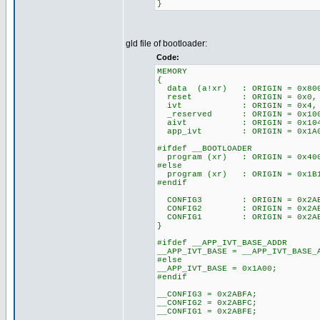
}
gld file of bootloader:
Code:
MEMORY
{
data (a!xr) : ORIGIN = 0x
reset : ORIGIN = 0x0
ivt : ORIGIN = 0x4,
_reserved : ORIGIN = 0x
aivt : ORIGIN = 0x10
app_ivt : ORIGIN = 0x1A
#ifdef __BOOTLOADER
program (xr) : ORIGIN = 0
#else
program (xr) : ORIGIN = 0x
#endif
CONFIG3 : ORIGIN = 0x2A
CONFIG2 : ORIGIN = 0x2A
CONFIG1 : ORIGIN = 0x2A
}
#ifdef __APP_IVT_BASE_ADDR
__APP_IVT_BASE = __APP_IVT_BASE_
#else
__APP_IVT_BASE = 0x1A00;
#endif
__CONFIG3 = 0x2ABFA;
__CONFIG2 = 0x2ABFC;
__CONFIG1 = 0x2ABFE;