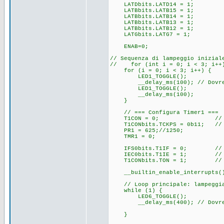
LATDbits.LATD14 = 1;
LATBbits.LATB15 = 1;
LATBbits.LATB14 = 1;
LATBbits.LATB13 = 1;
LATBbits.LATB12 = 1;
LATGbits.LATG7 = 1;
ENAB=0;
// Sequenza di lampeggio inizial
// for (int i = 0; i < 3; i++
for (i = 0; i < 3; i++) {
LED1_TOGGLE();
__delay_ms(100); // Dovrebbe
LED1_TOGGLE();
__delay_ms(100);
}
// === Configura Timer1 ===
T1CON = 0; // Res
T1CONbits.TCKPS = 0b11; // P
PR1 = 625;//1250; // (3
TMR1 = 0;
IFS0bits.T1IF = 0; // Pul
IEC0bits.T1IE = 1; // Abil
T1CONbits.TON = 1; // Av
__builtin_enable_interrupts();
// Loop principale: lampeggi
while (1) {
LED6_TOGGLE();
__delay_ms(400); // Dovrebbe
}