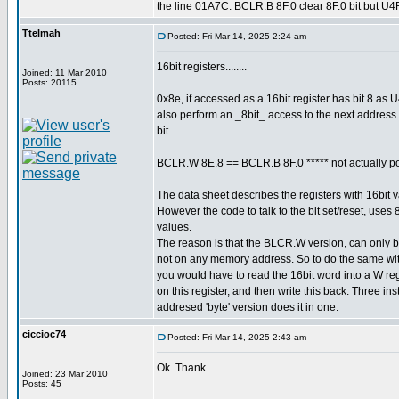
the line 01A7C: BCLR.B 8F.0 clear 8F.0 bit but U4
Ttelmah
Posted: Fri Mar 14, 2025 2:24 am
16bit registers........
Joined: 11 Mar 2010
Posts: 20115
0x8e, if accessed as a 16bit register has bit 8 a
also perform an _8bit_ access to the next address
bit.
BCLR.W 8E.8 == BCLR.B 8F.0 ***** not actually po
The data sheet describes the registers with 16bit
However the code to talk to the bit set/reset, uses
values.
The reason is that the BLCR.W version, can only 
not on any memory address. So to do the same wi
you would have to read the 16bit word into a W r
on this register, and then write this back. Three ins
addresed 'byte' version does it in one.
ciccioc74
Posted: Fri Mar 14, 2025 2:43 am
Ok. Thank.
Joined: 23 Mar 2010
Posts: 45