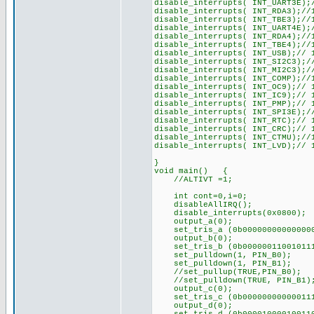
disable_interrupts( INT_UART3E);
disable_interrupts( INT_RDA3);//
disable_interrupts( INT_TBE3);//
disable_interrupts( INT_UART4E);
disable_interrupts( INT_RDA4);//
disable_interrupts( INT_TBE4);//
disable_interrupts( INT_USB);// 
disable_interrupts( INT_SI2C3);/
disable_interrupts( INT_MI2C3);/
disable_interrupts( INT_COMP);//
disable_interrupts( INT_OC9);// 
disable_interrupts( INT_IC9);// 
disable_interrupts( INT_PMP);// 
disable_interrupts( INT_SPI3E);/
disable_interrupts( INT_RTC);// 
disable_interrupts( INT_CRC);// 
disable_interrupts( INT_CTMU);//
disable_interrupts( INT_LVD);// 
}
void main() {
//ALTIVT =1;
int cont=0,i=0;
disableAllIRQ();
disable_interrupts(0x080
output_a(0);
set_tris_a (0b00000000000000
output_b(0);
set_tris_b (0b00000011001011
set_pulldown(1, PIN_B0); //pe
set_pulldown(1, PIN_B1);
//set_pullup(TRUE,PIN_B0);
//set_pulldown(TRUE, PIN_B1)
output_c(0);
set_tris_c (0b00000000000011
output_d(0);