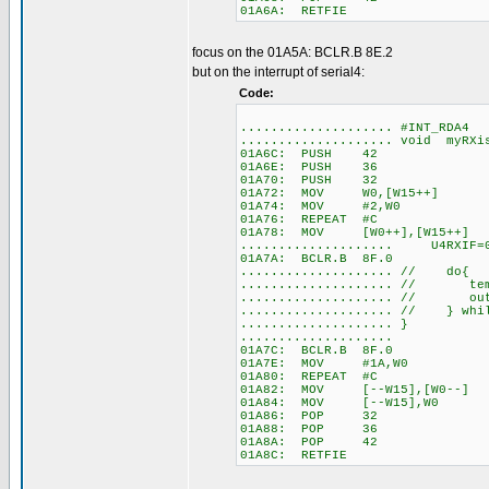
01A6A: RETFIE
focus on the 01A5A: BCLR.B 8E.2
but on the interrupt of serial4:
Code:
.................... #INT_RDA4
.................... void myR
01A6C: PUSH 42
01A6E: PUSH 36
01A70: PUSH 32
01A72: MOV W0,[W15++]
01A74: MOV #2,W0
01A76: REPEAT #C
01A78: MOV [W0++],[W15++]
.................... U4RXIF=
01A7A: BCLR.B 8F.0
.................... // do{
.................... // temp
.................... // o
.................... // } 
.................... }
....................
01A7C: BCLR.B 8F.0
01A7E: MOV #1A,W0
01A80: REPEAT #C
01A82: MOV [--W15],[W0--]
01A84: MOV [--W15],W0
01A86: POP 32
01A88: POP 36
01A8A: POP 42
01A8C: RETFIE