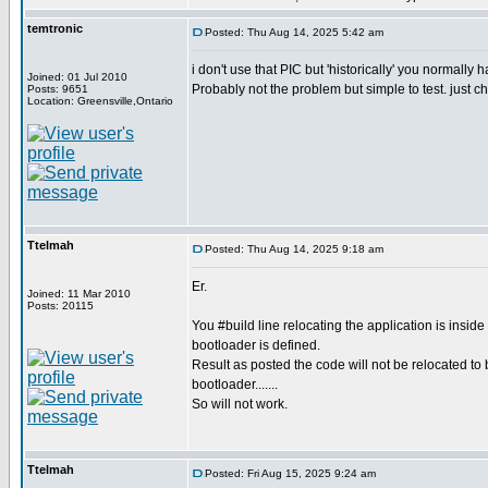
temtronic
Posted: Thu Aug 14, 2025 5:42 am
i don't use that PIC but 'historically' you normally 
Joined: 01 Jul 2010
Probably not the problem but simple to test. just 
Posts: 9651
Location: Greensville,Ontario
Ttelmah
Posted: Thu Aug 14, 2025 9:18 am
Er.
Joined: 11 Mar 2010
Posts: 20115
You #build line relocating the application is insid
bootloader is defined.
Result as posted the code will not be relocated to b
bootloader.......
So will not work.
Ttelmah
Posted: Fri Aug 15, 2025 9:24 am