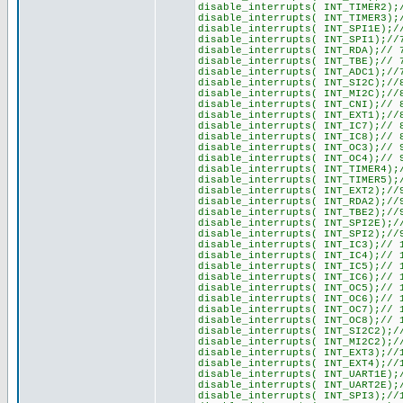
disable_interrupts( INT_TIMER2);
disable_interrupts( INT_TIMER3);
disable_interrupts( INT_SPI1E);/
disable_interrupts( INT_SPI1);//
disable_interrupts( INT_RDA);// 
disable_interrupts( INT_TBE);// 
disable_interrupts( INT_ADC1);//
disable_interrupts( INT_SI2C);//
disable_interrupts( INT_MI2C);//
disable_interrupts( INT_CNI);// 
disable_interrupts( INT_EXT1);//
disable_interrupts( INT_IC7);// 
disable_interrupts( INT_IC8);// 
disable_interrupts( INT_OC3);// 
disable_interrupts( INT_OC4);// 
disable_interrupts( INT_TIMER4);
disable_interrupts( INT_TIMER5);
disable_interrupts( INT_EXT2);//
disable_interrupts( INT_RDA2);//
disable_interrupts( INT_TBE2);//
disable_interrupts( INT_SPI2E);/
disable_interrupts( INT_SPI2);//
disable_interrupts( INT_IC3);// 
disable_interrupts( INT_IC4);// 
disable_interrupts( INT_IC5);// 
disable_interrupts( INT_IC6);// 
disable_interrupts( INT_OC5);// 
disable_interrupts( INT_OC6);// 
disable_interrupts( INT_OC7);// 
disable_interrupts( INT_OC8);// 
disable_interrupts( INT_SI2C2);/
disable_interrupts( INT_MI2C2);/
disable_interrupts( INT_EXT3);//
disable_interrupts( INT_EXT4);//
disable_interrupts( INT_UART1E);
disable_interrupts( INT_UART2E);
disable_interrupts( INT_SPI3);//