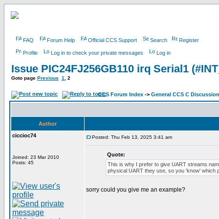
FAQ
Forum Help
Official CCS Support
Search
Register
Profile
Log in to check your private messages
Log in
Issue PIC24FJ256GB110 irq Serial1 (#IN
Goto page
Previous
1
,
2
CCS Forum Index
->
General CCS C Discussio
Author
ciccioc74
Posted: Thu Feb 13, 2025 3:41 am
Quote:
Joined: 23 Mar 2010
Posts: 45
This is why I prefer to give UART streams nam
physical UART they use, so you 'know' which po
sorry could you give me an example?