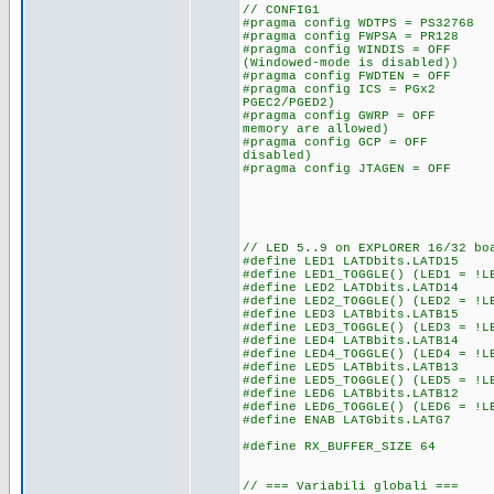
// CONFIG1
#pragma config WDTPS = PS327
#pragma config FWPSA = PR128
#pragma config WINDIS = OFF 
(Windowed-mode is disabled))
#pragma config FWDTEN = OFF 
#pragma config ICS = PGx2 /
PGEC2/PGED2)
#pragma config GWRP = OFF /
memory are allowed)
#pragma config GCP = OFF //
disabled)
#pragma config JTAGEN = OFF
// LED 5..9 on EXPLORER 16/32 bo
#define LED1 LATDbits.LATD15
#define LED1_TOGGLE() (LED1 = !L
#define LED2 LATDbits.LATD14
#define LED2_TOGGLE() (LED2 = !L
#define LED3 LATBbits.LATB15
#define LED3_TOGGLE() (LED3 = !L
#define LED4 LATBbits.LATB14
#define LED4_TOGGLE() (LED4 = !L
#define LED5 LATBbits.LATB13
#define LED5_TOGGLE() (LED5 = !L
#define LED6 LATBbits.LATB12
#define LED6_TOGGLE() (LED6 = !L
#define ENAB LATGbits.LATG7
#define RX_BUFFER_SIZE 64
// === Variabili globali ===