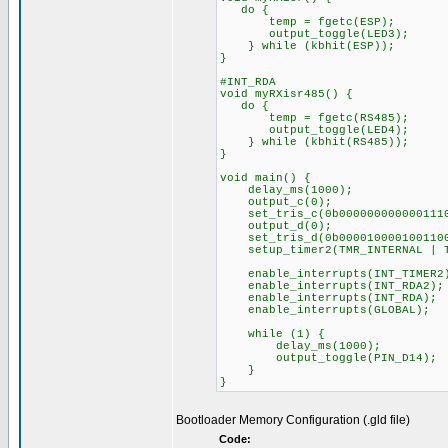
do {
temp = fgetc(ESP);
output_toggle(LED3)
} while (kbhit(ESP));
}
#INT_RDA
void myRXisr485() {
do {
temp = fgetc(RS485);
output_toggle(LED4)
} while (kbhit(RS485))
}
void main() {
delay_ms(1000);
output_c(0);
set_tris_c(0b000000000000111
output_d(0);
set_tris_d(0b000010000100110
setup_timer2(TMR_INTERNAL | TM
enable_interrupts(INT_TIMER2
enable_interrupts(INT_RDA2)
enable_interrupts(INT_RDA);
enable_interrupts(GLOBAL);
while (1) {
delay_ms(1000);
output_toggle(PIN_D14);
}
}
Bootloader Memory Configuration (.gld file)
Code: