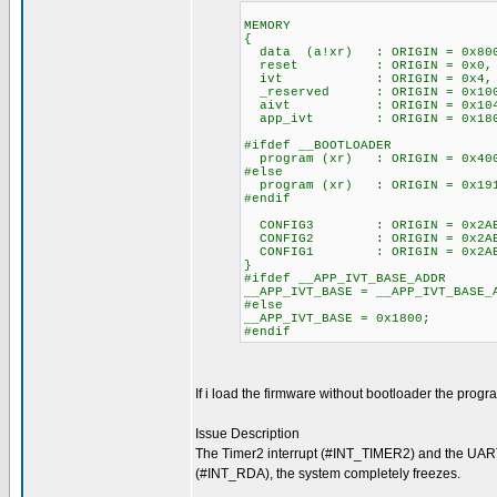
MEMORY
{
data (a!xr) : ORIGIN = 0x
reset : ORIGIN = 0x0
ivt : ORIGIN = 0x4,
_reserved : ORIGIN = 0x
aivt : ORIGIN = 0x10
app_ivt : ORIGIN = 0x18
#ifdef __BOOTLOADER
program (xr) : ORIGIN = 0
#else
program (xr) : ORIGIN = 0x
#endif
CONFIG3 : ORIGIN = 0x2A
CONFIG2 : ORIGIN = 0x2A
CONFIG1 : ORIGIN = 0x2A
}
#ifdef __APP_IVT_BASE_ADDR
__APP_IVT_BASE = __APP_IVT_BASE_
#else
__APP_IVT_BASE = 0x1800;
#endif
If i load the firmware without bootloader the progr
Issue Description
The Timer2 interrupt (#INT_TIMER2) and the UAR
(#INT_RDA), the system completely freezes.