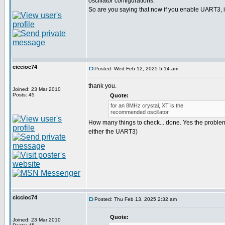
oscillator configurations.
So are you saying that now if you enable UART3, it
ciccioc74
Posted: Wed Feb 12, 2025 5:14 am
thank you.
Joined: 23 Mar 2010
Posts: 45
Quote:
for an 8MHz crystal, XT is the
recommended oscillator
How many things to check... done. Yes the problem i
either the UART3)
ciccioc74
Posted: Thu Feb 13, 2025 2:32 am
Quote:
Joined: 23 Mar 2010