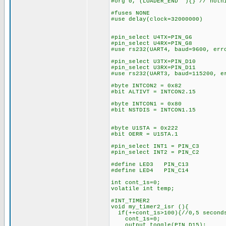
#org 0, (LOADER_END ){} // nothi
#fuses NONE
#use delay(clock=32000000)
#pin_select U4TX=PIN_G6
#pin_select U4RX=PIN_G8
#use rs232(UART4, baud=9600, err
#pin_select U3TX=PIN_D10
#pin_select U3RX=PIN_D11
#use rs232(UART3, baud=115200, e
#byte INTCON2 = 0x82
#bit ALTIVT = INTCON2.15
#byte INTCON1 = 0x80
#bit NSTDIS = INTCON1.15
#byte U1STA = 0x222
#bit OERR = U1STA.1
#pin_select INT1 = PIN_C3
#pin_select INT2 = PIN_C2
#define LED3 PIN_C13
#define LED4 PIN_C14
int cont_1s=0;
volatile int temp;
#INT_TIMER2
void my_timer2_isr (){
if(++cont_1s>100){//0,5 second
cont_1s=0;
output_toggle(PIN_D15);