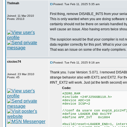
Ttelmah
Posted: Tue Feb 11, 2025 5:35 am
First thing, remove DISABLE_INTS from your serial
Joined: 11 Mar 2010
This is only wanted when you are doing software se
Posts: 20113
certainly should not be there on serials handled by
well cause an issue. Also having errors twice shou
The suspicion would be that your compiler is not
data register correctly for this port. What is your 
That was an issue on some of the early compilers.
ciccioc74
Posted: Tue Feb 11, 2025 9:16 am
Thank you. I use Version: 5.071. I removed DISABL
Joined: 23 Mar 2010
strange behavior also with EXT1 and EXT2. For 
Posts: 45
#INT_EXT2 will work. Just (at the tenth second) 
Code:
#ZERO_RAM
#include <24FJ256GB110.h>
#device ADC=10
#device ICSP=2
//conf da usare con exp16_pic24f
#define LOADER_END 0x17FF
#define APP_IVT 0x1804
#build(reset=LOADER_END+1, inter