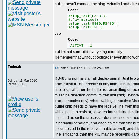
but it doesn’t change anything. Actually I had alre
Code:
setup_uart(FALSE);
delay_ms(100);
setup_uart(9600,RS485);
setup_uart(TRUE);
use
Code:
ALTIVT = 1
but I’m not sure I did everything correctly.
Remember that without bootloader everything works 
Ttelmah
Posted: Tue Feb 11, 2025 2:43 am
RS485, is normally a half duplex signal. Just two 
Joined: 11 Mar 2010
only transmit _or_ receive at any time. This normal
Posts: 20113
line to set whether the buffer is transmitting or re
to set the direction control to transmit (xmt) , befo
back to receive (rcv), when waiting to receive/ Als
buffer chip needs to have the receive line from thi
with a pulll up resistor, so when transmitting this li
is pulled up so the processor does not see spuriou
is normally separate, and enables the transmit buffe
is connected to the receive enable as well, and this
line is floating, then the PIC may be receiving gar