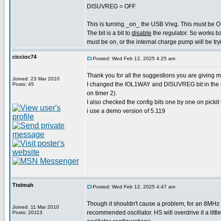
DISUVREG = OFF
This is turning _on_ the USB Vreg. This must be O
The bit is a bit to
disable
the regulator. So works b
must be on, or the internal charge pump will be tryi
ciccioc74
Posted: Wed Feb 12, 2025 4:25 am
Thank you for all the suggestions you are giving m
Joined: 23 Mar 2010
I changed the IOL1WAY and DISUVREG bit in the conf
Posts: 45
on timer 2).
I also checked the config bits one by one on pickit
i use a demo version of 5.119
Ttelmah
Posted: Wed Feb 12, 2025 4:47 am
Though it shouldn't cause a problem, for an 8MHz c
Joined: 11 Mar 2010
recommended oscillator. HS will overdrive it a little
Posts: 20113