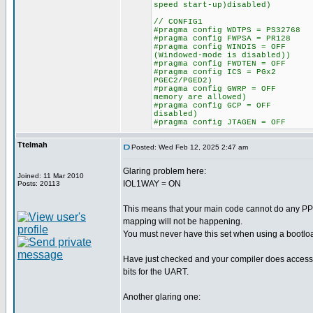
speed start-up)disabled)
// CONFIG1
#pragma config WDTPS = PS327
#pragma config FWPSA = PR128
#pragma config WINDIS = OFF 
(Windowed-mode is disabled))
#pragma config FWDTEN = OFF 
#pragma config ICS = PGx2 /
PGEC2/PGED2)
#pragma config GWRP = OFF /
memory are allowed)
#pragma config GCP = OFF //
disabled)
#pragma config JTAGEN = OFF
Ttelmah
Posted: Wed Feb 12, 2025 2:47 am
Glaring problem here:
Joined: 11 Mar 2010
IOL1WAY = ON
Posts: 20113
This means that your main code cannot do any PP
mapping will not be happening.
You must never have this set when using a bootlo
Have just checked and your compiler does access t
bits for the UART.
Another glaring one: