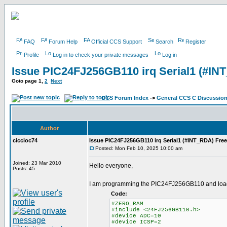
FAQ
Forum Help
Official CCS Support
Search
Register
Profile
Log in to check your private messages
Log in
Issue PIC24FJ256GB110 irq Serial1 (#IN
Goto page
1
,
2
Next
CCS Forum Index
->
General CCS C Discussio
Author
ciccioc74
Issue PIC24FJ256GB110 irq Serial1 (#INT_RDA) Fre
Posted: Mon Feb 10, 2025 10:00 am
Joined: 23 Mar 2010
Hello everyone,
Posts: 45
I am programming the PIC24FJ256GB110 and loadin
Code:
#ZERO_RAM
#include <24FJ256GB110.h>
#device ADC=10
#device ICSP=2