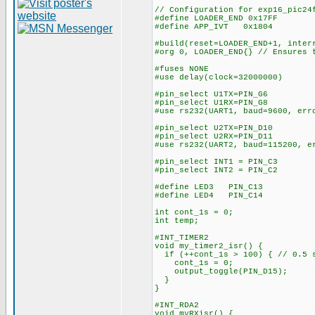
// Configuration for exp16_pic24
#define LOADER_END 0x17FF
#define APP_IVT 0x1804
#build(reset=LOADER_END+1, inter
#org 0, LOADER_END{} // Ensures 
#fuses NONE
#use delay(clock=32000000)
#pin_select U1TX=PIN_G6
#pin_select U1RX=PIN_G8
#use rs232(UART1, baud=9600, err
#pin_select U2TX=PIN_D10
#pin_select U2RX=PIN_D11
#use rs232(UART2, baud=115200, e
#pin_select INT1 = PIN_C3
#pin_select INT2 = PIN_C2
#define LED3 PIN_C13
#define LED4 PIN_C14
int cont_1s = 0;
int temp;
#INT_TIMER2
void my_timer2_isr() {
if (++cont_1s > 100) { // 0.5 
cont_1s = 0;
output_toggle(PIN_D15);
}
}
#INT_RDA2
void myRXisr() {