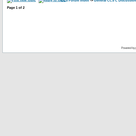
CCS Forum Index
->
General CCS C Discussio
Page
1
of
2
Powered by