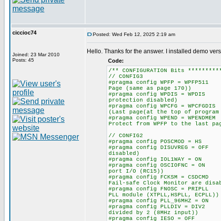
ciccioc74
Posted: Wed Feb 12, 2025 2:19 am
Hello. Thanks for the answer. I installed demo vers
Joined: 23 Mar 2010
Posts: 45
Code:
/** CONFIGURATION Bits *********
// CONFIG3
#pragma config WPFP = WPFP511
Page (same as page 170))
#pragma config WPDIS = WPDIS
protection disabled)
#pragma config WPCFG = WPCFGD
(Last page(at the top of program
#pragma config WPEND = WPENDM
Protect from WPFP to the last pa
// CONFIG2
#pragma config POSCMOD = HS 
#pragma config DISUVREG = OFF
disabled)
#pragma config IOL1WAY = ON 
#pragma config OSCIOFNC = ON
port I/O (RC15))
#pragma config FCKSM = CSDCMD
Fail-safe Clock Monitor are disa
#pragma config FNOSC = PRIPLL
PLL module (XTPLL,HSPLL, ECPLL))
#pragma config PLL_96MHZ = 
#pragma config PLLDIV = DIV2
divided by 2 (8MHz input))
#pragma config IESO = OFF /