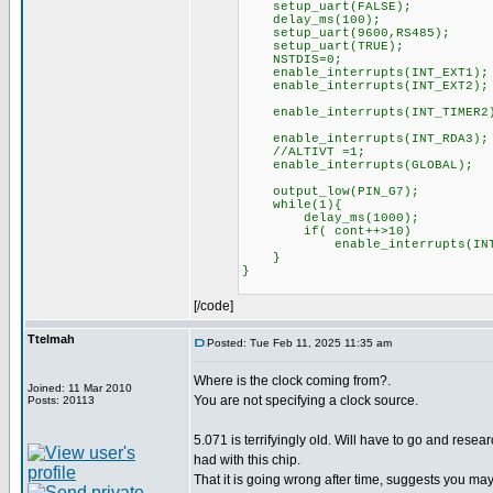
setup_uart(FALSE);
delay_ms(100);
setup_uart(9600,RS485);
setup_uart(TRUE);
NSTDIS=0;
enable_interrupts(INT_EXT1);
enable_interrupts(INT_EXT2);
enable_interrupts(INT_TIMER2
enable_interrupts(INT_RDA3);
//ALTIVT =1;
enable_interrupts(GLOBAL);
output_low(PIN_G7);
while(1){
delay_ms(1000);
if( cont++>10)
enable_interrupts(INT_
}
}
[/code]
Ttelmah
Posted: Tue Feb 11, 2025 11:35 am
Where is the clock coming from?.
Joined: 11 Mar 2010
You are not specifying a clock source.
Posts: 20113
5.071 is terrifyingly old. Will have to go and resea
had with this chip.
That it is going wrong after time, suggests you m