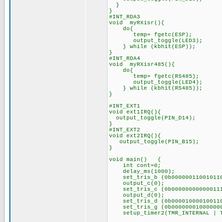
}
}
#INT_RDA3
void myRXisr(){
do{
temp= fgetc(ESP);
output_toggle(LED3)
} while (kbhit(ESP));
}
#INT_RDA4
void myRXisr485(){
do{
temp= fgetc(RS485);
output_toggle(LED4)
} while (kbhit(RS485))
}
#INT_EXT1
void ext1IRQ(){
output_toggle(PIN_D14);
}
#INT_EXT2
void ext2IRQ(){
output_toggle(PIN_B15);
}
void main() {
int cont=0;
delay_ms(1000);
set_tris_b (0b00000011001011
output_c(0);
set_tris_c (0b00000000000011
output_d(0);
set_tris_d (0b00001000010011
set_tris_g (0b00000001000000
setup_timer2(TMR_INTERNAL | TM