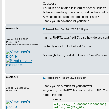
Questions
Could this be related to interrupt priority issues?
Is there something in my configuration that coul
Any suggestions on debugging this issue?
Thank you in advance for your help!
temtronic
Posted: Mon Feb 10, 2025 12:12 pm
hmm,... UART1 says 'rs485'..... so how do you contr
Joined: 01 Jul 2010
Posts: 9651
Location: Greensville,Ontario
probably not it but looked 'odd' to me....
Also might be a good idea to use a 'timed' receive.
ciccioc74
Posted: Mon Feb 10, 2025 5:01 pm
Thank you very much for your answer.
Joined: 23 Mar 2010
As you say the UART2 is connected to a 485. The en
Posts: 45
added the line
Code:
set_tris_g (0b0000000100000000);
output_low(PIN_G7);