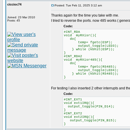
ciccioc74
Posted: Tue Feb 11, 2025 3:12 am
Thanks again for the time you take with me.
Joined: 23 Mar 2010
I tried to reverse the ports. now 485 works ( gener
Posts: 45
Code:
#INT_RDA
void myRXisr(){
do{
temp= fgetc(ESP);
output_toggle(LED3)
} while (kbhit(ESP));
}
#INT_RDA2
void myRXisr485(){
do{
temp= fgetc(RS485);
output_toggle(LED4)
} while (kbhit(RS485))
}
For testing I also inserted 2 other interrupts and t
Code:
#INT_EXT1
void ext1IRQ(){
output_toggle(PIN_D14);
}
#INT_EXT2
void ext2IRQ(){
output_toggle(PIN_B15);
}