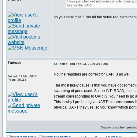
Posts: 45
Have just checked and your compiler does acce
bits for the UART.
so you think that if I set all the serial registers ma
Ttelmah
Posted: Thu Feb 13, 2025 3:18 am
No, the registers are correct for UART3 as well.
Joined: 11 Mar 2010
Posts: 20113
The most likely cause is that you have got someth
swapping of ports used. So the INT_RDA3, is not a
stream corresponding to UART3. You need to go an
This is why I prefer to give UART streams names t
physical UART they use, so you 'know' which port i
Display posts from previo