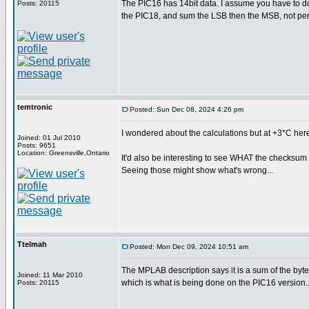
The PIC16 has 14bit data. I assume you have to d
Posts: 20115
the PIC18, and sum the LSB then the MSB, not perf
temtronic
Posted: Sun Dec 08, 2024 4:26 pm
I wondered about the calculations but at +3*C here,
Joined: 01 Jul 2010
Posts: 9651
Location: Greensville,Ontario
It'd also be interesting to see WHAT the checksum 
Seeing those might show what's wrong...
Ttelmah
Posted: Mon Dec 09, 2024 10:51 am
The MPLAB description says it is a sum of the byte
Joined: 11 Mar 2010
which is what is being done on the PIC16 version...
Posts: 20115