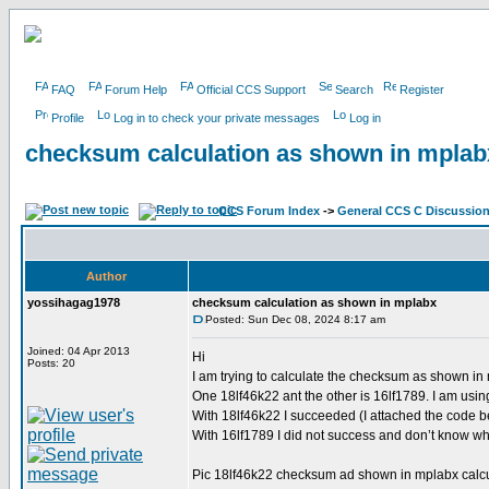
FAQ
Forum Help
Official CCS Support
Search
Register
Profile
Log in to check your private messages
Log in
checksum calculation as shown in mplab
CCS Forum Index
->
General CCS C Discussio
Author
yossihagag1978
checksum calculation as shown in mplabx
Posted: Sun Dec 08, 2024 8:17 am
Joined: 04 Apr 2013
Hi
Posts: 20
I am trying to calculate the checksum as shown in m
One 18lf46k22 ant the other is 16lf1789. I am usi
With 18lf46k22 I succeeded (I attached the code b
With 16lf1789 I did not success and don’t know why
Pic 18lf46k22 checksum ad shown in mplabx calcu