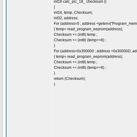
int16 calc_pic_18_ checksum ()
{
int16, temp, Checksum;
int32, address;
For (address=0 ; address <getenv("Program_memo
{ temp= read_program_eeprom(address);
Checksum += (int8) temp ;
Checksum += (int8) (temp>>8) ;
}
For (address=0x300000 ; address <0x30000D; ad
{ temp= read_program_eeprom(address);
Checksum += (int8) temp ;
Checksum += (int8) (temp>>8) ;
}
return (Checksum);
}