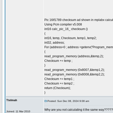
Pic 16lf1789 checksum ad shown in mplabx calcul
Using Pcm compiler v5.008
int16 calc_pic_16_ checksum ()
{
int16, temp, Checksum, temp1, temp2;
int32, address;
For (address=0 ; address <getenv("Program_memo
{
read_program_memory (address,&temp,2);
Checksum += temp ;
}
read_program_memory (0x8007,&temp1,2);
read_program_memory (0x8008,&temp2,2);
Checksum += temp1 ;
Checksum += temp2 ;
return (Checksum);
}
Ttelmah
Posted: Sun Dec 08, 2024 9:08 am
Why are you not calculating it the same way????
Joined: 11 Mar 2010