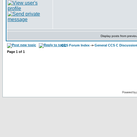
Display posts from previo
CCS Forum Index
->
General CCS C Discussio
Page
1
of
1
Powered by