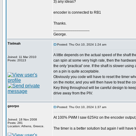
3) any ideas?
encoder is connected to RB1
Thanks.
_________________
George.
Ttelmah
Posted: Thu Oct 10, 2024 1:24 am
A little depends on the actual speed of the shaft the
Joined: 11 Mar 2010
can spin at some very high rate, then the hardwar
Posts: 20113
the only 'practical' one. If the shaft is slower using
on a pin is quite acceptable.
Obviously you code will have to reset the timer w
on the motor, and you will then have to treat the co
Key thing throughout will be careful design to kee
drive away from the PIV.
georpo
Posted: Thu Oct 10, 2024 1:37 am
At 100% PWM I saw 625Hz on the encoder output, an
Joined: 18 Nov 2008
Posts: 281
Location: Athens, Greece.
The timer is a better solution but again I will have t