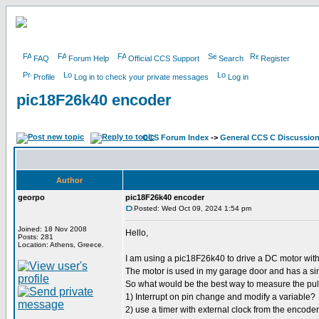
FAQ
Forum Help
Official CCS Support
Search
Register
Profile
Log in to check your private messages
Log in
pic18F26k40 encoder
CCS Forum Index
->
General CCS C Discussio
Author
georpo
pic18F26k40 encoder
Posted: Wed Oct 09, 2024 1:54 pm
Joined: 18 Nov 2008
Hello,
Posts: 281
Location: Athens, Greece.
I am using a pic18F26k40 to drive a DC motor wi
The motor is used in my garage door and has a si
So what would be the best way to measure the pu
1) Interrupt on pin change and modify a variable?
2) use a timer with external clock from the encoder