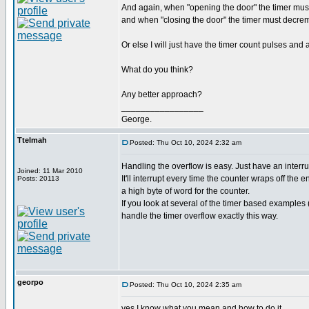
And again, when "opening the door" the timer mus
and when "closing the door" the timer must decreme
Or else I will just have the timer count pulses and
What do you think?
Any better approach?
_________________
George.
Ttelmah
Posted: Thu Oct 10, 2024 2:32 am
Handling the overflow is easy. Just have an interru
Joined: 11 Mar 2010
It'll interrupt every time the counter wraps off the 
Posts: 20113
a high byte of word for the counter.
If you look at several of the timer based examples 
handle the timer overflow exactly this way.
georpo
Posted: Thu Oct 10, 2024 2:35 am
yes I know what you mean and how to do it.