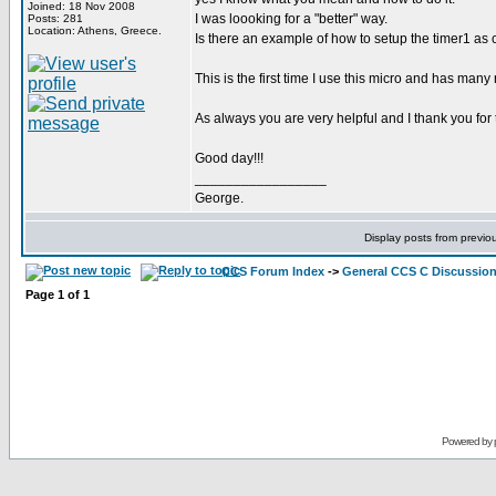
Joined: 18 Nov 2008
I was loooking for a "better" way.
Posts: 281
Location: Athens, Greece.
Is there an example of how to setup the timer1 as 
This is the first time I use this micro and has many
As always you are very helpful and I thank you for 
Good day!!!
_________________
George.
Display posts from previo
CCS Forum Index
->
General CCS C Discussio
Page
1
of
1
Powered by