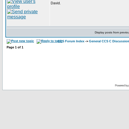
David.
Display posts from previo
CCS Forum Index
->
General CCS C Discussio
Page
1
of
1
Powered by