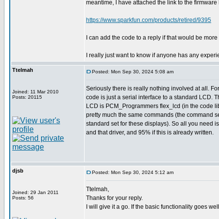
meantime, I have attached the link to the firmware
https://www.sparkfun.com/products/retired/9395
I can add the code to a reply if that would be mor
I really just want to know if anyone has any expe
Ttelmah
Posted: Mon Sep 30, 2024 5:08 am
Seriously there is really nothing involved at all. Fo
Joined: 11 Mar 2010
code is just a serial interface to a standard LCD. T
Posts: 20115
LCD is PCM_Programmers flex_lcd (in the code lib
pretty much the same commands (the command set 
standard set for these displays). So all you need
and that driver, and 95% if this is already written.
djsb
Posted: Mon Sep 30, 2024 5:12 am
Ttelmah,
Joined: 29 Jan 2011
Thanks for your reply.
Posts: 56
I will give it a go. If the basic functionality goes w