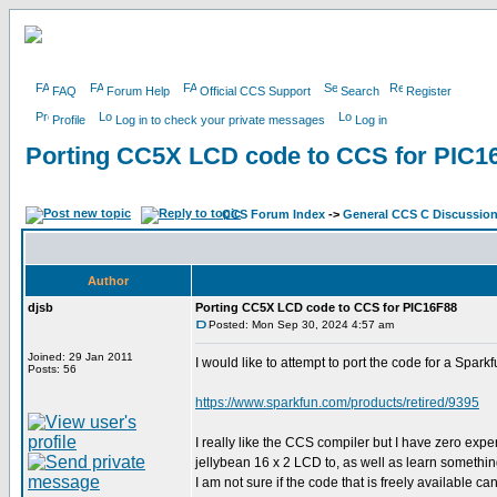
FAQ
Forum Help
Official CCS Support
Search
Register
Profile
Log in to check your private messages
Log in
Porting CC5X LCD code to CCS for PIC1
CCS Forum Index
->
General CCS C Discussio
Author
djsb
Porting CC5X LCD code to CCS for PIC16F88
Posted: Mon Sep 30, 2024 4:57 am
Joined: 29 Jan 2011
I would like to attempt to port the code for a Spar
Posts: 56
https://www.sparkfun.com/products/retired/9395
I really like the CCS compiler but I have zero exp
jellybean 16 x 2 LCD to, as well as learn somethi
I am not sure if the code that is freely available ca