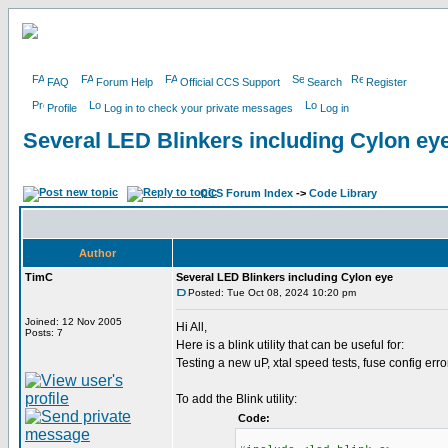
FAQ
Forum Help
Official CCS Support
Search
Register
Profile
Log in to check your private messages
Log in
Several LED Blinkers including Cylon ey
CCS Forum Index
->
Code Library
Author
TimC
Several LED Blinkers including Cylon eye
Posted: Tue Oct 08, 2024 10:20 pm
Joined: 12 Nov 2005
Hi All,
Posts: 7
Here is a blink utility that can be useful for:
Testing a new uP, xtal speed tests, fuse config erro
To add the Blink utility:
Code: