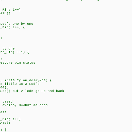
_Pin; i++)
ATE);
Led's one by one
_Pin; i++) {
;
 by one
rt_Pin; --i) {
;
tore pin status
n, int16 Cylon_delay=50) {
as little as 3 Led's
100);
_Seq() but 2 leds go up and back
 based
cles, 0=Just do once
fLeds;
_Pin; i++)
ATE);
) {