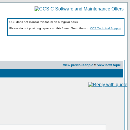
CCS does not monitor this forum on a regular basis.
Please do not post bug reports on this forum. Send them to
CCS Technical Support
View previous topic
::
View next topic