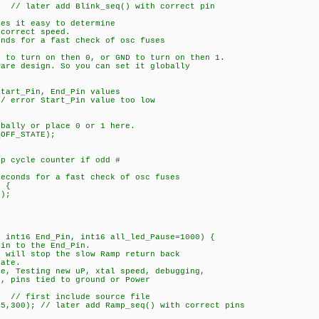
later add Blink_seq() with correct pin
kes it easy to determine
orrect speed.
onds for a fast check of osc fuses
e to turn on then 0, or GND to turn on then 1.
ware design. So you can set it globally
art_Pin, End_Pin values
error Start_Pin value too low
ally or place 0 or 1 here.
OFF_STATE);
ycle counter if odd #
conds for a fast check of osc fuses
 {
);
, int16 End_Pin, int16 all_led_Pause=1000) {
Pin to the End_Pin.
0 will stop the slow Ramp return back
ate.
re, Testing new uP, xtal speed, debugging,
pins tied to ground or Power
/ first include source file
00); // later add Ramp_seq() with correct pins