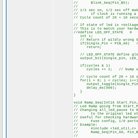
// Blink_Seq(Pin_B5); // 
//
// 1/2 sec on, 1/2 sec off ma
// if clock is running a c
// Cycle count of 20 = 10 sec
// If state of led is +Voltag
// This is to match your hard
//#define LED_OFF_STATE 0
int i;
// Return if wildly wrong St
if(Single_Pin < PIN_A0) // 
return;
// LED_OFF_STATE define glob
output_bit(Single_pin, LED_
if(cycles & 1)
cycles += 1; // bump up c
// cycle count of 20 = 10 se
for(i = 0; i < cycles; i++)
output_toggle(Single_Pin
delay_ms(500);
}
}
void Ramp_Seq(Int16 Start_Pin
// Led Ramp going from Start_
// Changing all_led_pause to 
// to the original led st
// Useful for checking hardwa
// Fuse config, i/0 ports, 
// Example:
// #include <led_util.c> /
// Ramp_Seq(Pin_A0, Pin_B5,3
//