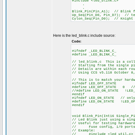
#include <led_blink.c>
.
.
Blink_Pin(Pin_A1); // Blink f
Up_Seq(Pin_D0, Pin_D7); // te
Cylon_Seq(Pin_D0); // Knight
Here is the led_blink.c include source:
Code:
#ifndef _LED_BLINK_C_
#define _LED_BLINK_C_
// led_blink.c This is a coll
// Starting from the single p
// Details are within each ro
// Using CCS v5.118 October 8
// This is to match your hard
#ifndef LED_OFF_STATE
#define LED_OFF_STATE 0 // 
//#define LED_ON_STATE !LED_
#endif
#ifndef LED_ON_STATE // only
#define LED_ON_STATE !LED_OF
#endif
void Blink_Pin(Int16 Single_P
// Led Blink just using a sin
// Useful for testing hardwar
// Fuse config, i/0 ports, 
// Example:
// #include <led_util.c> /