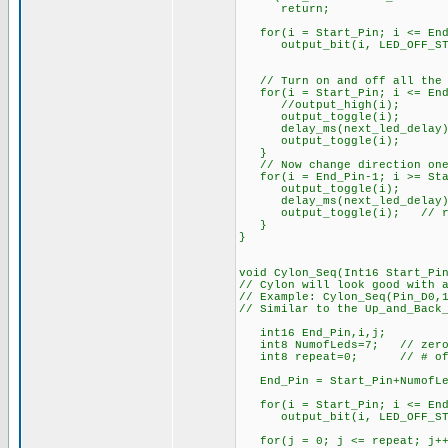
return;
for(i = Start_Pin; i <= End
output_bit(i, LED_OFF_ST
// Turn on and off all the 
for(i = Start_Pin; i <= End
//output_high(i);
output_toggle(i);
delay_ms(next_led_delay)
output_toggle(i);
}
// Now change direction one
for(i = End_Pin-1; i >= Sta
output_toggle(i);
delay_ms(next_led_delay)
output_toggle(i); // res
}
}
void Cylon_Seq(Int16 Start_Pi
// Cylon will look good with 
// Example: Cylon_Seq(Pin_D0,
// Similar to the Up_and_Back
int16 End_Pin,i,j;
int8 NumofLeds=7; // zero
int8 repeat=0; // # of cy
End_Pin = Start_Pin+Numo
for(i = Start_Pin; i <= End
output_bit(i, LED_OFF_ST
for(j = 0; j <= repeat; j++