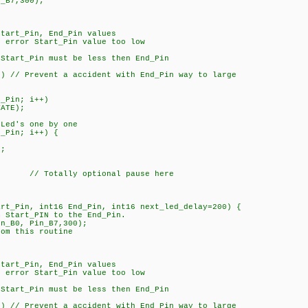
n_B7,300);
art_Pin, End_Pin values
rror Start_Pin value too low
tart_Pin must be less then End_Pin
 // Prevent a accident with End_Pin way to large
_Pin; i++)
ATE);
Led's one by one
_Pin; i++) {
;
; // Totally optional pause here
art_Pin, int16 End_Pin, int16 next_led_delay=200) {
m Start_PIN to the End_Pin.
in_B0, Pin_B7,300);
rom this routine
art_Pin, End_Pin values
rror Start_Pin value too low
tart_Pin must be less then End_Pin
 // Prevent a accident with End_Pin way to large