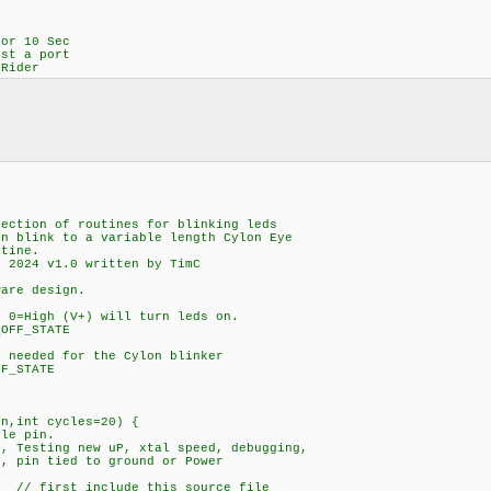
or 10 Sec
st a port
 Rider
ection of routines for blinking leds
in blink to a variable length Cylon Eye
utine.
, 2024 v1.0 written by TimC
ware design.
0=High (V+) will turn leds on.
OFF_STATE
 needed for the Cylon blinker
F_STATE
in,int cycles=20) {
gle pin.
e, Testing new uP, xtal speed, debugging,
pin tied to ground or Power
/ first include this source file