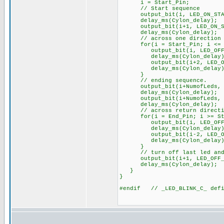
i = Start_Pin;
// Start sequence
output_bit(i, LED_ON_STA
delay_ms(Cylon_delay);
output_bit(i+1, LED_ON_S
delay_ms(Cylon_delay);
// across one direction
for(i = Start_Pin; i <= (E
output_bit(i, LED_OFF_
delay_ms(Cylon_delay)
output_bit(i+2, LED_ON_
delay_ms(Cylon_delay)
}
// ending sequence.
output_bit(i+NumofLeds, L
delay_ms(Cylon_delay);
output_bit(i+NumofLeds, L
delay_ms(Cylon_delay);
// across return directi
for(i = End_Pin; i >= Sta
output_bit(i, LED_OFF_
delay_ms(Cylon_delay)
output_bit(i-2, LED_ON_
delay_ms(Cylon_delay)
}
// turn off last led and d
output_bit(i+1, LED_OFF_S
delay_ms(Cylon_delay);
}
}
#endif // _LED_BLINK_C_ defi