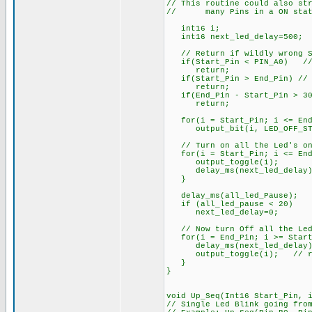
// This routine could also st
// many Pins in a ON state
int16 i;
int16 next_led_delay=500; 
// Return if wildly wrong St
if(Start_Pin < PIN_A0) // e
return;
if(Start_Pin > End_Pin) // S
return;
if(End_Pin - Start_Pin > 30)
return;
for(i = Start_Pin; i <= End
output_bit(i, LED_OFF_ST
// Turn on all the Led's one
for(i = Start_Pin; i <= End
output_toggle(i);
delay_ms(next_led_delay)
}
delay_ms(all_led_Pause);
if (all_led_pause < 20)
next_led_delay=0;
// Now turn Off all the Led
for(i = End_Pin; i >= Start
delay_ms(next_led_delay)
output_toggle(i); // res
}
}
void Up_Seq(Int16 Start_Pin, 
// Single Led Blink going fro