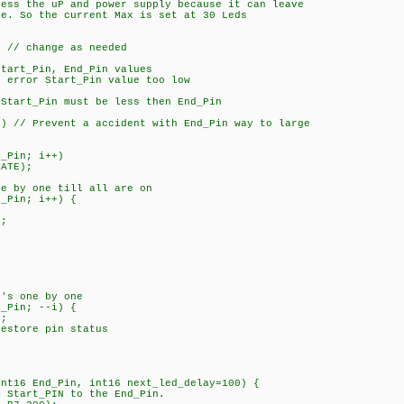
ress the uP and power supply because it can leave
. So the current Max is set at 30 Leds
// change as needed
art_Pin, End_Pin values
rror Start_Pin value too low
tart_Pin must be less then End_Pin
 // Prevent a accident with End_Pin way to large
_Pin; i++)
ATE);
 by one till all are on
_Pin; i++) {
;
's one by one
_Pin; --i) {
;
tore pin status
int16 End_Pin, int16 next_led_delay=100) {
m Start_PIN to the End_Pin.