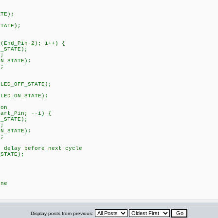
TE);
TATE);
nd_Pin-2); i++) {
STATE);
;
STATE);
;
ED_OFF_STATE);
ED_ON_STATE);
on
rt_Pin; --i) {
STATE);
;
STATE);
;
elay before next cycle
TATE);
ne
Display posts from previous: