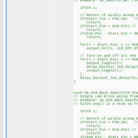
// Example: Up_Seq(Pin_B0, Pi
int16 i;
// Return if wildly wrong St
if(Start_Pin < PIN_A0) // e
return;
if(Start_Pin > End_Pin) // S
return;
if(End_Pin - Start_Pin > 80)
return;
for(i = Start_Pin; i <= End
output_bit(i, LED_OFF_ST
// Turn on and off all the 
for(i = Start_Pin; i <= End
output_toggle(i);
delay_ms(next_led_delay)
output_toggle(i);
}
delay_ms(next_led_delay*5)
}
void Up_and_Back_Seq(Int16 St
// Single Led Blink going fro
// Example: Up_and_Back_Seq(P
// Cylon_seq() is a step up f
int16 i;
// Return if wildly wrong St
if(Start_Pin < PIN_A0) // e
return;
if(Start_Pin > End_Pin) // S
return;
if(End_Pin - Start_Pin > 80)