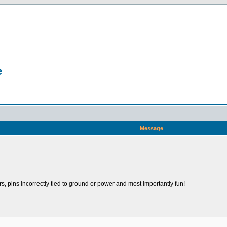
e
Message
rs, pins incorrectly tied to ground or power and most importantly fun!